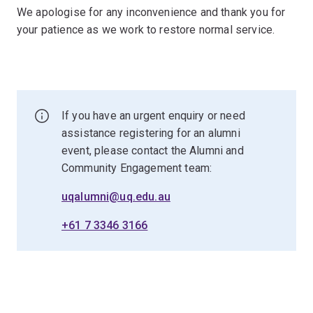
We apologise for any inconvenience and thank you for
your patience as we work to restore normal service.
If you have an urgent enquiry or need
assistance registering for an alumni
event, please contact the Alumni and
Community Engagement team:
uqalumni@uq.edu.au
+61 7 3346 3166