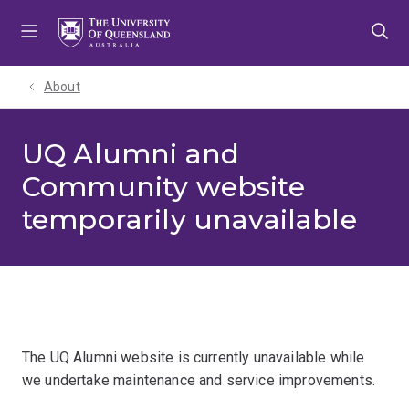
Skip
Skip
Skip
to
to
to
menu
content
footer
About
UQ Alumni and
Community website
temporarily unavailable
The UQ Alumni website is currently unavailable while
we undertake maintenance and service improvements.