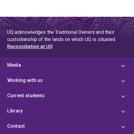
UQ acknowledges the Traditional Owners and their
custodianship of the lands on which UQ is situated.
Reconciliation at UQ
Media
Working with us
Current students
Library
Contact