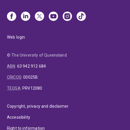
Web login
© The University of Queensland
ABN
:
63 942 912 684
CRICOS
:
00025B
TEQSA
:
PRV12080
Copyright, privacy and disclaimer
Accessibility
Right to information