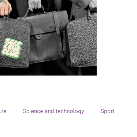
ure
Science and technology
Sport