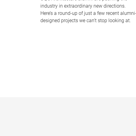
industry in extraordinary new directions.
Here’s a round-up of just a few recent alumni
designed projects we can’t stop looking at.
P
a
g
e
s