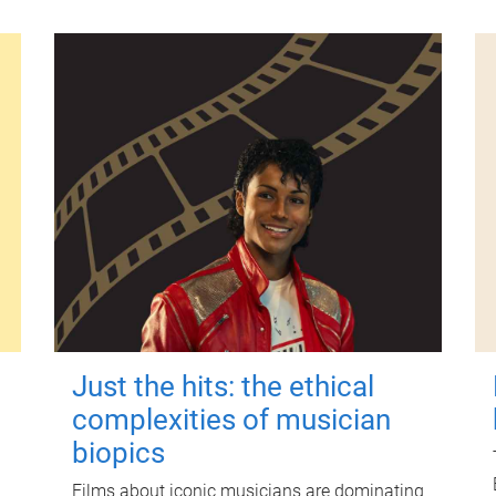
Just the hits: the ethical
complexities of musician
biopics
Films about iconic musicians are dominating