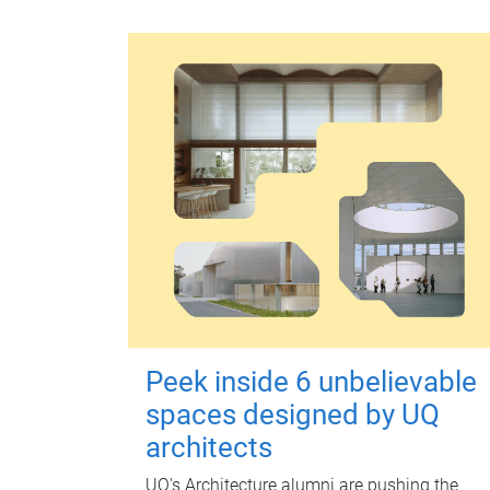
Peek inside 6 unbelievable
spaces designed by UQ
architects
UQ's Architecture alumni are pushing the