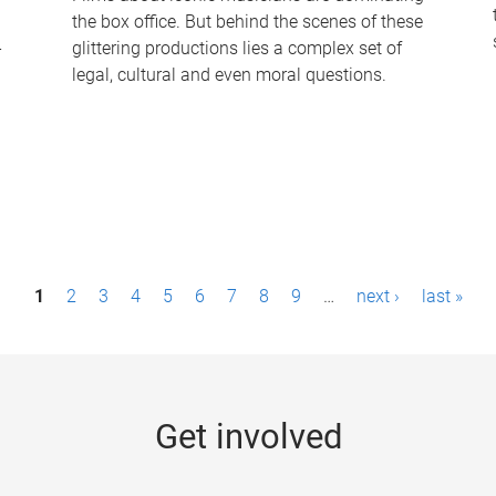
the box office. But behind the scenes of these
-
glittering productions lies a complex set of
legal, cultural and even moral questions.
1
2
3
4
5
6
7
8
9
…
next ›
last »
Get involved