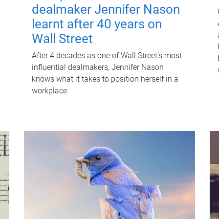
dealmaker Jennifer Nason
learnt after 40 years on
Wall Street
After 4 decades as one of Wall Street's most
influential dealmakers, Jennifer Nason
knows what it takes to position herself in a
workplace.