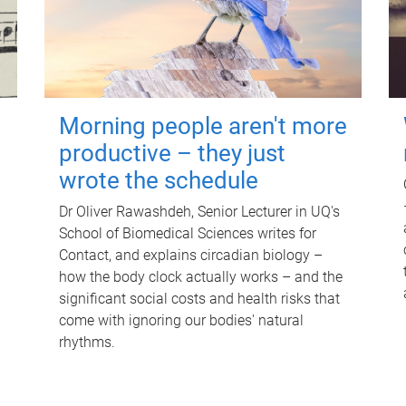
Morning people aren't more
productive – they just
wrote the schedule
Dr Oliver Rawashdeh, Senior Lecturer in UQ's
School of Biomedical Sciences writes for
Contact, and explains circadian biology –
how the body clock actually works – and the
significant social costs and health risks that
come with ignoring our bodies' natural
rhythms.