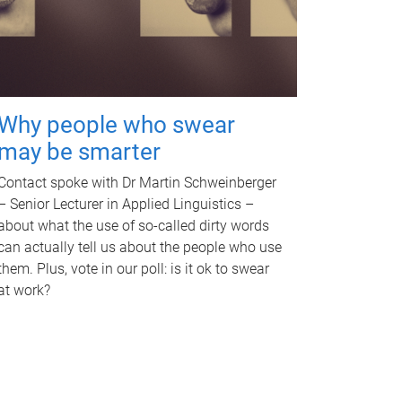
Why people who swear
may be smarter
Contact spoke with Dr Martin Schweinberger
– Senior Lecturer in Applied Linguistics –
about what the use of so-called dirty words
can actually tell us about the people who use
them. Plus, vote in our poll: is it ok to swear
at work?