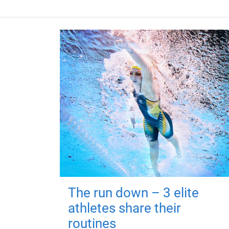
The run down – 3 elite
athletes share their
routines