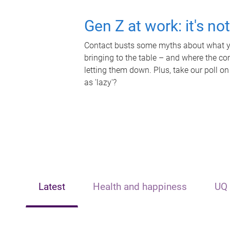
Gen Z at work: it's no
Contact busts some myths about what yo
bringing to the table – and where the c
letting them down. Plus, take our poll on
as 'lazy'?
Latest
Health and happiness
UQ 