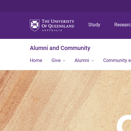
Study
Resear
Alumni and Community
Home
Give
Alumni
Community 