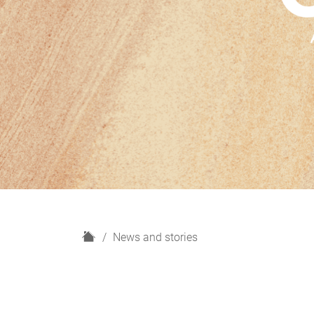
H
News and stories
o
m
e