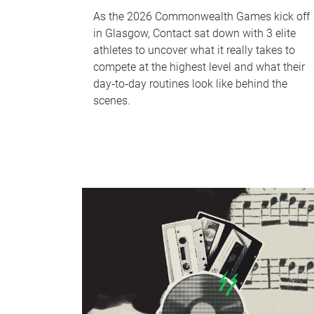
As the 2026 Commonwealth Games kick off
in Glasgow, Contact sat down with 3 elite
athletes to uncover what it really takes to
compete at the highest level and what their
day‑to‑day routines look like behind the
scenes.