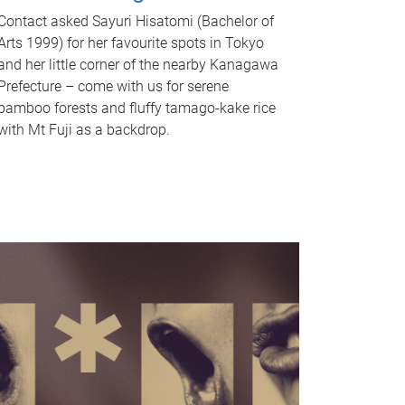
Contact asked Sayuri Hisatomi (Bachelor of
Arts 1999) for her favourite spots in Tokyo
and her little corner of the nearby Kanagawa
Prefecture – come with us for serene
bamboo forests and fluffy tamago-kake rice
with Mt Fuji as a backdrop.