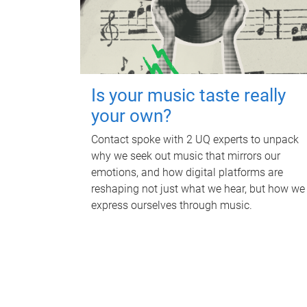
Is your music taste really
your own?
Contact spoke with 2 UQ experts to unpack
why we seek out music that mirrors our
emotions, and how digital platforms are
reshaping not just what we hear, but how we
express ourselves through music.