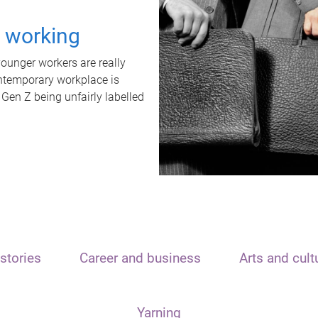
t working
unger workers are really
ontemporary workplace is
 Gen Z being unfairly labelled
stories
Career and business
Arts and cult
Yarning