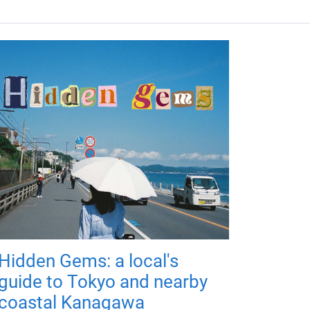
Hidden Gems: a local's
guide to Tokyo and nearby
coastal Kanagawa