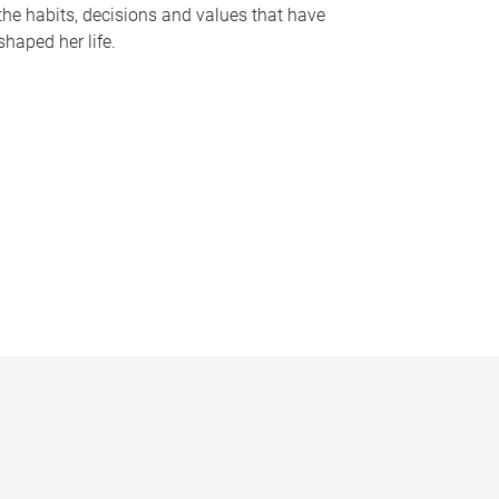
the habits, decisions and values that have
shaped her life.