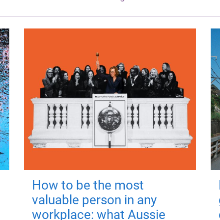
How to be the most
valuable person in any
workplace: what Aussie