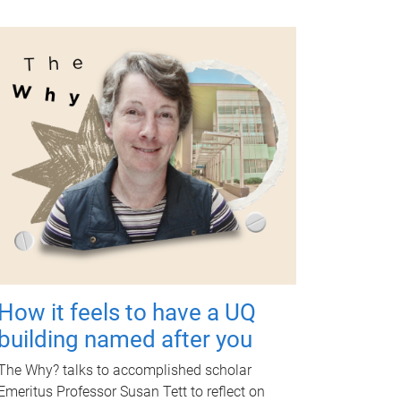
How it feels to have a UQ
building named after you
The Why? talks to accomplished scholar
Emeritus Professor Susan Tett to reflect on