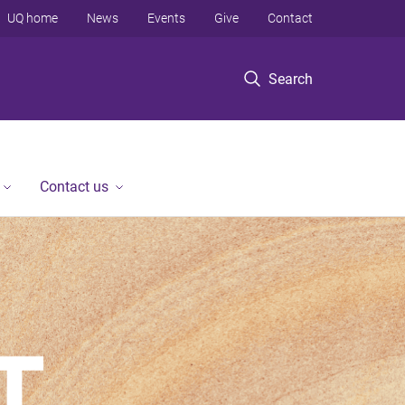
UQ home
News
Events
Give
Contact
Search
Contact us