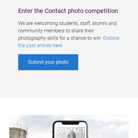
Enter the Contact photo competition
We are welcoming students, staff, alumni and
community members to share their
photography skills for a chance to win.
Explore
the past entires here
.
Submit your photo