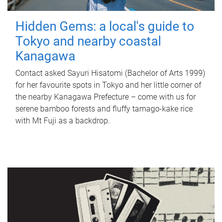
Hidden Gems: a local's guide to
Tokyo and nearby coastal
Kanagawa
Contact asked Sayuri Hisatomi (Bachelor of Arts 1999)
for her favourite spots in Tokyo and her little corner of
the nearby Kanagawa Prefecture – come with us for
serene bamboo forests and fluffy tamago-kake rice
with Mt Fuji as a backdrop.