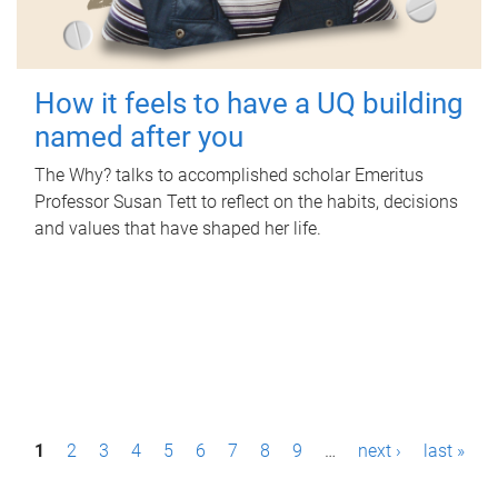
How it feels to have a UQ building
named after you
The Why? talks to accomplished scholar Emeritus
Professor Susan Tett to reflect on the habits, decisions
and values that have shaped her life.
P
1
2
3
4
5
6
7
8
9
…
next ›
last »
a