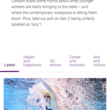
Contact busts some myths about what younger
workers are really bringing to the table – and
where the contemporary workplace is letting them
down. Plus, take our poll on Gen Z being unfairly
labelled as 'lazy'?
Health
Career
Arts
and
UQ
and
and
Latest
happiness
stories
business
culture