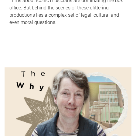
Films about iconic musicians are dominating the box
office. But behind the scenes of these glittering
productions lies a complex set of legal, cultural and
even moral questions.