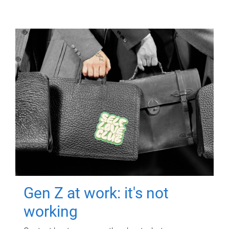
Gen Z at work: it's not
working