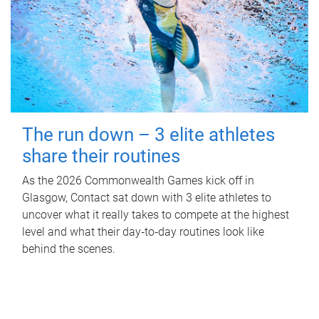
The run down – 3 elite athletes
share their routines
As the 2026 Commonwealth Games kick off in
Glasgow, Contact sat down with 3 elite athletes to
uncover what it really takes to compete at the highest
level and what their day‑to‑day routines look like
behind the scenes.