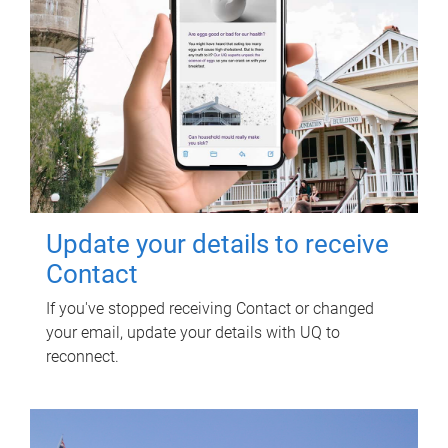
Update your details to receive
Contact
If you've stopped receiving Contact or changed
your email, update your details with UQ to
reconnect.