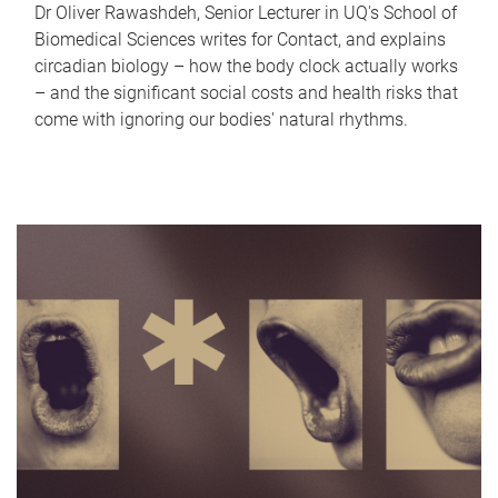
Dr Oliver Rawashdeh, Senior Lecturer in UQ's School of
Biomedical Sciences writes for Contact, and explains
circadian biology – how the body clock actually works
– and the significant social costs and health risks that
come with ignoring our bodies' natural rhythms.