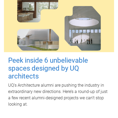
Peek inside 6 unbelievable
spaces designed by UQ
architects
UQ's Architecture alumni are pushing the industry in
extraordinary new directions. Here’s a round-up of just
a few recent alumni-designed projects we can’t stop
looking at.