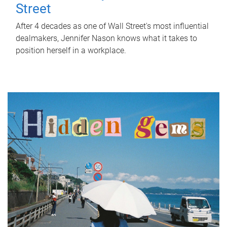
Street
After 4 decades as one of Wall Street's most influential
dealmakers, Jennifer Nason knows what it takes to
position herself in a workplace.