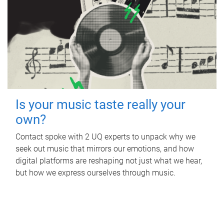
Is your music taste really your
own?
Contact spoke with 2 UQ experts to unpack why we
seek out music that mirrors our emotions, and how
digital platforms are reshaping not just what we hear,
but how we express ourselves through music.