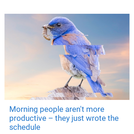
Morning people aren't more
productive – they just wrote the
schedule