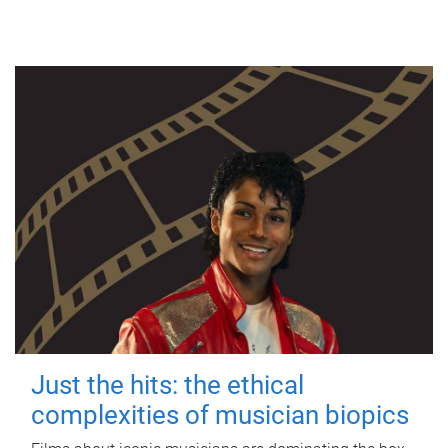
Just the hits: the ethical
complexities of musician biopics