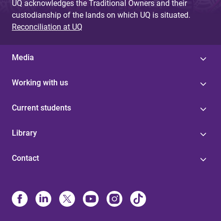
UQ acknowledges the Traditional Owners and their
custodianship of the lands on which UQ is situated.
Reconciliation at UQ
Media
Working with us
Current students
Library
Contact