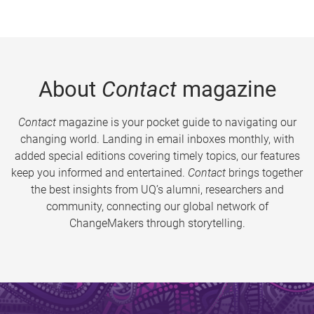
About
Contact
magazine
Contact
magazine is your pocket guide to navigating our
changing world. Landing in email inboxes monthly, with
added special editions covering timely topics, our features
keep you informed and entertained.
Contact
brings together
the best insights from UQ’s alumni, researchers and
community, connecting our global network of
ChangeMakers through storytelling.