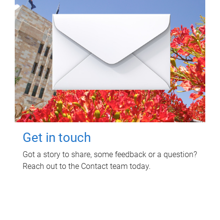
Get in touch
Got a story to share, some feedback or a question?
Reach out to the Contact team today.