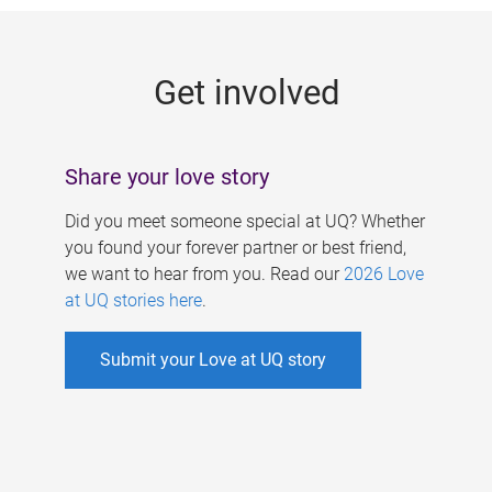
g
e
Get involved
s
Share your love story
Did you meet someone special at UQ? Whether
you found your forever partner or best friend,
we want to hear from you. Read our
2026 Love
at UQ stories here
.
Submit your Love at UQ story