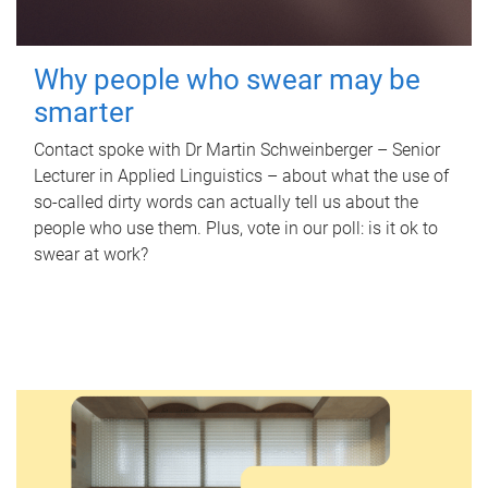
Why people who swear may be
smarter
Contact spoke with Dr Martin Schweinberger – Senior
Lecturer in Applied Linguistics – about what the use of
so-called dirty words can actually tell us about the
people who use them. Plus, vote in our poll: is it ok to
swear at work?