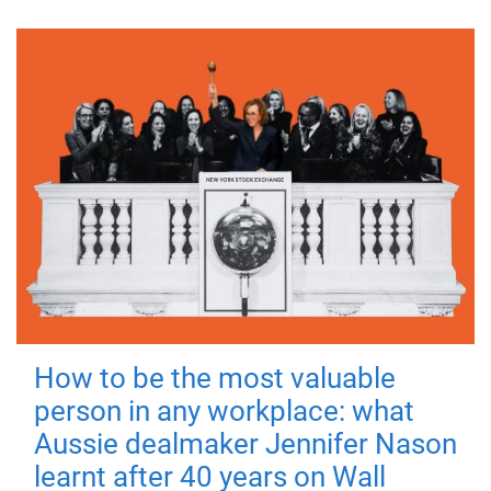
How to be the most valuable
person in any workplace: what
Aussie dealmaker Jennifer Nason
learnt after 40 years on Wall