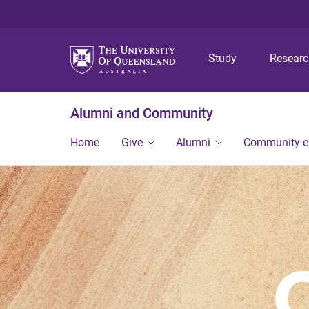
Study
Resear
Alumni and Community
Home
Give
Alumni
Community 