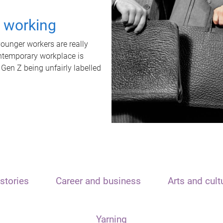
t working
unger workers are really
ontemporary workplace is
 Gen Z being unfairly labelled
stories
Career and business
Arts and cult
Yarning