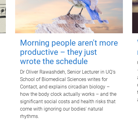
Morning people aren't more
productive – they just
wrote the schedule
Dr Oliver Rawashdeh, Senior Lecturer in UQ's
School of Biomedical Sciences writes for
Contact, and explains circadian biology –
how the body clock actually works – and the
significant social costs and health risks that
come with ignoring our bodies' natural
rhythms.