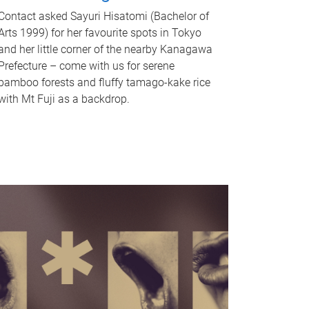
Contact asked Sayuri Hisatomi (Bachelor of
Arts 1999) for her favourite spots in Tokyo
and her little corner of the nearby Kanagawa
Prefecture – come with us for serene
bamboo forests and fluffy tamago-kake rice
with Mt Fuji as a backdrop.