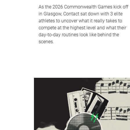
As the 2026 Commonwealth Games kick off
in Glasgow, Contact sat down with 3 elite
athletes to uncover what it really takes to
compete at the highest level and what their
day‑to‑day routines look like behind the
scenes.