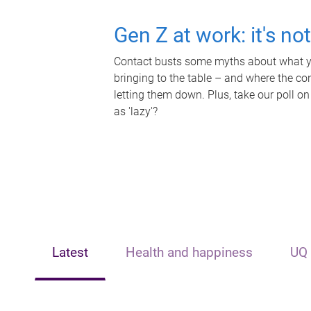
Gen Z at work: it's no
Contact busts some myths about what yo
bringing to the table – and where the c
letting them down. Plus, take our poll on
as 'lazy'?
Latest
Health and happiness
UQ 