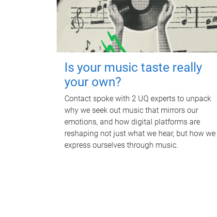
Is your music taste really
your own?
Contact spoke with 2 UQ experts to unpack
why we seek out music that mirrors our
emotions, and how digital platforms are
reshaping not just what we hear, but how we
express ourselves through music.