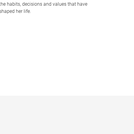
the habits, decisions and values that have
shaped her life.