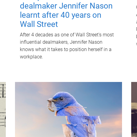
dealmaker Jennifer Nason
learnt after 40 years on
Wall Street
After 4 decades as one of Wall Street's most
influential dealmakers, Jennifer Nason
knows what it takes to position herself in a
workplace.