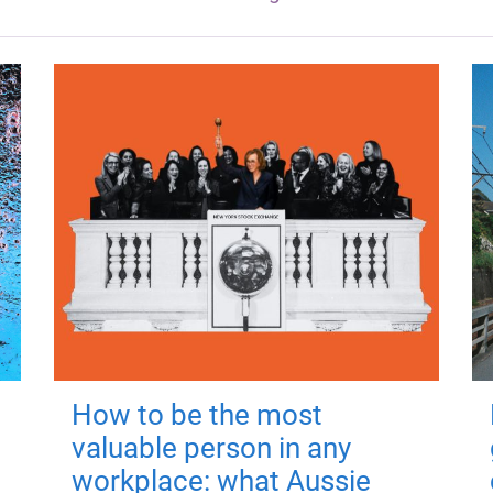
How to be the most
valuable person in any
workplace: what Aussie