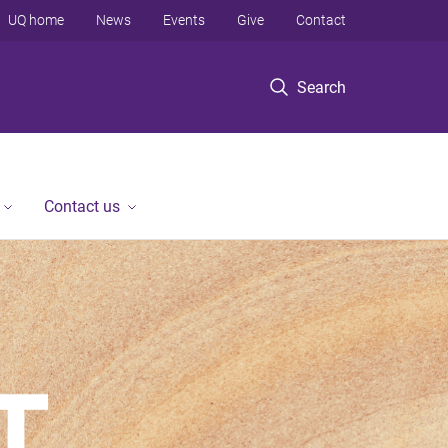
UQ home
News
Events
Give
Contact
Search
Contact us