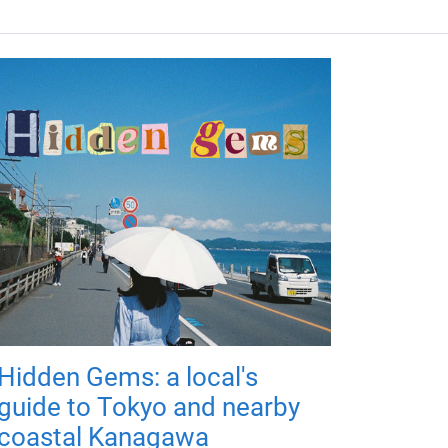
Hidden Gems: a local's
guide to Tokyo and nearby
coastal Kanagawa