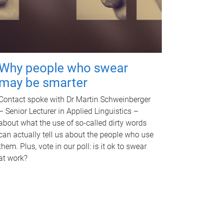
Why people who swear
may be smarter
Contact spoke with Dr Martin Schweinberger
– Senior Lecturer in Applied Linguistics –
about what the use of so-called dirty words
can actually tell us about the people who use
them. Plus, vote in our poll: is it ok to swear
at work?