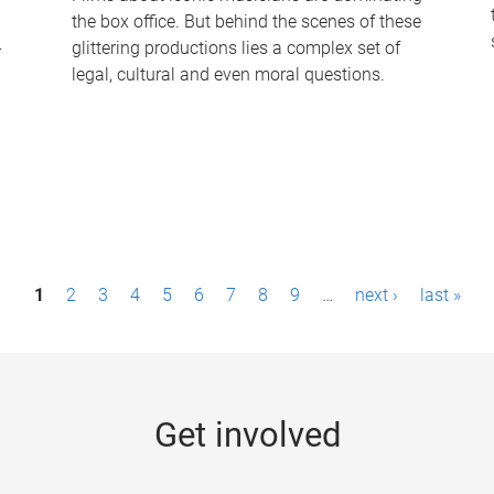
the box office. But behind the scenes of these
-
glittering productions lies a complex set of
legal, cultural and even moral questions.
1
2
3
4
5
6
7
8
9
…
next ›
last »
Get involved