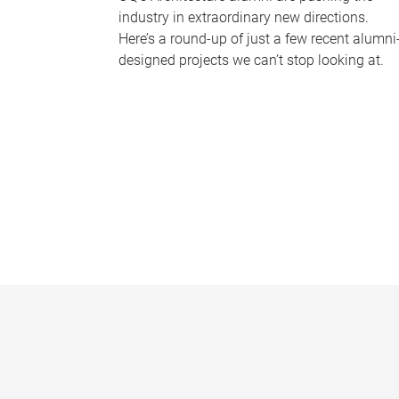
industry in extraordinary new directions.
Here’s a round-up of just a few recent alumni
designed projects we can’t stop looking at.
P
a
g
e
s