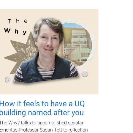
How it feels to have a UQ
building named after you
The Why? talks to accomplished scholar
Emeritus Professor Susan Tett to reflect on