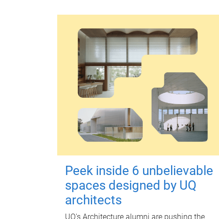
Peek inside 6 unbelievable
spaces designed by UQ
architects
UQ's Architecture alumni are pushing the