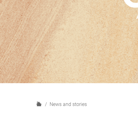
H
News and stories
o
m
e