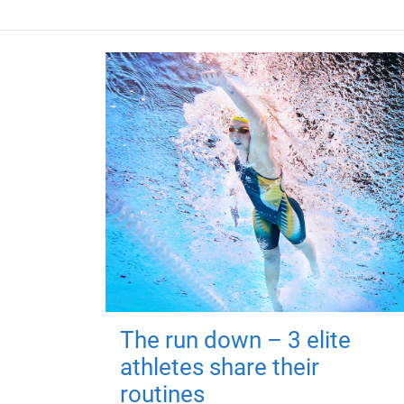
The run down – 3 elite
athletes share their
routines