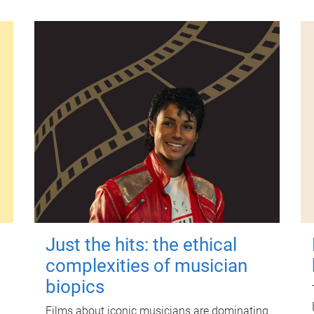
Just the hits: the ethical
complexities of musician
biopics
Films about iconic musicians are dominating