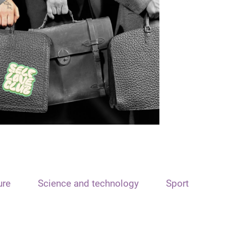
ure
Science and technology
Sport