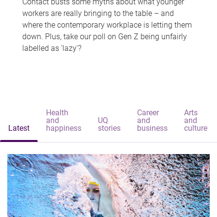
Contact busts some myths about what younger
workers are really bringing to the table – and
where the contemporary workplace is letting them
down. Plus, take our poll on Gen Z being unfairly
labelled as 'lazy'?
Health
Career
Arts
and
UQ
and
and
Latest
happiness
stories
business
culture