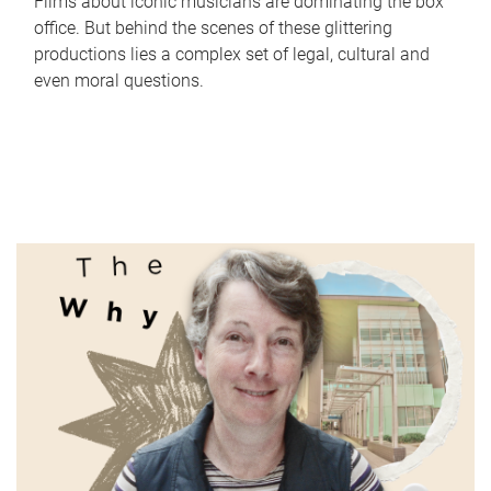
Films about iconic musicians are dominating the box
office. But behind the scenes of these glittering
productions lies a complex set of legal, cultural and
even moral questions.