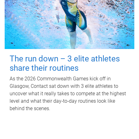
The run down – 3 elite athletes
share their routines
As the 2026 Commonwealth Games kick off in
Glasgow, Contact sat down with 3 elite athletes to
uncover what it really takes to compete at the highest
level and what their day‑to‑day routines look like
behind the scenes.