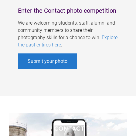
Enter the Contact photo competition
We are welcoming students, staff, alumni and
community members to share their
photography skills for a chance to win.
Explore
the past entires here
.
Submit your photo