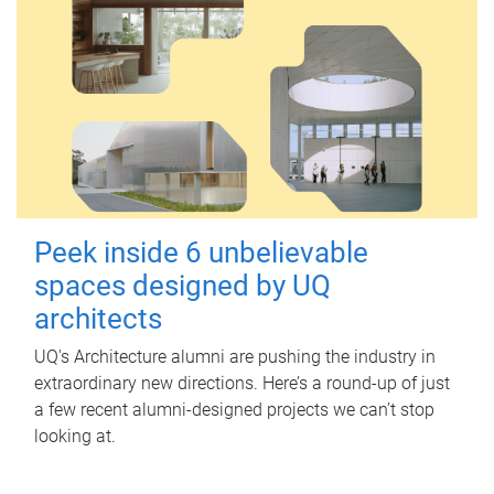
Peek inside 6 unbelievable
spaces designed by UQ
architects
UQ's Architecture alumni are pushing the industry in
extraordinary new directions. Here’s a round-up of just
a few recent alumni-designed projects we can’t stop
looking at.