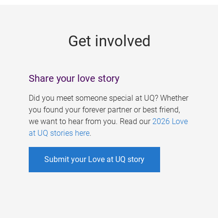
g
e
Get involved
s
Share your love story
Did you meet someone special at UQ? Whether
you found your forever partner or best friend,
we want to hear from you. Read our
2026 Love
at UQ stories here
.
Submit your Love at UQ story