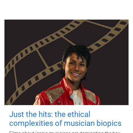
Just the hits: the ethical
complexities of musician biopics