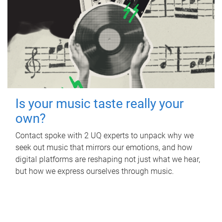
Is your music taste really your
own?
Contact spoke with 2 UQ experts to unpack why we
seek out music that mirrors our emotions, and how
digital platforms are reshaping not just what we hear,
but how we express ourselves through music.