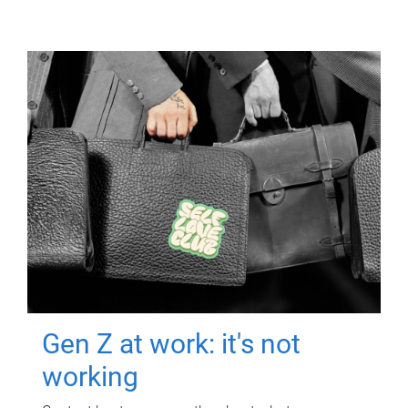
Gen Z at work: it's not
working