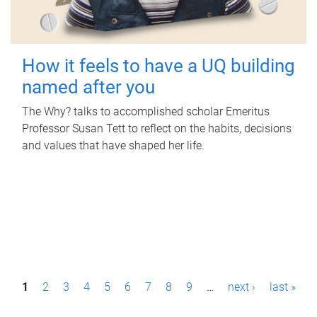
How it feels to have a UQ building
named after you
The Why? talks to accomplished scholar Emeritus
Professor Susan Tett to reflect on the habits, decisions
and values that have shaped her life.
P
1
2
3
4
5
6
7
8
9
…
next ›
last »
a