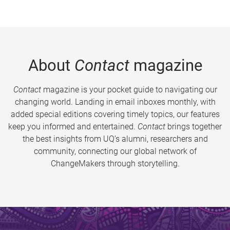
About
Contact
magazine
Contact
magazine is your pocket guide to navigating our
changing world. Landing in email inboxes monthly, with
added special editions covering timely topics, our features
keep you informed and entertained.
Contact
brings together
the best insights from UQ’s alumni, researchers and
community, connecting our global network of
ChangeMakers through storytelling.