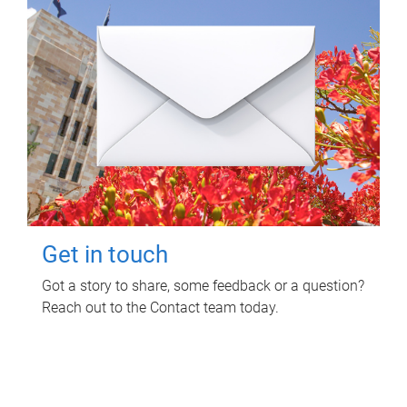
Get in touch
Got a story to share, some feedback or a question?
Reach out to the Contact team today.