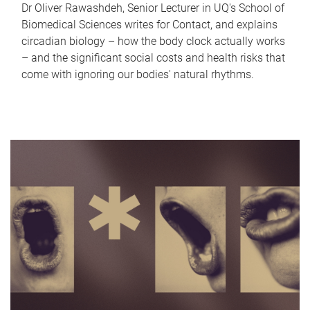
Dr Oliver Rawashdeh, Senior Lecturer in UQ's School of
Biomedical Sciences writes for Contact, and explains
circadian biology – how the body clock actually works
– and the significant social costs and health risks that
come with ignoring our bodies' natural rhythms.