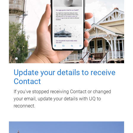
Update your details to receive
Contact
If you've stopped receiving Contact or changed
your email, update your details with UQ to
reconnect.