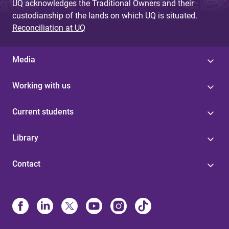
UQ acknowledges the Traditional Owners and their
custodianship of the lands on which UQ is situated.
Reconciliation at UQ
Media
Working with us
Current students
Library
Contact