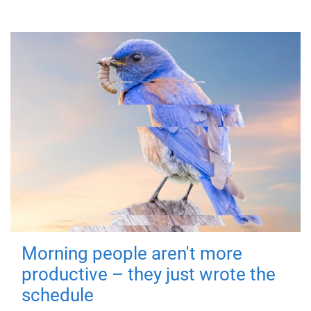
Morning people aren't more
productive – they just wrote the
schedule