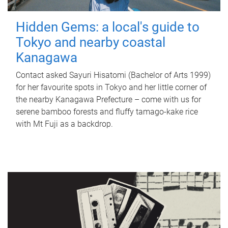
Hidden Gems: a local's guide to
Tokyo and nearby coastal
Kanagawa
Contact asked Sayuri Hisatomi (Bachelor of Arts 1999)
for her favourite spots in Tokyo and her little corner of
the nearby Kanagawa Prefecture – come with us for
serene bamboo forests and fluffy tamago-kake rice
with Mt Fuji as a backdrop.