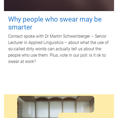
Why people who swear may be
smarter
Contact spoke with Dr Martin Schweinberger – Senior
Lecturer in Applied Linguistics – about what the use of
so-called dirty words can actually tell us about the
people who use them. Plus, vote in our poll: is it ok to
swear at work?