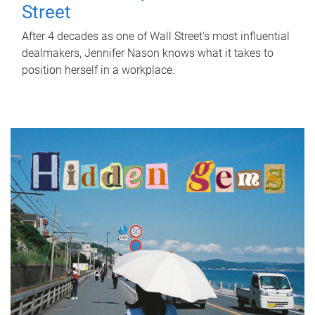
Street
After 4 decades as one of Wall Street's most influential
dealmakers, Jennifer Nason knows what it takes to
position herself in a workplace.