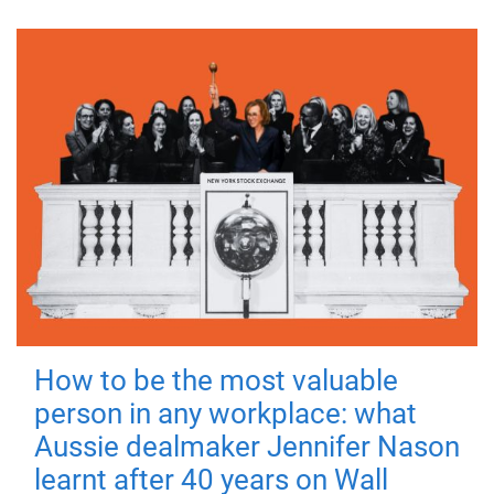
How to be the most valuable
person in any workplace: what
Aussie dealmaker Jennifer Nason
learnt after 40 years on Wall