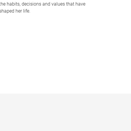
the habits, decisions and values that have
shaped her life.