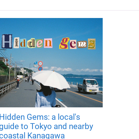
Hidden Gems: a local's
guide to Tokyo and nearby
coastal Kanagawa