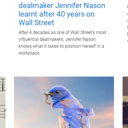
dealmaker Jennifer Nason
learnt after 40 years on
Wall Street
After 4 decades as one of Wall Street's most
influential dealmakers, Jennifer Nason
knows what it takes to position herself in a
workplace.