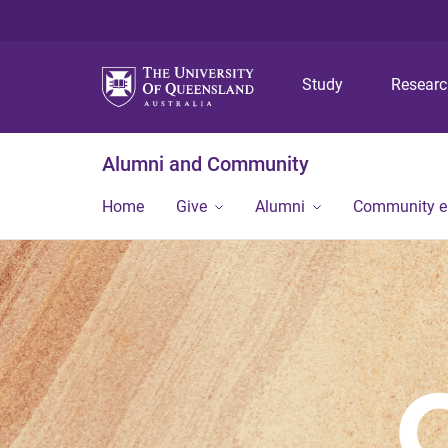
Study
Resear
Alumni and Community
Home
Give
Alumni
Community 