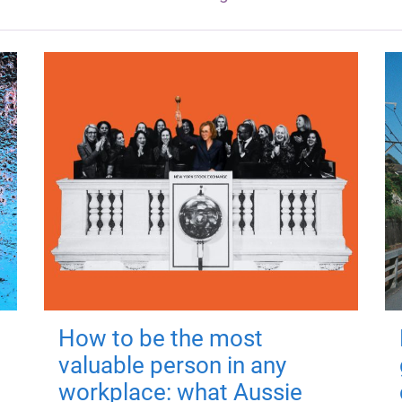
How to be the most
valuable person in any
workplace: what Aussie