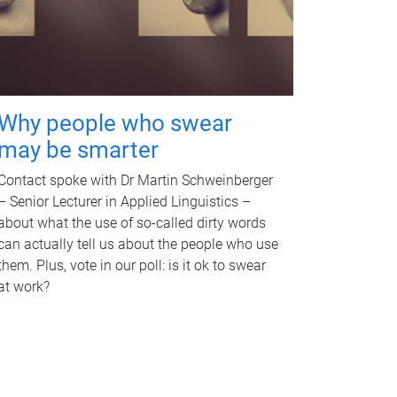
Why people who swear
may be smarter
Contact spoke with Dr Martin Schweinberger
– Senior Lecturer in Applied Linguistics –
about what the use of so-called dirty words
can actually tell us about the people who use
them. Plus, vote in our poll: is it ok to swear
at work?