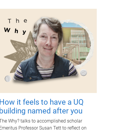
How it feels to have a UQ
building named after you
The Why? talks to accomplished scholar
Emeritus Professor Susan Tett to reflect on