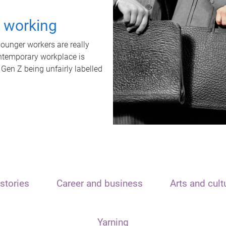
t working
unger workers are really
ontemporary workplace is
 Gen Z being unfairly labelled
stories
Career and business
Arts and cult
Yarning