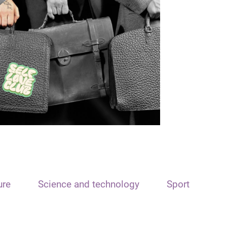
ure
Science and technology
Sport