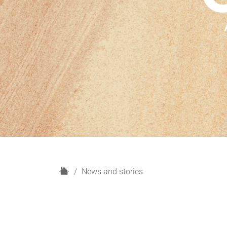
H
News and stories
o
m
e