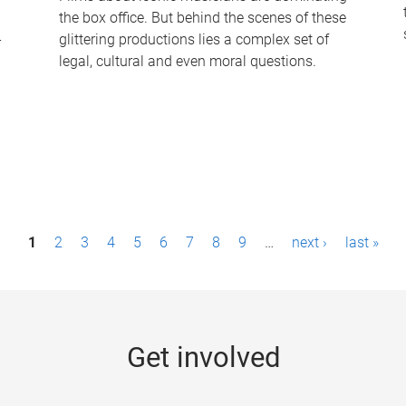
the box office. But behind the scenes of these
-
glittering productions lies a complex set of
legal, cultural and even moral questions.
1
2
3
4
5
6
7
8
9
…
next ›
last »
Get involved