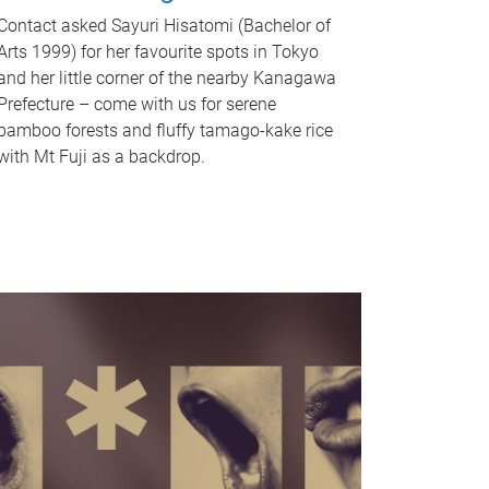
Contact asked Sayuri Hisatomi (Bachelor of
Arts 1999) for her favourite spots in Tokyo
and her little corner of the nearby Kanagawa
Prefecture – come with us for serene
bamboo forests and fluffy tamago-kake rice
with Mt Fuji as a backdrop.