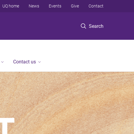
UQ home
News
Events
Give
Contact
Search
Contact us