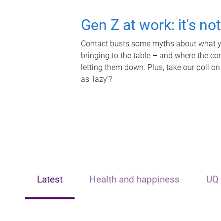
Gen Z at work: it's no
Contact busts some myths about what yo
bringing to the table – and where the c
letting them down. Plus, take our poll on
as 'lazy'?
Latest
Health and happiness
UQ 