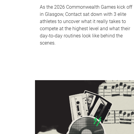
As the 2026 Commonwealth Games kick off
in Glasgow, Contact sat down with 3 elite
athletes to uncover what it really takes to
compete at the highest level and what their
day‑to‑day routines look like behind the
scenes.