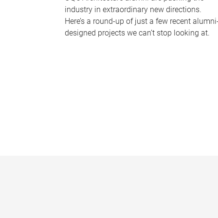
industry in extraordinary new directions.
Here’s a round-up of just a few recent alumni
designed projects we can’t stop looking at.
P
a
g
e
s