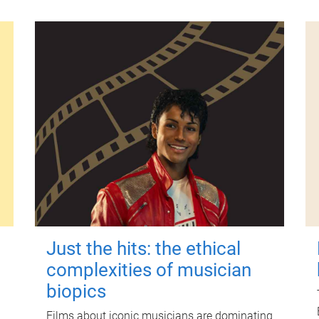
Just the hits: the ethical
complexities of musician
biopics
Films about iconic musicians are dominating