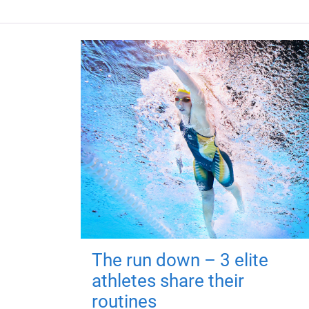
The run down – 3 elite
athletes share their
routines