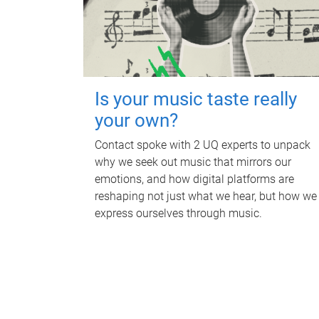
Is your music taste really
your own?
Contact spoke with 2 UQ experts to unpack
why we seek out music that mirrors our
emotions, and how digital platforms are
reshaping not just what we hear, but how we
express ourselves through music.