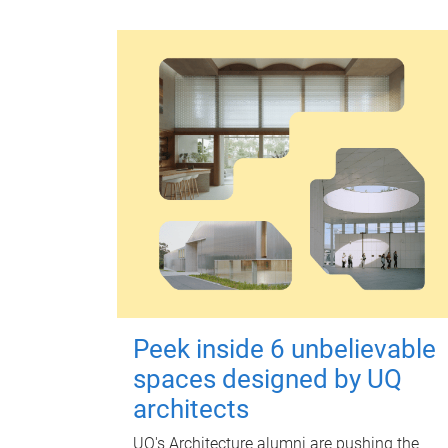
Peek inside 6 unbelievable
spaces designed by UQ
architects
UQ's Architecture alumni are pushing the