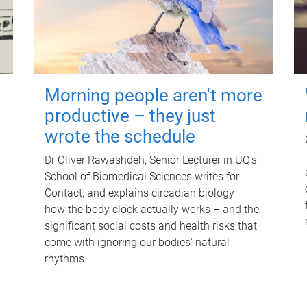
Morning people aren't more
productive – they just
wrote the schedule
Dr Oliver Rawashdeh, Senior Lecturer in UQ's
School of Biomedical Sciences writes for
Contact, and explains circadian biology –
how the body clock actually works – and the
significant social costs and health risks that
come with ignoring our bodies' natural
rhythms.