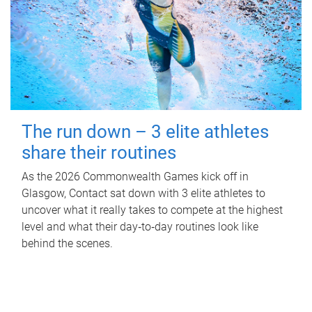
The run down – 3 elite athletes
share their routines
As the 2026 Commonwealth Games kick off in
Glasgow, Contact sat down with 3 elite athletes to
uncover what it really takes to compete at the highest
level and what their day‑to‑day routines look like
behind the scenes.