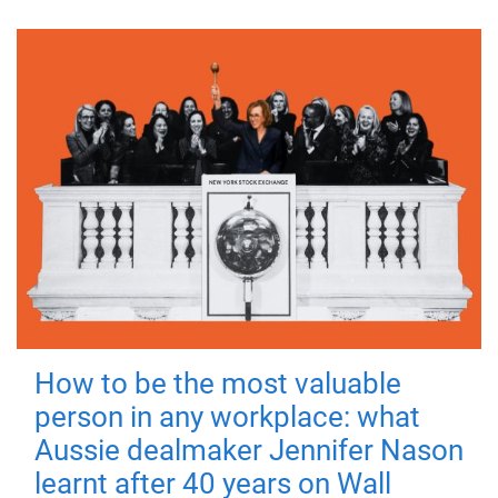
How to be the most valuable
person in any workplace: what
Aussie dealmaker Jennifer Nason
learnt after 40 years on Wall