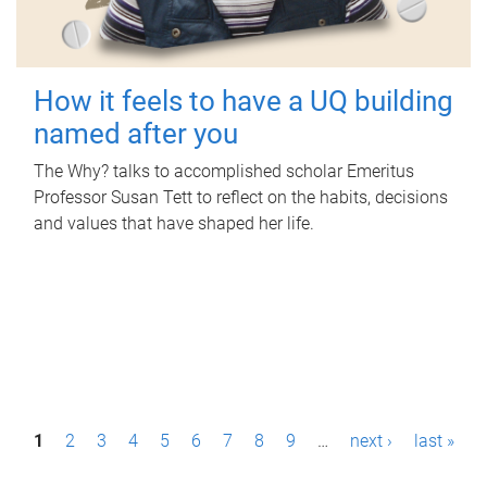
How it feels to have a UQ building
named after you
The Why? talks to accomplished scholar Emeritus
Professor Susan Tett to reflect on the habits, decisions
and values that have shaped her life.
P
1
2
3
4
5
6
7
8
9
…
next ›
last »
a