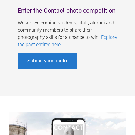
Enter the Contact photo competition
We are welcoming students, staff, alumni and
community members to share their
photography skills for a chance to win.
Explore
the past entires here
.
Submit your photo