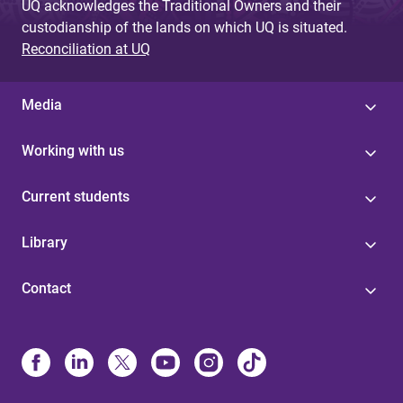
UQ acknowledges the Traditional Owners and their
custodianship of the lands on which UQ is situated.
Reconciliation at UQ
Media
Working with us
Current students
Library
Contact