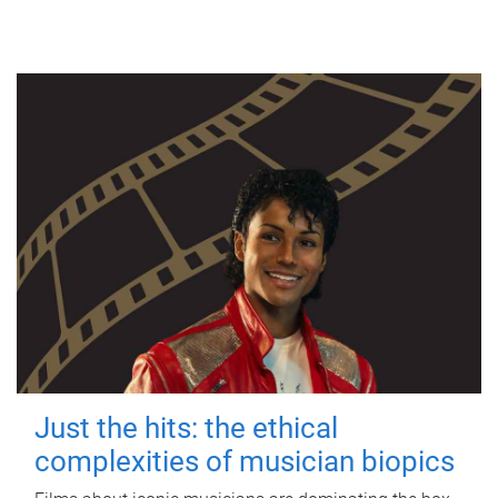
Just the hits: the ethical
complexities of musician biopics