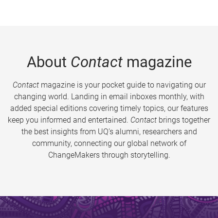
About
Contact
magazine
Contact
magazine is your pocket guide to navigating our
changing world. Landing in email inboxes monthly, with
added special editions covering timely topics, our features
keep you informed and entertained.
Contact
brings together
the best insights from UQ’s alumni, researchers and
community, connecting our global network of
ChangeMakers through storytelling.