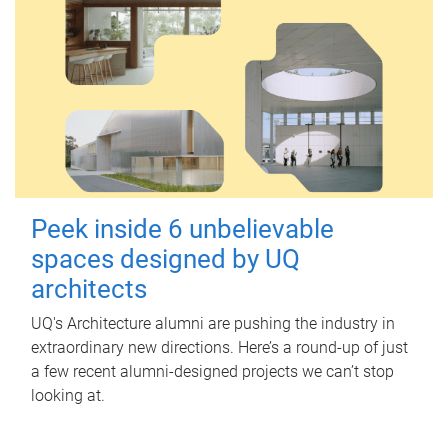
Peek inside 6 unbelievable
spaces designed by UQ
architects
UQ's Architecture alumni are pushing the industry in
extraordinary new directions. Here’s a round-up of just
a few recent alumni-designed projects we can’t stop
looking at.