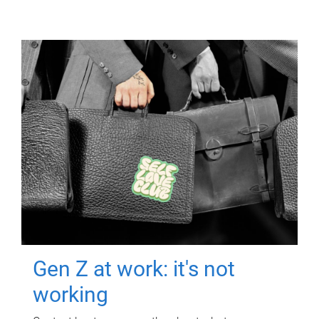
Gen Z at work: it's not
working