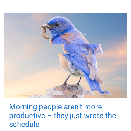
Morning people aren't more
productive – they just wrote the
schedule