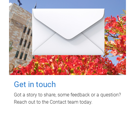
Get in touch
Got a story to share, some feedback or a question?
Reach out to the Contact team today.