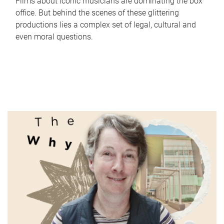
Films about iconic musicians are dominating the box
office. But behind the scenes of these glittering
productions lies a complex set of legal, cultural and
even moral questions.