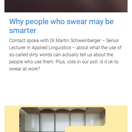
Why people who swear may be
smarter
Contact spoke with Dr Martin Schweinberger – Senior
Lecturer in Applied Linguistics – about what the use of
so-called dirty words can actually tell us about the
people who use them. Plus, vote in our poll: is it ok to
swear at work?