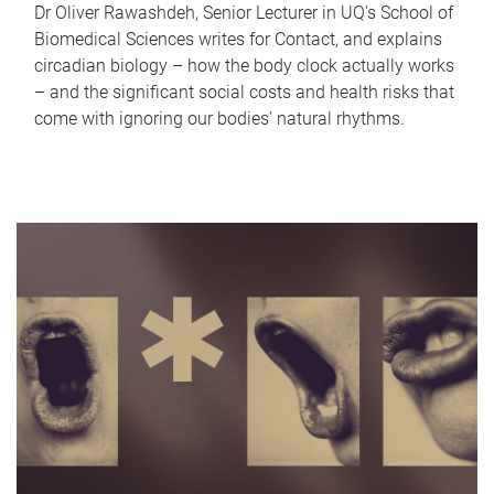
Dr Oliver Rawashdeh, Senior Lecturer in UQ's School of
Biomedical Sciences writes for Contact, and explains
circadian biology – how the body clock actually works
– and the significant social costs and health risks that
come with ignoring our bodies' natural rhythms.