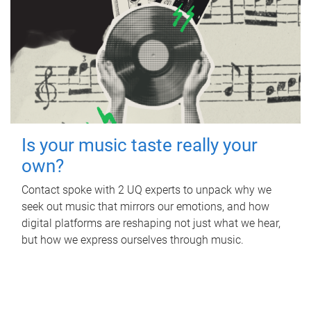
Is your music taste really your
own?
Contact spoke with 2 UQ experts to unpack why we
seek out music that mirrors our emotions, and how
digital platforms are reshaping not just what we hear,
but how we express ourselves through music.