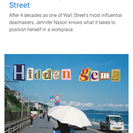
Street
After 4 decades as one of Wall Street's most influential
dealmakers, Jennifer Nason knows what it takes to
position herself in a workplace.