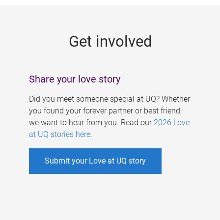
g
e
Get involved
s
Share your love story
Did you meet someone special at UQ? Whether
you found your forever partner or best friend,
we want to hear from you. Read our
2026 Love
at UQ stories here
.
Submit your Love at UQ story