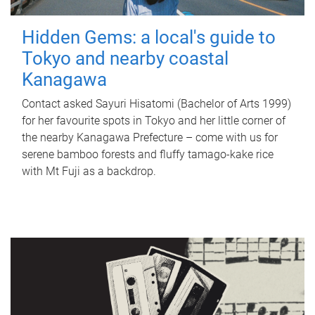
Hidden Gems: a local's guide to
Tokyo and nearby coastal
Kanagawa
Contact asked Sayuri Hisatomi (Bachelor of Arts 1999)
for her favourite spots in Tokyo and her little corner of
the nearby Kanagawa Prefecture – come with us for
serene bamboo forests and fluffy tamago-kake rice
with Mt Fuji as a backdrop.