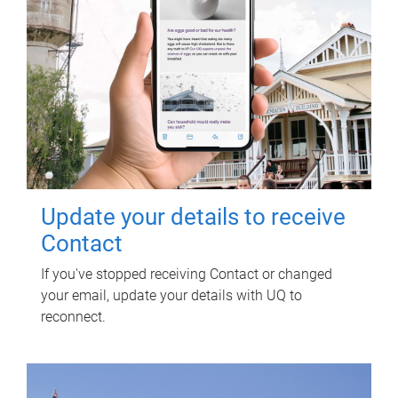
Update your details to receive
Contact
If you've stopped receiving Contact or changed
your email, update your details with UQ to
reconnect.