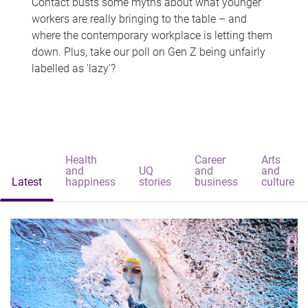
Contact busts some myths about what younger
workers are really bringing to the table – and
where the contemporary workplace is letting them
down. Plus, take our poll on Gen Z being unfairly
labelled as 'lazy'?
Health
Career
Arts
and
UQ
and
and
Latest
happiness
stories
business
culture