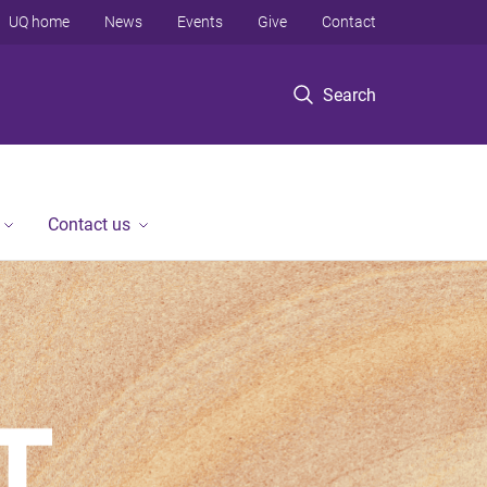
UQ home
News
Events
Give
Contact
Search
Contact us