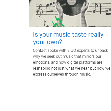
Is your music taste really
your own?
Contact spoke with 2 UQ experts to unpack
why we seek out music that mirrors our
emotions, and how digital platforms are
reshaping not just what we hear, but how we
express ourselves through music.