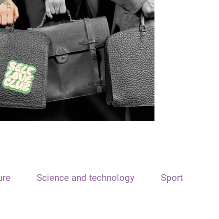
ure
Science and technology
Sport