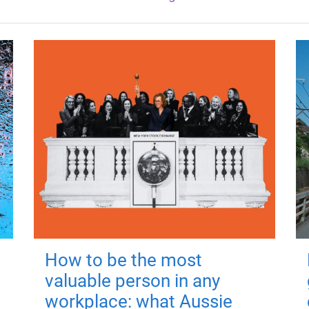
How to be the most
valuable person in any
workplace: what Aussie