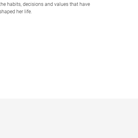
the habits, decisions and values that have
shaped her life.