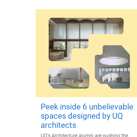
Peek inside 6 unbelievable
spaces designed by UQ
architects
UQ's Architecture alumni are pushing the