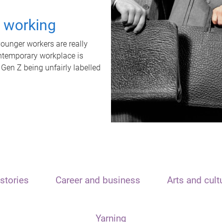
t working
unger workers are really
ontemporary workplace is
 Gen Z being unfairly labelled
stories
Career and business
Arts and cult
Yarning