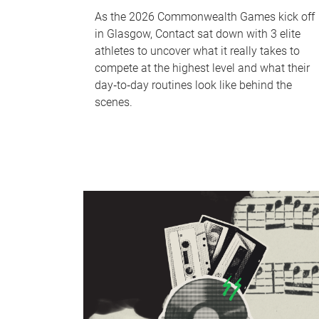
As the 2026 Commonwealth Games kick off
in Glasgow, Contact sat down with 3 elite
athletes to uncover what it really takes to
compete at the highest level and what their
day‑to‑day routines look like behind the
scenes.