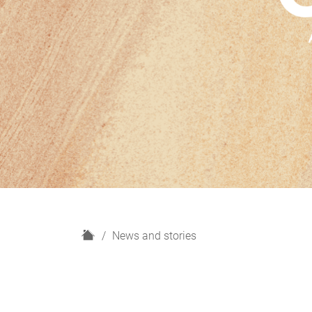
H
News and stories
o
m
e