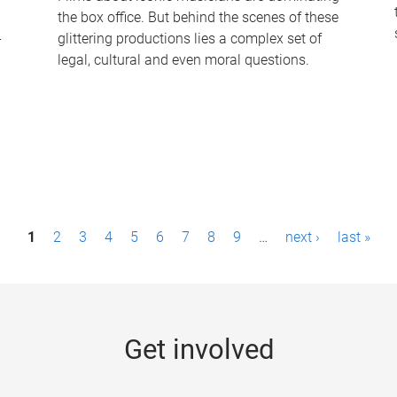
the box office. But behind the scenes of these
-
glittering productions lies a complex set of
legal, cultural and even moral questions.
1
2
3
4
5
6
7
8
9
…
next ›
last »
Get involved