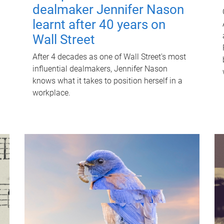
dealmaker Jennifer Nason
learnt after 40 years on
Wall Street
After 4 decades as one of Wall Street's most
influential dealmakers, Jennifer Nason
knows what it takes to position herself in a
workplace.