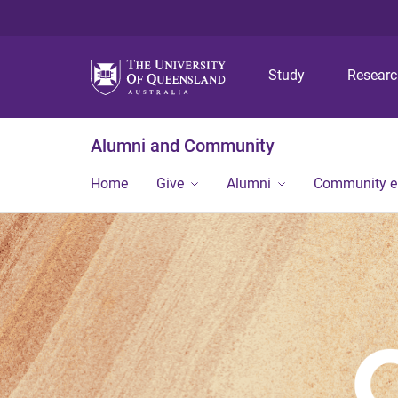
Study
Resear
Alumni and Community
Home
Give
Alumni
Community 