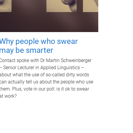
Why people who swear
may be smarter
Contact spoke with Dr Martin Schweinberger
– Senior Lecturer in Applied Linguistics –
about what the use of so-called dirty words
can actually tell us about the people who use
them. Plus, vote in our poll: is it ok to swear
at work?