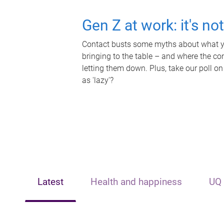
Gen Z at work: it's no
Contact busts some myths about what yo
bringing to the table – and where the c
letting them down. Plus, take our poll on
as 'lazy'?
Latest
Health and happiness
UQ 