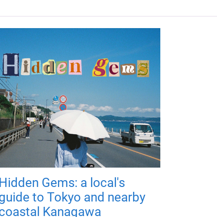
Hidden Gems: a local's
guide to Tokyo and nearby
coastal Kanagawa