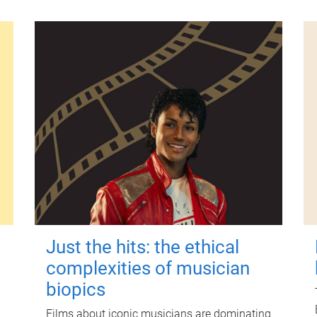
Just the hits: the ethical
complexities of musician
biopics
Films about iconic musicians are dominating