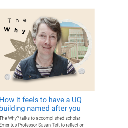
How it feels to have a UQ
building named after you
The Why? talks to accomplished scholar
Emeritus Professor Susan Tett to reflect on