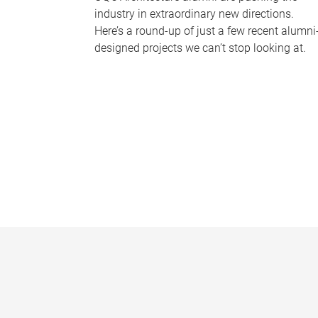
industry in extraordinary new directions.
Here’s a round-up of just a few recent alumni
designed projects we can’t stop looking at.
P
a
g
e
s