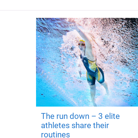
The run down – 3 elite
athletes share their
routines