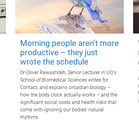
Morning people aren't more
productive – they just
wrote the schedule
Dr Oliver Rawashdeh, Senior Lecturer in UQ's
School of Biomedical Sciences writes for
Contact, and explains circadian biology –
how the body clock actually works – and the
significant social costs and health risks that
come with ignoring our bodies' natural
rhythms.