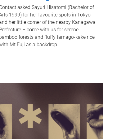
Contact asked Sayuri Hisatomi (Bachelor of
Arts 1999) for her favourite spots in Tokyo
and her little corner of the nearby Kanagawa
Prefecture – come with us for serene
bamboo forests and fluffy tamago-kake rice
with Mt Fuji as a backdrop.