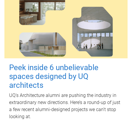
Peek inside 6 unbelievable
spaces designed by UQ
architects
UQ's Architecture alumni are pushing the industry in
extraordinary new directions. Here’s a round-up of just
a few recent alumni-designed projects we can’t stop
looking at.