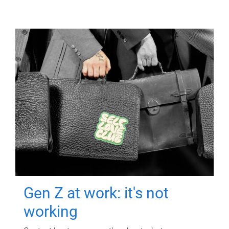
Gen Z at work: it's not
working