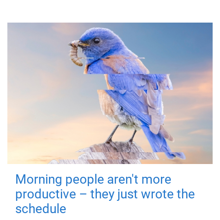
Morning people aren't more
productive – they just wrote the
schedule