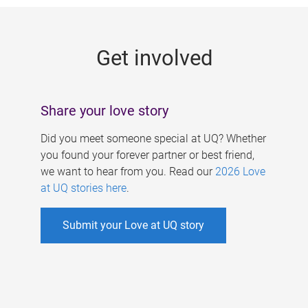
g
e
Get involved
s
Share your love story
Did you meet someone special at UQ? Whether
you found your forever partner or best friend,
we want to hear from you. Read our
2026 Love
at UQ stories here
.
Submit your Love at UQ story