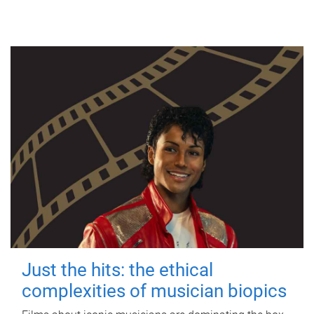
Just the hits: the ethical
complexities of musician biopics