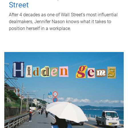
Street
After 4 decades as one of Wall Street's most influential
dealmakers, Jennifer Nason knows what it takes to
position herself in a workplace.