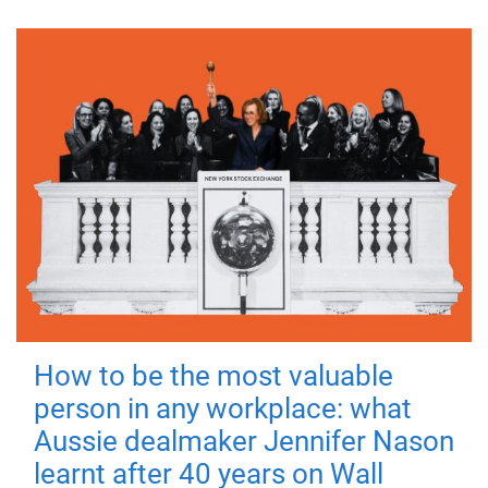
How to be the most valuable
person in any workplace: what
Aussie dealmaker Jennifer Nason
learnt after 40 years on Wall