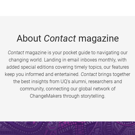
About
Contact
magazine
Contact
magazine is your pocket guide to navigating our
changing world. Landing in email inboxes monthly, with
added special editions covering timely topics, our features
keep you informed and entertained.
Contact
brings together
the best insights from UQ’s alumni, researchers and
community, connecting our global network of
ChangeMakers through storytelling.