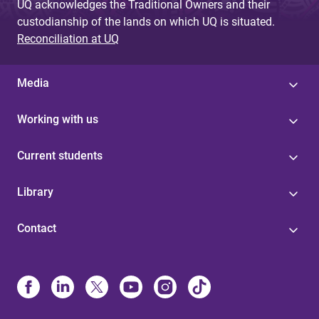
UQ acknowledges the Traditional Owners and their
custodianship of the lands on which UQ is situated.
Reconciliation at UQ
Media
Working with us
Current students
Library
Contact