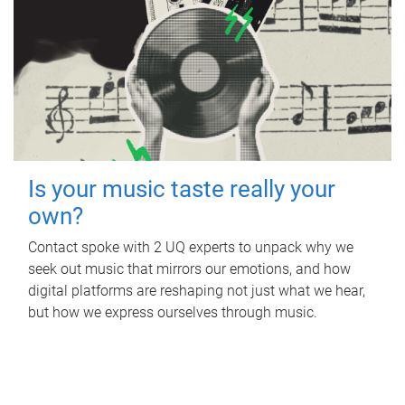
Is your music taste really your
own?
Contact spoke with 2 UQ experts to unpack why we
seek out music that mirrors our emotions, and how
digital platforms are reshaping not just what we hear,
but how we express ourselves through music.