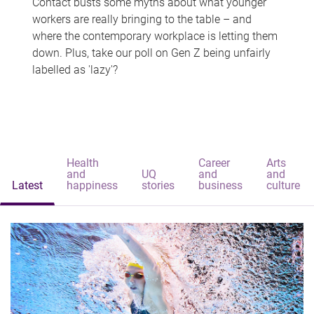
Contact busts some myths about what younger
workers are really bringing to the table – and
where the contemporary workplace is letting them
down. Plus, take our poll on Gen Z being unfairly
labelled as 'lazy'?
Health
Career
Arts
and
UQ
and
and
Latest
happiness
stories
business
culture