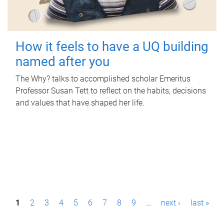
How it feels to have a UQ building
named after you
The Why? talks to accomplished scholar Emeritus
Professor Susan Tett to reflect on the habits, decisions
and values that have shaped her life.
P
1
2
3
4
5
6
7
8
9
…
next ›
last »
a