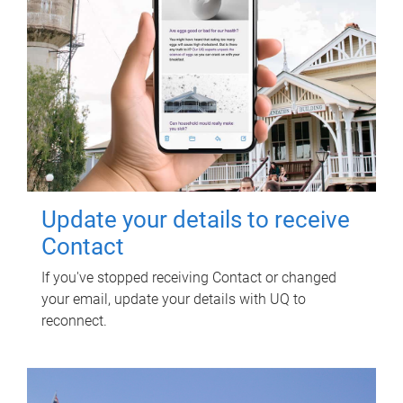
Update your details to receive
Contact
If you've stopped receiving Contact or changed
your email, update your details with UQ to
reconnect.