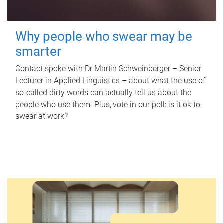
Why people who swear may be
smarter
Contact spoke with Dr Martin Schweinberger – Senior
Lecturer in Applied Linguistics – about what the use of
so-called dirty words can actually tell us about the
people who use them. Plus, vote in our poll: is it ok to
swear at work?