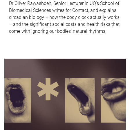
Dr Oliver Rawashdeh, Senior Lecturer in UQ's School of
Biomedical Sciences writes for Contact, and explains
circadian biology – how the body clock actually works
– and the significant social costs and health risks that
come with ignoring our bodies' natural rhythms.