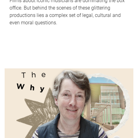
Films about iconic musicians are dominating the box
office. But behind the scenes of these glittering
productions lies a complex set of legal, cultural and
even moral questions.