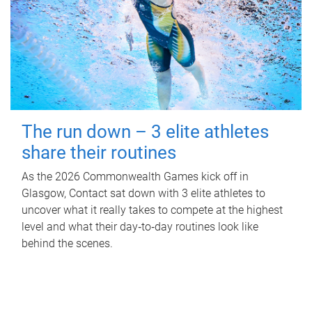
The run down – 3 elite athletes
share their routines
As the 2026 Commonwealth Games kick off in
Glasgow, Contact sat down with 3 elite athletes to
uncover what it really takes to compete at the highest
level and what their day‑to‑day routines look like
behind the scenes.