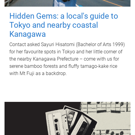
Hidden Gems: a local's guide to
Tokyo and nearby coastal
Kanagawa
Contact asked Sayuri Hisatomi (Bachelor of Arts 1999)
for her favourite spots in Tokyo and her little corner of
the nearby Kanagawa Prefecture – come with us for
serene bamboo forests and fluffy tamago-kake rice
with Mt Fuji as a backdrop.