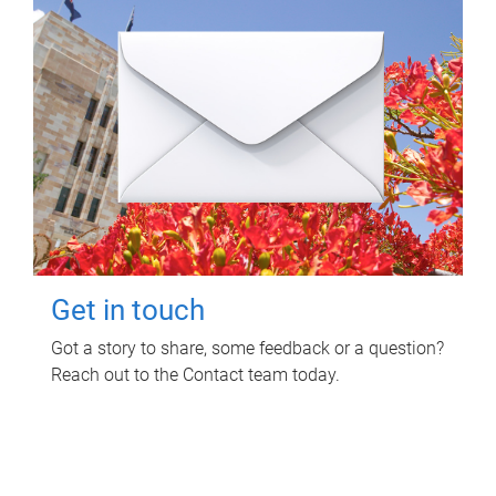
Get in touch
Got a story to share, some feedback or a question?
Reach out to the Contact team today.