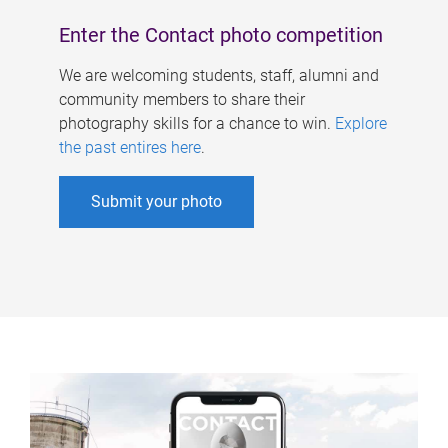
Enter the Contact photo competition
We are welcoming students, staff, alumni and
community members to share their
photography skills for a chance to win.
Explore
the past entires here
.
Submit your photo