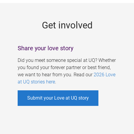
g
e
Get involved
s
Share your love story
Did you meet someone special at UQ? Whether
you found your forever partner or best friend,
we want to hear from you. Read our
2026 Love
at UQ stories here
.
Submit your Love at UQ story