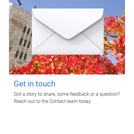
Get in touch
Got a story to share, some feedback or a question?
Reach out to the Contact team today.