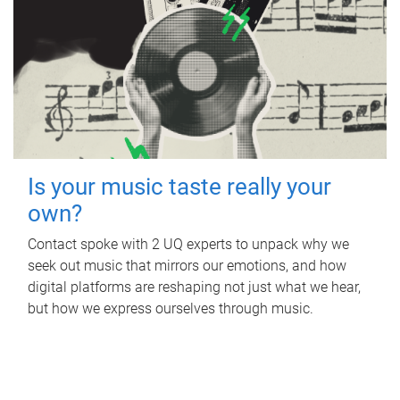
Is your music taste really your
own?
Contact spoke with 2 UQ experts to unpack why we
seek out music that mirrors our emotions, and how
digital platforms are reshaping not just what we hear,
but how we express ourselves through music.