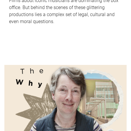
Films about iconic musicians are dominating the box
office. But behind the scenes of these glittering
productions lies a complex set of legal, cultural and
even moral questions.