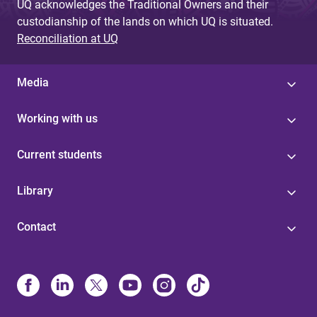
UQ acknowledges the Traditional Owners and their
custodianship of the lands on which UQ is situated.
Reconciliation at UQ
Media
Working with us
Current students
Library
Contact