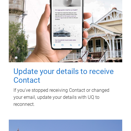
Update your details to receive
Contact
If you've stopped receiving Contact or changed
your email, update your details with UQ to
reconnect.