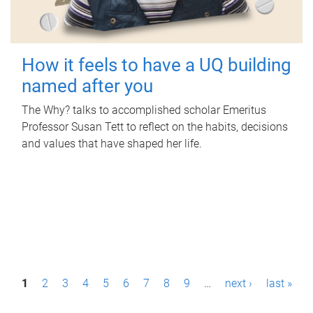
How it feels to have a UQ building
named after you
The Why? talks to accomplished scholar Emeritus
Professor Susan Tett to reflect on the habits, decisions
and values that have shaped her life.
P
1
2
3
4
5
6
7
8
9
…
next ›
last »
a