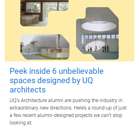
Peek inside 6 unbelievable
spaces designed by UQ
architects
UQ's Architecture alumni are pushing the industry in
extraordinary new directions. Here’s a round-up of just
a few recent alumni-designed projects we can’t stop
looking at.