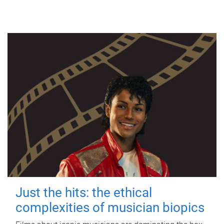
Just the hits: the ethical
complexities of musician biopics