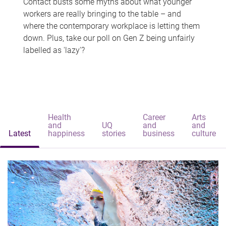
Contact busts some myths about what younger
workers are really bringing to the table – and
where the contemporary workplace is letting them
down. Plus, take our poll on Gen Z being unfairly
labelled as 'lazy'?
Health
Career
Arts
and
UQ
and
and
Latest
happiness
stories
business
culture