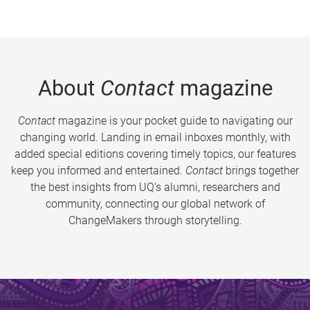
About
Contact
magazine
Contact
magazine is your pocket guide to navigating our
changing world. Landing in email inboxes monthly, with
added special editions covering timely topics, our features
keep you informed and entertained.
Contact
brings together
the best insights from UQ’s alumni, researchers and
community, connecting our global network of
ChangeMakers through storytelling.