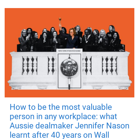
How to be the most valuable
person in any workplace: what
Aussie dealmaker Jennifer Nason
learnt after 40 years on Wall