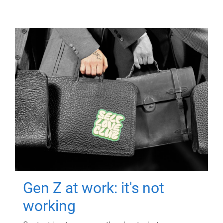
Gen Z at work: it's not
working