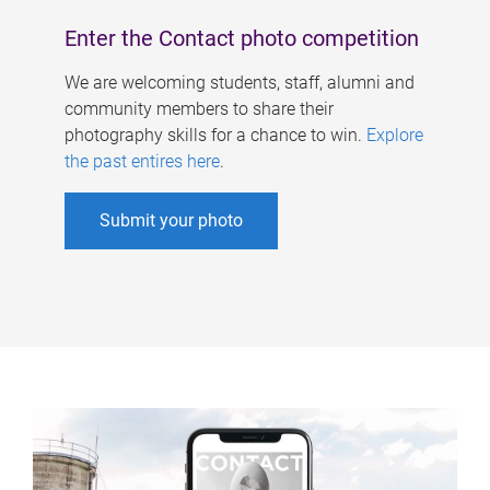
Enter the Contact photo competition
We are welcoming students, staff, alumni and
community members to share their
photography skills for a chance to win.
Explore
the past entires here
.
Submit your photo