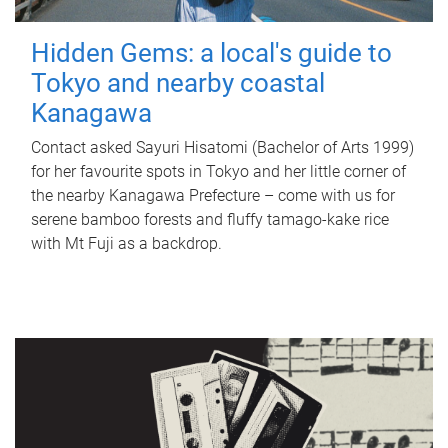
Hidden Gems: a local's guide to
Tokyo and nearby coastal
Kanagawa
Contact asked Sayuri Hisatomi (Bachelor of Arts 1999)
for her favourite spots in Tokyo and her little corner of
the nearby Kanagawa Prefecture – come with us for
serene bamboo forests and fluffy tamago-kake rice
with Mt Fuji as a backdrop.