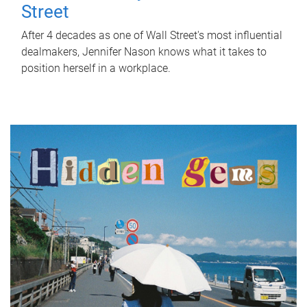
Street
After 4 decades as one of Wall Street's most influential
dealmakers, Jennifer Nason knows what it takes to
position herself in a workplace.