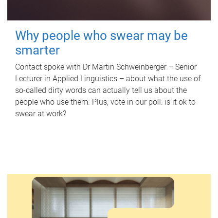
Why people who swear may be
smarter
Contact spoke with Dr Martin Schweinberger – Senior
Lecturer in Applied Linguistics – about what the use of
so-called dirty words can actually tell us about the
people who use them. Plus, vote in our poll: is it ok to
swear at work?