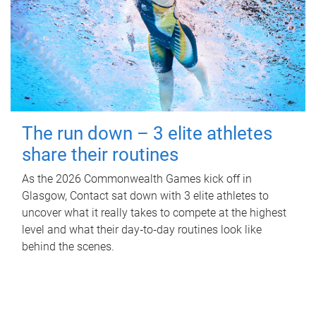
The run down – 3 elite athletes
share their routines
As the 2026 Commonwealth Games kick off in
Glasgow, Contact sat down with 3 elite athletes to
uncover what it really takes to compete at the highest
level and what their day‑to‑day routines look like
behind the scenes.