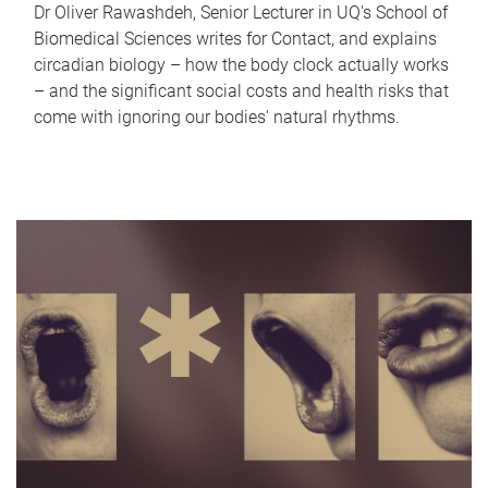
Dr Oliver Rawashdeh, Senior Lecturer in UQ's School of
Biomedical Sciences writes for Contact, and explains
circadian biology – how the body clock actually works
– and the significant social costs and health risks that
come with ignoring our bodies' natural rhythms.