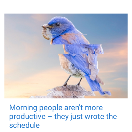
Morning people aren't more
productive – they just wrote the
schedule