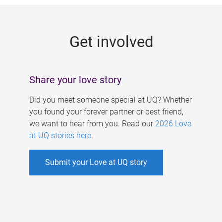
g
e
Get involved
s
Share your love story
Did you meet someone special at UQ? Whether
you found your forever partner or best friend,
we want to hear from you. Read our
2026 Love
at UQ stories here
.
Submit your Love at UQ story