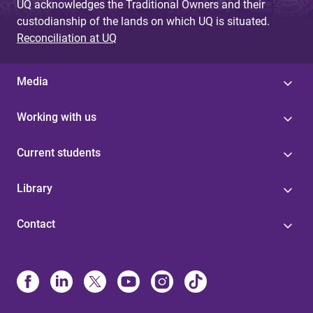
UQ acknowledges the Traditional Owners and their
custodianship of the lands on which UQ is situated.
Reconciliation at UQ
Media
Working with us
Current students
Library
Contact