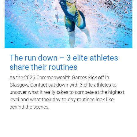
The run down – 3 elite athletes
share their routines
As the 2026 Commonwealth Games kick off in
Glasgow, Contact sat down with 3 elite athletes to
uncover what it really takes to compete at the highest
level and what their day‑to‑day routines look like
behind the scenes.