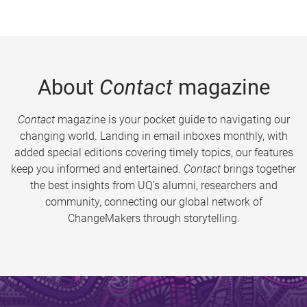
About
Contact
magazine
Contact
magazine is your pocket guide to navigating our
changing world. Landing in email inboxes monthly, with
added special editions covering timely topics, our features
keep you informed and entertained.
Contact
brings together
the best insights from UQ’s alumni, researchers and
community, connecting our global network of
ChangeMakers through storytelling.