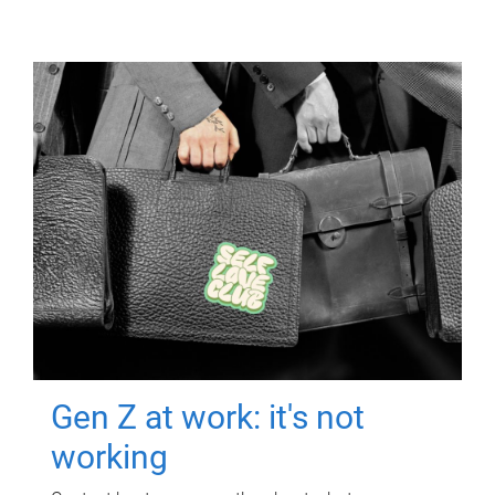
Gen Z at work: it's not
working