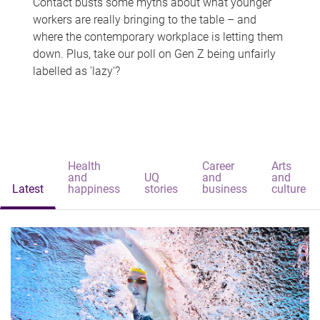
Contact busts some myths about what younger
workers are really bringing to the table – and
where the contemporary workplace is letting them
down. Plus, take our poll on Gen Z being unfairly
labelled as 'lazy'?
Health
Career
Arts
and
UQ
and
and
Latest
happiness
stories
business
culture