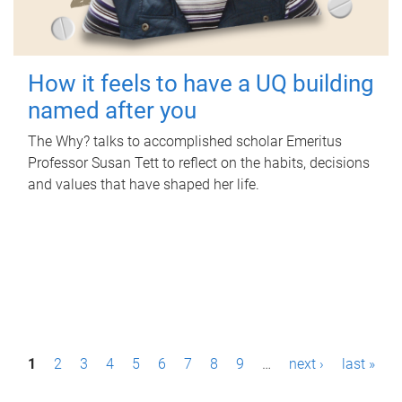
How it feels to have a UQ building
named after you
The Why? talks to accomplished scholar Emeritus
Professor Susan Tett to reflect on the habits, decisions
and values that have shaped her life.
P
1
2
3
4
5
6
7
8
9
…
next ›
last »
a