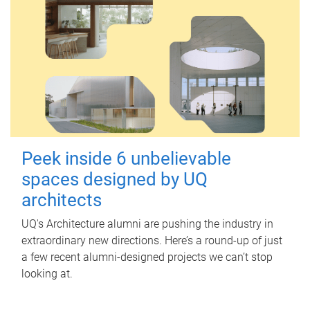
Peek inside 6 unbelievable
spaces designed by UQ
architects
UQ's Architecture alumni are pushing the industry in
extraordinary new directions. Here’s a round-up of just
a few recent alumni-designed projects we can’t stop
looking at.