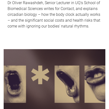
Dr Oliver Rawashdeh, Senior Lecturer in UQ's School of
Biomedical Sciences writes for Contact, and explains
circadian biology – how the body clock actually works
– and the significant social costs and health risks that
come with ignoring our bodies' natural rhythms.