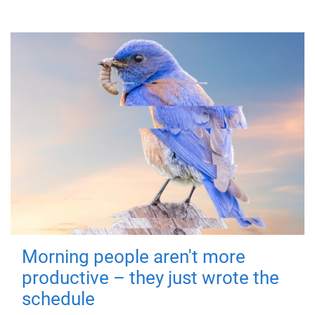
Morning people aren't more
productive – they just wrote the
schedule