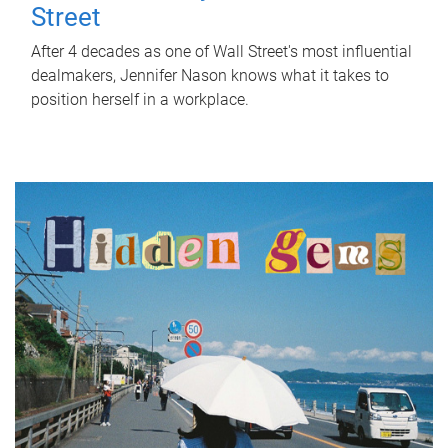
Street
After 4 decades as one of Wall Street's most influential
dealmakers, Jennifer Nason knows what it takes to
position herself in a workplace.