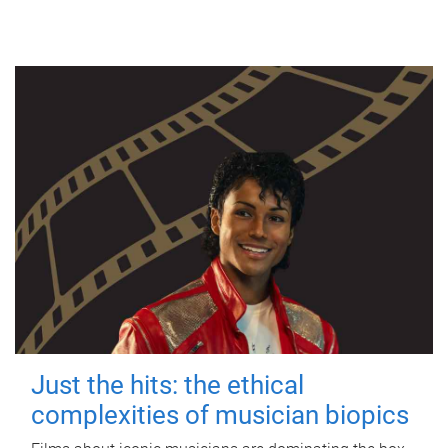
Just the hits: the ethical
complexities of musician biopics