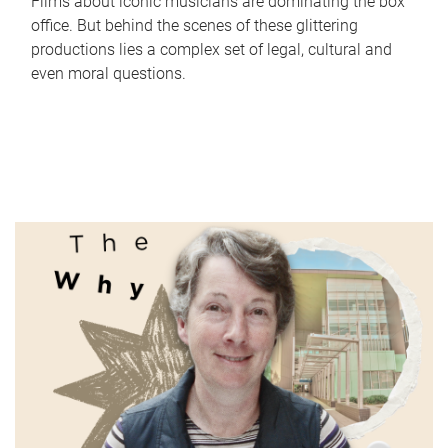
Films about iconic musicians are dominating the box
office. But behind the scenes of these glittering
productions lies a complex set of legal, cultural and
even moral questions.