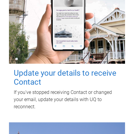
Update your details to receive
Contact
If you've stopped receiving Contact or changed
your email, update your details with UQ to
reconnect.