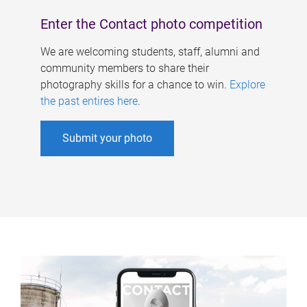
Enter the Contact photo competition
We are welcoming students, staff, alumni and
community members to share their
photography skills for a chance to win.
Explore
the past entires here
.
Submit your photo