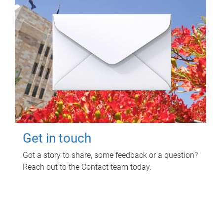
Get in touch
Got a story to share, some feedback or a question?
Reach out to the Contact team today.