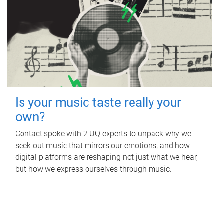
Is your music taste really your
own?
Contact spoke with 2 UQ experts to unpack why we
seek out music that mirrors our emotions, and how
digital platforms are reshaping not just what we hear,
but how we express ourselves through music.