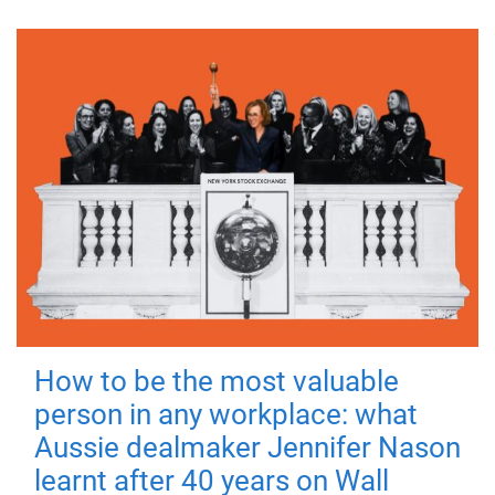
How to be the most valuable
person in any workplace: what
Aussie dealmaker Jennifer Nason
learnt after 40 years on Wall