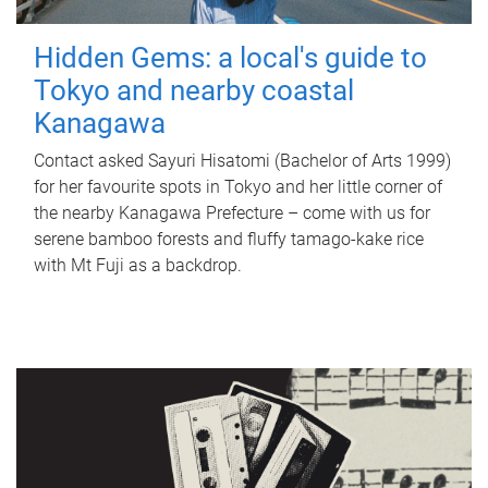
Hidden Gems: a local's guide to
Tokyo and nearby coastal
Kanagawa
Contact asked Sayuri Hisatomi (Bachelor of Arts 1999)
for her favourite spots in Tokyo and her little corner of
the nearby Kanagawa Prefecture – come with us for
serene bamboo forests and fluffy tamago-kake rice
with Mt Fuji as a backdrop.