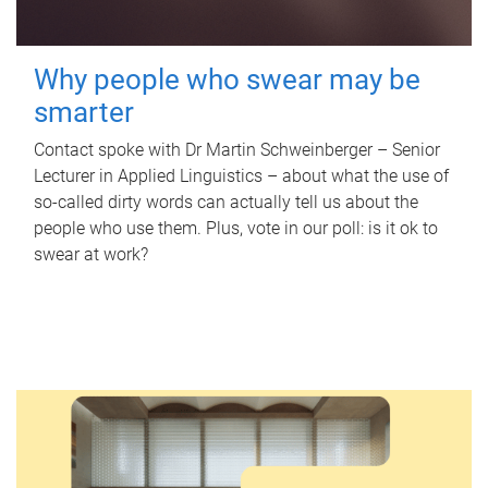
Why people who swear may be
smarter
Contact spoke with Dr Martin Schweinberger – Senior
Lecturer in Applied Linguistics – about what the use of
so-called dirty words can actually tell us about the
people who use them. Plus, vote in our poll: is it ok to
swear at work?