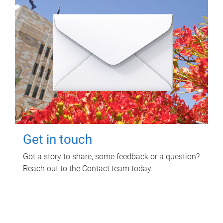
Get in touch
Got a story to share, some feedback or a question?
Reach out to the Contact team today.