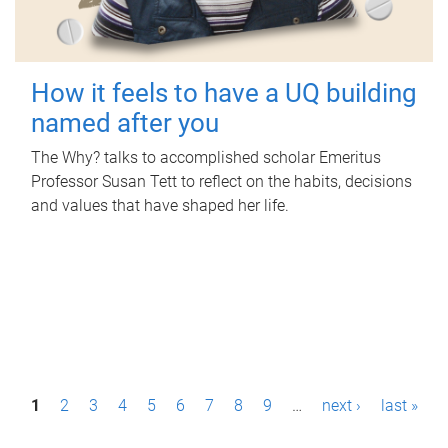
How it feels to have a UQ building
named after you
The Why? talks to accomplished scholar Emeritus
Professor Susan Tett to reflect on the habits, decisions
and values that have shaped her life.
P
1
2
3
4
5
6
7
8
9
…
next ›
last »
a