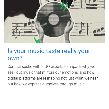
Is your music taste really your
own?
Contact spoke with 2 UQ experts to unpack why we
seek out music that mirrors our emotions, and how
digital platforms are reshaping not just what we hear,
but how we express ourselves through music.