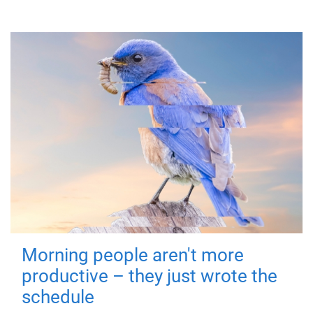
Morning people aren't more
productive – they just wrote the
schedule