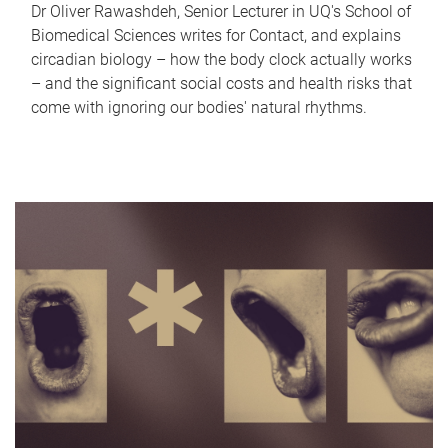
Dr Oliver Rawashdeh, Senior Lecturer in UQ's School of
Biomedical Sciences writes for Contact, and explains
circadian biology – how the body clock actually works
– and the significant social costs and health risks that
come with ignoring our bodies' natural rhythms.