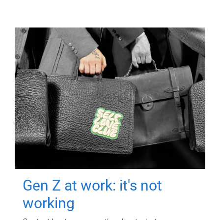
Gen Z at work: it's not
working