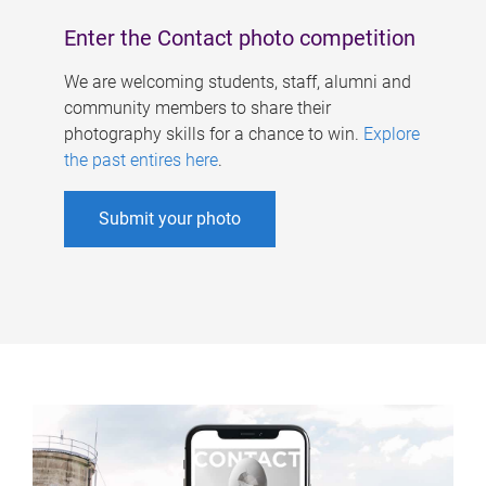
Enter the Contact photo competition
We are welcoming students, staff, alumni and
community members to share their
photography skills for a chance to win.
Explore
the past entires here
.
Submit your photo