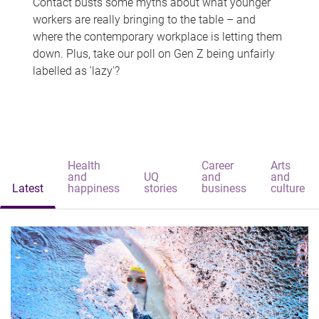
Contact busts some myths about what younger
workers are really bringing to the table – and
where the contemporary workplace is letting them
down. Plus, take our poll on Gen Z being unfairly
labelled as 'lazy'?
Health
Career
Arts
and
UQ
and
and
Latest
happiness
stories
business
culture