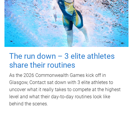
The run down – 3 elite athletes
share their routines
As the 2026 Commonwealth Games kick off in
Glasgow, Contact sat down with 3 elite athletes to
uncover what it really takes to compete at the highest
level and what their day‑to‑day routines look like
behind the scenes.