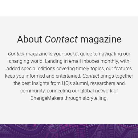
About
Contact
magazine
Contact
magazine is your pocket guide to navigating our
changing world. Landing in email inboxes monthly, with
added special editions covering timely topics, our features
keep you informed and entertained.
Contact
brings together
the best insights from UQ’s alumni, researchers and
community, connecting our global network of
ChangeMakers through storytelling.