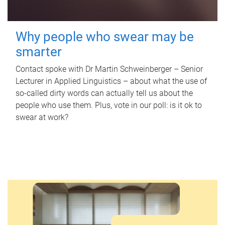
Why people who swear may be
smarter
Contact spoke with Dr Martin Schweinberger – Senior
Lecturer in Applied Linguistics – about what the use of
so-called dirty words can actually tell us about the
people who use them. Plus, vote in our poll: is it ok to
swear at work?