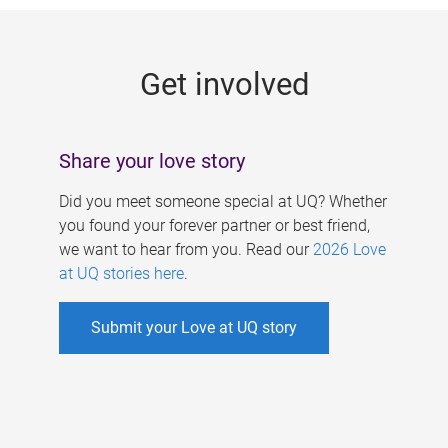
g
e
Get involved
s
Share your love story
Did you meet someone special at UQ? Whether
you found your forever partner or best friend,
we want to hear from you. Read our
2026 Love
at UQ stories here
.
Submit your Love at UQ story