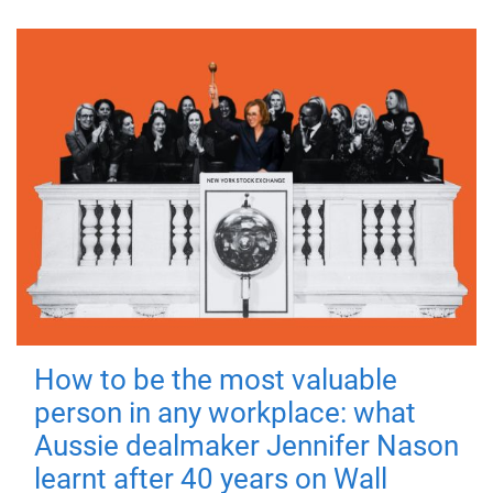
How to be the most valuable
person in any workplace: what
Aussie dealmaker Jennifer Nason
learnt after 40 years on Wall