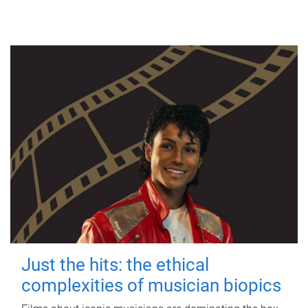
Just the hits: the ethical
complexities of musician biopics