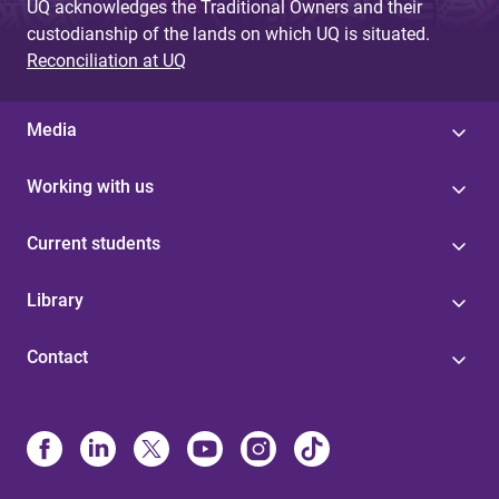
UQ acknowledges the Traditional Owners and their
custodianship of the lands on which UQ is situated.
Reconciliation at UQ
Media
Working with us
Current students
Library
Contact