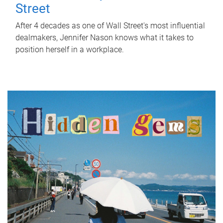
Street
After 4 decades as one of Wall Street's most influential
dealmakers, Jennifer Nason knows what it takes to
position herself in a workplace.