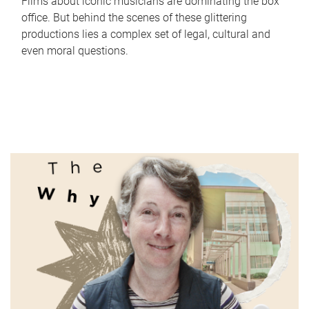
Films about iconic musicians are dominating the box
office. But behind the scenes of these glittering
productions lies a complex set of legal, cultural and
even moral questions.