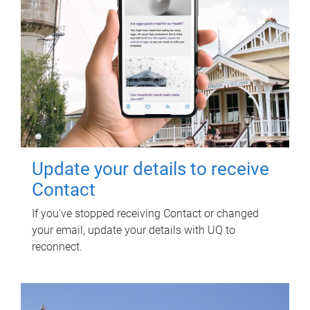
Update your details to receive
Contact
If you've stopped receiving Contact or changed
your email, update your details with UQ to
reconnect.