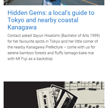
Hidden Gems: a local's guide to
Tokyo and nearby coastal
Kanagawa
Contact asked Sayuri Hisatomi (Bachelor of Arts 1999)
for her favourite spots in Tokyo and her little corner of
the nearby Kanagawa Prefecture – come with us for
serene bamboo forests and fluffy tamago-kake rice
with Mt Fuji as a backdrop.