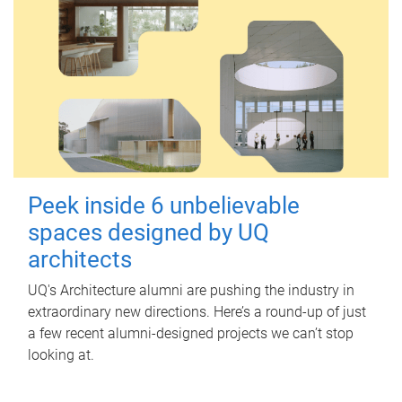
Peek inside 6 unbelievable
spaces designed by UQ
architects
UQ's Architecture alumni are pushing the industry in
extraordinary new directions. Here’s a round-up of just
a few recent alumni-designed projects we can’t stop
looking at.