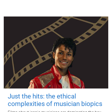
Just the hits: the ethical
complexities of musician biopics