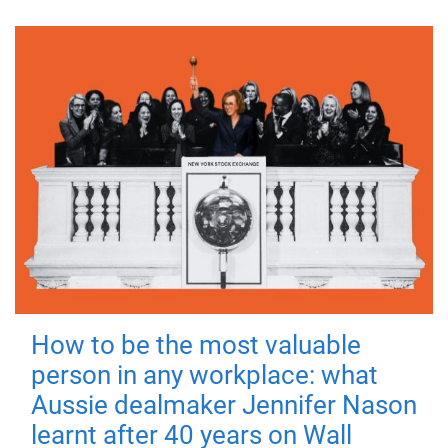
How to be the most valuable
person in any workplace: what
Aussie dealmaker Jennifer Nason
learnt after 40 years on Wall