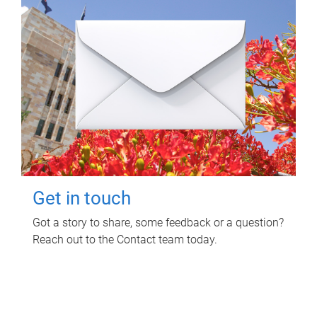
Get in touch
Got a story to share, some feedback or a question?
Reach out to the Contact team today.