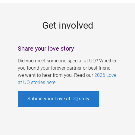
g
e
Get involved
s
Share your love story
Did you meet someone special at UQ? Whether
you found your forever partner or best friend,
we want to hear from you. Read our
2026 Love
at UQ stories here
.
Submit your Love at UQ story