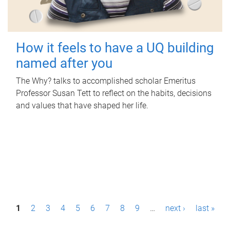
How it feels to have a UQ building
named after you
The Why? talks to accomplished scholar Emeritus
Professor Susan Tett to reflect on the habits, decisions
and values that have shaped her life.
P
1
2
3
4
5
6
7
8
9
…
next ›
last »
a