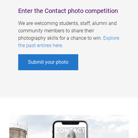
Enter the Contact photo competition
We are welcoming students, staff, alumni and
community members to share their
photography skills for a chance to win.
Explore
the past entires here
.
Submit your photo