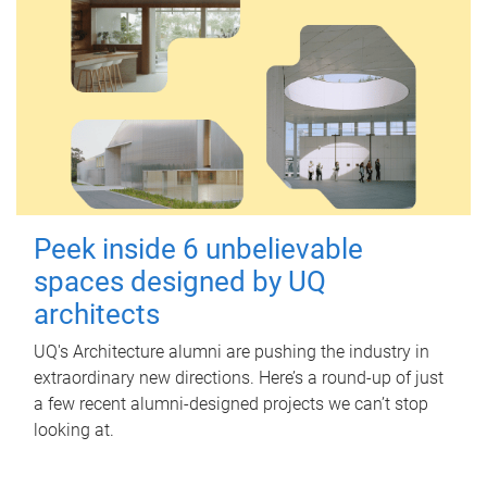
Peek inside 6 unbelievable
spaces designed by UQ
architects
UQ's Architecture alumni are pushing the industry in
extraordinary new directions. Here’s a round-up of just
a few recent alumni-designed projects we can’t stop
looking at.