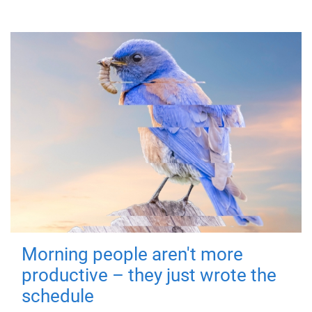
Morning people aren't more
productive – they just wrote the
schedule