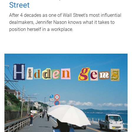
Street
After 4 decades as one of Wall Street's most influential
dealmakers, Jennifer Nason knows what it takes to
position herself in a workplace.