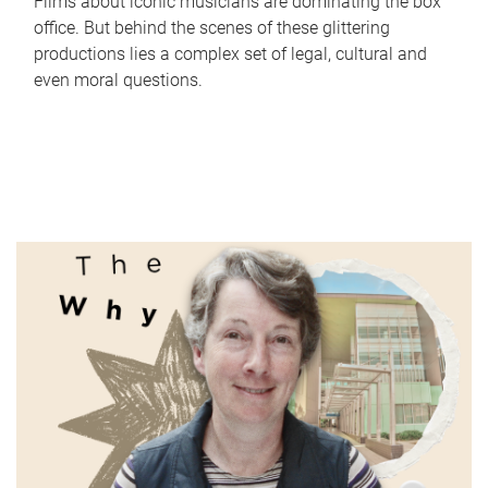
Films about iconic musicians are dominating the box
office. But behind the scenes of these glittering
productions lies a complex set of legal, cultural and
even moral questions.