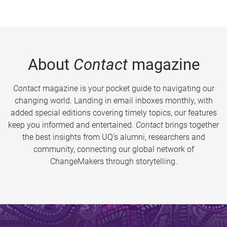
About
Contact
magazine
Contact
magazine is your pocket guide to navigating our
changing world. Landing in email inboxes monthly, with
added special editions covering timely topics, our features
keep you informed and entertained.
Contact
brings together
the best insights from UQ’s alumni, researchers and
community, connecting our global network of
ChangeMakers through storytelling.