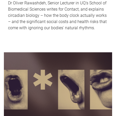
Dr Oliver Rawashdeh, Senior Lecturer in UQ's School of
Biomedical Sciences writes for Contact, and explains
circadian biology – how the body clock actually works
– and the significant social costs and health risks that
come with ignoring our bodies' natural rhythms.