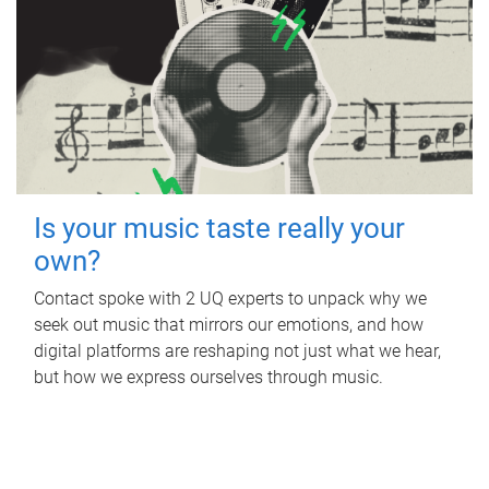
Is your music taste really your
own?
Contact spoke with 2 UQ experts to unpack why we
seek out music that mirrors our emotions, and how
digital platforms are reshaping not just what we hear,
but how we express ourselves through music.