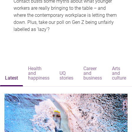
Contact busts some myths about what younger
workers are really bringing to the table – and
where the contemporary workplace is letting them
down. Plus, take our poll on Gen Z being unfairly
labelled as 'lazy'?
Health
Career
Arts
and
UQ
and
and
Latest
happiness
stories
business
culture