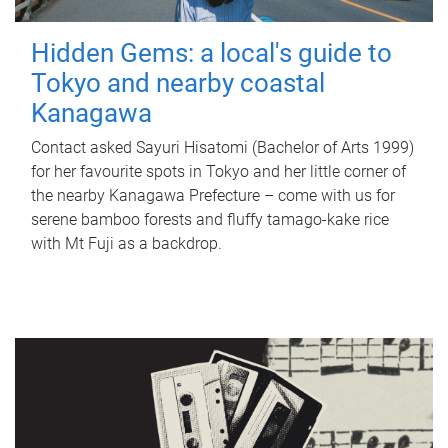
Hidden Gems: a local's guide to
Tokyo and nearby coastal
Kanagawa
Contact asked Sayuri Hisatomi (Bachelor of Arts 1999)
for her favourite spots in Tokyo and her little corner of
the nearby Kanagawa Prefecture – come with us for
serene bamboo forests and fluffy tamago-kake rice
with Mt Fuji as a backdrop.