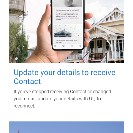
Update your details to receive
Contact
If you've stopped receiving Contact or changed
your email, update your details with UQ to
reconnect.