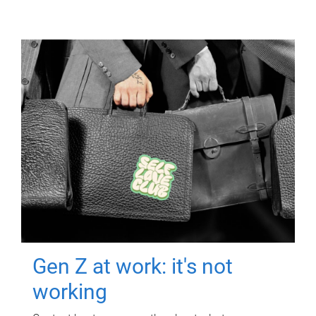
Gen Z at work: it's not
working