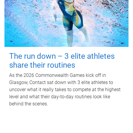
The run down – 3 elite athletes
share their routines
As the 2026 Commonwealth Games kick off in
Glasgow, Contact sat down with 3 elite athletes to
uncover what it really takes to compete at the highest
level and what their day‑to‑day routines look like
behind the scenes.