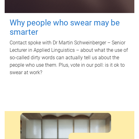
Why people who swear may be
smarter
Contact spoke with Dr Martin Schweinberger – Senior
Lecturer in Applied Linguistics – about what the use of
so-called dirty words can actually tell us about the
people who use them. Plus, vote in our poll: is it ok to
swear at work?