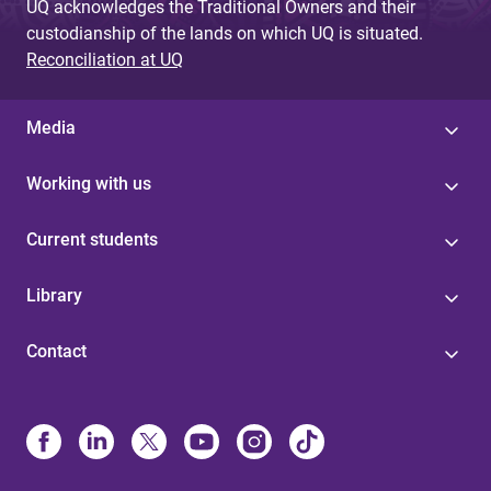
UQ acknowledges the Traditional Owners and their
custodianship of the lands on which UQ is situated.
Reconciliation at UQ
Media
Working with us
Current students
Library
Contact