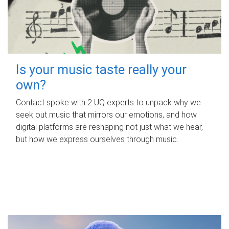
Is your music taste really your
own?
Contact spoke with 2 UQ experts to unpack why we
seek out music that mirrors our emotions, and how
digital platforms are reshaping not just what we hear,
but how we express ourselves through music.