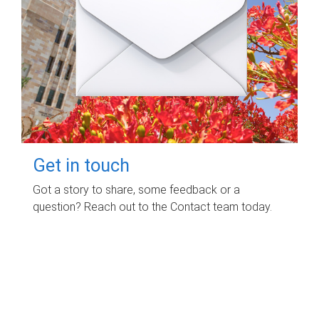
Get in touch
Got a story to share, some feedback or a
question? Reach out to the Contact team today.