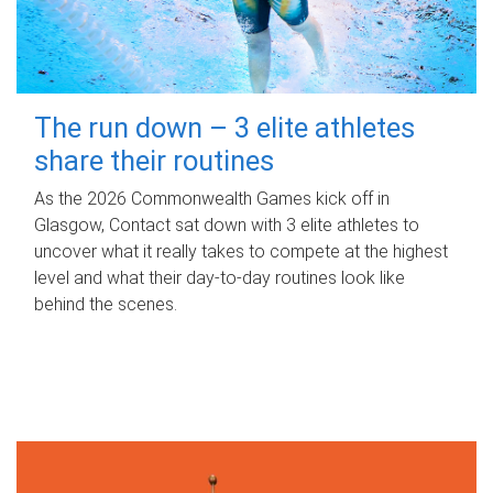
The run down – 3 elite athletes
share their routines
As the 2026 Commonwealth Games kick off in
Glasgow, Contact sat down with 3 elite athletes to
uncover what it really takes to compete at the highest
level and what their day‑to‑day routines look like
behind the scenes.