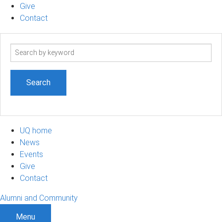
Give
Contact
Search
term
UQ home
News
Events
Give
Contact
Alumni and Community
Menu