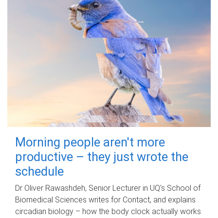
Morning people aren't more
productive – they just wrote the
schedule
Dr Oliver Rawashdeh, Senior Lecturer in UQ's School of
Biomedical Sciences writes for Contact, and explains
circadian biology – how the body clock actually works