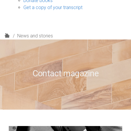
Donate books
Get a copy of your transcript
H
News and stories
o
m
e
Contact magazine