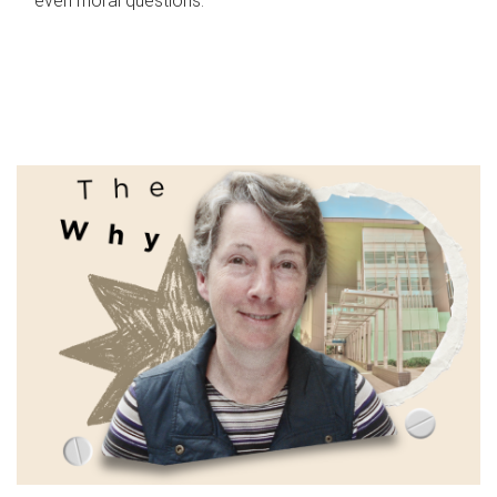
even moral questions.