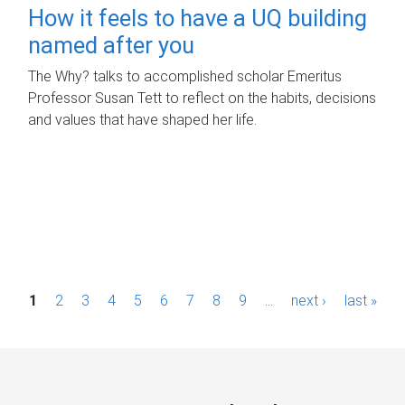
How it feels to have a UQ building
named after you
The Why? talks to accomplished scholar Emeritus
Professor Susan Tett to reflect on the habits, decisions
and values that have shaped her life.
P
1
2
3
4
5
6
7
8
9
…
next ›
last »
a
g
e