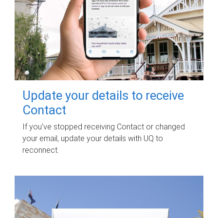
Update your details to receive
Contact
If you've stopped receiving Contact or changed
your email, update your details with UQ to
reconnect.