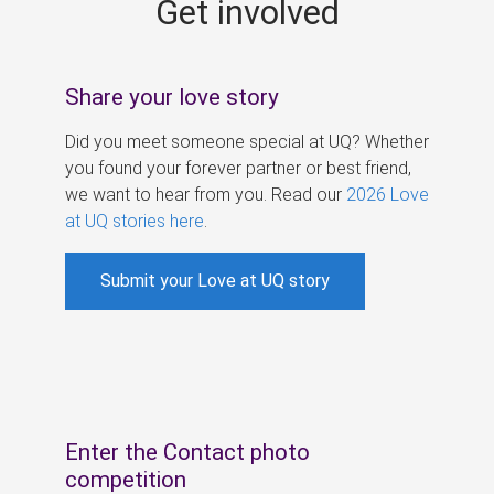
Get involved
s
Share your love story
Did you meet someone special at UQ? Whether
you found your forever partner or best friend,
we want to hear from you. Read our
2026 Love
at UQ stories here
.
Submit your Love at UQ story
Enter the Contact photo
competition