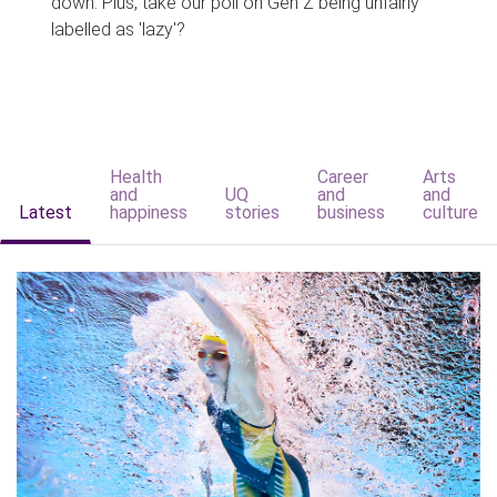
down. Plus, take our poll on Gen Z being unfairly
labelled as 'lazy'?
Health
Career
Arts
and
UQ
and
and
Latest
happiness
stories
business
culture