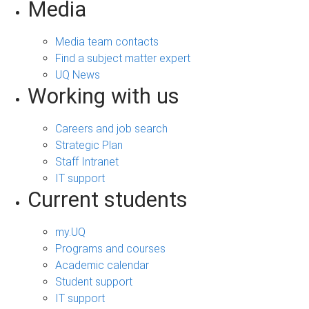
Media
Media team contacts
Find a subject matter expert
UQ News
Working with us
Careers and job search
Strategic Plan
Staff Intranet
IT support
Current students
my.UQ
Programs and courses
Academic calendar
Student support
IT support