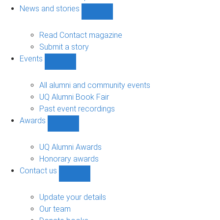
navigation
News and stories
Show
News
and
Read Contact magazine
stories
Submit a story
sub-
Events
navigation
Show
Events
sub-
All alumni and community events
navigation
UQ Alumni Book Fair
Past event recordings
Awards
Show
Awards
sub-
UQ Alumni Awards
navigation
Honorary awards
Contact us
Show
Contact
us
Update your details
sub-
Our team
navigation