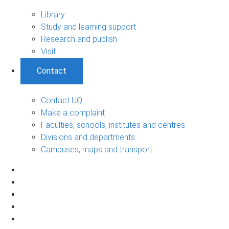
Library
Study and learning support
Research and publish
Visit
Contact
Contact UQ
Make a complaint
Faculties, schools, institutes and centres
Divisions and departments
Campuses, maps and transport