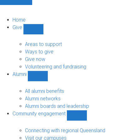
Home
Give
Show
Give
sub-
Areas to support
navigation
Ways to give
Give now
Volunteering and fundraising
Alumni
Show
Alumni
sub-
All alumni benefits
navigation
Alumni networks
Alumni boards and leadership
Community engagement
Show
Community
engagement
Connecting with regional Queensland
sub-
Visit our campuses