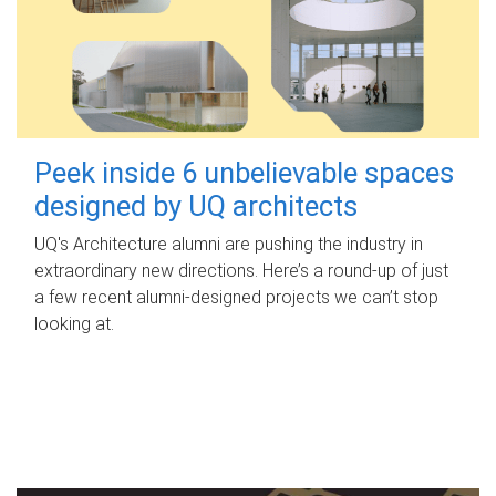
Peek inside 6 unbelievable spaces
designed by UQ architects
UQ's Architecture alumni are pushing the industry in
extraordinary new directions. Here’s a round-up of just
a few recent alumni-designed projects we can’t stop
looking at.