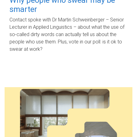
smarter
Contact spoke with Dr Martin Schweinberger – Senior
Lecturer in Applied Linguistics – about what the use of
so-called dirty words can actually tell us about the
people who use them. Plus, vote in our poll: is it ok to
swear at work?