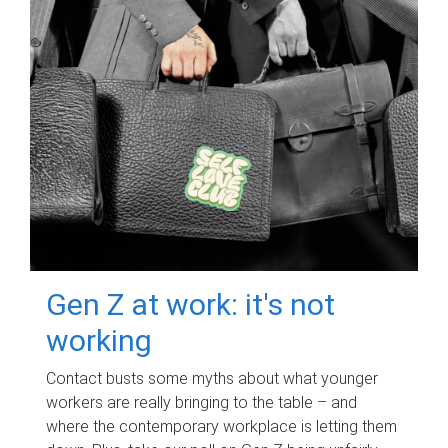
Gen Z at work: it's not
working
Contact busts some myths about what younger
workers are really bringing to the table – and
where the contemporary workplace is letting them