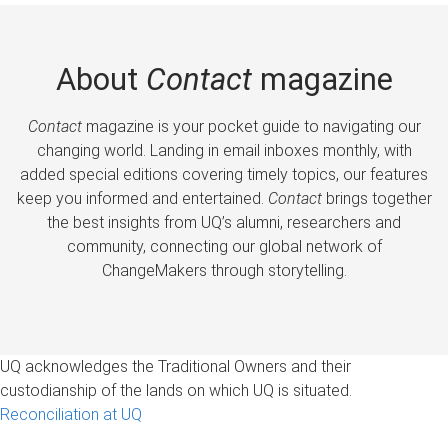
About
Contact
magazine
Contact
magazine is your pocket guide to navigating our
changing world. Landing in email inboxes monthly, with
added special editions covering timely topics, our features
keep you informed and entertained.
Contact
brings together
the best insights from UQ’s alumni, researchers and
community, connecting our global network of
ChangeMakers through storytelling.
UQ acknowledges the Traditional Owners and their
custodianship of the lands on which UQ is situated.
Reconciliation at UQ