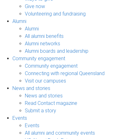
Give now
Volunteering and fundraising
Alumni
Alumni
All alumni benefits
Alumni networks
Alumni boards and leadership
Community engagement
Community engagement
Connecting with regional Queensland
Visit our campuses
News and stories
News and stories
Read Contact magazine
Submit a story
Events
Events
All alumni and community events