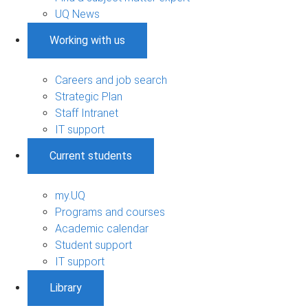
UQ News
Working with us
Careers and job search
Strategic Plan
Staff Intranet
IT support
Current students
my.UQ
Programs and courses
Academic calendar
Student support
IT support
Library