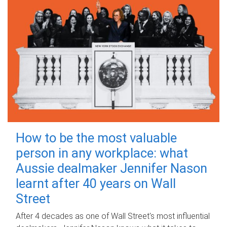
How to be the most valuable
person in any workplace: what
Aussie dealmaker Jennifer Nason
learnt after 40 years on Wall
Street
After 4 decades as one of Wall Street's most influential