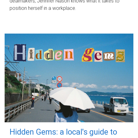
dealmakers, Jennifer Nason knows what it takes to
position herself in a workplace.
Hidden Gems: a local's guide to