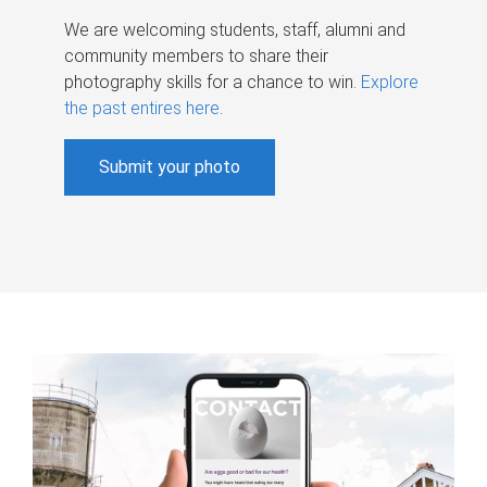
We are welcoming students, staff, alumni and
community members to share their
photography skills for a chance to win.
Explore
the past entires here
.
Submit your photo