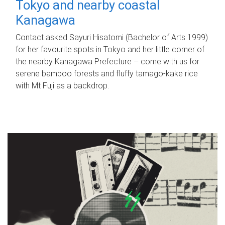
Tokyo and nearby coastal
Kanagawa
Contact asked Sayuri Hisatomi (Bachelor of Arts 1999)
for her favourite spots in Tokyo and her little corner of
the nearby Kanagawa Prefecture – come with us for
serene bamboo forests and fluffy tamago-kake rice
with Mt Fuji as a backdrop.