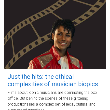
Just the hits: the ethical
complexities of musician biopics
Films about iconic musicians are dominating the box
office. But behind the scenes of these glittering
productions lies a complex set of legal, cultural and