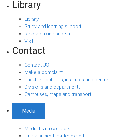
Library
Library
Study and learning support
Research and publish
Visit
Contact
Contact UQ
Make a complaint
Faculties, schools, institutes and centres
Divisions and departments
Campuses, maps and transport
Media
Media team contacts
Find a subject matter expert