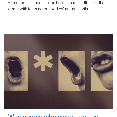
– and the significant social costs and health risks that
come with ignoring our bodies' natural rhythms.
Why people who swear may be