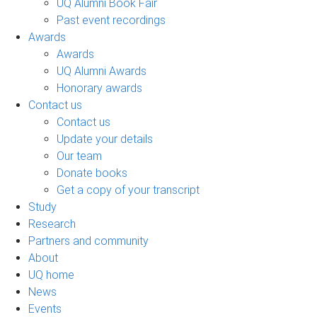
UQ Alumni Book Fair
Past event recordings
Awards
Awards
UQ Alumni Awards
Honorary awards
Contact us
Contact us
Update your details
Our team
Donate books
Get a copy of your transcript
Study
Research
Partners and community
About
UQ home
News
Events