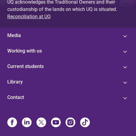
UQ acknowledges the Traditional Owners and their
custodianship of the lands on which UQ is situated.
Reconciliation at UQ
Media
Working with us
Current students
Library
Contact