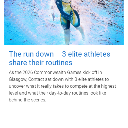
The run down – 3 elite athletes
share their routines
As the 2026 Commonwealth Games kick off in
Glasgow, Contact sat down with 3 elite athletes to
uncover what it really takes to compete at the highest
level and what their day‑to‑day routines look like
behind the scenes.