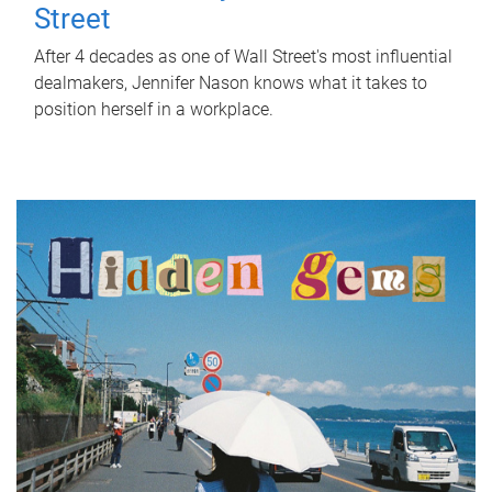
Street
After 4 decades as one of Wall Street's most influential
dealmakers, Jennifer Nason knows what it takes to
position herself in a workplace.