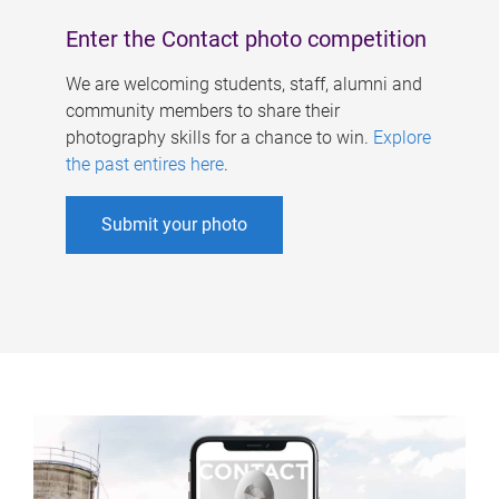
Enter the Contact photo competition
We are welcoming students, staff, alumni and
community members to share their
photography skills for a chance to win.
Explore
the past entires here
.
Submit your photo