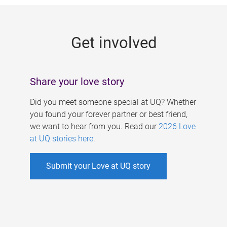
g
e
Get involved
s
Share your love story
Did you meet someone special at UQ? Whether
you found your forever partner or best friend,
we want to hear from you. Read our
2026 Love
at UQ stories here
.
Submit your Love at UQ story