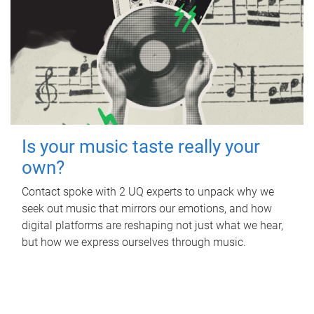
Is your music taste really your
own?
Contact spoke with 2 UQ experts to unpack why we
seek out music that mirrors our emotions, and how
digital platforms are reshaping not just what we hear,
but how we express ourselves through music.