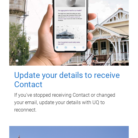
Update your details to receive
Contact
If you've stopped receiving Contact or changed
your email, update your details with UQ to
reconnect.