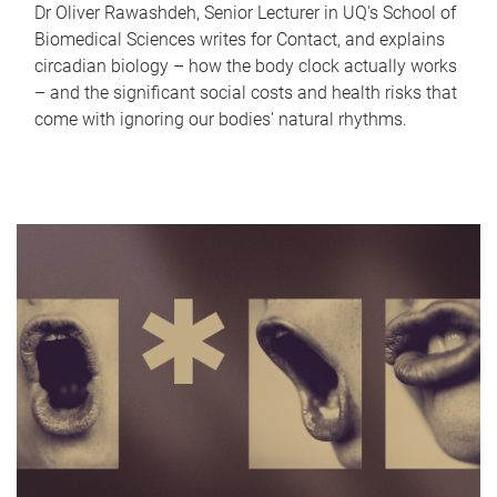
Dr Oliver Rawashdeh, Senior Lecturer in UQ's School of
Biomedical Sciences writes for Contact, and explains
circadian biology – how the body clock actually works
– and the significant social costs and health risks that
come with ignoring our bodies' natural rhythms.