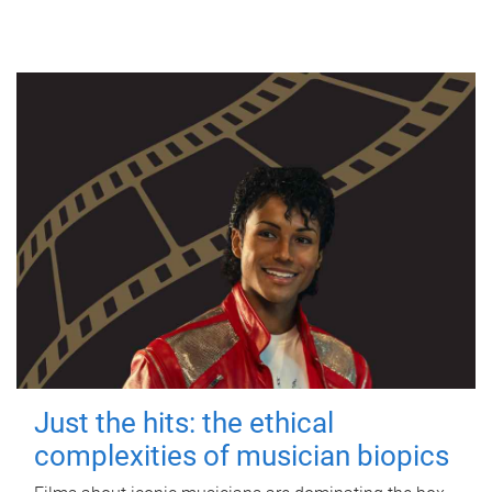
Just the hits: the ethical
complexities of musician biopics