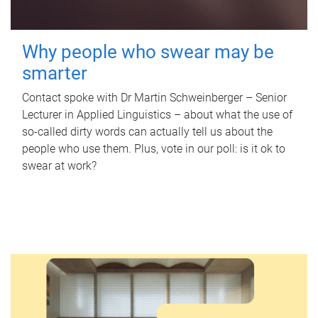
Why people who swear may be
smarter
Contact spoke with Dr Martin Schweinberger – Senior
Lecturer in Applied Linguistics – about what the use of
so-called dirty words can actually tell us about the
people who use them. Plus, vote in our poll: is it ok to
swear at work?