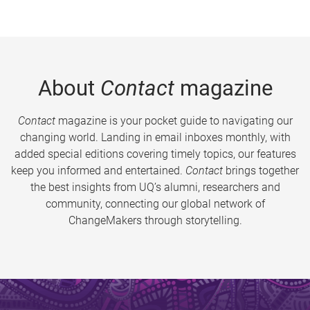
About
Contact
magazine
Contact
magazine is your pocket guide to navigating our
changing world. Landing in email inboxes monthly, with
added special editions covering timely topics, our features
keep you informed and entertained.
Contact
brings together
the best insights from UQ’s alumni, researchers and
community, connecting our global network of
ChangeMakers through storytelling.