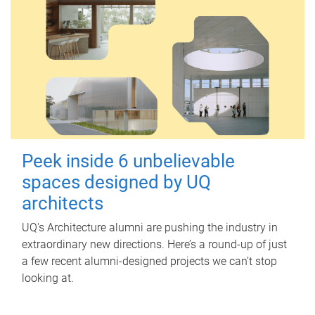
Peek inside 6 unbelievable
spaces designed by UQ
architects
UQ's Architecture alumni are pushing the industry in
extraordinary new directions. Here’s a round-up of just
a few recent alumni-designed projects we can’t stop
looking at.