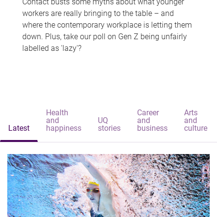
Contact busts some myths about what younger
workers are really bringing to the table – and
where the contemporary workplace is letting them
down. Plus, take our poll on Gen Z being unfairly
labelled as 'lazy'?
Health
Career
Arts
and
UQ
and
and
Latest
happiness
stories
business
culture