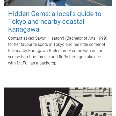
Hidden Gems: a local's guide to
Tokyo and nearby coastal
Kanagawa
Contact asked Sayuri Hisatomi (Bachelor of Arts 1999)
for her favourite spots in Tokyo and her little corner of
the nearby Kanagawa Prefecture – come with us for
serene bamboo forests and fluffy tamago-kake rice
with Mt Fuji as a backdrop.