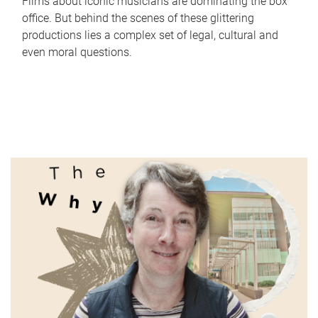
Films about iconic musicians are dominating the box
office. But behind the scenes of these glittering
productions lies a complex set of legal, cultural and
even moral questions.