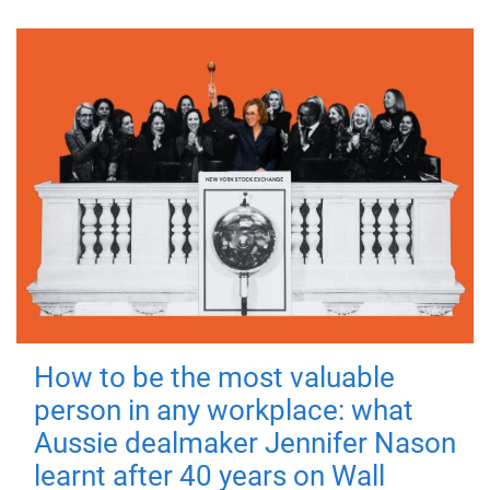
How to be the most valuable
person in any workplace: what
Aussie dealmaker Jennifer Nason
learnt after 40 years on Wall