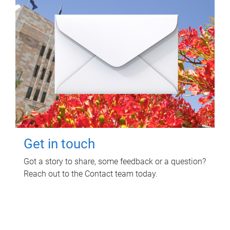
Get in touch
Got a story to share, some feedback or a question?
Reach out to the Contact team today.