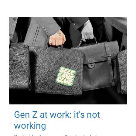
Gen Z at work: it's not
working