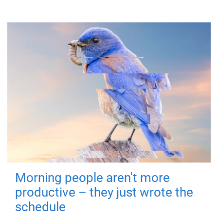
Morning people aren't more
productive – they just wrote the
schedule