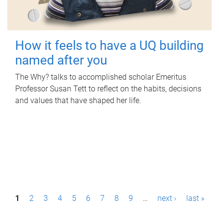
How it feels to have a UQ building
named after you
The Why? talks to accomplished scholar Emeritus
Professor Susan Tett to reflect on the habits, decisions
and values that have shaped her life.
P
1
2
3
4
5
6
7
8
9
…
next ›
last »
a