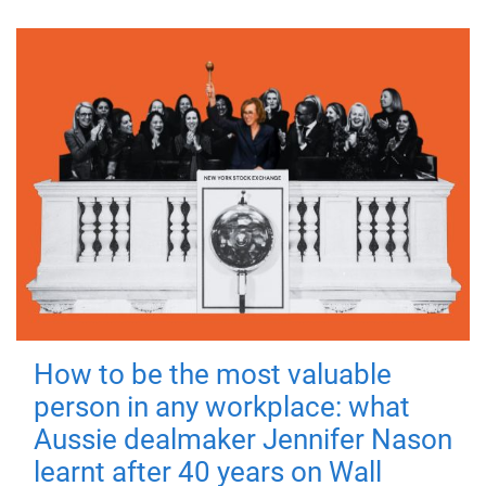
How to be the most valuable
person in any workplace: what
Aussie dealmaker Jennifer Nason
learnt after 40 years on Wall