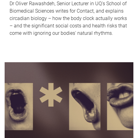
Dr Oliver Rawashdeh, Senior Lecturer in UQ's School of
Biomedical Sciences writes for Contact, and explains
circadian biology – how the body clock actually works
– and the significant social costs and health risks that
come with ignoring our bodies' natural rhythms.