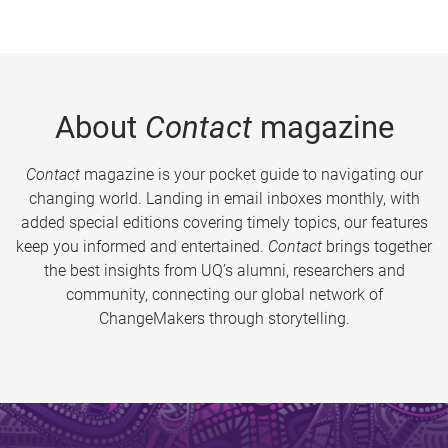
About
Contact
magazine
Contact
magazine is your pocket guide to navigating our
changing world. Landing in email inboxes monthly, with
added special editions covering timely topics, our features
keep you informed and entertained.
Contact
brings together
the best insights from UQ’s alumni, researchers and
community, connecting our global network of
ChangeMakers through storytelling.