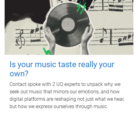
Is your music taste really your
own?
Contact spoke with 2 UQ experts to unpack why we
seek out music that mirrors our emotions, and how
digital platforms are reshaping not just what we hear,
but how we express ourselves through music.