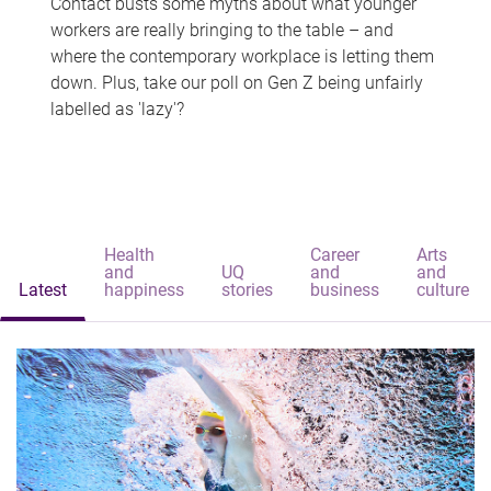
Contact busts some myths about what younger
workers are really bringing to the table – and
where the contemporary workplace is letting them
down. Plus, take our poll on Gen Z being unfairly
labelled as 'lazy'?
Health
Career
Arts
and
UQ
and
and
Latest
happiness
stories
business
culture