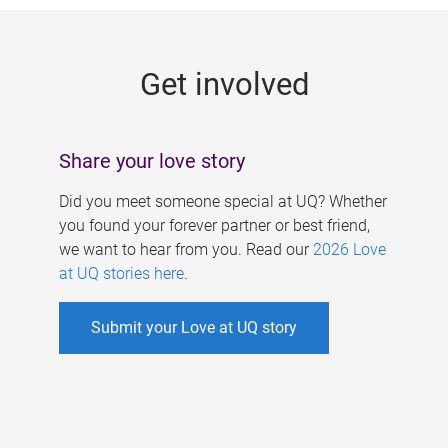
g
e
Get involved
s
Share your love story
Did you meet someone special at UQ? Whether
you found your forever partner or best friend,
we want to hear from you. Read our
2026 Love
at UQ stories here
.
Submit your Love at UQ story