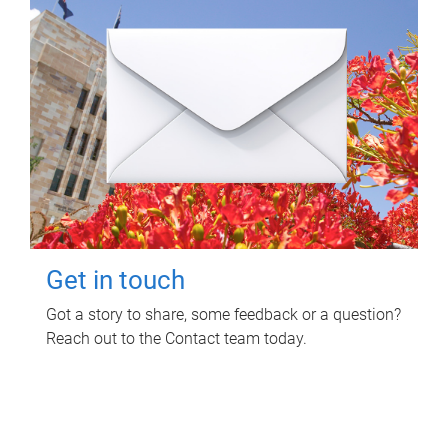
Get in touch
Got a story to share, some feedback or a question?
Reach out to the Contact team today.