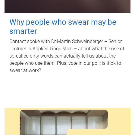
Why people who swear may be
smarter
Contact spoke with Dr Martin Schweinberger – Senior
Lecturer in Applied Linguistics – about what the use of
so-called dirty words can actually tell us about the
people who use them. Plus, vote in our poll: is it ok to
swear at work?