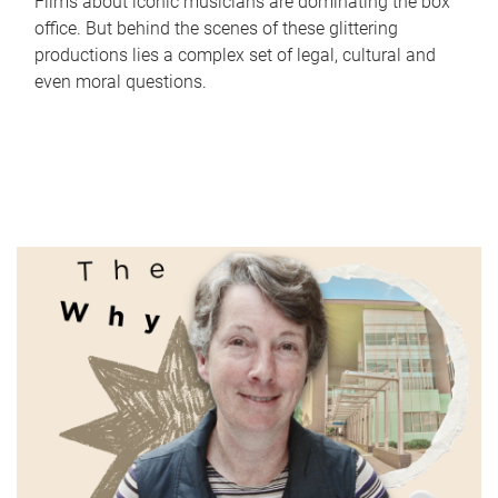
Films about iconic musicians are dominating the box
office. But behind the scenes of these glittering
productions lies a complex set of legal, cultural and
even moral questions.