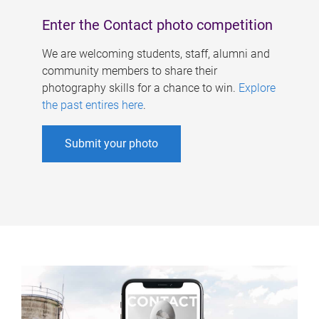
Enter the Contact photo competition
We are welcoming students, staff, alumni and
community members to share their
photography skills for a chance to win.
Explore
the past entires here
.
Submit your photo