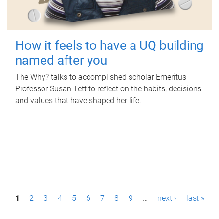
How it feels to have a UQ building
named after you
The Why? talks to accomplished scholar Emeritus
Professor Susan Tett to reflect on the habits, decisions
and values that have shaped her life.
P
1
2
3
4
5
6
7
8
9
…
next ›
last »
a