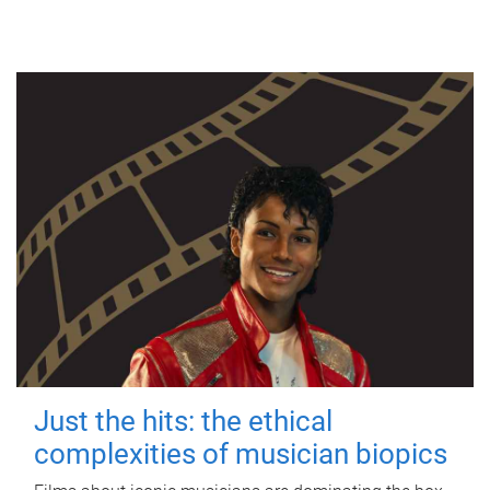
Just the hits: the ethical
complexities of musician biopics