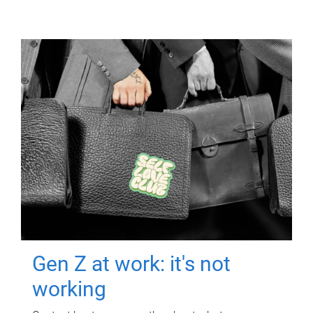
Gen Z at work: it's not
working