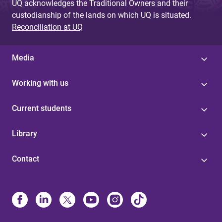
UQ acknowledges the Traditional Owners and their
custodianship of the lands on which UQ is situated.
Reconciliation at UQ
Media
Working with us
Current students
Library
Contact