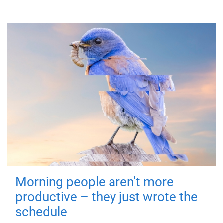
Morning people aren't more
productive – they just wrote the
schedule