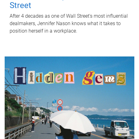
Street
After 4 decades as one of Wall Street's most influential
dealmakers, Jennifer Nason knows what it takes to
position herself in a workplace.