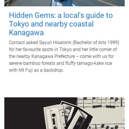
Hidden Gems: a local's guide to
Tokyo and nearby coastal
Kanagawa
Contact asked Sayuri Hisatomi (Bachelor of Arts 1999)
for her favourite spots in Tokyo and her little corner of
the nearby Kanagawa Prefecture – come with us for
serene bamboo forests and fluffy tamago-kake rice
with Mt Fuji as a backdrop.