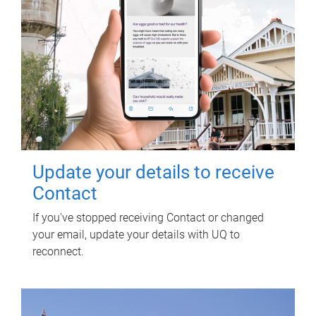
Update your details to receive
Contact
If you've stopped receiving Contact or changed
your email, update your details with UQ to
reconnect.