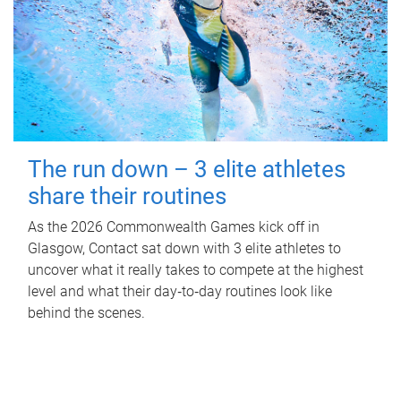
The run down – 3 elite athletes
share their routines
As the 2026 Commonwealth Games kick off in
Glasgow, Contact sat down with 3 elite athletes to
uncover what it really takes to compete at the highest
level and what their day‑to‑day routines look like
behind the scenes.