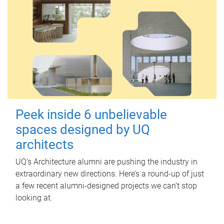
Peek inside 6 unbelievable
spaces designed by UQ
architects
UQ's Architecture alumni are pushing the industry in
extraordinary new directions. Here’s a round-up of just
a few recent alumni-designed projects we can’t stop
looking at.