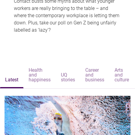
Contact busts some myths about what younger
workers are really bringing to the table – and
where the contemporary workplace is letting them
down. Plus, take our poll on Gen Z being unfairly
labelled as 'lazy'?
Health
Career
Arts
and
UQ
and
and
Latest
happiness
stories
business
culture