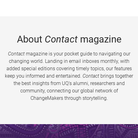
About
Contact
magazine
Contact
magazine is your pocket guide to navigating our
changing world. Landing in email inboxes monthly, with
added special editions covering timely topics, our features
keep you informed and entertained.
Contact
brings together
the best insights from UQ’s alumni, researchers and
community, connecting our global network of
ChangeMakers through storytelling.