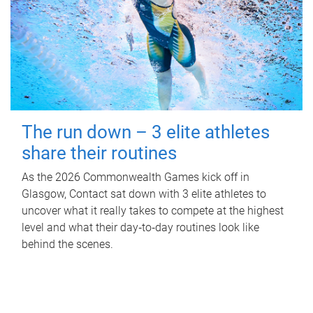
The run down – 3 elite athletes
share their routines
As the 2026 Commonwealth Games kick off in
Glasgow, Contact sat down with 3 elite athletes to
uncover what it really takes to compete at the highest
level and what their day‑to‑day routines look like
behind the scenes.