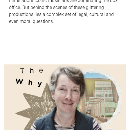
Films about iconic musicians are dominating the box
office. But behind the scenes of these glittering
productions lies a complex set of legal, cultural and
even moral questions.