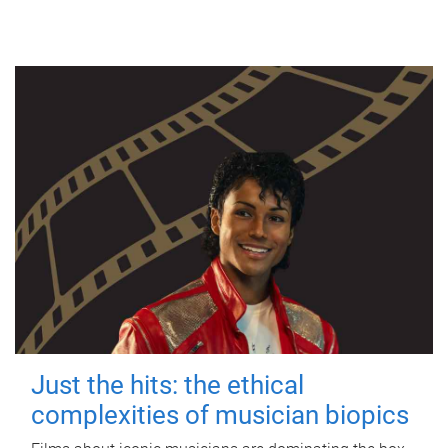
Just the hits: the ethical
complexities of musician biopics