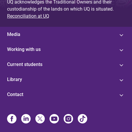
UQ acknowledges the Traditional Owners and their
custodianship of the lands on which UQ is situated.
Reconciliation at UQ
Media
Working with us
Current students
Library
Contact