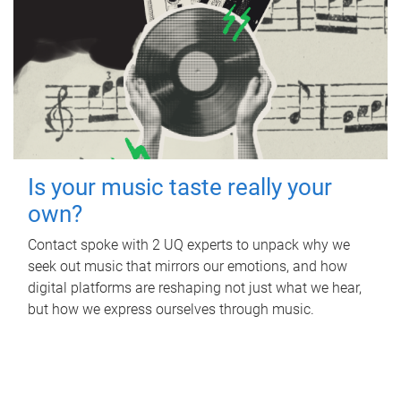
Is your music taste really your
own?
Contact spoke with 2 UQ experts to unpack why we
seek out music that mirrors our emotions, and how
digital platforms are reshaping not just what we hear,
but how we express ourselves through music.