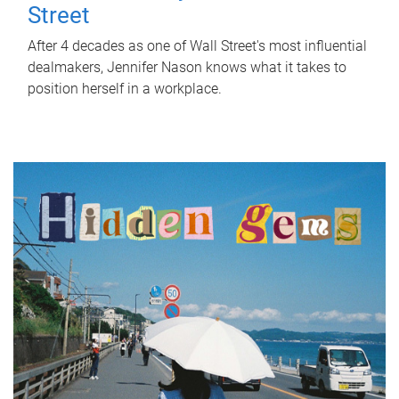
Street
After 4 decades as one of Wall Street's most influential
dealmakers, Jennifer Nason knows what it takes to
position herself in a workplace.