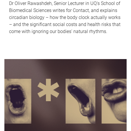
Dr Oliver Rawashdeh, Senior Lecturer in UQ's School of
Biomedical Sciences writes for Contact, and explains
circadian biology – how the body clock actually works
– and the significant social costs and health risks that
come with ignoring our bodies' natural rhythms.