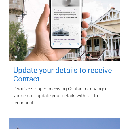
Update your details to receive
Contact
If you've stopped receiving Contact or changed
your email, update your details with UQ to
reconnect.