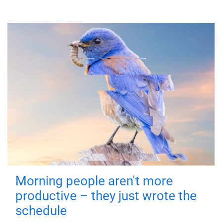
Morning people aren't more
productive – they just wrote the
schedule