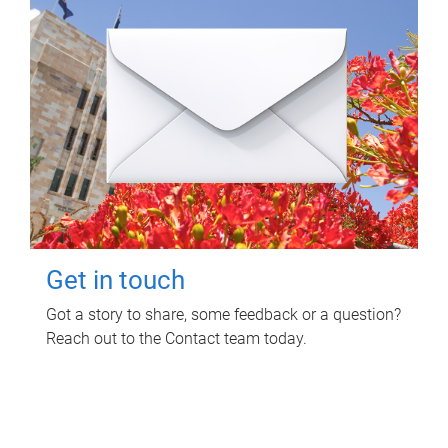
Get in touch
Got a story to share, some feedback or a question?
Reach out to the Contact team today.