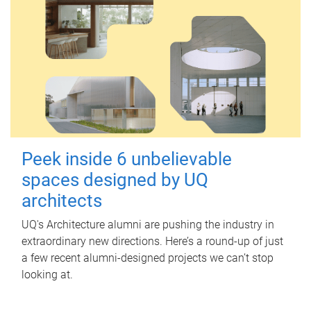
Peek inside 6 unbelievable
spaces designed by UQ
architects
UQ's Architecture alumni are pushing the industry in
extraordinary new directions. Here’s a round-up of just
a few recent alumni-designed projects we can’t stop
looking at.