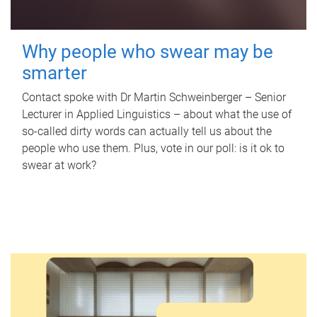
Why people who swear may be
smarter
Contact spoke with Dr Martin Schweinberger – Senior
Lecturer in Applied Linguistics – about what the use of
so-called dirty words can actually tell us about the
people who use them. Plus, vote in our poll: is it ok to
swear at work?