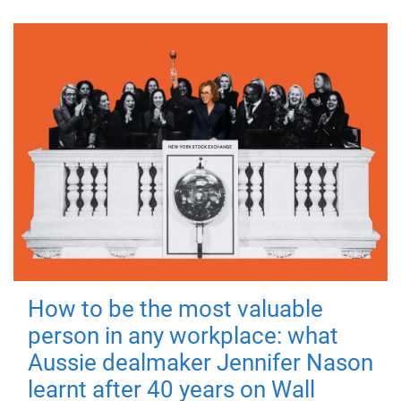
How to be the most valuable
person in any workplace: what
Aussie dealmaker Jennifer Nason
learnt after 40 years on Wall