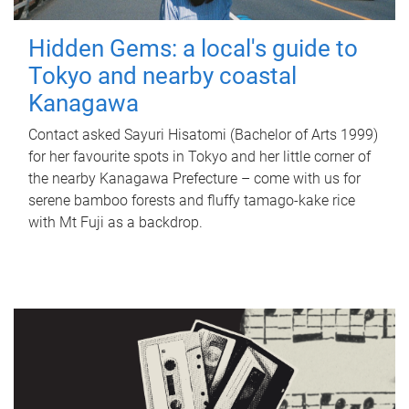
Hidden Gems: a local's guide to
Tokyo and nearby coastal
Kanagawa
Contact asked Sayuri Hisatomi (Bachelor of Arts 1999)
for her favourite spots in Tokyo and her little corner of
the nearby Kanagawa Prefecture – come with us for
serene bamboo forests and fluffy tamago-kake rice
with Mt Fuji as a backdrop.