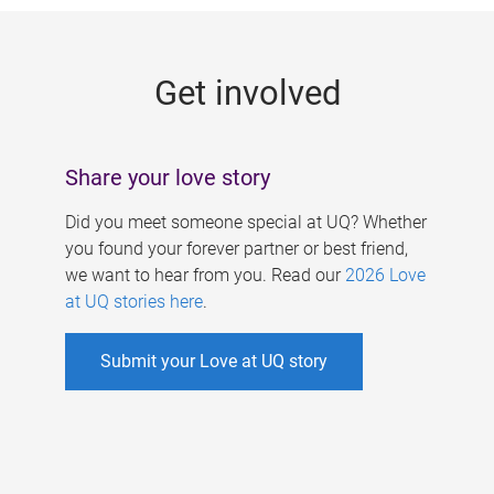
g
e
Get involved
s
Share your love story
Did you meet someone special at UQ? Whether
you found your forever partner or best friend,
we want to hear from you. Read our
2026 Love
at UQ stories here
.
Submit your Love at UQ story