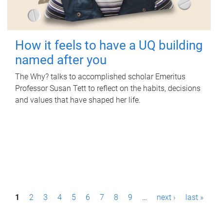
How it feels to have a UQ building
named after you
The Why? talks to accomplished scholar Emeritus
Professor Susan Tett to reflect on the habits, decisions
and values that have shaped her life.
P
1
2
3
4
5
6
7
8
9
…
next ›
last »
a