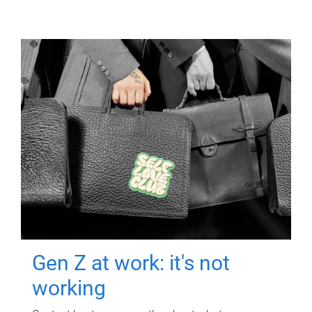
Gen Z at work: it's not
working