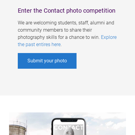
Enter the Contact photo competition
We are welcoming students, staff, alumni and
community members to share their
photography skills for a chance to win.
Explore
the past entires here
.
Submit your photo