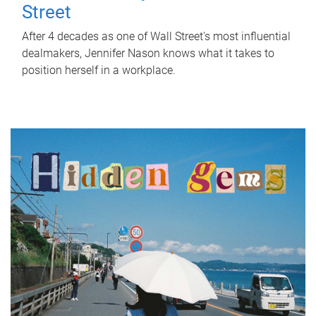
Street
After 4 decades as one of Wall Street's most influential
dealmakers, Jennifer Nason knows what it takes to
position herself in a workplace.