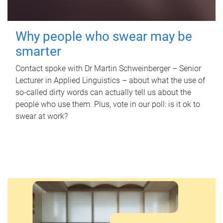
Why people who swear may be
smarter
Contact spoke with Dr Martin Schweinberger – Senior
Lecturer in Applied Linguistics – about what the use of
so-called dirty words can actually tell us about the
people who use them. Plus, vote in our poll: is it ok to
swear at work?