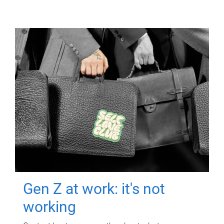
Gen Z at work: it's not
working