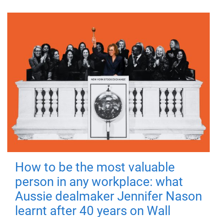
How to be the most valuable
person in any workplace: what
Aussie dealmaker Jennifer Nason
learnt after 40 years on Wall