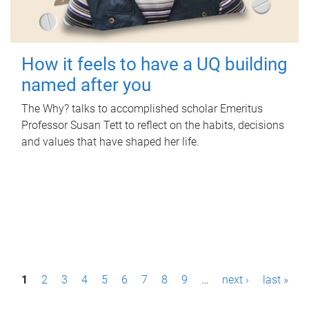
How it feels to have a UQ building
named after you
The Why? talks to accomplished scholar Emeritus
Professor Susan Tett to reflect on the habits, decisions
and values that have shaped her life.
P
1
2
3
4
5
6
7
8
9
…
next ›
last »
a