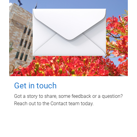
Get in touch
Got a story to share, some feedback or a question?
Reach out to the Contact team today.