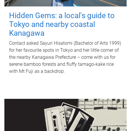
Hidden Gems: a local's guide to
Tokyo and nearby coastal
Kanagawa
Contact asked Sayuri Hisatomi (Bachelor of Arts 1999)
for her favourite spots in Tokyo and her little corner of
the nearby Kanagawa Prefecture – come with us for
serene bamboo forests and fluffy tamago-kake rice
with Mt Fuji as a backdrop.