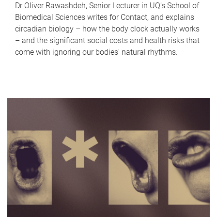
Dr Oliver Rawashdeh, Senior Lecturer in UQ's School of
Biomedical Sciences writes for Contact, and explains
circadian biology – how the body clock actually works
– and the significant social costs and health risks that
come with ignoring our bodies' natural rhythms.