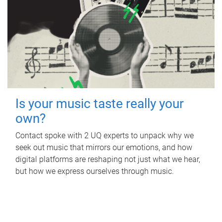
Is your music taste really your
own?
Contact spoke with 2 UQ experts to unpack why we
seek out music that mirrors our emotions, and how
digital platforms are reshaping not just what we hear,
but how we express ourselves through music.