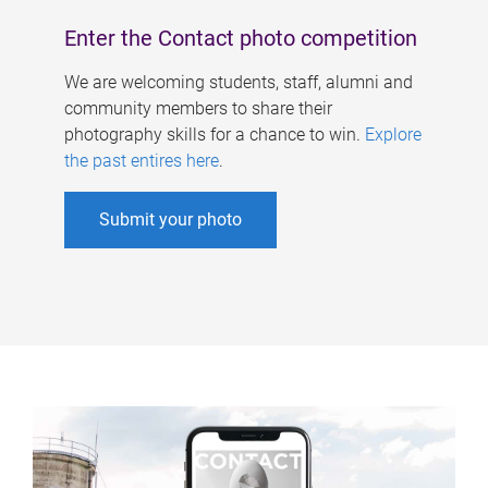
Enter the Contact photo competition
We are welcoming students, staff, alumni and
community members to share their
photography skills for a chance to win.
Explore
the past entires here
.
Submit your photo