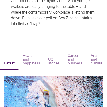
Contact busts some myths about what younger
workers are really bringing to the table – and
where the contemporary workplace is letting them
down. Plus, take our poll on Gen Z being unfairly
labelled as 'lazy'?
Health
Career
Arts
and
UQ
and
and
Latest
happiness
stories
business
culture