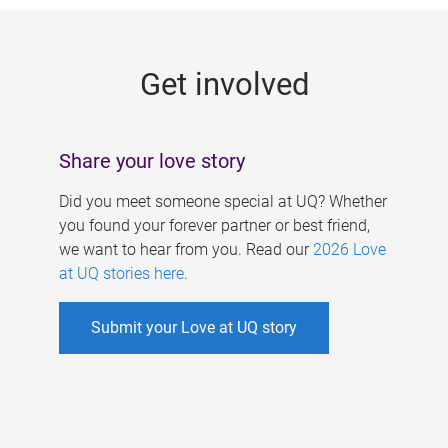
g
e
Get involved
s
Share your love story
Did you meet someone special at UQ? Whether
you found your forever partner or best friend,
we want to hear from you. Read our
2026 Love
at UQ stories here
.
Submit your Love at UQ story