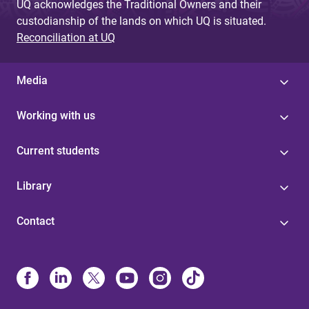
UQ acknowledges the Traditional Owners and their
custodianship of the lands on which UQ is situated.
Reconciliation at UQ
Media
Working with us
Current students
Library
Contact