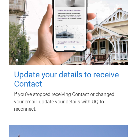
Update your details to receive
Contact
If you've stopped receiving Contact or changed
your email, update your details with UQ to
reconnect.