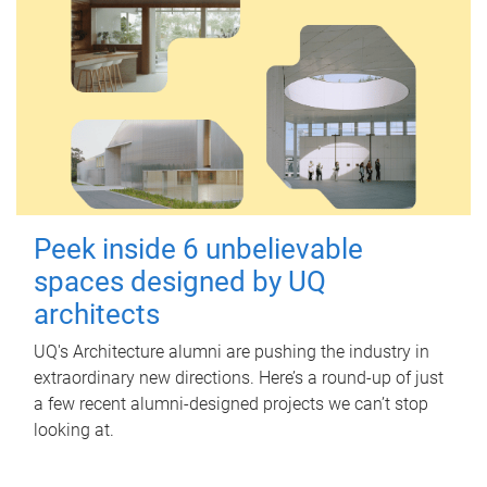
Peek inside 6 unbelievable
spaces designed by UQ
architects
UQ's Architecture alumni are pushing the industry in
extraordinary new directions. Here’s a round-up of just
a few recent alumni-designed projects we can’t stop
looking at.