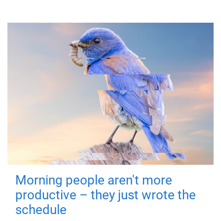
Morning people aren't more
productive – they just wrote the
schedule