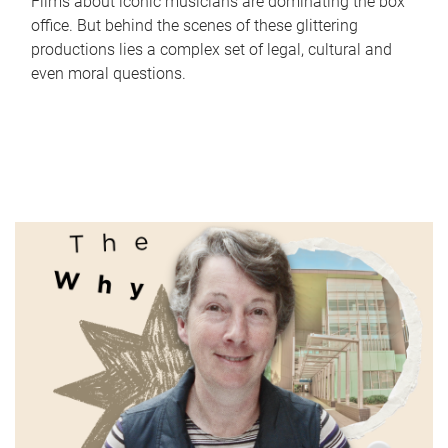
Films about iconic musicians are dominating the box
office. But behind the scenes of these glittering
productions lies a complex set of legal, cultural and
even moral questions.