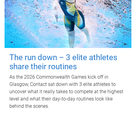
The run down – 3 elite athletes
share their routines
As the 2026 Commonwealth Games kick off in
Glasgow, Contact sat down with 3 elite athletes to
uncover what it really takes to compete at the highest
level and what their day‑to‑day routines look like
behind the scenes.