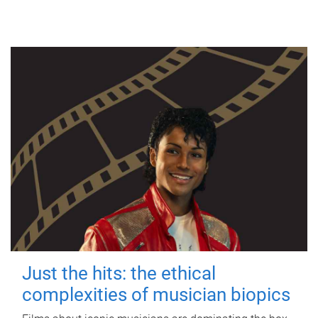
Just the hits: the ethical
complexities of musician biopics