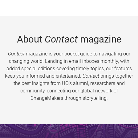
About
Contact
magazine
Contact
magazine is your pocket guide to navigating our
changing world. Landing in email inboxes monthly, with
added special editions covering timely topics, our features
keep you informed and entertained.
Contact
brings together
the best insights from UQ’s alumni, researchers and
community, connecting our global network of
ChangeMakers through storytelling.