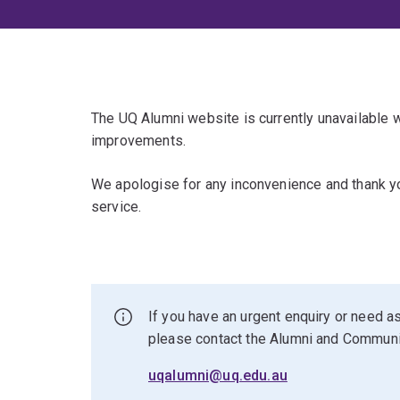
The UQ Alumni website is currently unavailable
improvements.
We apologise for any inconvenience and thank yo
service.
If you have an urgent enquiry or need as
please contact the Alumni and Commun
uqalumni@uq.edu.au