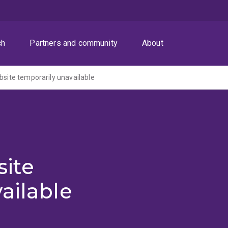
ch
Partners and community
About
ite temporarily unavailable
ite
ailable