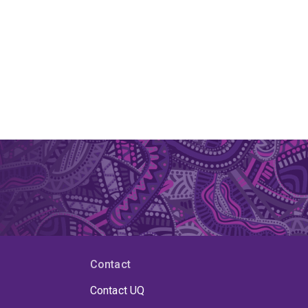
Contact
Contact UQ