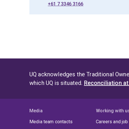
+61 7 3346 3166
UQ acknowledges the Traditional Owner
which UQ is situated.
Reconciliation a
Media
Working with u
Media team contacts
Careers and job