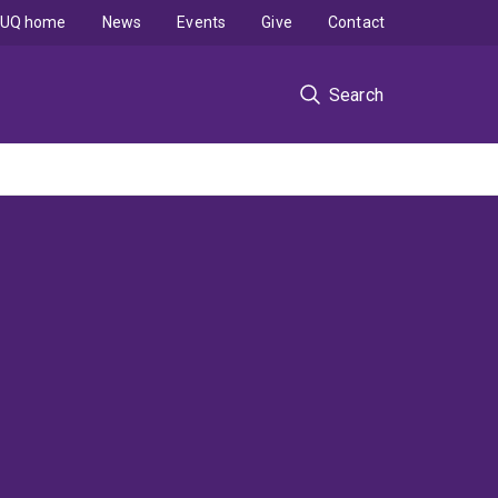
UQ home
News
Events
Give
Contact
Search