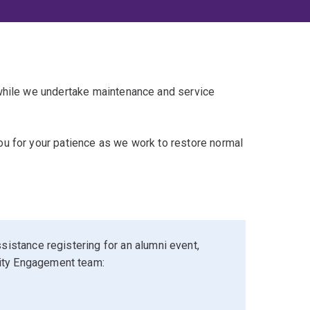
 while we undertake maintenance and service
u for your patience as we work to restore normal
sistance registering for an alumni event,
ity Engagement team: