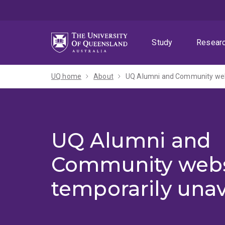
Skip
Skip
Skip
to
to
to
menu
content
footer
Study
Resear
UQ home
About
UQ Alumni and Community webs
UQ Alumni and
Community webs
temporarily unav