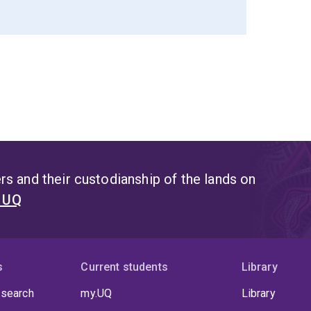
s and their custodianship of the lands on
t UQ
s
Current students
Library
 search
my.UQ
Library