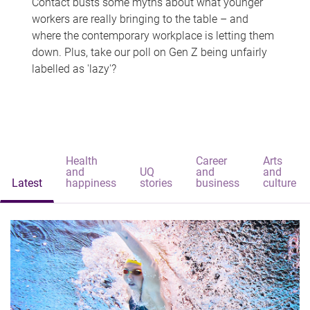
Contact busts some myths about what younger
workers are really bringing to the table – and
where the contemporary workplace is letting them
down. Plus, take our poll on Gen Z being unfairly
labelled as 'lazy'?
Health
Career
Arts
and
UQ
and
and
Latest
happiness
stories
business
culture