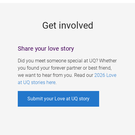
g
e
Get involved
s
Share your love story
Did you meet someone special at UQ? Whether
you found your forever partner or best friend,
we want to hear from you. Read our
2026 Love
at UQ stories here
.
Submit your Love at UQ story