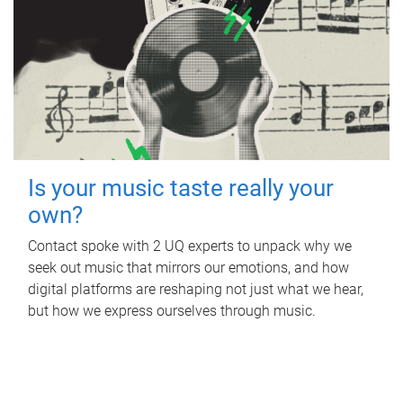
Is your music taste really your
own?
Contact spoke with 2 UQ experts to unpack why we
seek out music that mirrors our emotions, and how
digital platforms are reshaping not just what we hear,
but how we express ourselves through music.