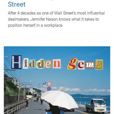
Street
After 4 decades as one of Wall Street's most influential
dealmakers, Jennifer Nason knows what it takes to
position herself in a workplace.