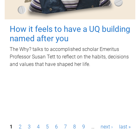
How it feels to have a UQ building
named after you
The Why? talks to accomplished scholar Emeritus
Professor Susan Tett to reflect on the habits, decisions
and values that have shaped her life.
P
1
2
3
4
5
6
7
8
9
…
next ›
last »
a