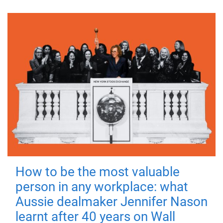
How to be the most valuable
person in any workplace: what
Aussie dealmaker Jennifer Nason
learnt after 40 years on Wall