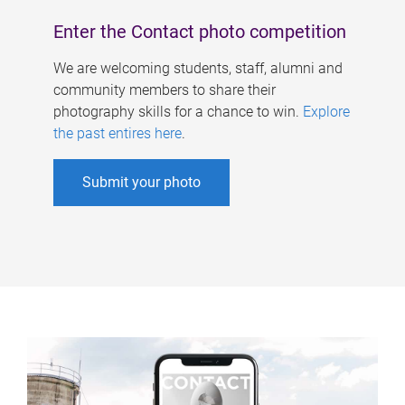
Enter the Contact photo competition
We are welcoming students, staff, alumni and
community members to share their
photography skills for a chance to win.
Explore
the past entires here
.
Submit your photo