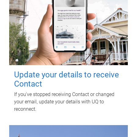
Update your details to receive
Contact
If you've stopped receiving Contact or changed
your email, update your details with UQ to
reconnect.