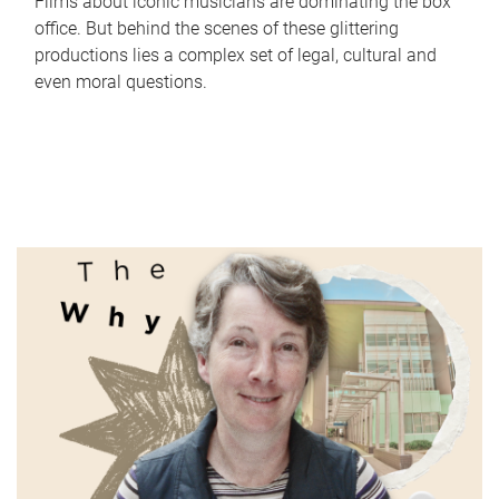
Films about iconic musicians are dominating the box
office. But behind the scenes of these glittering
productions lies a complex set of legal, cultural and
even moral questions.