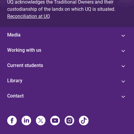
UQ acknowledges the Traditional Owners and their
custodianship of the lands on which UQ is situated.
Reconciliation at UQ
Media
Working with us
Current students
Library
Contact