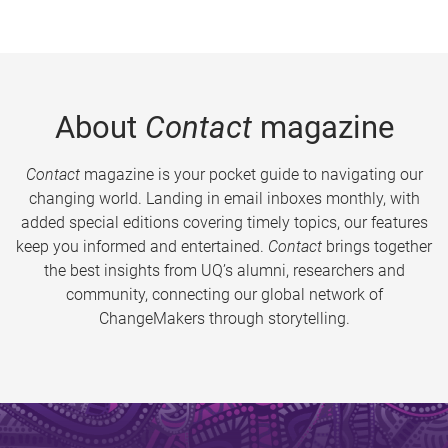
About
Contact
magazine
Contact
magazine is your pocket guide to navigating our
changing world. Landing in email inboxes monthly, with
added special editions covering timely topics, our features
keep you informed and entertained.
Contact
brings together
the best insights from UQ’s alumni, researchers and
community, connecting our global network of
ChangeMakers through storytelling.