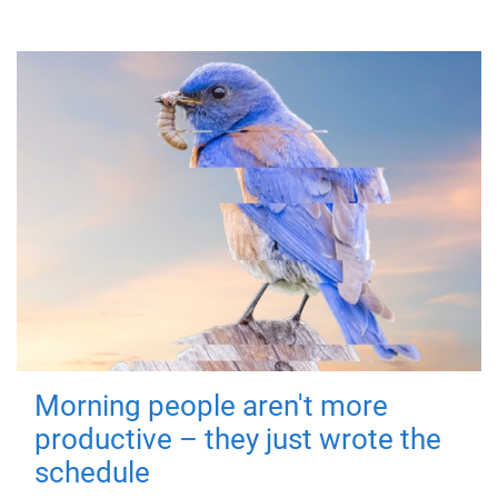
Morning people aren't more
productive – they just wrote the
schedule