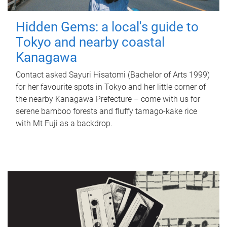
Hidden Gems: a local's guide to
Tokyo and nearby coastal
Kanagawa
Contact asked Sayuri Hisatomi (Bachelor of Arts 1999)
for her favourite spots in Tokyo and her little corner of
the nearby Kanagawa Prefecture – come with us for
serene bamboo forests and fluffy tamago-kake rice
with Mt Fuji as a backdrop.