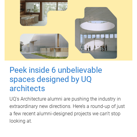
Peek inside 6 unbelievable
spaces designed by UQ
architects
UQ's Architecture alumni are pushing the industry in
extraordinary new directions. Here’s a round-up of just
a few recent alumni-designed projects we can’t stop
looking at.