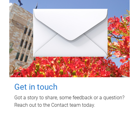
Get in touch
Got a story to share, some feedback or a question?
Reach out to the Contact team today.