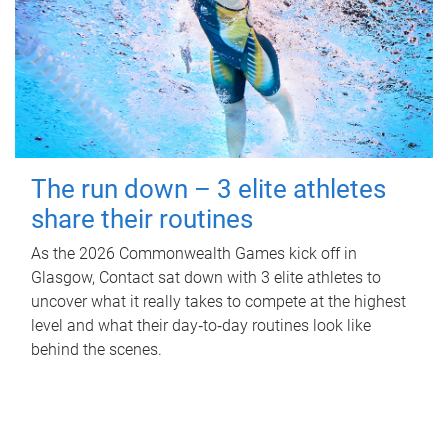
The run down – 3 elite athletes
share their routines
As the 2026 Commonwealth Games kick off in
Glasgow, Contact sat down with 3 elite athletes to
uncover what it really takes to compete at the highest
level and what their day‑to‑day routines look like
behind the scenes.