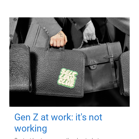
Gen Z at work: it's not
working