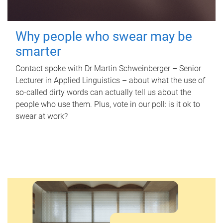
Why people who swear may be
smarter
Contact spoke with Dr Martin Schweinberger – Senior
Lecturer in Applied Linguistics – about what the use of
so-called dirty words can actually tell us about the
people who use them. Plus, vote in our poll: is it ok to
swear at work?