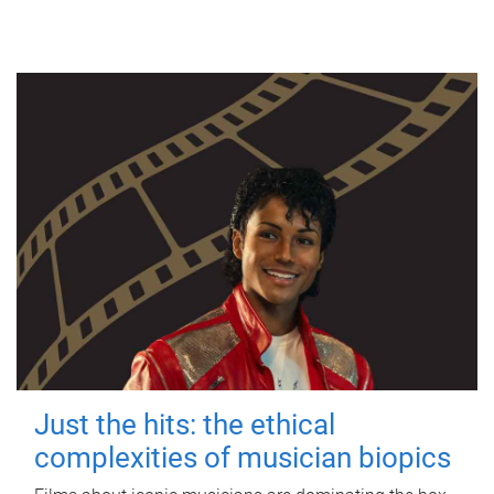
Just the hits: the ethical
complexities of musician biopics