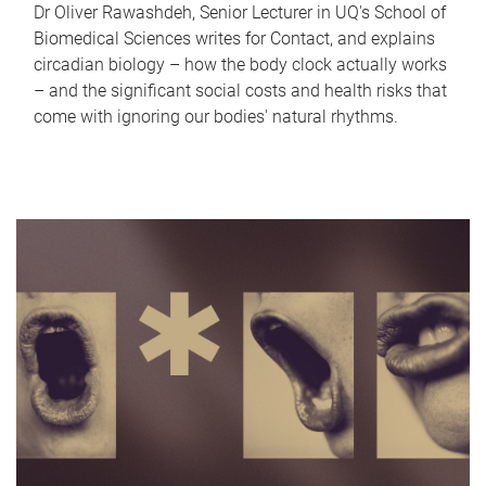
Dr Oliver Rawashdeh, Senior Lecturer in UQ's School of
Biomedical Sciences writes for Contact, and explains
circadian biology – how the body clock actually works
– and the significant social costs and health risks that
come with ignoring our bodies' natural rhythms.