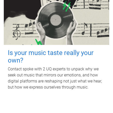
Is your music taste really your
own?
Contact spoke with 2 UQ experts to unpack why we
seek out music that mirrors our emotions, and how
digital platforms are reshaping not just what we hear,
but how we express ourselves through music.