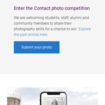
Enter the Contact photo competition
We are welcoming students, staff, alumni and
community members to share their
photography skills for a chance to win.
Explore
the past entires here
.
Submit your photo