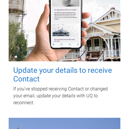
Update your details to receive
Contact
If you've stopped receiving Contact or changed
your email, update your details with UQ to
reconnect.