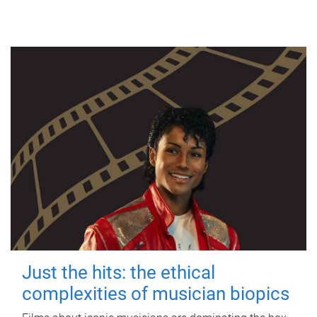
Just the hits: the ethical
complexities of musician biopics