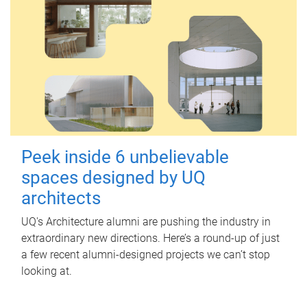
Peek inside 6 unbelievable
spaces designed by UQ
architects
UQ's Architecture alumni are pushing the industry in
extraordinary new directions. Here’s a round-up of just
a few recent alumni-designed projects we can’t stop
looking at.