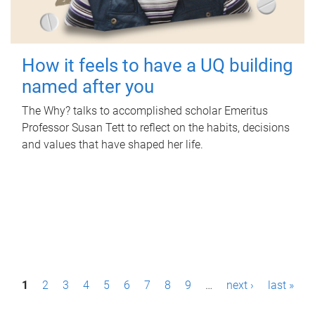
How it feels to have a UQ building
named after you
The Why? talks to accomplished scholar Emeritus
Professor Susan Tett to reflect on the habits, decisions
and values that have shaped her life.
P
1
2
3
4
5
6
7
8
9
…
next ›
last »
a