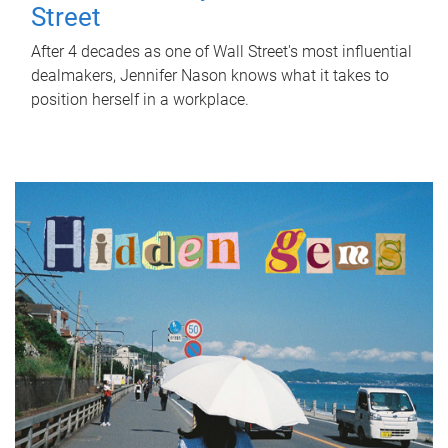
Street
After 4 decades as one of Wall Street's most influential
dealmakers, Jennifer Nason knows what it takes to
position herself in a workplace.