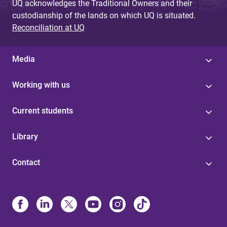
UQ acknowledges the Traditional Owners and their
custodianship of the lands on which UQ is situated.
Reconciliation at UQ
Media
Working with us
Current students
Library
Contact