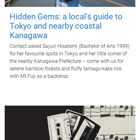
Hidden Gems: a local's guide to
Tokyo and nearby coastal
Kanagawa
Contact asked Sayuri Hisatomi (Bachelor of Arts 1999)
for her favourite spots in Tokyo and her little corner of
the nearby Kanagawa Prefecture – come with us for
serene bamboo forests and fluffy tamago-kake rice
with Mt Fuji as a backdrop.