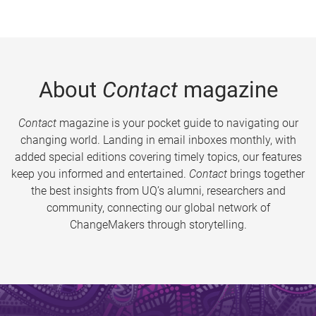
About
Contact
magazine
Contact
magazine is your pocket guide to navigating our
changing world. Landing in email inboxes monthly, with
added special editions covering timely topics, our features
keep you informed and entertained.
Contact
brings together
the best insights from UQ’s alumni, researchers and
community, connecting our global network of
ChangeMakers through storytelling.