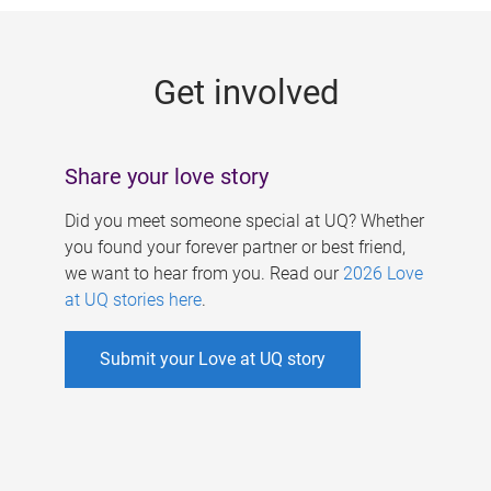
g
e
Get involved
s
Share your love story
Did you meet someone special at UQ? Whether
you found your forever partner or best friend,
we want to hear from you. Read our
2026 Love
at UQ stories here
.
Submit your Love at UQ story