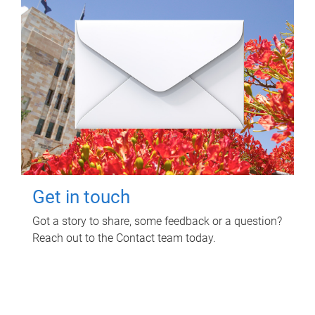
Get in touch
Got a story to share, some feedback or a question?
Reach out to the Contact team today.