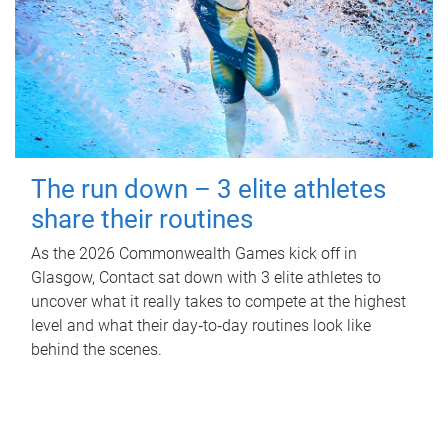
The run down – 3 elite athletes
share their routines
As the 2026 Commonwealth Games kick off in
Glasgow, Contact sat down with 3 elite athletes to
uncover what it really takes to compete at the highest
level and what their day‑to‑day routines look like
behind the scenes.