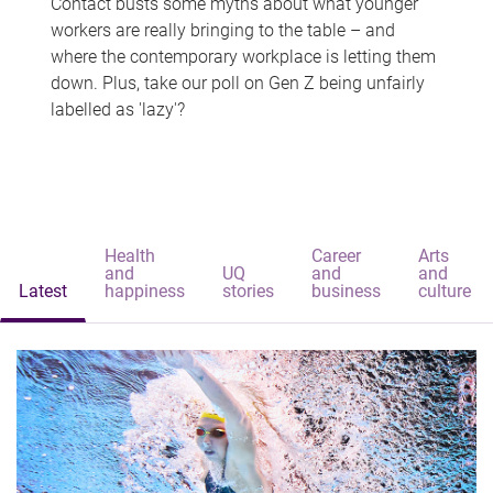
Contact busts some myths about what younger
workers are really bringing to the table – and
where the contemporary workplace is letting them
down. Plus, take our poll on Gen Z being unfairly
labelled as 'lazy'?
Health
Career
Arts
and
UQ
and
and
Latest
happiness
stories
business
culture