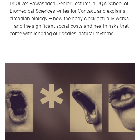
Dr Oliver Rawashdeh, Senior Lecturer in UQ's School of
Biomedical Sciences writes for Contact, and explains
circadian biology – how the body clock actually works
– and the significant social costs and health risks that
come with ignoring our bodies' natural rhythms.