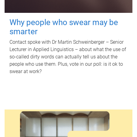
Why people who swear may be
smarter
Contact spoke with Dr Martin Schweinberger – Senior
Lecturer in Applied Linguistics – about what the use of
so-called dirty words can actually tell us about the
people who use them. Plus, vote in our poll: is it ok to
swear at work?