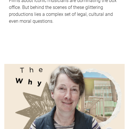
Films about iconic musicians are dominating the box
office. But behind the scenes of these glittering
productions lies a complex set of legal, cultural and
even moral questions.