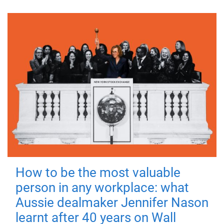
How to be the most valuable
person in any workplace: what
Aussie dealmaker Jennifer Nason
learnt after 40 years on Wall