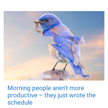
Morning people aren't more
productive – they just wrote the
schedule