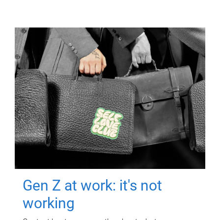
Gen Z at work: it's not
working