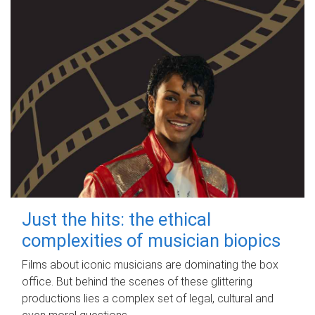
Just the hits: the ethical
complexities of musician biopics
Films about iconic musicians are dominating the box
office. But behind the scenes of these glittering
productions lies a complex set of legal, cultural and