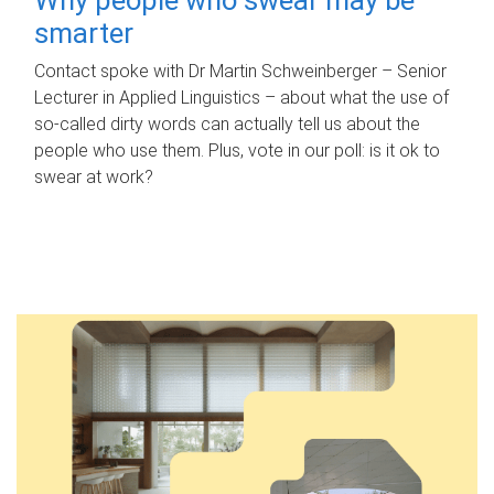
smarter
Contact spoke with Dr Martin Schweinberger – Senior
Lecturer in Applied Linguistics – about what the use of
so-called dirty words can actually tell us about the
people who use them. Plus, vote in our poll: is it ok to
swear at work?