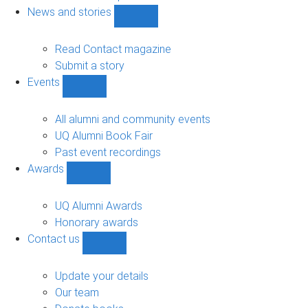
navigation
News and stories
Show
News
and
Read Contact magazine
stories
Submit a story
sub-
Events
navigation
Show
Events
sub-
All alumni and community events
navigation
UQ Alumni Book Fair
Past event recordings
Awards
Show
Awards
sub-
UQ Alumni Awards
navigation
Honorary awards
Contact us
Show
Contact
us
Update your details
sub-
Our team
navigation