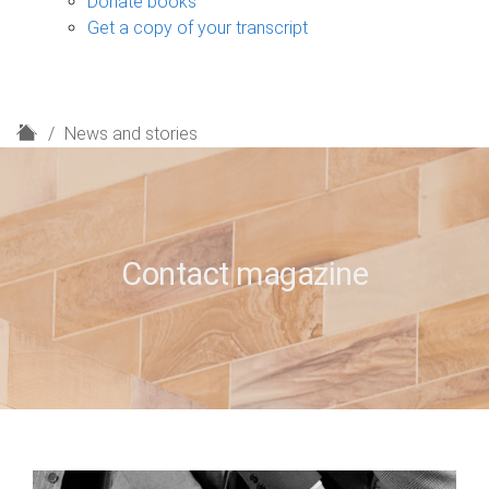
Donate books
Get a copy of your transcript
H
News and stories
o
m
e
Contact magazine