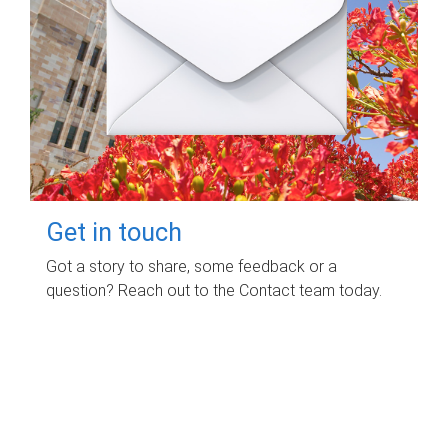
Get in touch
Got a story to share, some feedback or a
question? Reach out to the Contact team today.