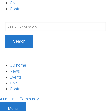
Give
Contact
Search
term
UQ home
News
Events
Give
Contact
Alumni and Community
Menu