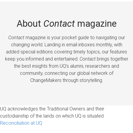
About
Contact
magazine
Contact
magazine is your pocket guide to navigating our
changing world. Landing in email inboxes monthly, with
added special editions covering timely topics, our features
keep you informed and entertained.
Contact
brings together
the best insights from UQ’s alumni, researchers and
community, connecting our global network of
ChangeMakers through storytelling.
UQ acknowledges the Traditional Owners and their
custodianship of the lands on which UQ is situated.
Reconciliation at UQ