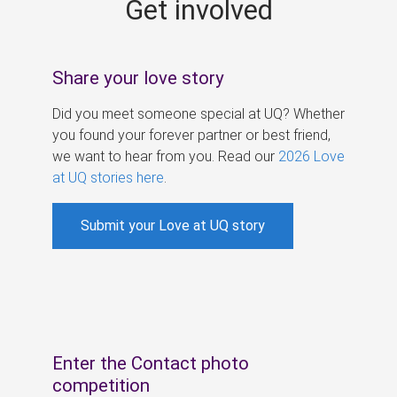
Get involved
s
Share your love story
Did you meet someone special at UQ? Whether
you found your forever partner or best friend,
we want to hear from you. Read our
2026 Love
at UQ stories here
.
Submit your Love at UQ story
Enter the Contact photo
competition