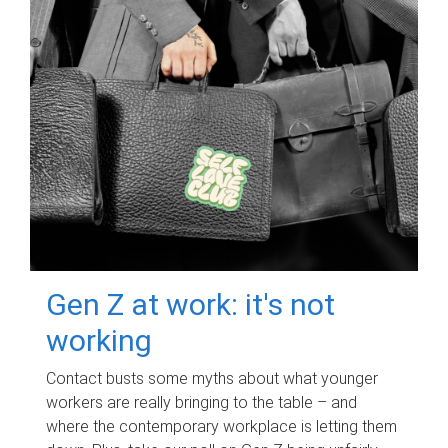
Gen Z at work: it's not
working
Contact busts some myths about what younger
workers are really bringing to the table – and
where the contemporary workplace is letting them