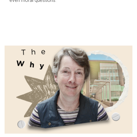
even moral questions.