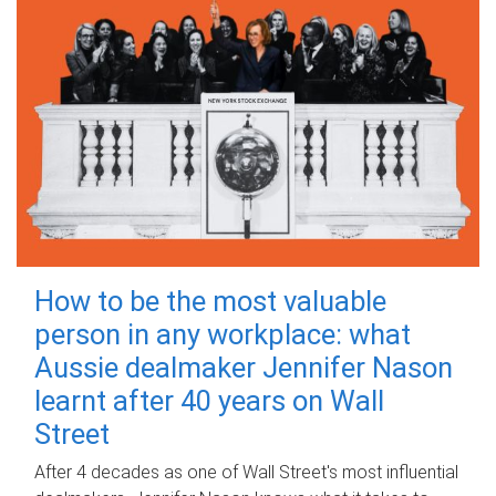
How to be the most valuable
person in any workplace: what
Aussie dealmaker Jennifer Nason
learnt after 40 years on Wall
Street
After 4 decades as one of Wall Street's most influential