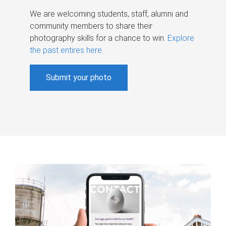
We are welcoming students, staff, alumni and
community members to share their
photography skills for a chance to win.
Explore
the past entires here
.
Submit your photo