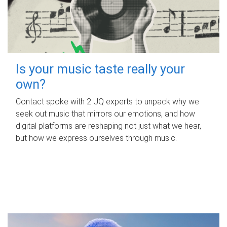
Is your music taste really your
own?
Contact spoke with 2 UQ experts to unpack why we
seek out music that mirrors our emotions, and how
digital platforms are reshaping not just what we hear,
but how we express ourselves through music.