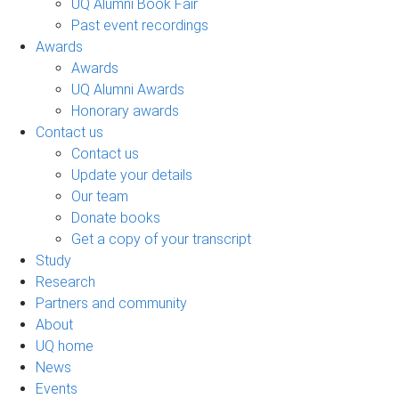
UQ Alumni Book Fair
Past event recordings
Awards
Awards
UQ Alumni Awards
Honorary awards
Contact us
Contact us
Update your details
Our team
Donate books
Get a copy of your transcript
Study
Research
Partners and community
About
UQ home
News
Events