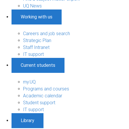
UQ News
Working with us
Careers and job search
Strategic Plan
Staff Intranet
IT support
Current students
my.UQ
Programs and courses
Academic calendar
Student support
IT support
Library