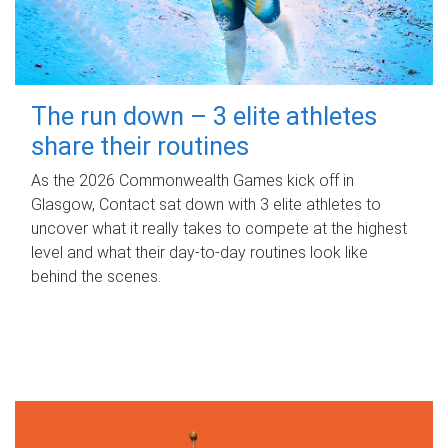
The run down – 3 elite athletes
share their routines
As the 2026 Commonwealth Games kick off in
Glasgow, Contact sat down with 3 elite athletes to
uncover what it really takes to compete at the highest
level and what their day‑to‑day routines look like
behind the scenes.