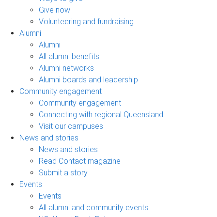
Give now
Volunteering and fundraising
Alumni
Alumni
All alumni benefits
Alumni networks
Alumni boards and leadership
Community engagement
Community engagement
Connecting with regional Queensland
Visit our campuses
News and stories
News and stories
Read Contact magazine
Submit a story
Events
Events
All alumni and community events