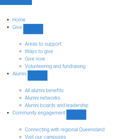
Home
Give
Show
Give
sub-
Areas to support
navigation
Ways to give
Give now
Volunteering and fundraising
Alumni
Show
Alumni
sub-
All alumni benefits
navigation
Alumni networks
Alumni boards and leadership
Community engagement
Show
Community
engagement
Connecting with regional Queensland
sub-
Visit our campuses