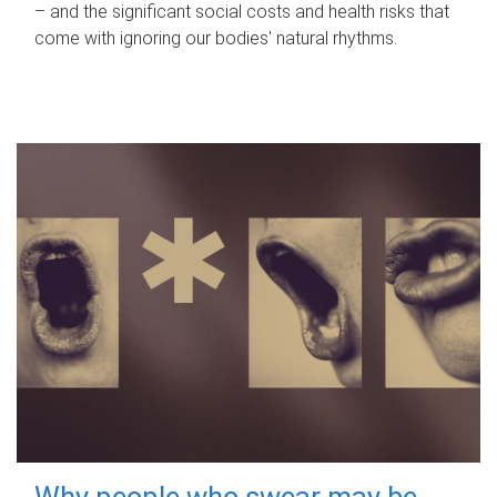
– and the significant social costs and health risks that
come with ignoring our bodies' natural rhythms.
Why people who swear may be