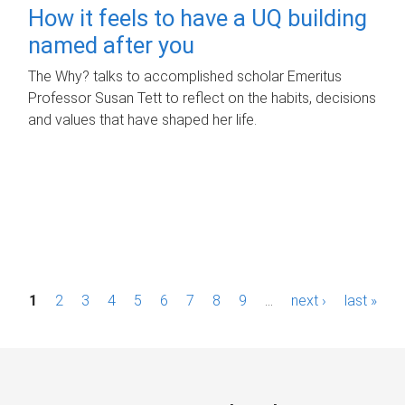
How it feels to have a UQ building
named after you
The Why? talks to accomplished scholar Emeritus
Professor Susan Tett to reflect on the habits, decisions
and values that have shaped her life.
P
1
2
3
4
5
6
7
8
9
…
next ›
last »
a
g
e