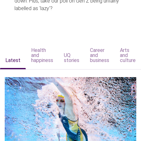
down. Plus, take our poll on Gen Z being unfairly
labelled as 'lazy'?
Health
Career
Arts
and
UQ
and
and
Latest
happiness
stories
business
culture