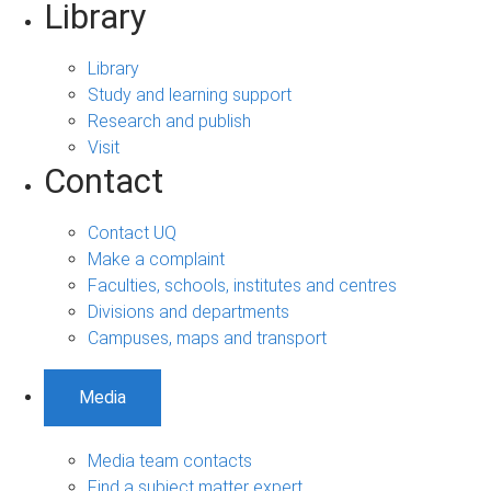
Library
Library
Study and learning support
Research and publish
Visit
Contact
Contact UQ
Make a complaint
Faculties, schools, institutes and centres
Divisions and departments
Campuses, maps and transport
Media
Media team contacts
Find a subject matter expert