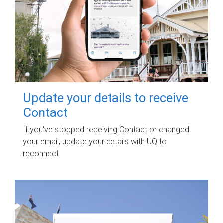
Update your details to receive
Contact
If you've stopped receiving Contact or changed
your email, update your details with UQ to
reconnect.