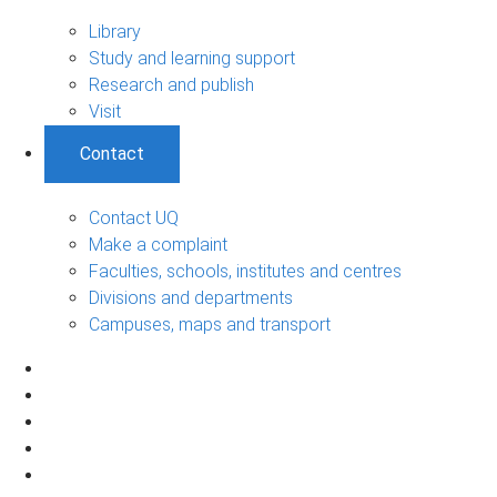
Library
Study and learning support
Research and publish
Visit
Contact
Contact UQ
Make a complaint
Faculties, schools, institutes and centres
Divisions and departments
Campuses, maps and transport