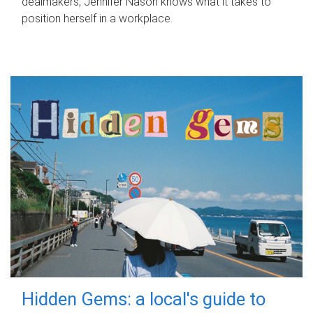
dealmakers, Jennifer Nason knows what it takes to
position herself in a workplace.
Hidden Gems: a local's guide to