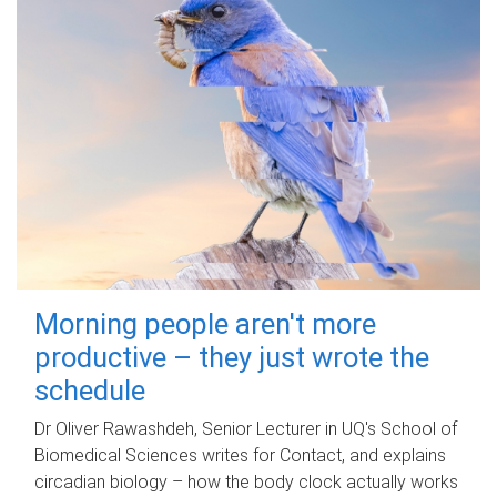
Morning people aren't more
productive – they just wrote the
schedule
Dr Oliver Rawashdeh, Senior Lecturer in UQ's School of
Biomedical Sciences writes for Contact, and explains
circadian biology – how the body clock actually works