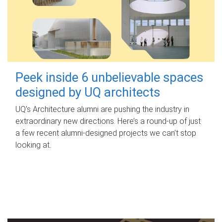
Peek inside 6 unbelievable spaces
designed by UQ architects
UQ's Architecture alumni are pushing the industry in
extraordinary new directions. Here’s a round-up of just
a few recent alumni-designed projects we can’t stop
looking at.