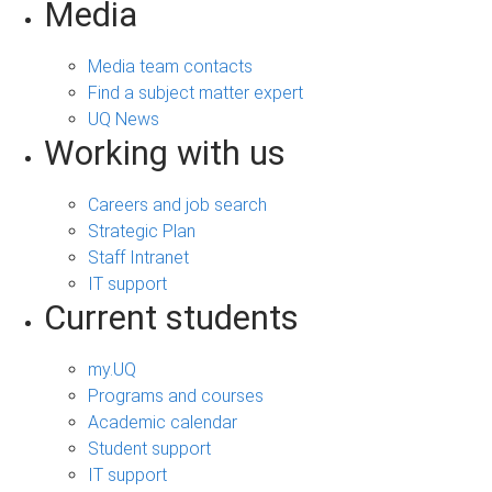
Media
Media team contacts
Find a subject matter expert
UQ News
Working with us
Careers and job search
Strategic Plan
Staff Intranet
IT support
Current students
my.UQ
Programs and courses
Academic calendar
Student support
IT support