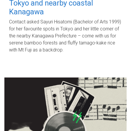
Tokyo and nearby coastal
Kanagawa
Contact asked Sayuri Hisatomi (Bachelor of Arts 1999)
for her favourite spots in Tokyo and her little corner of
the nearby Kanagawa Prefecture – come with us for
serene bamboo forests and fluffy tamago-kake rice
with Mt Fuji as a backdrop.