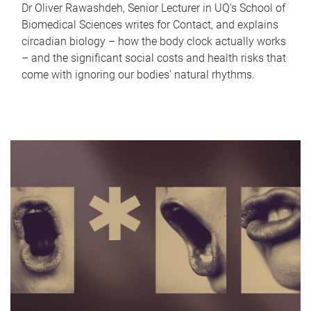
Dr Oliver Rawashdeh, Senior Lecturer in UQ's School of
Biomedical Sciences writes for Contact, and explains
circadian biology – how the body clock actually works
– and the significant social costs and health risks that
come with ignoring our bodies' natural rhythms.