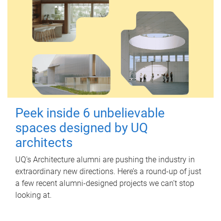
Peek inside 6 unbelievable
spaces designed by UQ
architects
UQ's Architecture alumni are pushing the industry in
extraordinary new directions. Here’s a round-up of just
a few recent alumni-designed projects we can’t stop
looking at.