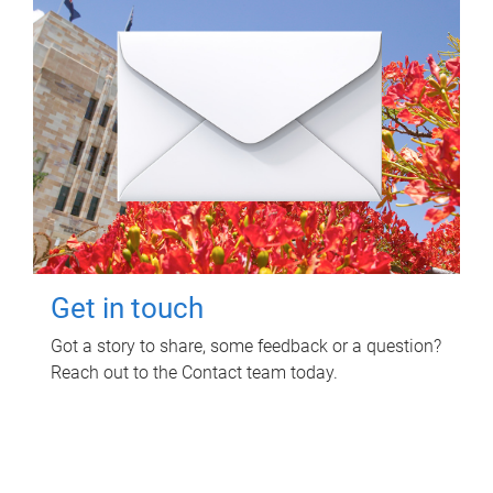
Get in touch
Got a story to share, some feedback or a question?
Reach out to the Contact team today.