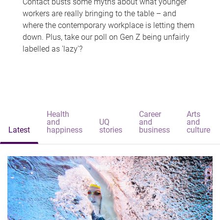
Contact busts some myths about what younger
workers are really bringing to the table – and
where the contemporary workplace is letting them
down. Plus, take our poll on Gen Z being unfairly
labelled as 'lazy'?
Health
Career
Arts
and
UQ
and
and
Latest
happiness
stories
business
culture