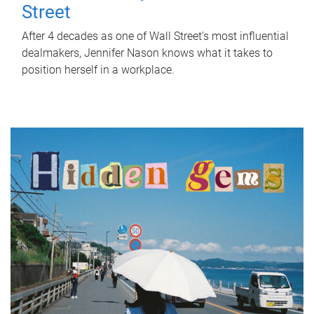
Street
After 4 decades as one of Wall Street's most influential
dealmakers, Jennifer Nason knows what it takes to
position herself in a workplace.