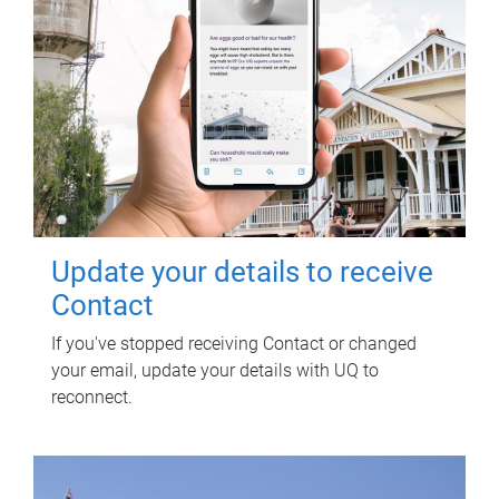
Update your details to receive
Contact
If you've stopped receiving Contact or changed
your email, update your details with UQ to
reconnect.