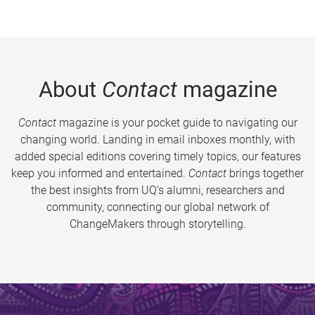
About
Contact
magazine
Contact
magazine is your pocket guide to navigating our
changing world. Landing in email inboxes monthly, with
added special editions covering timely topics, our features
keep you informed and entertained.
Contact
brings together
the best insights from UQ’s alumni, researchers and
community, connecting our global network of
ChangeMakers through storytelling.