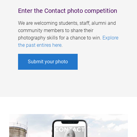
Enter the Contact photo competition
We are welcoming students, staff, alumni and
community members to share their
photography skills for a chance to win.
Explore
the past entires here
.
Submit your photo