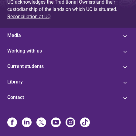
UQ acknowledges the Traditional Owners and their
custodianship of the lands on which UQ is situated.
Reconciliation at UQ
Media
Working with us
Current students
Library
Contact