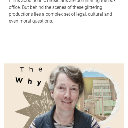
Films about iconic musicians are dominating the box
office. But behind the scenes of these glittering
productions lies a complex set of legal, cultural and
even moral questions.