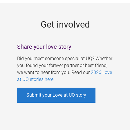
g
e
Get involved
s
Share your love story
Did you meet someone special at UQ? Whether
you found your forever partner or best friend,
we want to hear from you. Read our
2026 Love
at UQ stories here
.
Submit your Love at UQ story