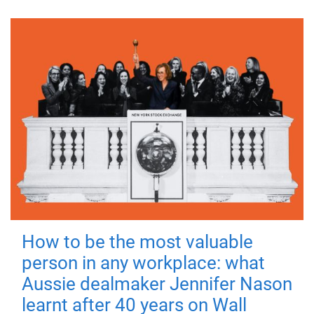
How to be the most valuable
person in any workplace: what
Aussie dealmaker Jennifer Nason
learnt after 40 years on Wall