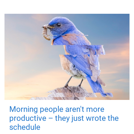
Morning people aren't more
productive – they just wrote the
schedule