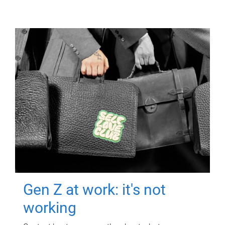
Gen Z at work: it's not
working