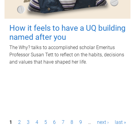
How it feels to have a UQ building
named after you
The Why? talks to accomplished scholar Emeritus
Professor Susan Tett to reflect on the habits, decisions
and values that have shaped her life.
P
1
2
3
4
5
6
7
8
9
…
next ›
last »
a