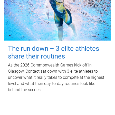
The run down – 3 elite athletes
share their routines
As the 2026 Commonwealth Games kick off in
Glasgow, Contact sat down with 3 elite athletes to
uncover what it really takes to compete at the highest
level and what their day‑to‑day routines look like
behind the scenes.