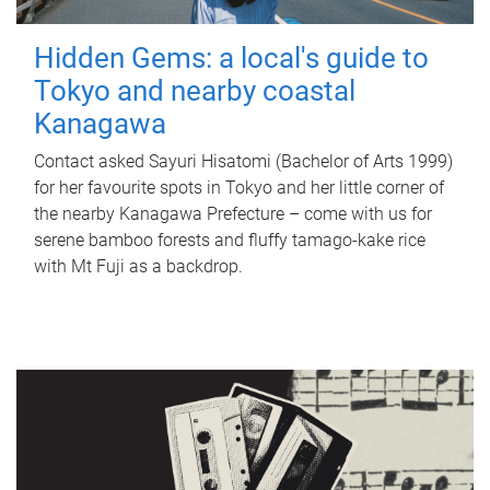
Hidden Gems: a local's guide to
Tokyo and nearby coastal
Kanagawa
Contact asked Sayuri Hisatomi (Bachelor of Arts 1999)
for her favourite spots in Tokyo and her little corner of
the nearby Kanagawa Prefecture – come with us for
serene bamboo forests and fluffy tamago-kake rice
with Mt Fuji as a backdrop.