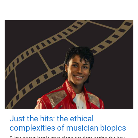
Just the hits: the ethical
complexities of musician biopics