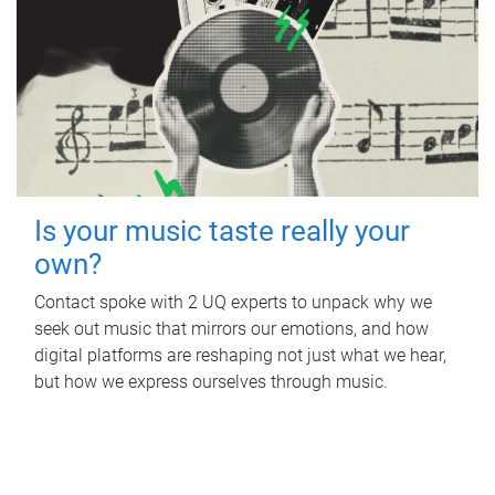
Is your music taste really your
own?
Contact spoke with 2 UQ experts to unpack why we
seek out music that mirrors our emotions, and how
digital platforms are reshaping not just what we hear,
but how we express ourselves through music.