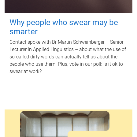
Why people who swear may be
smarter
Contact spoke with Dr Martin Schweinberger – Senior
Lecturer in Applied Linguistics – about what the use of
so-called dirty words can actually tell us about the
people who use them. Plus, vote in our poll: is it ok to
swear at work?