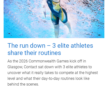
The run down – 3 elite athletes
share their routines
As the 2026 Commonwealth Games kick off in
Glasgow, Contact sat down with 3 elite athletes to
uncover what it really takes to compete at the highest
level and what their day‑to‑day routines look like
behind the scenes.