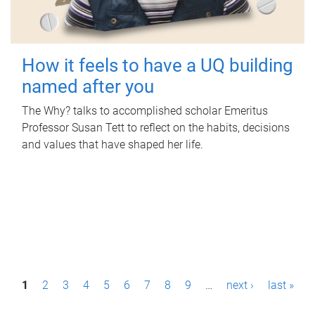
How it feels to have a UQ building
named after you
The Why? talks to accomplished scholar Emeritus
Professor Susan Tett to reflect on the habits, decisions
and values that have shaped her life.
P
1
2
3
4
5
6
7
8
9
…
next ›
last »
a