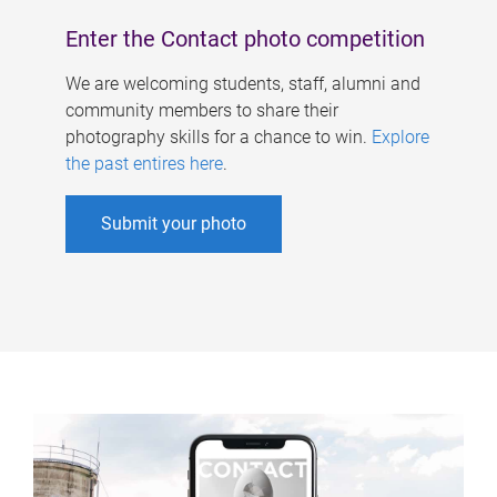
Enter the Contact photo competition
We are welcoming students, staff, alumni and
community members to share their
photography skills for a chance to win.
Explore
the past entires here
.
Submit your photo