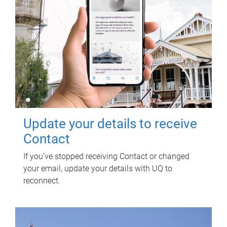
Update your details to receive
Contact
If you've stopped receiving Contact or changed
your email, update your details with UQ to
reconnect.