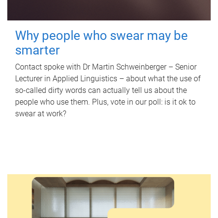
Why people who swear may be
smarter
Contact spoke with Dr Martin Schweinberger – Senior
Lecturer in Applied Linguistics – about what the use of
so-called dirty words can actually tell us about the
people who use them. Plus, vote in our poll: is it ok to
swear at work?