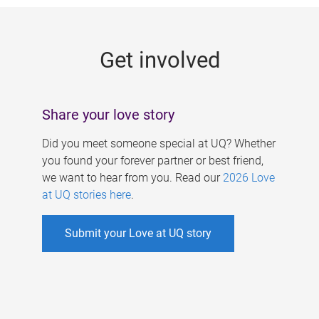
g
e
Get involved
s
Share your love story
Did you meet someone special at UQ? Whether
you found your forever partner or best friend,
we want to hear from you. Read our
2026 Love
at UQ stories here
.
Submit your Love at UQ story