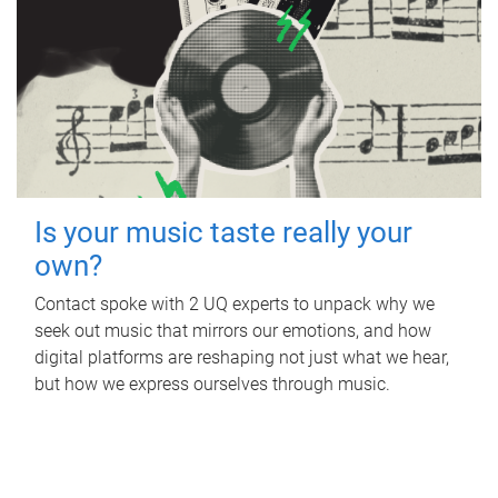
Is your music taste really your
own?
Contact spoke with 2 UQ experts to unpack why we
seek out music that mirrors our emotions, and how
digital platforms are reshaping not just what we hear,
but how we express ourselves through music.