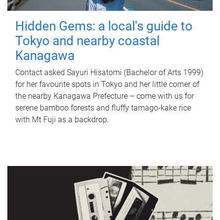
Hidden Gems: a local's guide to
Tokyo and nearby coastal
Kanagawa
Contact asked Sayuri Hisatomi (Bachelor of Arts 1999)
for her favourite spots in Tokyo and her little corner of
the nearby Kanagawa Prefecture – come with us for
serene bamboo forests and fluffy tamago-kake rice
with Mt Fuji as a backdrop.