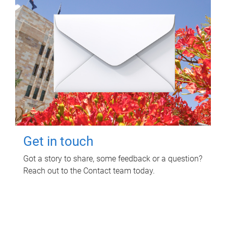
Get in touch
Got a story to share, some feedback or a question?
Reach out to the Contact team today.