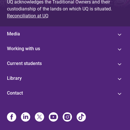
UQ acknowledges the Traditional Owners and their
custodianship of the lands on which UQ is situated.
Reconciliation at UQ
Media
Working with us
Current students
Library
Contact