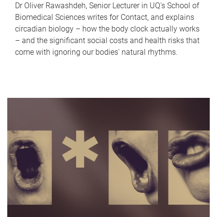
Dr Oliver Rawashdeh, Senior Lecturer in UQ's School of
Biomedical Sciences writes for Contact, and explains
circadian biology – how the body clock actually works
– and the significant social costs and health risks that
come with ignoring our bodies' natural rhythms.