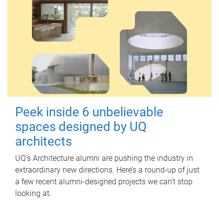
Peek inside 6 unbelievable
spaces designed by UQ
architects
UQ's Architecture alumni are pushing the industry in
extraordinary new directions. Here’s a round-up of just
a few recent alumni-designed projects we can’t stop
looking at.