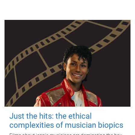
Just the hits: the ethical
complexities of musician biopics