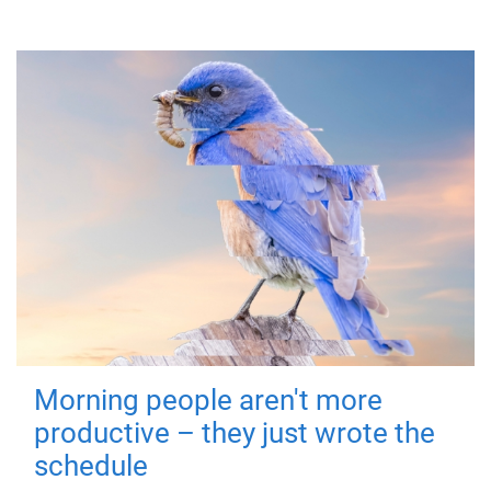
Morning people aren't more
productive – they just wrote the
schedule