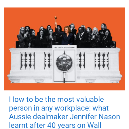
How to be the most valuable
person in any workplace: what
Aussie dealmaker Jennifer Nason
learnt after 40 years on Wall