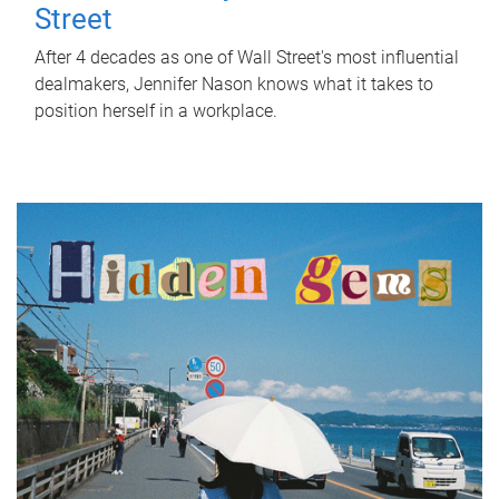
Street
After 4 decades as one of Wall Street's most influential
dealmakers, Jennifer Nason knows what it takes to
position herself in a workplace.