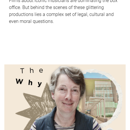
Films about iconic musicians are dominating the box
office. But behind the scenes of these glittering
productions lies a complex set of legal, cultural and
even moral questions.