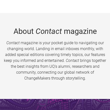
About
Contact
magazine
Contact
magazine is your pocket guide to navigating our
changing world. Landing in email inboxes monthly, with
added special editions covering timely topics, our features
keep you informed and entertained.
Contact
brings together
the best insights from UQ’s alumni, researchers and
community, connecting our global network of
ChangeMakers through storytelling.