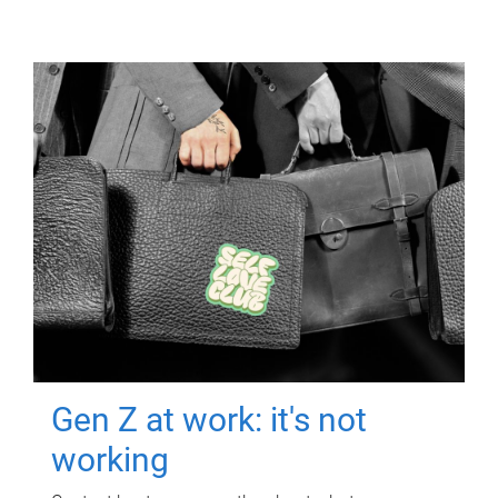
Gen Z at work: it's not
working