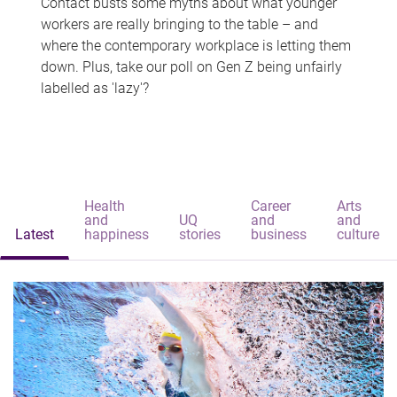
Contact busts some myths about what younger
workers are really bringing to the table – and
where the contemporary workplace is letting them
down. Plus, take our poll on Gen Z being unfairly
labelled as 'lazy'?
Health
Career
Arts
and
UQ
and
and
Latest
happiness
stories
business
culture