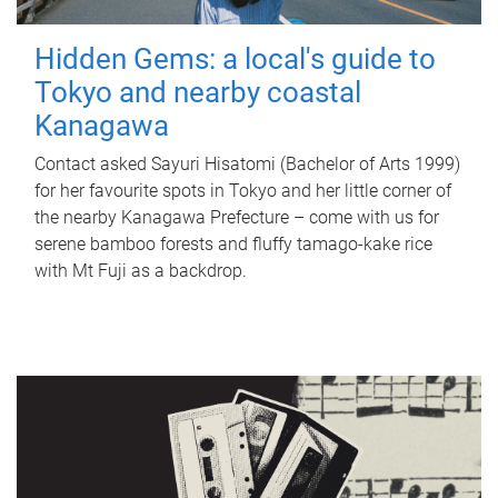
Hidden Gems: a local's guide to
Tokyo and nearby coastal
Kanagawa
Contact asked Sayuri Hisatomi (Bachelor of Arts 1999)
for her favourite spots in Tokyo and her little corner of
the nearby Kanagawa Prefecture – come with us for
serene bamboo forests and fluffy tamago-kake rice
with Mt Fuji as a backdrop.