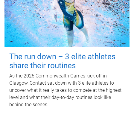
The run down – 3 elite athletes
share their routines
As the 2026 Commonwealth Games kick off in
Glasgow, Contact sat down with 3 elite athletes to
uncover what it really takes to compete at the highest
level and what their day‑to‑day routines look like
behind the scenes.