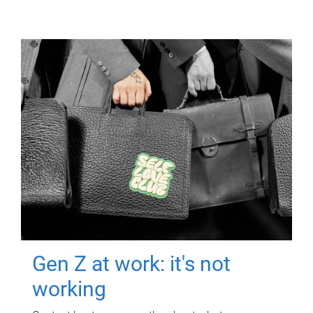
Gen Z at work: it's not
working