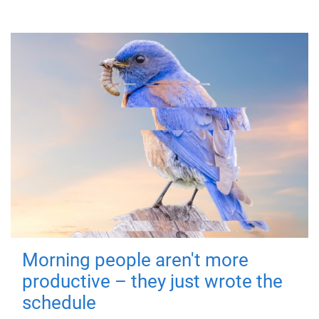
Morning people aren't more
productive – they just wrote the
schedule