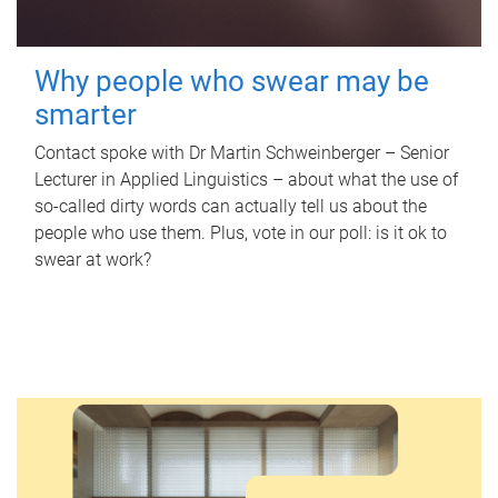
Why people who swear may be
smarter
Contact spoke with Dr Martin Schweinberger – Senior
Lecturer in Applied Linguistics – about what the use of
so-called dirty words can actually tell us about the
people who use them. Plus, vote in our poll: is it ok to
swear at work?