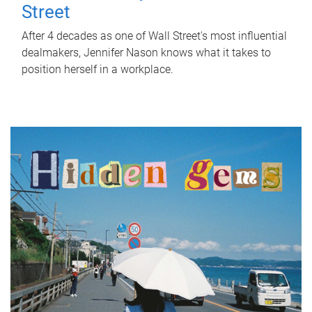
Street
After 4 decades as one of Wall Street's most influential
dealmakers, Jennifer Nason knows what it takes to
position herself in a workplace.