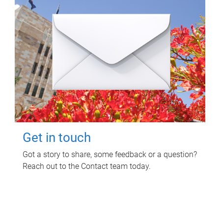
Get in touch
Got a story to share, some feedback or a question?
Reach out to the Contact team today.