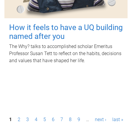
How it feels to have a UQ building
named after you
The Why? talks to accomplished scholar Emeritus
Professor Susan Tett to reflect on the habits, decisions
and values that have shaped her life.
P
1
2
3
4
5
6
7
8
9
…
next ›
last »
a