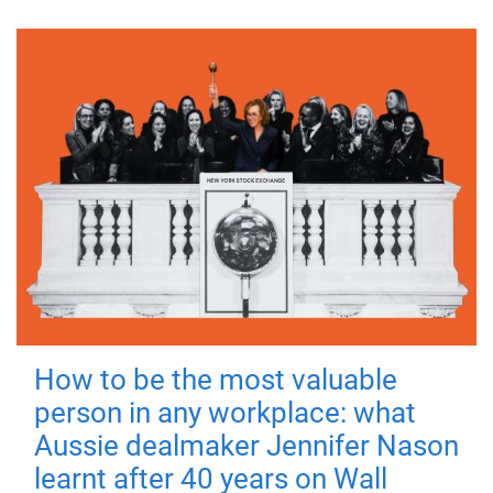
How to be the most valuable
person in any workplace: what
Aussie dealmaker Jennifer Nason
learnt after 40 years on Wall