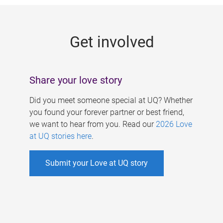
g
e
Get involved
s
Share your love story
Did you meet someone special at UQ? Whether
you found your forever partner or best friend,
we want to hear from you. Read our
2026 Love
at UQ stories here
.
Submit your Love at UQ story