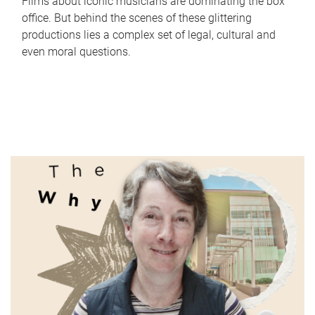
Films about iconic musicians are dominating the box
office. But behind the scenes of these glittering
productions lies a complex set of legal, cultural and
even moral questions.