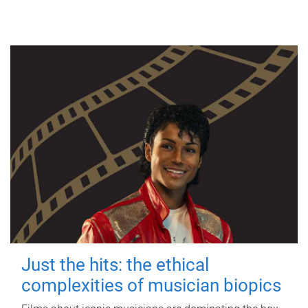
Just the hits: the ethical
complexities of musician biopics