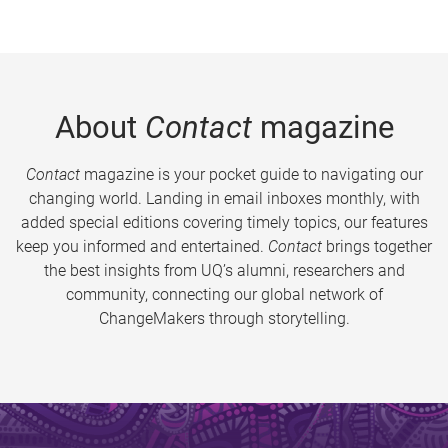
About
Contact
magazine
Contact
magazine is your pocket guide to navigating our
changing world. Landing in email inboxes monthly, with
added special editions covering timely topics, our features
keep you informed and entertained.
Contact
brings together
the best insights from UQ’s alumni, researchers and
community, connecting our global network of
ChangeMakers through storytelling.