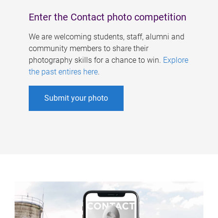
Enter the Contact photo competition
We are welcoming students, staff, alumni and
community members to share their
photography skills for a chance to win.
Explore
the past entires here
.
Submit your photo