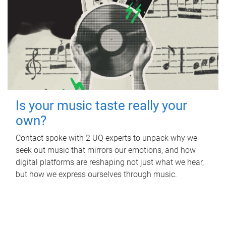
Is your music taste really your
own?
Contact spoke with 2 UQ experts to unpack why we
seek out music that mirrors our emotions, and how
digital platforms are reshaping not just what we hear,
but how we express ourselves through music.