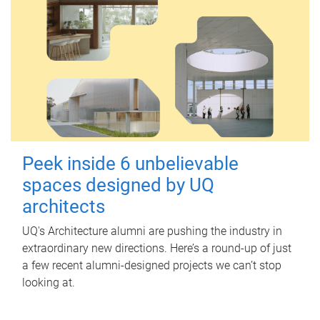
Peek inside 6 unbelievable
spaces designed by UQ
architects
UQ's Architecture alumni are pushing the industry in
extraordinary new directions. Here’s a round-up of just
a few recent alumni-designed projects we can’t stop
looking at.