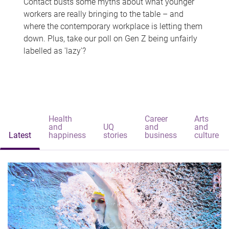
Contact busts some myths about what younger
workers are really bringing to the table – and
where the contemporary workplace is letting them
down. Plus, take our poll on Gen Z being unfairly
labelled as 'lazy'?
Health
Career
Arts
and
UQ
and
and
Latest
happiness
stories
business
culture