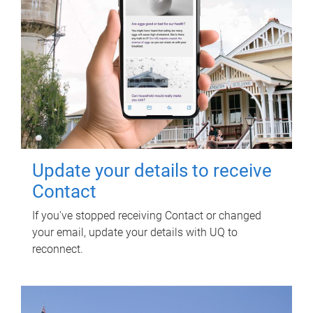
Update your details to receive
Contact
If you've stopped receiving Contact or changed
your email, update your details with UQ to
reconnect.