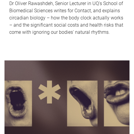
Dr Oliver Rawashdeh, Senior Lecturer in UQ's School of
Biomedical Sciences writes for Contact, and explains
circadian biology – how the body clock actually works
– and the significant social costs and health risks that
come with ignoring our bodies' natural rhythms.