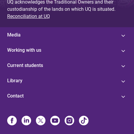
UQ acknowledges the Traditional Owners and their
custodianship of the lands on which UQ is situated.
Reconciliation at UQ
Media
Working with us
Current students
Library
Contact