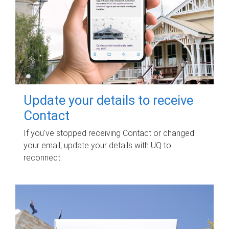
Update your details to receive
Contact
If you've stopped receiving Contact or changed
your email, update your details with UQ to
reconnect.