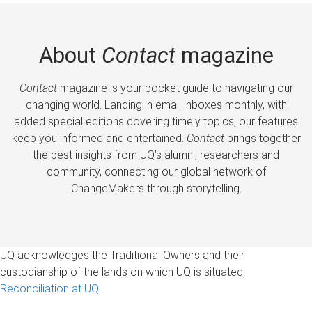
About
Contact
magazine
Contact
magazine is your pocket guide to navigating our
changing world. Landing in email inboxes monthly, with
added special editions covering timely topics, our features
keep you informed and entertained.
Contact
brings together
the best insights from UQ’s alumni, researchers and
community, connecting our global network of
ChangeMakers through storytelling.
UQ acknowledges the Traditional Owners and their
custodianship of the lands on which UQ is situated.
Reconciliation at UQ