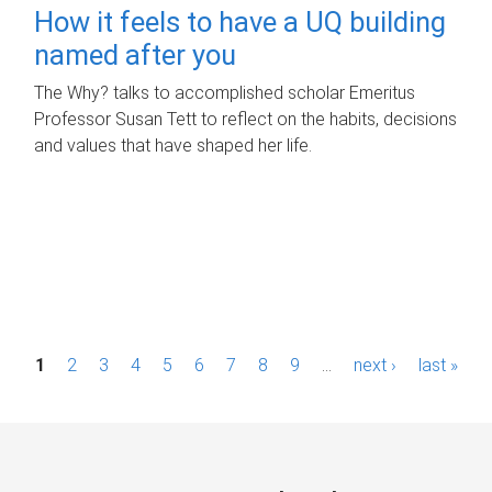
How it feels to have a UQ building
named after you
The Why? talks to accomplished scholar Emeritus
Professor Susan Tett to reflect on the habits, decisions
and values that have shaped her life.
P
1
2
3
4
5
6
7
8
9
…
next ›
last »
a
g
e