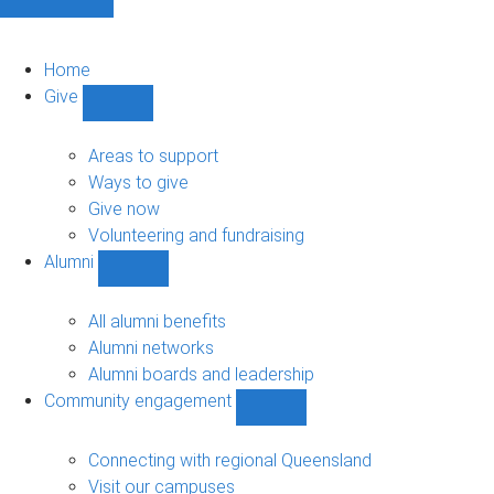
Home
Give
Show
Give
sub-
Areas to support
navigation
Ways to give
Give now
Volunteering and fundraising
Alumni
Show
Alumni
sub-
All alumni benefits
navigation
Alumni networks
Alumni boards and leadership
Community engagement
Show
Community
engagement
Connecting with regional Queensland
sub-
Visit our campuses