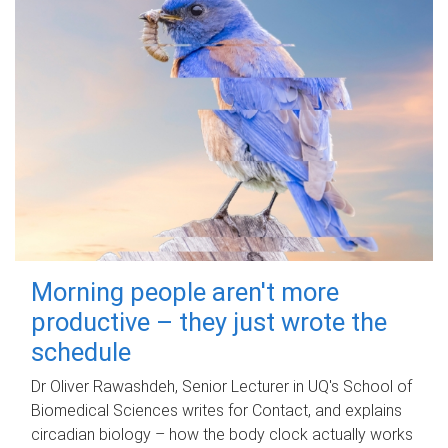
Morning people aren't more
productive – they just wrote the
schedule
Dr Oliver Rawashdeh, Senior Lecturer in UQ's School of
Biomedical Sciences writes for Contact, and explains
circadian biology – how the body clock actually works