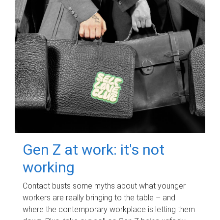
Gen Z at work: it's not
working
Contact busts some myths about what younger
workers are really bringing to the table – and
where the contemporary workplace is letting them