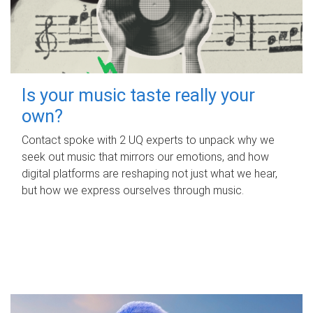
Is your music taste really your
own?
Contact spoke with 2 UQ experts to unpack why we
seek out music that mirrors our emotions, and how
digital platforms are reshaping not just what we hear,
but how we express ourselves through music.