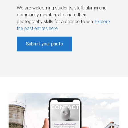
We are welcoming students, staff, alumni and
community members to share their
photography skills for a chance to win.
Explore
the past entires here
.
Submit your photo