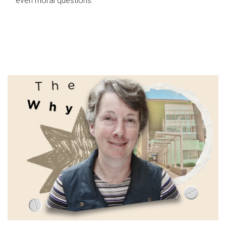
even moral questions.