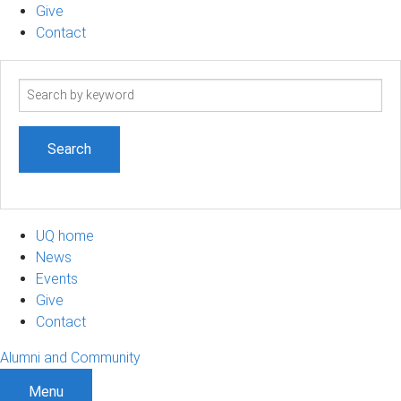
Give
Contact
Search
term
UQ home
News
Events
Give
Contact
Alumni and Community
Menu