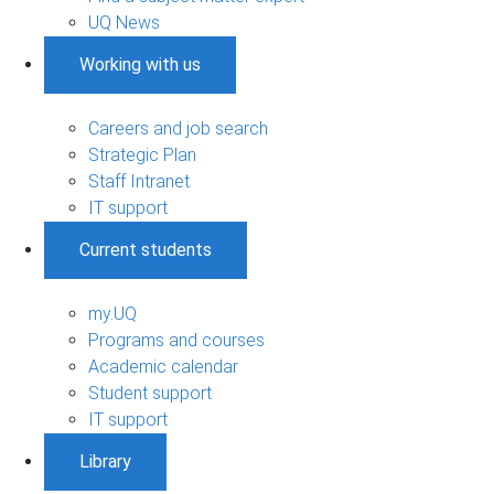
UQ News
Working with us
Careers and job search
Strategic Plan
Staff Intranet
IT support
Current students
my.UQ
Programs and courses
Academic calendar
Student support
IT support
Library