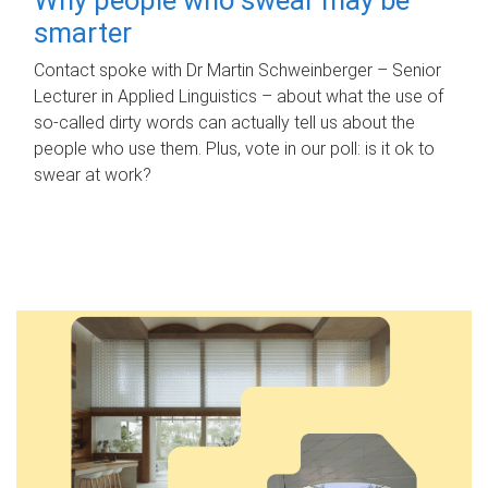
smarter
Contact spoke with Dr Martin Schweinberger – Senior
Lecturer in Applied Linguistics – about what the use of
so-called dirty words can actually tell us about the
people who use them. Plus, vote in our poll: is it ok to
swear at work?