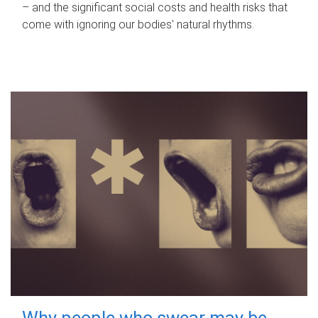
– and the significant social costs and health risks that
come with ignoring our bodies' natural rhythms.
Why people who swear may be