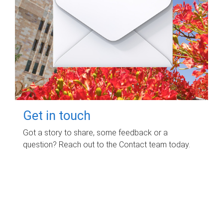
Get in touch
Got a story to share, some feedback or a
question? Reach out to the Contact team today.