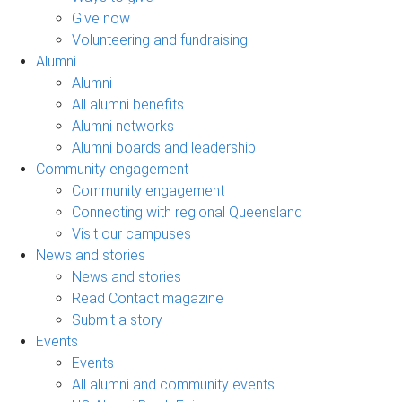
Give now
Volunteering and fundraising
Alumni
Alumni
All alumni benefits
Alumni networks
Alumni boards and leadership
Community engagement
Community engagement
Connecting with regional Queensland
Visit our campuses
News and stories
News and stories
Read Contact magazine
Submit a story
Events
Events
All alumni and community events