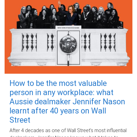
How to be the most valuable
person in any workplace: what
Aussie dealmaker Jennifer Nason
learnt after 40 years on Wall
Street
After 4 decades as one of Wall Street's most influential