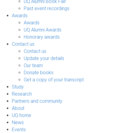
UQ Alumni Book Fair
Past event recordings
Awards
Awards
UQ Alumni Awards
Honorary awards
Contact us
Contact us
Update your details
Our team
Donate books
Get a copy of your transcript
Study
Research
Partners and community
About
UQ home
News
Events