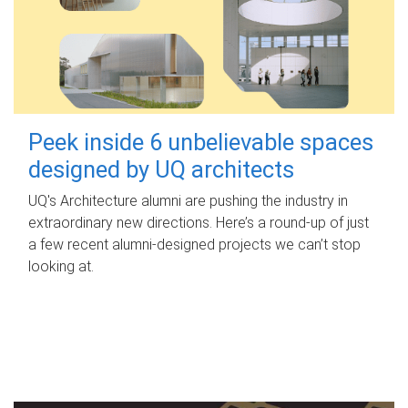
Peek inside 6 unbelievable spaces
designed by UQ architects
UQ's Architecture alumni are pushing the industry in
extraordinary new directions. Here’s a round-up of just
a few recent alumni-designed projects we can’t stop
looking at.