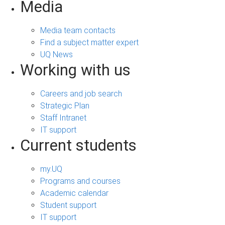
Media
Media team contacts
Find a subject matter expert
UQ News
Working with us
Careers and job search
Strategic Plan
Staff Intranet
IT support
Current students
my.UQ
Programs and courses
Academic calendar
Student support
IT support