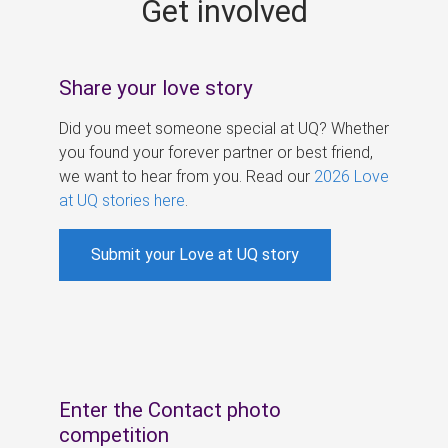
Get involved
s
Share your love story
Did you meet someone special at UQ? Whether
you found your forever partner or best friend,
we want to hear from you. Read our
2026 Love
at UQ stories here
.
Submit your Love at UQ story
Enter the Contact photo
competition