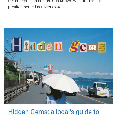
dealmakers, Jennifer Nason knows what it takes to
position herself in a workplace.
Hidden Gems: a local's guide to