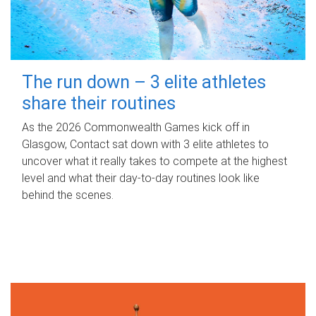
The run down – 3 elite athletes
share their routines
As the 2026 Commonwealth Games kick off in
Glasgow, Contact sat down with 3 elite athletes to
uncover what it really takes to compete at the highest
level and what their day‑to‑day routines look like
behind the scenes.