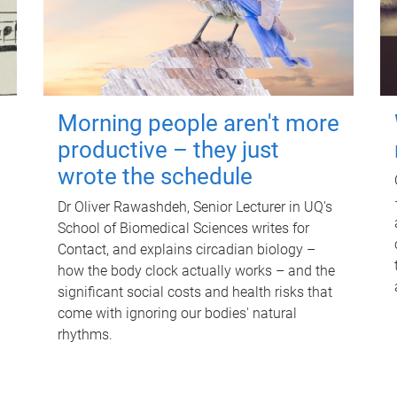
Morning people aren't more
productive – they just
wrote the schedule
Dr Oliver Rawashdeh, Senior Lecturer in UQ's
School of Biomedical Sciences writes for
Contact, and explains circadian biology –
how the body clock actually works – and the
significant social costs and health risks that
come with ignoring our bodies' natural
rhythms.