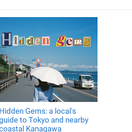
Hidden Gems: a local's
guide to Tokyo and nearby
coastal Kanagawa