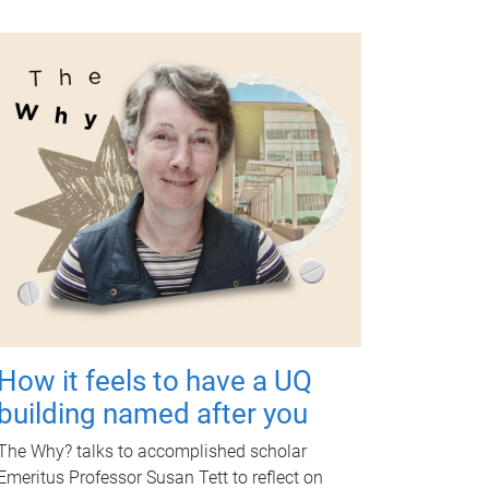
How it feels to have a UQ
building named after you
The Why? talks to accomplished scholar
Emeritus Professor Susan Tett to reflect on