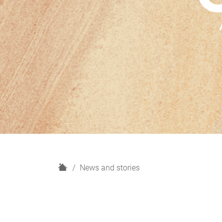
H
News and stories
o
m
e