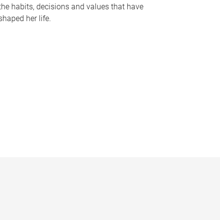
the habits, decisions and values that have
shaped her life.