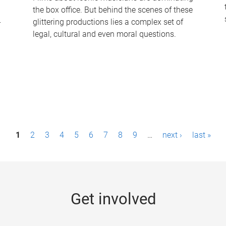
the box office. But behind the scenes of these
-
glittering productions lies a complex set of
legal, cultural and even moral questions.
1
2
3
4
5
6
7
8
9
…
next ›
last »
Get involved