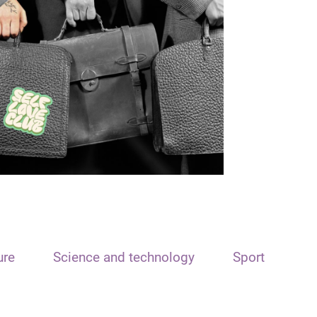
ure
Science and technology
Sport