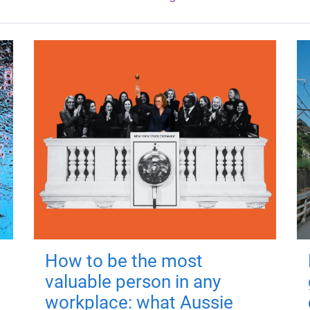
How to be the most
valuable person in any
workplace: what Aussie