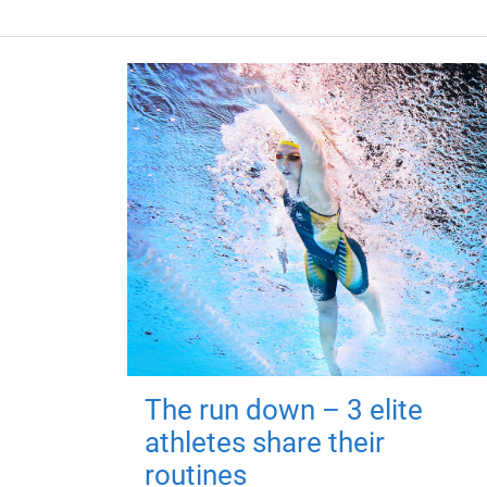
The run down – 3 elite
athletes share their
routines