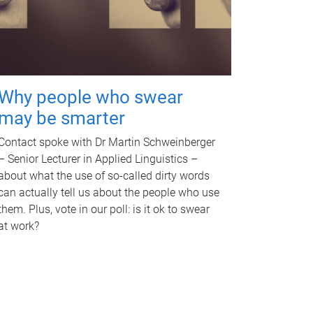
Why people who swear
may be smarter
Contact spoke with Dr Martin Schweinberger
– Senior Lecturer in Applied Linguistics –
about what the use of so-called dirty words
can actually tell us about the people who use
them. Plus, vote in our poll: is it ok to swear
at work?