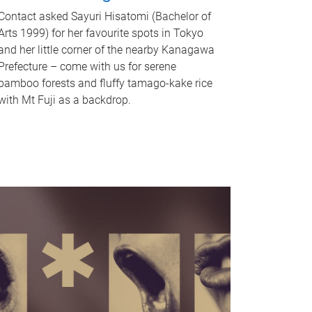
Contact asked Sayuri Hisatomi (Bachelor of
Arts 1999) for her favourite spots in Tokyo
and her little corner of the nearby Kanagawa
Prefecture – come with us for serene
bamboo forests and fluffy tamago-kake rice
with Mt Fuji as a backdrop.