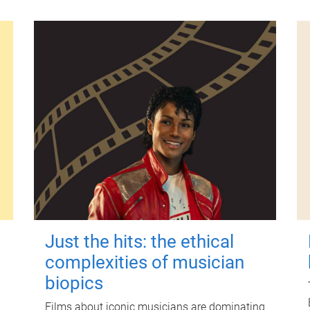
Just the hits: the ethical
complexities of musician
biopics
Films about iconic musicians are dominating