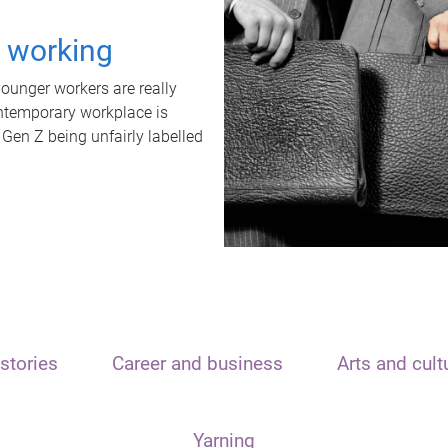
t working
unger workers are really
ontemporary workplace is
 Gen Z being unfairly labelled
stories
Career and business
Arts and cult
Yarning