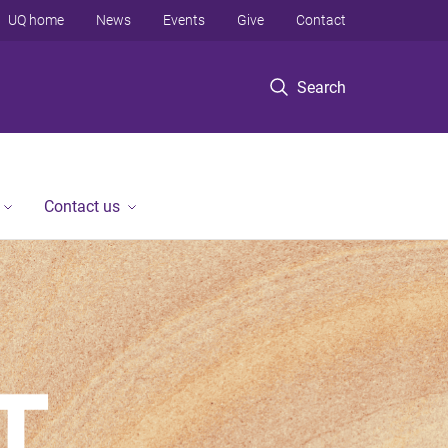
UQ home
News
Events
Give
Contact
Search
Contact us