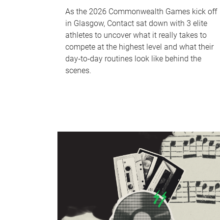
As the 2026 Commonwealth Games kick off
in Glasgow, Contact sat down with 3 elite
athletes to uncover what it really takes to
compete at the highest level and what their
day‑to‑day routines look like behind the
scenes.