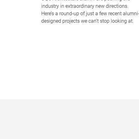
industry in extraordinary new directions.
Here’s a round-up of just a few recent alumni
designed projects we can’t stop looking at.
P
a
g
e
s