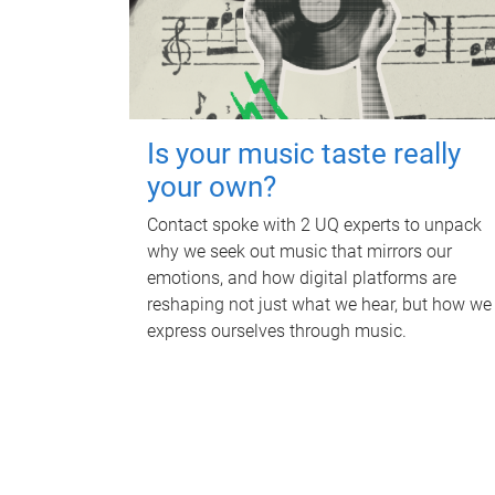
Is your music taste really
your own?
Contact spoke with 2 UQ experts to unpack
why we seek out music that mirrors our
emotions, and how digital platforms are
reshaping not just what we hear, but how we
express ourselves through music.