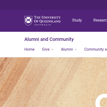
Study
Resear
Alumni and Community
Home
Give
Alumni
Community 