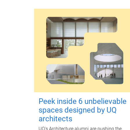
Peek inside 6 unbelievable
spaces designed by UQ
architects
UQ's Architecture alumni are pushing the