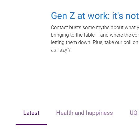
Gen Z at work: it's no
Contact busts some myths about what yo
bringing to the table – and where the c
letting them down. Plus, take our poll on
as 'lazy'?
Latest
Health and happiness
UQ 