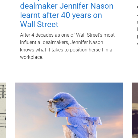
dealmaker Jennifer Nason
learnt after 40 years on
Wall Street
After 4 decades as one of Wall Street's most
influential dealmakers, Jennifer Nason
knows what it takes to position herself in a
workplace.