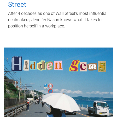
Street
After 4 decades as one of Wall Street's most influential
dealmakers, Jennifer Nason knows what it takes to
position herself in a workplace.