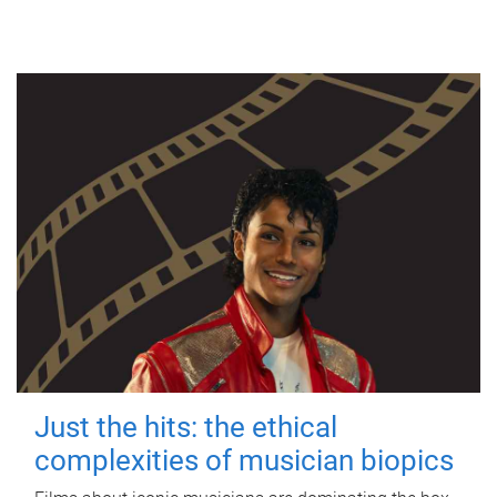
Just the hits: the ethical
complexities of musician biopics