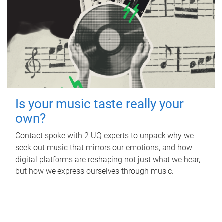
Is your music taste really your
own?
Contact spoke with 2 UQ experts to unpack why we
seek out music that mirrors our emotions, and how
digital platforms are reshaping not just what we hear,
but how we express ourselves through music.