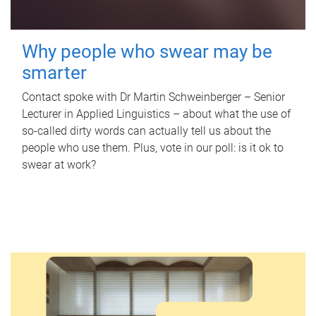
Why people who swear may be
smarter
Contact spoke with Dr Martin Schweinberger – Senior
Lecturer in Applied Linguistics – about what the use of
so-called dirty words can actually tell us about the
people who use them. Plus, vote in our poll: is it ok to
swear at work?