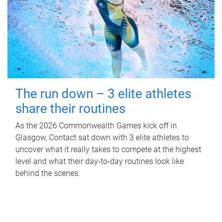
The run down – 3 elite athletes
share their routines
As the 2026 Commonwealth Games kick off in
Glasgow, Contact sat down with 3 elite athletes to
uncover what it really takes to compete at the highest
level and what their day‑to‑day routines look like
behind the scenes.