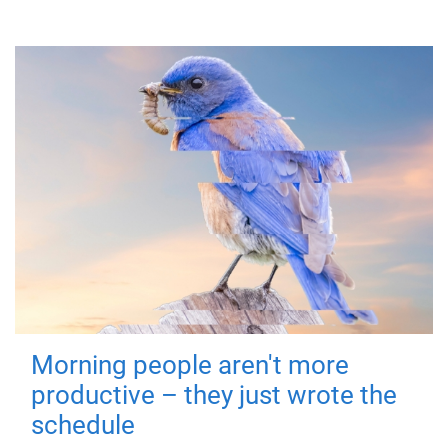
Morning people aren't more
productive – they just wrote the
schedule