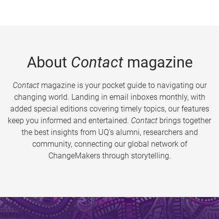
About
Contact
magazine
Contact
magazine is your pocket guide to navigating our
changing world. Landing in email inboxes monthly, with
added special editions covering timely topics, our features
keep you informed and entertained.
Contact
brings together
the best insights from UQ’s alumni, researchers and
community, connecting our global network of
ChangeMakers through storytelling.