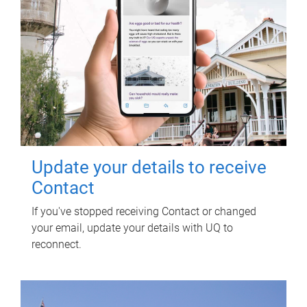
Update your details to receive
Contact
If you've stopped receiving Contact or changed
your email, update your details with UQ to
reconnect.