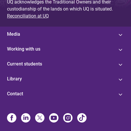
UQ acknowledges the Traditional Owners and their
custodianship of the lands on which UQ is situated.
Reconciliation at UQ
Media
Working with us
Current students
Library
Contact