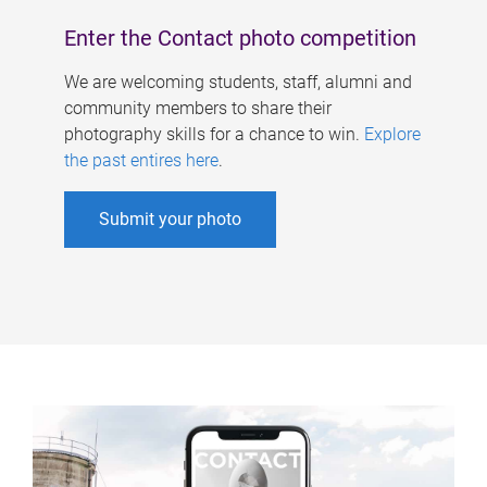
Enter the Contact photo competition
We are welcoming students, staff, alumni and
community members to share their
photography skills for a chance to win.
Explore
the past entires here
.
Submit your photo