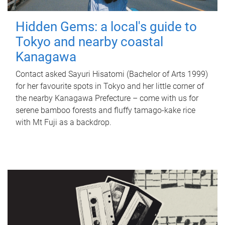
Hidden Gems: a local's guide to
Tokyo and nearby coastal
Kanagawa
Contact asked Sayuri Hisatomi (Bachelor of Arts 1999)
for her favourite spots in Tokyo and her little corner of
the nearby Kanagawa Prefecture – come with us for
serene bamboo forests and fluffy tamago-kake rice
with Mt Fuji as a backdrop.