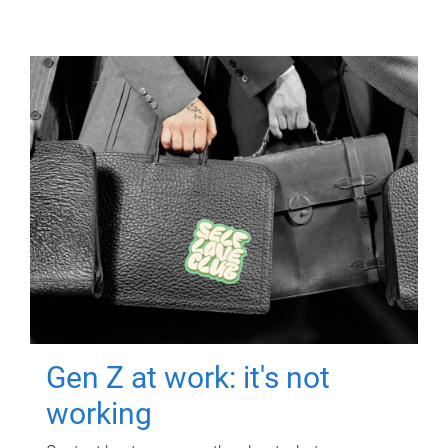
Gen Z at work: it's not
working