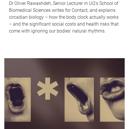
Dr Oliver Rawashdeh, Senior Lecturer in UQ's School of
Biomedical Sciences writes for Contact, and explains
circadian biology – how the body clock actually works
– and the significant social costs and health risks that
come with ignoring our bodies' natural rhythms.