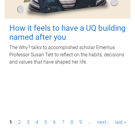
How it feels to have a UQ building
named after you
The Why? talks to accomplished scholar Emeritus
Professor Susan Tett to reflect on the habits, decisions
and values that have shaped her life.
P
1
2
3
4
5
6
7
8
9
…
next ›
last »
a