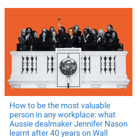
How to be the most valuable
person in any workplace: what
Aussie dealmaker Jennifer Nason
learnt after 40 years on Wall