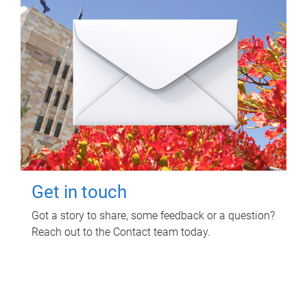
Get in touch
Got a story to share, some feedback or a question?
Reach out to the Contact team today.