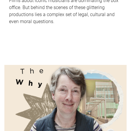
Films about iconic musicians are dominating the box
office. But behind the scenes of these glittering
productions lies a complex set of legal, cultural and
even moral questions.