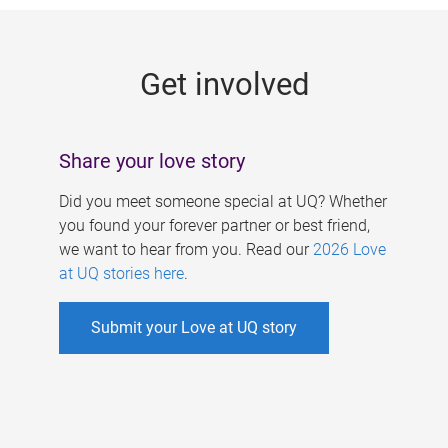
g
e
Get involved
s
Share your love story
Did you meet someone special at UQ? Whether
you found your forever partner or best friend,
we want to hear from you. Read our
2026 Love
at UQ stories here
.
Submit your Love at UQ story