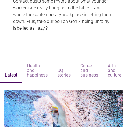
Contact busts some myths about what younger
workers are really bringing to the table – and
where the contemporary workplace is letting them
down. Plus, take our poll on Gen Z being unfairly
labelled as 'lazy'?
Health
Career
Arts
and
UQ
and
and
Latest
happiness
stories
business
culture