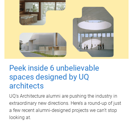
Peek inside 6 unbelievable
spaces designed by UQ
architects
UQ's Architecture alumni are pushing the industry in
extraordinary new directions. Here’s a round-up of just
a few recent alumni-designed projects we can’t stop
looking at.