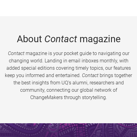
About
Contact
magazine
Contact
magazine is your pocket guide to navigating our
changing world. Landing in email inboxes monthly, with
added special editions covering timely topics, our features
keep you informed and entertained.
Contact
brings together
the best insights from UQ’s alumni, researchers and
community, connecting our global network of
ChangeMakers through storytelling.