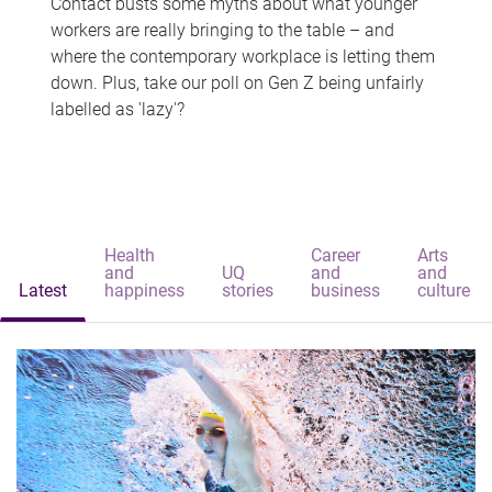
Contact busts some myths about what younger
workers are really bringing to the table – and
where the contemporary workplace is letting them
down. Plus, take our poll on Gen Z being unfairly
labelled as 'lazy'?
Health
Career
Arts
and
UQ
and
and
Latest
happiness
stories
business
culture