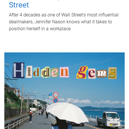
Street
After 4 decades as one of Wall Street's most influential
dealmakers, Jennifer Nason knows what it takes to
position herself in a workplace.