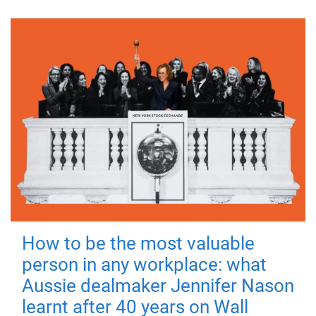
How to be the most valuable
person in any workplace: what
Aussie dealmaker Jennifer Nason
learnt after 40 years on Wall