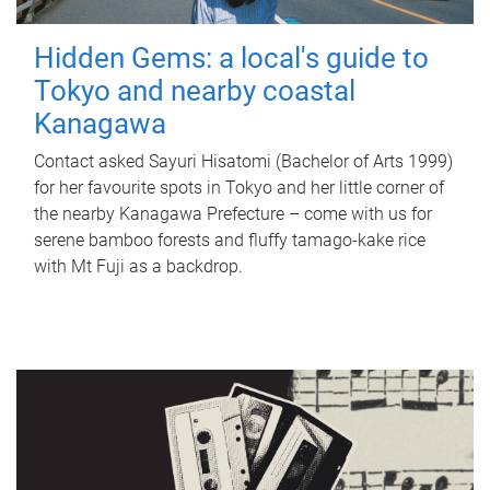
Hidden Gems: a local's guide to
Tokyo and nearby coastal
Kanagawa
Contact asked Sayuri Hisatomi (Bachelor of Arts 1999)
for her favourite spots in Tokyo and her little corner of
the nearby Kanagawa Prefecture – come with us for
serene bamboo forests and fluffy tamago-kake rice
with Mt Fuji as a backdrop.