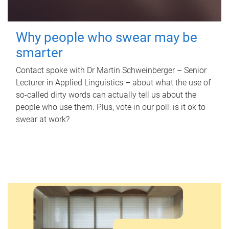
Why people who swear may be
smarter
Contact spoke with Dr Martin Schweinberger – Senior
Lecturer in Applied Linguistics – about what the use of
so-called dirty words can actually tell us about the
people who use them. Plus, vote in our poll: is it ok to
swear at work?