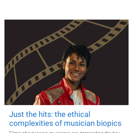
Just the hits: the ethical
complexities of musician biopics