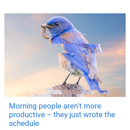
Morning people aren't more
productive – they just wrote the
schedule