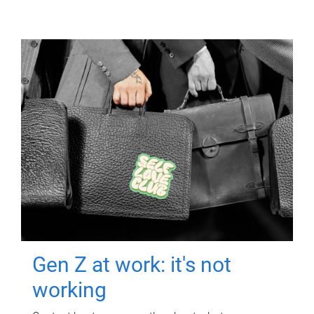
Gen Z at work: it's not
working