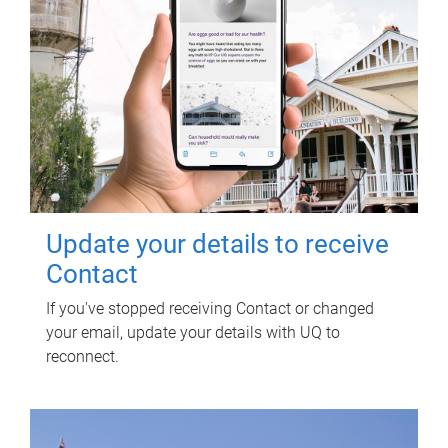
Update your details to receive
Contact
If you've stopped receiving Contact or changed
your email, update your details with UQ to
reconnect.