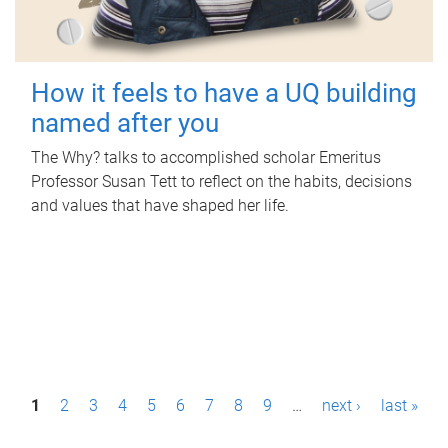
How it feels to have a UQ building
named after you
The Why? talks to accomplished scholar Emeritus
Professor Susan Tett to reflect on the habits, decisions
and values that have shaped her life.
P
1
2
3
4
5
6
7
8
9
…
next ›
last »
a