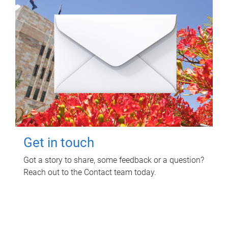
Get in touch
Got a story to share, some feedback or a question?
Reach out to the Contact team today.