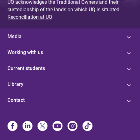
UQ acknowledges the Traditional Owners and their
custodianship of the lands on which UQ is situated.
Reconciliation at UQ
Media
Working with us
Current students
Library
Contact