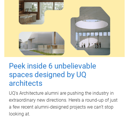
Peek inside 6 unbelievable
spaces designed by UQ
architects
UQ's Architecture alumni are pushing the industry in
extraordinary new directions. Here’s a round-up of just
a few recent alumni-designed projects we can’t stop
looking at.