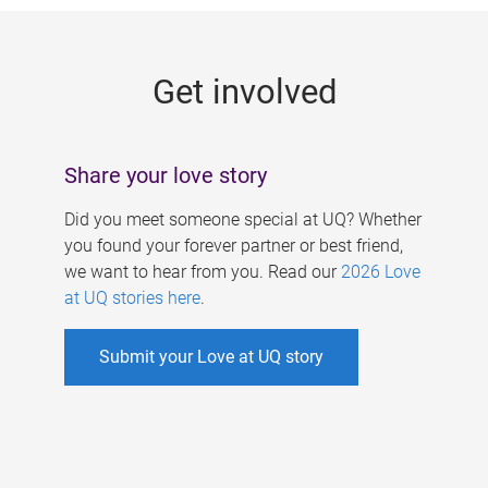
g
e
Get involved
s
Share your love story
Did you meet someone special at UQ? Whether
you found your forever partner or best friend,
we want to hear from you. Read our
2026 Love
at UQ stories here
.
Submit your Love at UQ story