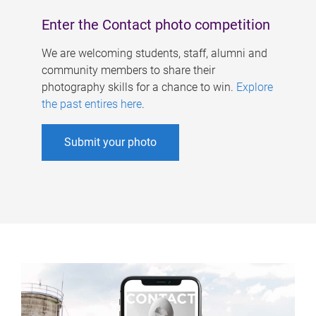
Enter the Contact photo competition
We are welcoming students, staff, alumni and
community members to share their
photography skills for a chance to win.
Explore
the past entires here
.
Submit your photo