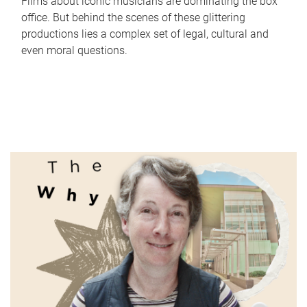
Films about iconic musicians are dominating the box
office. But behind the scenes of these glittering
productions lies a complex set of legal, cultural and
even moral questions.