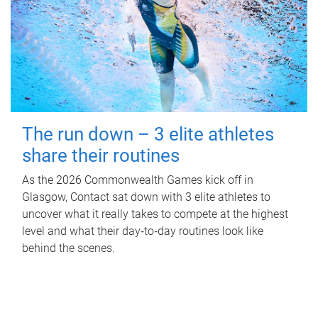
The run down – 3 elite athletes
share their routines
As the 2026 Commonwealth Games kick off in
Glasgow, Contact sat down with 3 elite athletes to
uncover what it really takes to compete at the highest
level and what their day‑to‑day routines look like
behind the scenes.