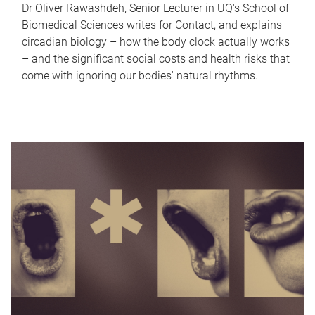
Dr Oliver Rawashdeh, Senior Lecturer in UQ's School of
Biomedical Sciences writes for Contact, and explains
circadian biology – how the body clock actually works
– and the significant social costs and health risks that
come with ignoring our bodies' natural rhythms.