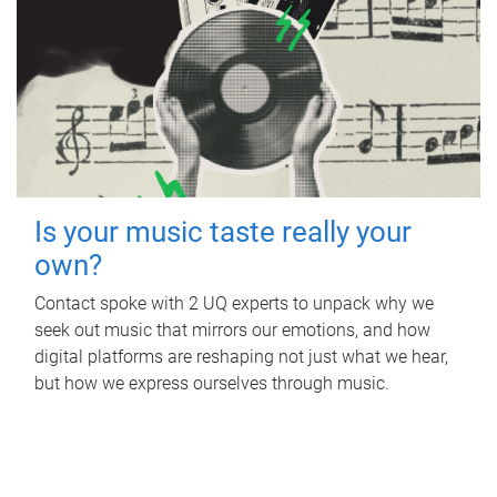
Is your music taste really your
own?
Contact spoke with 2 UQ experts to unpack why we
seek out music that mirrors our emotions, and how
digital platforms are reshaping not just what we hear,
but how we express ourselves through music.