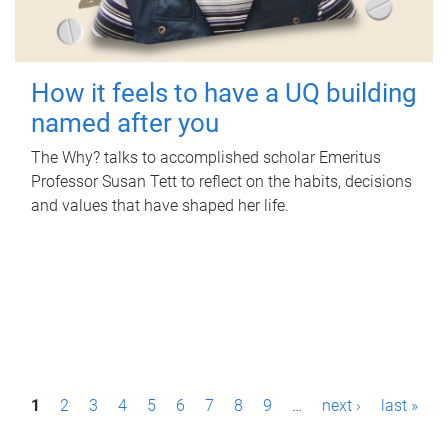
How it feels to have a UQ building
named after you
The Why? talks to accomplished scholar Emeritus
Professor Susan Tett to reflect on the habits, decisions
and values that have shaped her life.
P
1
2
3
4
5
6
7
8
9
…
next ›
last »
a