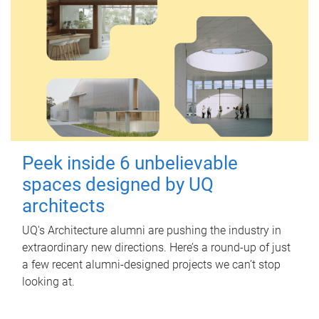
Peek inside 6 unbelievable
spaces designed by UQ
architects
UQ's Architecture alumni are pushing the industry in
extraordinary new directions. Here’s a round-up of just
a few recent alumni-designed projects we can’t stop
looking at.