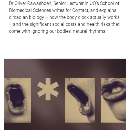
Dr Oliver Rawashdeh, Senior Lecturer in UQ's School of
Biomedical Sciences writes for Contact, and explains
circadian biology – how the body clock actually works
– and the significant social costs and health risks that
come with ignoring our bodies' natural rhythms.