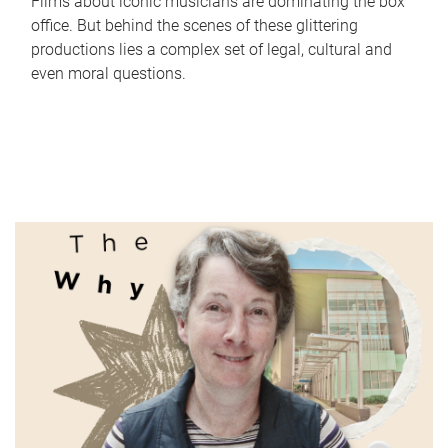
Films about iconic musicians are dominating the box
office. But behind the scenes of these glittering
productions lies a complex set of legal, cultural and
even moral questions.