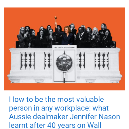
How to be the most valuable
person in any workplace: what
Aussie dealmaker Jennifer Nason
learnt after 40 years on Wall