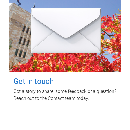
Get in touch
Got a story to share, some feedback or a question?
Reach out to the Contact team today.