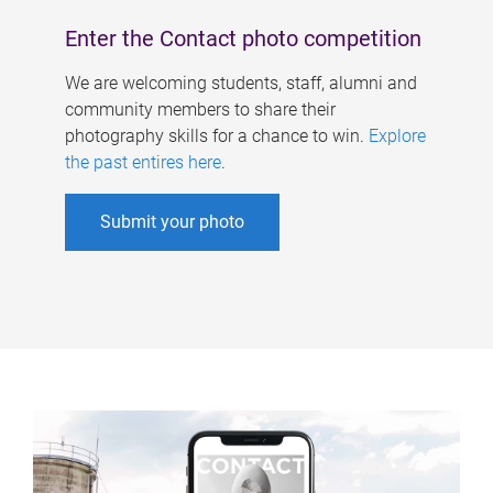
Enter the Contact photo competition
We are welcoming students, staff, alumni and
community members to share their
photography skills for a chance to win.
Explore
the past entires here
.
Submit your photo