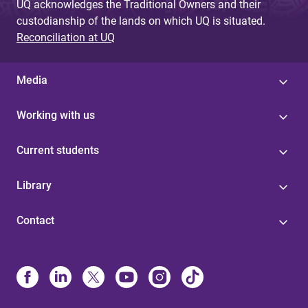
UQ acknowledges the Traditional Owners and their
custodianship of the lands on which UQ is situated.
Reconciliation at UQ
Media
Working with us
Current students
Library
Contact