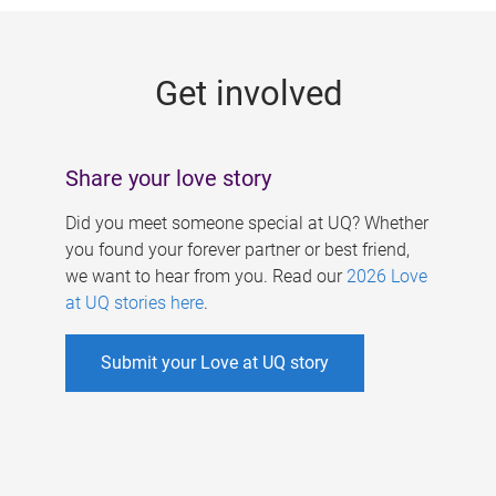
g
e
Get involved
s
Share your love story
Did you meet someone special at UQ? Whether
you found your forever partner or best friend,
we want to hear from you. Read our
2026 Love
at UQ stories here
.
Submit your Love at UQ story