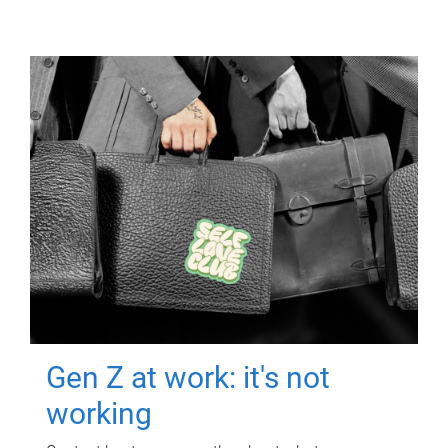
Gen Z at work: it's not
working