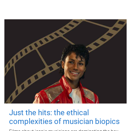
Just the hits: the ethical
complexities of musician biopics