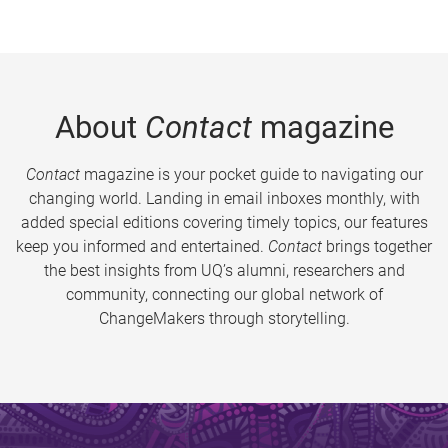
About
Contact
magazine
Contact
magazine is your pocket guide to navigating our
changing world. Landing in email inboxes monthly, with
added special editions covering timely topics, our features
keep you informed and entertained.
Contact
brings together
the best insights from UQ’s alumni, researchers and
community, connecting our global network of
ChangeMakers through storytelling.