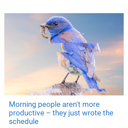
Morning people aren't more
productive – they just wrote the
schedule