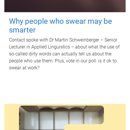
Why people who swear may be
smarter
Contact spoke with Dr Martin Schweinberger – Senior
Lecturer in Applied Linguistics – about what the use of
so-called dirty words can actually tell us about the
people who use them. Plus, vote in our poll: is it ok to
swear at work?