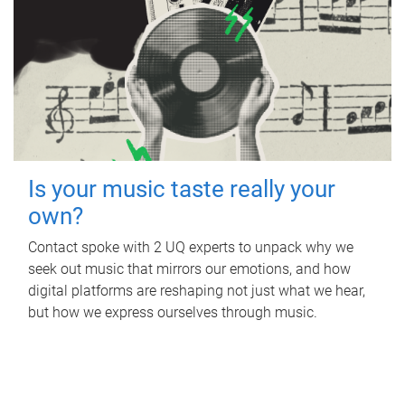
Is your music taste really your
own?
Contact spoke with 2 UQ experts to unpack why we
seek out music that mirrors our emotions, and how
digital platforms are reshaping not just what we hear,
but how we express ourselves through music.