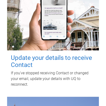
Update your details to receive
Contact
If you've stopped receiving Contact or changed
your email, update your details with UQ to
reconnect.