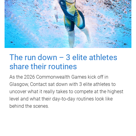
The run down – 3 elite athletes
share their routines
As the 2026 Commonwealth Games kick off in
Glasgow, Contact sat down with 3 elite athletes to
uncover what it really takes to compete at the highest
level and what their day‑to‑day routines look like
behind the scenes.