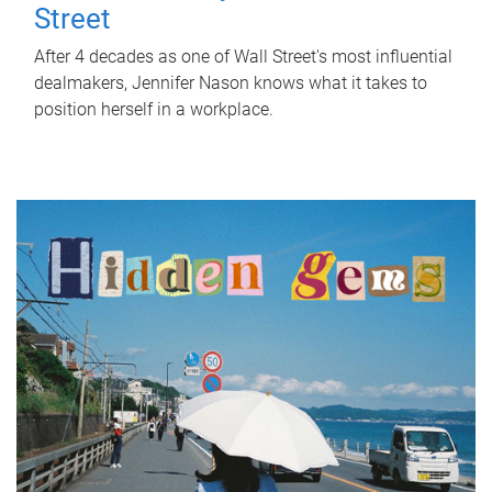
Street
After 4 decades as one of Wall Street's most influential
dealmakers, Jennifer Nason knows what it takes to
position herself in a workplace.