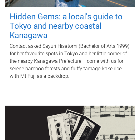
Hidden Gems: a local's guide to
Tokyo and nearby coastal
Kanagawa
Contact asked Sayuri Hisatomi (Bachelor of Arts 1999)
for her favourite spots in Tokyo and her little corner of
the nearby Kanagawa Prefecture – come with us for
serene bamboo forests and fluffy tamago-kake rice
with Mt Fuji as a backdrop.