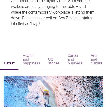
Contact busts some myths about what younger
workers are really bringing to the table – and
where the contemporary workplace is letting them
down. Plus, take our poll on Gen Z being unfairly
labelled as 'lazy'?
Health
Career
Arts
and
UQ
and
and
Latest
happiness
stories
business
culture