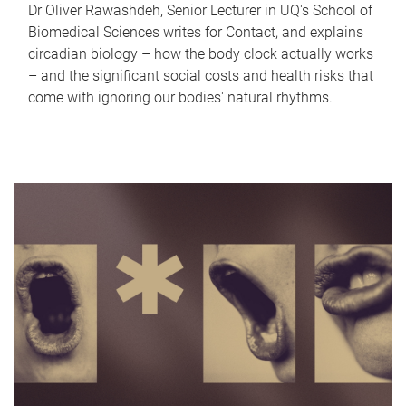
Dr Oliver Rawashdeh, Senior Lecturer in UQ's School of
Biomedical Sciences writes for Contact, and explains
circadian biology – how the body clock actually works
– and the significant social costs and health risks that
come with ignoring our bodies' natural rhythms.