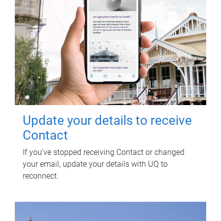
Update your details to receive
Contact
If you've stopped receiving Contact or changed
your email, update your details with UQ to
reconnect.