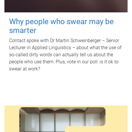
Why people who swear may be
smarter
Contact spoke with Dr Martin Schweinberger – Senior
Lecturer in Applied Linguistics – about what the use of
so-called dirty words can actually tell us about the
people who use them. Plus, vote in our poll: is it ok to
swear at work?