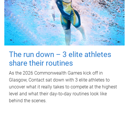
The run down – 3 elite athletes
share their routines
As the 2026 Commonwealth Games kick off in
Glasgow, Contact sat down with 3 elite athletes to
uncover what it really takes to compete at the highest
level and what their day‑to‑day routines look like
behind the scenes.