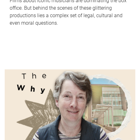
Films about iconic musicians are dominating the box
office. But behind the scenes of these glittering
productions lies a complex set of legal, cultural and
even moral questions.