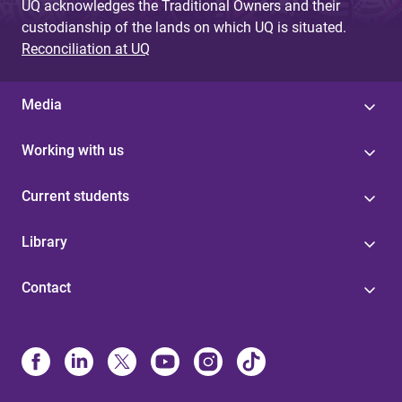
UQ acknowledges the Traditional Owners and their
custodianship of the lands on which UQ is situated.
Reconciliation at UQ
Media
Working with us
Current students
Library
Contact