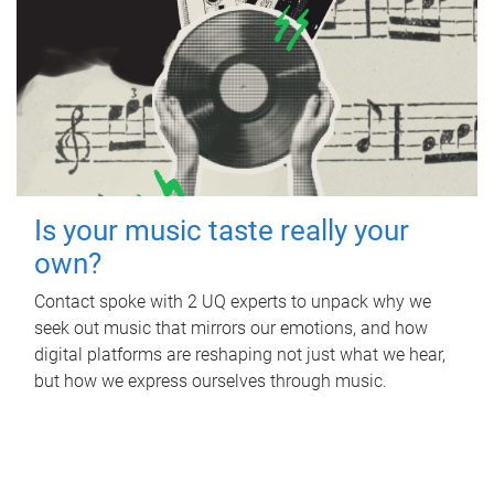
Is your music taste really your
own?
Contact spoke with 2 UQ experts to unpack why we
seek out music that mirrors our emotions, and how
digital platforms are reshaping not just what we hear,
but how we express ourselves through music.