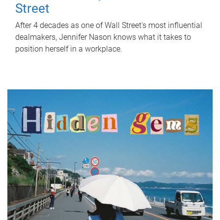
Street
After 4 decades as one of Wall Street's most influential
dealmakers, Jennifer Nason knows what it takes to
position herself in a workplace.