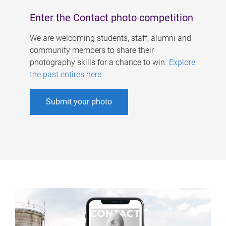
Enter the Contact photo competition
We are welcoming students, staff, alumni and
community members to share their
photography skills for a chance to win.
Explore
the past entires here
.
Submit your photo