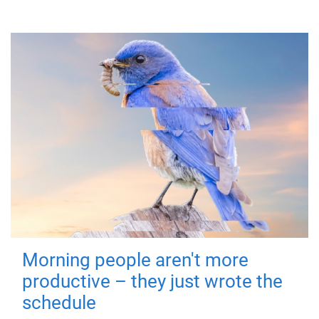
Morning people aren't more
productive – they just wrote the
schedule