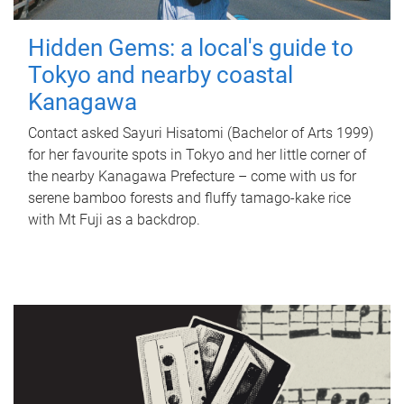
Hidden Gems: a local's guide to
Tokyo and nearby coastal
Kanagawa
Contact asked Sayuri Hisatomi (Bachelor of Arts 1999)
for her favourite spots in Tokyo and her little corner of
the nearby Kanagawa Prefecture – come with us for
serene bamboo forests and fluffy tamago-kake rice
with Mt Fuji as a backdrop.