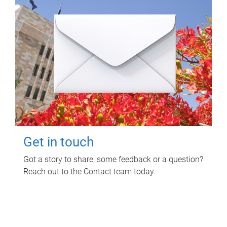
Get in touch
Got a story to share, some feedback or a question?
Reach out to the Contact team today.