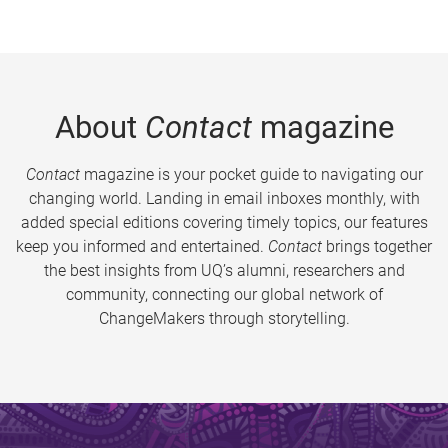
About
Contact
magazine
Contact
magazine is your pocket guide to navigating our
changing world. Landing in email inboxes monthly, with
added special editions covering timely topics, our features
keep you informed and entertained.
Contact
brings together
the best insights from UQ’s alumni, researchers and
community, connecting our global network of
ChangeMakers through storytelling.