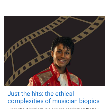
Just the hits: the ethical
complexities of musician biopics