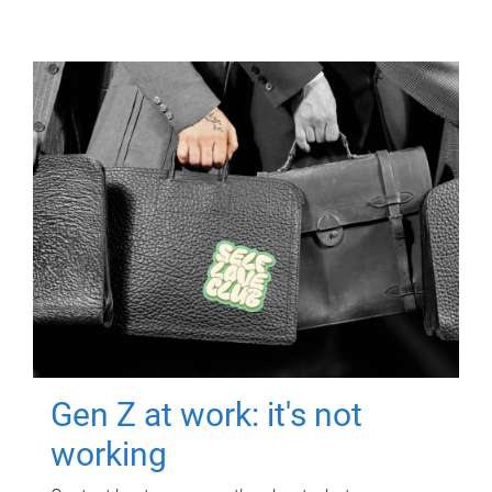
Gen Z at work: it's not
working