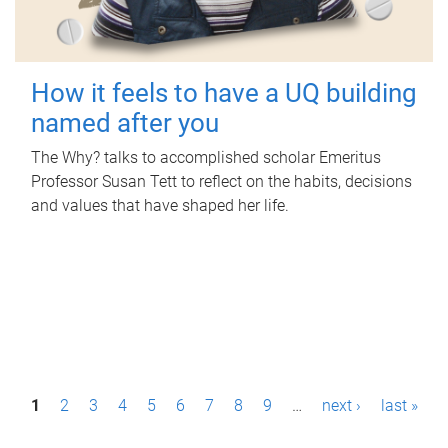
How it feels to have a UQ building
named after you
The Why? talks to accomplished scholar Emeritus
Professor Susan Tett to reflect on the habits, decisions
and values that have shaped her life.
P
1
2
3
4
5
6
7
8
9
…
next ›
last »
a