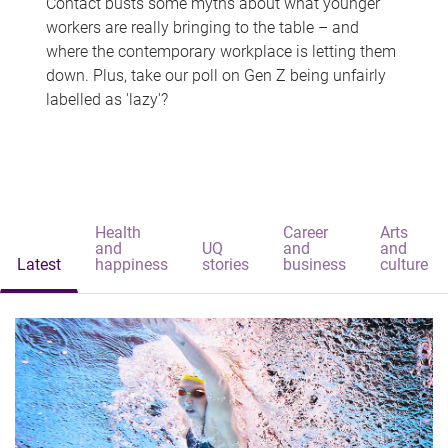
Contact busts some myths about what younger
workers are really bringing to the table – and
where the contemporary workplace is letting them
down. Plus, take our poll on Gen Z being unfairly
labelled as 'lazy'?
Health
Career
Arts
and
UQ
and
and
Latest
happiness
stories
business
culture