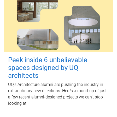
Peek inside 6 unbelievable
spaces designed by UQ
architects
UQ's Architecture alumni are pushing the industry in
extraordinary new directions. Here’s a round-up of just
a few recent alumni-designed projects we can’t stop
looking at.