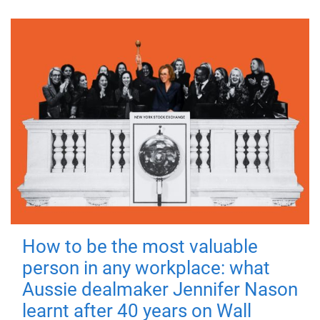
How to be the most valuable
person in any workplace: what
Aussie dealmaker Jennifer Nason
learnt after 40 years on Wall