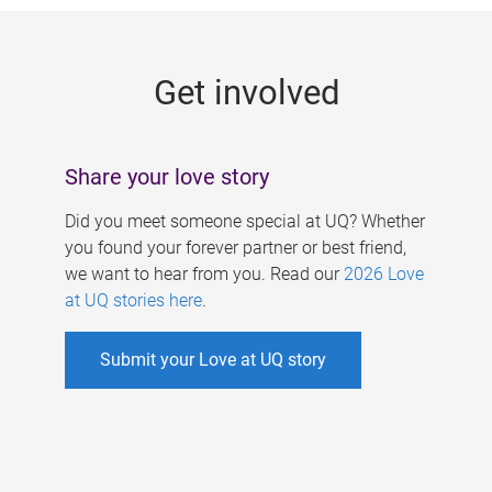
g
e
Get involved
s
Share your love story
Did you meet someone special at UQ? Whether
you found your forever partner or best friend,
we want to hear from you. Read our
2026 Love
at UQ stories here
.
Submit your Love at UQ story