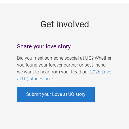
g
e
Get involved
s
Share your love story
Did you meet someone special at UQ? Whether
you found your forever partner or best friend,
we want to hear from you. Read our
2026 Love
at UQ stories here
.
Submit your Love at UQ story