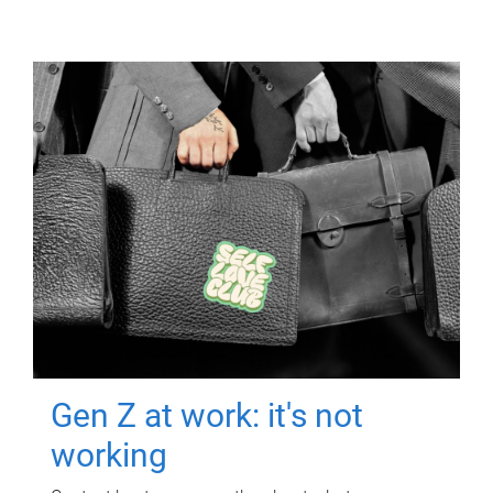
Gen Z at work: it's not
working