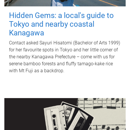
Hidden Gems: a local's guide to
Tokyo and nearby coastal
Kanagawa
Contact asked Sayuri Hisatomi (Bachelor of Arts 1999)
for her favourite spots in Tokyo and her little corner of
the nearby Kanagawa Prefecture – come with us for
serene bamboo forests and fluffy tamago-kake rice
with Mt Fuji as a backdrop.