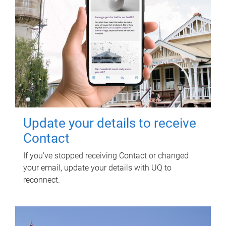
Update your details to receive
Contact
If you've stopped receiving Contact or changed
your email, update your details with UQ to
reconnect.