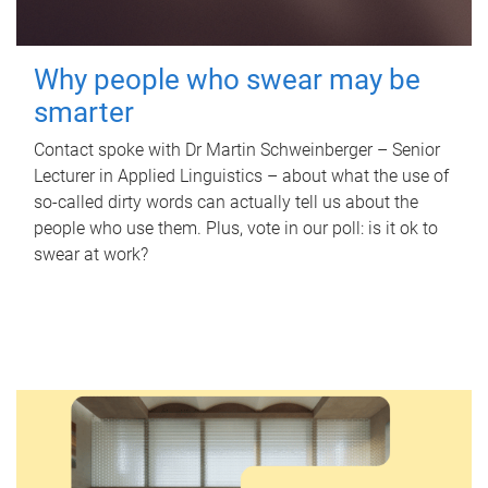
Why people who swear may be
smarter
Contact spoke with Dr Martin Schweinberger – Senior
Lecturer in Applied Linguistics – about what the use of
so-called dirty words can actually tell us about the
people who use them. Plus, vote in our poll: is it ok to
swear at work?