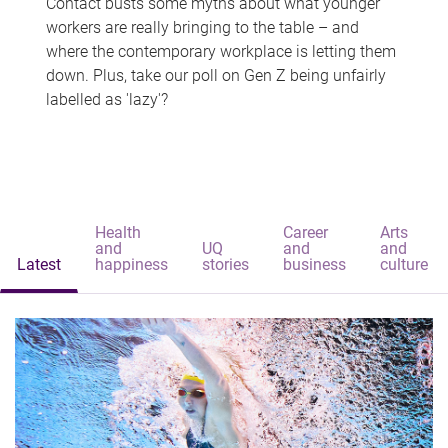
Contact busts some myths about what younger
workers are really bringing to the table – and
where the contemporary workplace is letting them
down. Plus, take our poll on Gen Z being unfairly
labelled as 'lazy'?
Health
Career
Arts
and
UQ
and
and
Latest
happiness
stories
business
culture