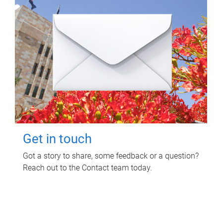
Get in touch
Got a story to share, some feedback or a question?
Reach out to the Contact team today.