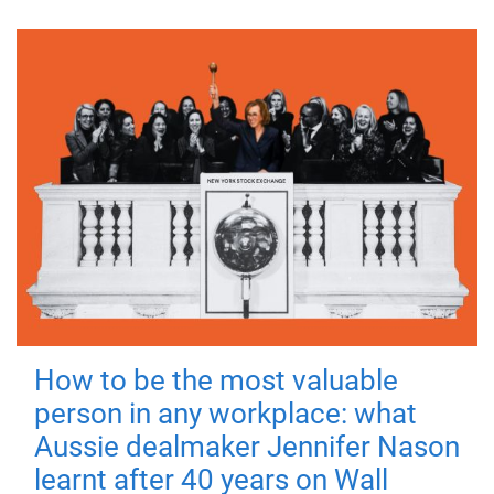
How to be the most valuable
person in any workplace: what
Aussie dealmaker Jennifer Nason
learnt after 40 years on Wall