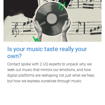
Is your music taste really your
own?
Contact spoke with 2 UQ experts to unpack why we
seek out music that mirrors our emotions, and how
digital platforms are reshaping not just what we hear,
but how we express ourselves through music.