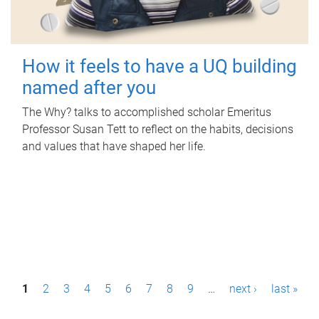
How it feels to have a UQ building
named after you
The Why? talks to accomplished scholar Emeritus
Professor Susan Tett to reflect on the habits, decisions
and values that have shaped her life.
P
1
2
3
4
5
6
7
8
9
…
next ›
last »
a