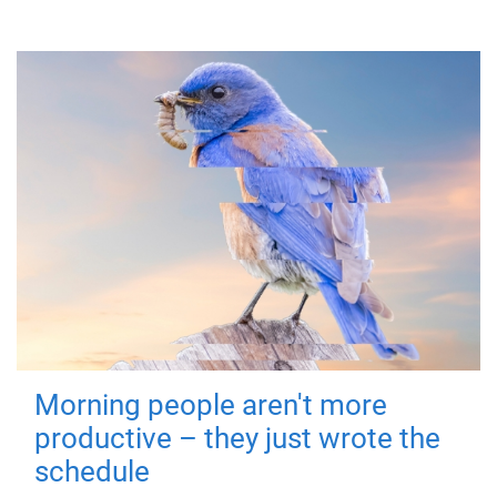
Morning people aren't more
productive – they just wrote the
schedule