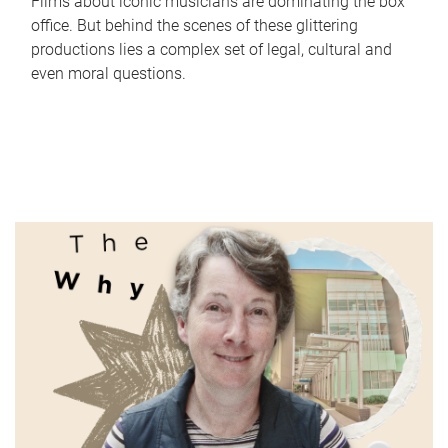
Films about iconic musicians are dominating the box
office. But behind the scenes of these glittering
productions lies a complex set of legal, cultural and
even moral questions.