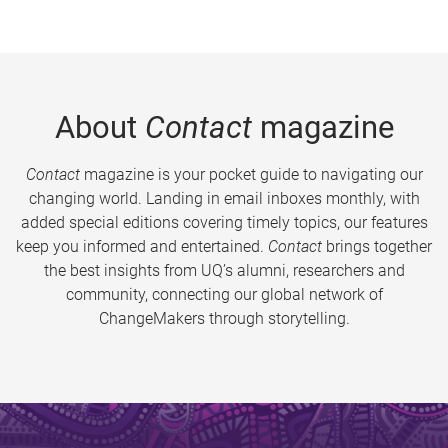
About
Contact
magazine
Contact
magazine is your pocket guide to navigating our
changing world. Landing in email inboxes monthly, with
added special editions covering timely topics, our features
keep you informed and entertained.
Contact
brings together
the best insights from UQ’s alumni, researchers and
community, connecting our global network of
ChangeMakers through storytelling.