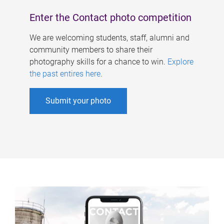
Enter the Contact photo competition
We are welcoming students, staff, alumni and
community members to share their
photography skills for a chance to win.
Explore
the past entires here
.
Submit your photo