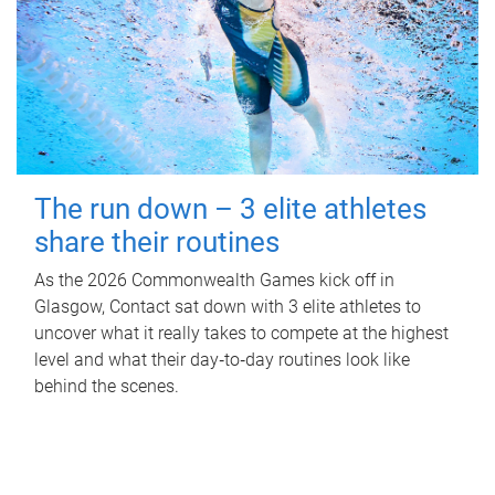
The run down – 3 elite athletes
share their routines
As the 2026 Commonwealth Games kick off in
Glasgow, Contact sat down with 3 elite athletes to
uncover what it really takes to compete at the highest
level and what their day‑to‑day routines look like
behind the scenes.