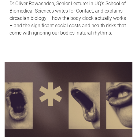
Dr Oliver Rawashdeh, Senior Lecturer in UQ's School of
Biomedical Sciences writes for Contact, and explains
circadian biology – how the body clock actually works
– and the significant social costs and health risks that
come with ignoring our bodies' natural rhythms.