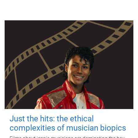
Just the hits: the ethical
complexities of musician biopics