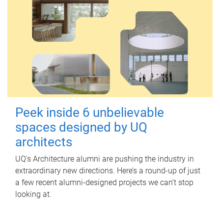
Peek inside 6 unbelievable
spaces designed by UQ
architects
UQ's Architecture alumni are pushing the industry in
extraordinary new directions. Here’s a round-up of just
a few recent alumni-designed projects we can’t stop
looking at.