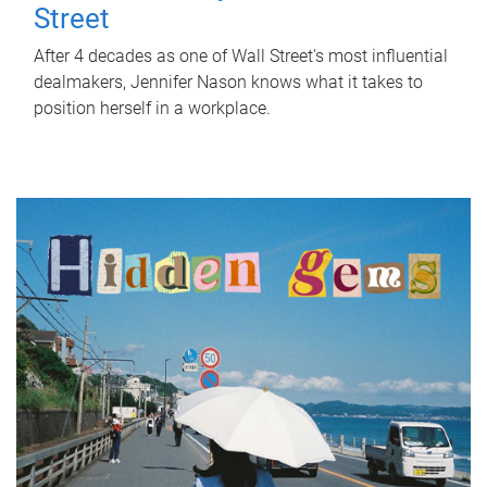
Street
After 4 decades as one of Wall Street's most influential
dealmakers, Jennifer Nason knows what it takes to
position herself in a workplace.