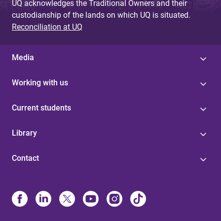
UQ acknowledges the Traditional Owners and their
custodianship of the lands on which UQ is situated.
Reconciliation at UQ
Media
Working with us
Current students
Library
Contact