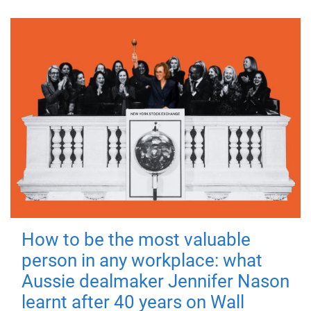
How to be the most valuable
person in any workplace: what
Aussie dealmaker Jennifer Nason
learnt after 40 years on Wall