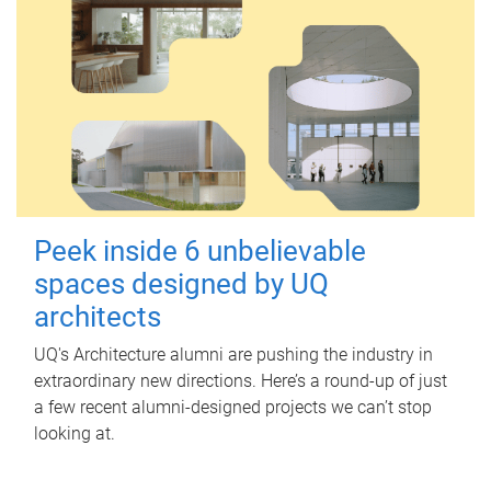
Peek inside 6 unbelievable
spaces designed by UQ
architects
UQ's Architecture alumni are pushing the industry in
extraordinary new directions. Here’s a round-up of just
a few recent alumni-designed projects we can’t stop
looking at.