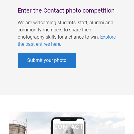
Enter the Contact photo competition
We are welcoming students, staff, alumni and
community members to share their
photography skills for a chance to win.
Explore
the past entires here
.
Submit your photo