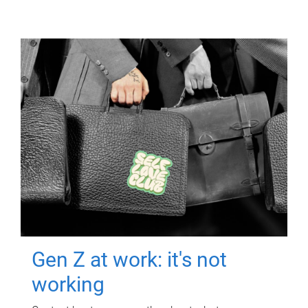
Gen Z at work: it's not
working