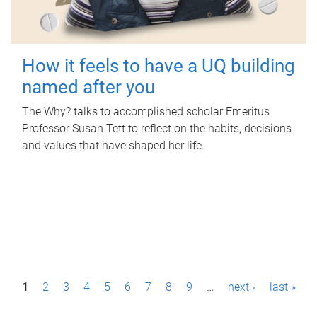
How it feels to have a UQ building
named after you
The Why? talks to accomplished scholar Emeritus
Professor Susan Tett to reflect on the habits, decisions
and values that have shaped her life.
P
1
2
3
4
5
6
7
8
9
…
next ›
last »
a