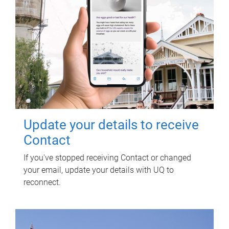
Update your details to receive
Contact
If you've stopped receiving Contact or changed
your email, update your details with UQ to
reconnect.