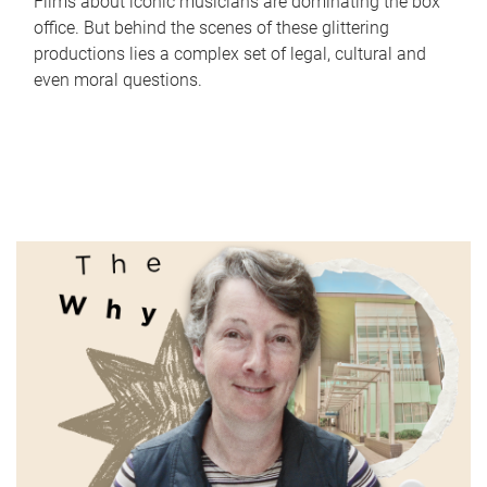
Films about iconic musicians are dominating the box
office. But behind the scenes of these glittering
productions lies a complex set of legal, cultural and
even moral questions.