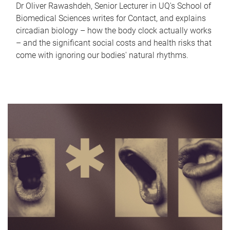
Dr Oliver Rawashdeh, Senior Lecturer in UQ's School of
Biomedical Sciences writes for Contact, and explains
circadian biology – how the body clock actually works
– and the significant social costs and health risks that
come with ignoring our bodies' natural rhythms.