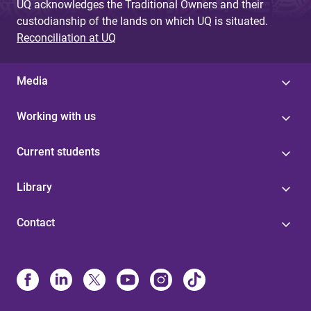
UQ acknowledges the Traditional Owners and their
custodianship of the lands on which UQ is situated.
Reconciliation at UQ
Media
Working with us
Current students
Library
Contact