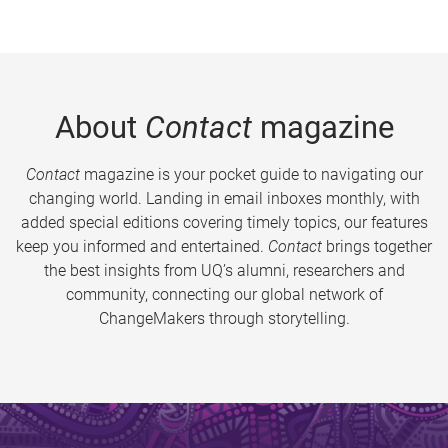
About
Contact
magazine
Contact
magazine is your pocket guide to navigating our
changing world. Landing in email inboxes monthly, with
added special editions covering timely topics, our features
keep you informed and entertained.
Contact
brings together
the best insights from UQ’s alumni, researchers and
community, connecting our global network of
ChangeMakers through storytelling.