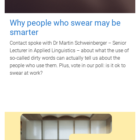
Why people who swear may be
smarter
Contact spoke with Dr Martin Schweinberger – Senior
Lecturer in Applied Linguistics – about what the use of
so-called dirty words can actually tell us about the
people who use them. Plus, vote in our poll: is it ok to
swear at work?