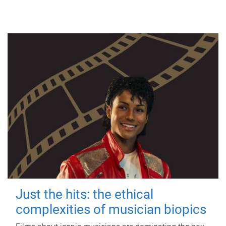
Just the hits: the ethical
complexities of musician biopics