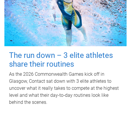
The run down – 3 elite athletes
share their routines
As the 2026 Commonwealth Games kick off in
Glasgow, Contact sat down with 3 elite athletes to
uncover what it really takes to compete at the highest
level and what their day‑to‑day routines look like
behind the scenes.