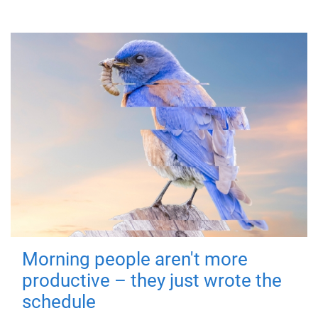
Morning people aren't more
productive – they just wrote the
schedule