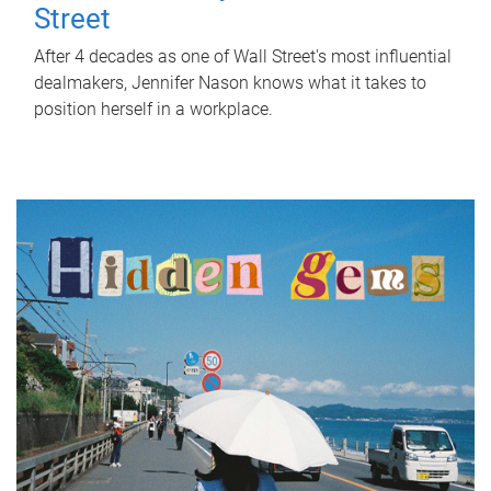
Street
After 4 decades as one of Wall Street's most influential
dealmakers, Jennifer Nason knows what it takes to
position herself in a workplace.