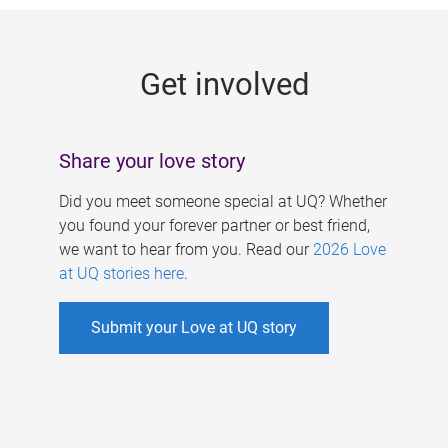
g
e
Get involved
s
Share your love story
Did you meet someone special at UQ? Whether
you found your forever partner or best friend,
we want to hear from you. Read our
2026 Love
at UQ stories here
.
Submit your Love at UQ story