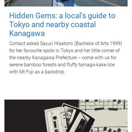
Hidden Gems: a local's guide to
Tokyo and nearby coastal
Kanagawa
Contact asked Sayuri Hisatomi (Bachelor of Arts 1999)
for her favourite spots in Tokyo and her little corner of
the nearby Kanagawa Prefecture – come with us for
serene bamboo forests and fluffy tamago-kake rice
with Mt Fuji as a backdrop.