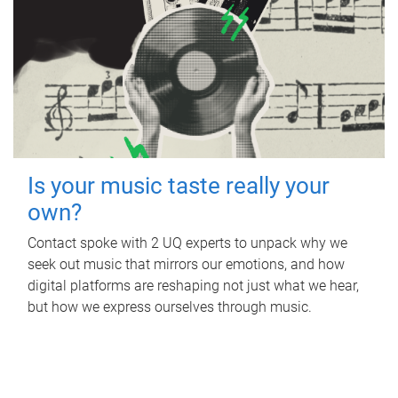
Is your music taste really your
own?
Contact spoke with 2 UQ experts to unpack why we
seek out music that mirrors our emotions, and how
digital platforms are reshaping not just what we hear,
but how we express ourselves through music.