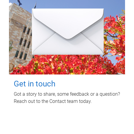
Get in touch
Got a story to share, some feedback or a question?
Reach out to the Contact team today.