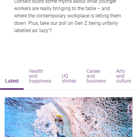
Contact busts some myths about what younger
workers are really bringing to the table – and
where the contemporary workplace is letting them
down. Plus, take our poll on Gen Z being unfairly
labelled as 'lazy'?
Health
Career
Arts
and
UQ
and
and
Latest
happiness
stories
business
culture