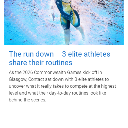
The run down – 3 elite athletes
share their routines
As the 2026 Commonwealth Games kick off in
Glasgow, Contact sat down with 3 elite athletes to
uncover what it really takes to compete at the highest
level and what their day‑to‑day routines look like
behind the scenes.