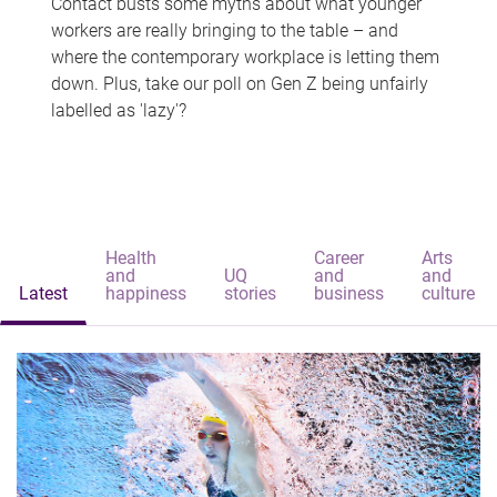
Contact busts some myths about what younger
workers are really bringing to the table – and
where the contemporary workplace is letting them
down. Plus, take our poll on Gen Z being unfairly
labelled as 'lazy'?
Health
Career
Arts
and
UQ
and
and
Latest
happiness
stories
business
culture