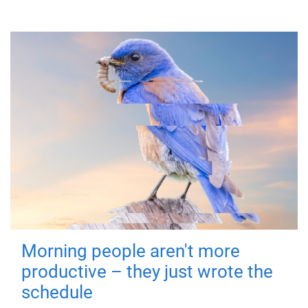
Morning people aren't more
productive – they just wrote the
schedule