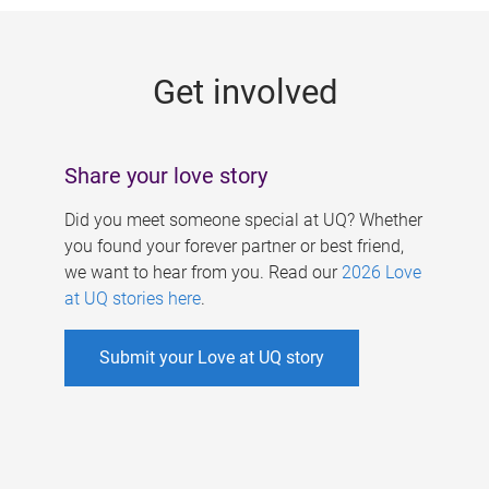
g
e
Get involved
s
Share your love story
Did you meet someone special at UQ? Whether
you found your forever partner or best friend,
we want to hear from you. Read our
2026 Love
at UQ stories here
.
Submit your Love at UQ story