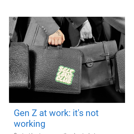
Gen Z at work: it's not
working