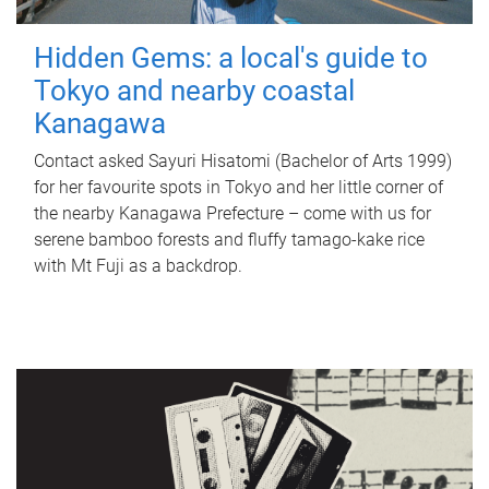
Hidden Gems: a local's guide to
Tokyo and nearby coastal
Kanagawa
Contact asked Sayuri Hisatomi (Bachelor of Arts 1999)
for her favourite spots in Tokyo and her little corner of
the nearby Kanagawa Prefecture – come with us for
serene bamboo forests and fluffy tamago-kake rice
with Mt Fuji as a backdrop.