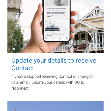
Update your details to receive
Contact
If you've stopped receiving Contact or changed
your email, update your details with UQ to
reconnect.