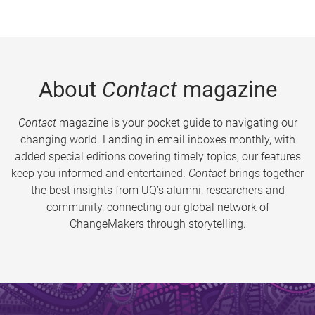
About
Contact
magazine
Contact
magazine is your pocket guide to navigating our
changing world. Landing in email inboxes monthly, with
added special editions covering timely topics, our features
keep you informed and entertained.
Contact
brings together
the best insights from UQ’s alumni, researchers and
community, connecting our global network of
ChangeMakers through storytelling.