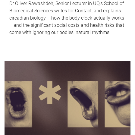
Dr Oliver Rawashdeh, Senior Lecturer in UQ's School of
Biomedical Sciences writes for Contact, and explains
circadian biology – how the body clock actually works
– and the significant social costs and health risks that
come with ignoring our bodies' natural rhythms.