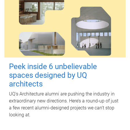
Peek inside 6 unbelievable
spaces designed by UQ
architects
UQ's Architecture alumni are pushing the industry in
extraordinary new directions. Here’s a round-up of just
a few recent alumni-designed projects we can’t stop
looking at.