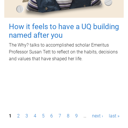
How it feels to have a UQ building
named after you
The Why? talks to accomplished scholar Emeritus
Professor Susan Tett to reflect on the habits, decisions
and values that have shaped her life.
P
1
2
3
4
5
6
7
8
9
…
next ›
last »
a