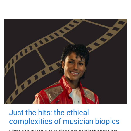
Just the hits: the ethical
complexities of musician biopics