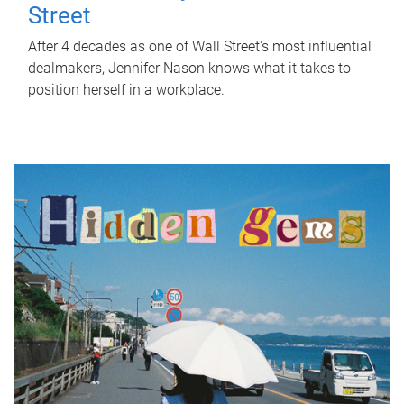
Street
After 4 decades as one of Wall Street's most influential
dealmakers, Jennifer Nason knows what it takes to
position herself in a workplace.