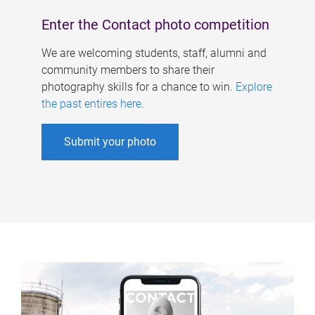
Enter the Contact photo competition
We are welcoming students, staff, alumni and
community members to share their
photography skills for a chance to win.
Explore
the past entires here
.
Submit your photo