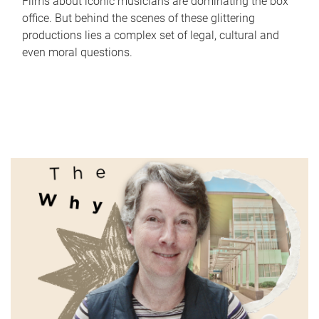
Films about iconic musicians are dominating the box
office. But behind the scenes of these glittering
productions lies a complex set of legal, cultural and
even moral questions.