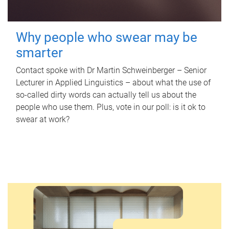
Why people who swear may be
smarter
Contact spoke with Dr Martin Schweinberger – Senior
Lecturer in Applied Linguistics – about what the use of
so-called dirty words can actually tell us about the
people who use them. Plus, vote in our poll: is it ok to
swear at work?