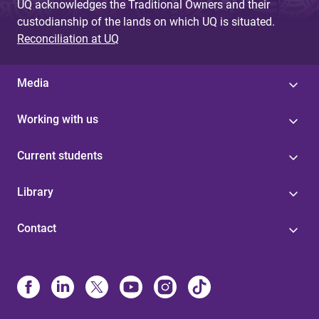
UQ acknowledges the Traditional Owners and their
custodianship of the lands on which UQ is situated.
Reconciliation at UQ
Media
Working with us
Current students
Library
Contact