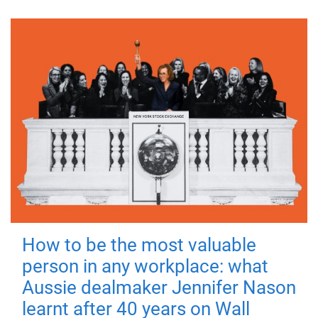
How to be the most valuable
person in any workplace: what
Aussie dealmaker Jennifer Nason
learnt after 40 years on Wall