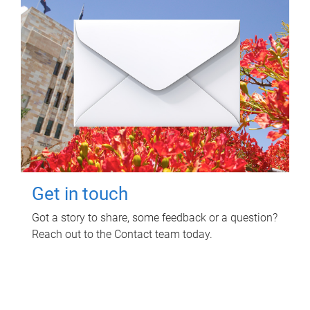
Get in touch
Got a story to share, some feedback or a question?
Reach out to the Contact team today.