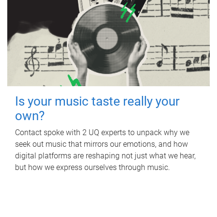
Is your music taste really your
own?
Contact spoke with 2 UQ experts to unpack why we
seek out music that mirrors our emotions, and how
digital platforms are reshaping not just what we hear,
but how we express ourselves through music.