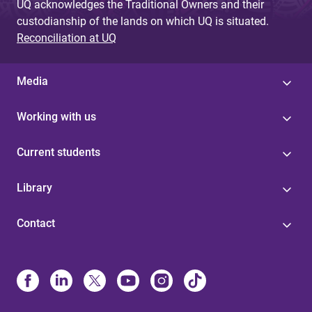
UQ acknowledges the Traditional Owners and their
custodianship of the lands on which UQ is situated.
Reconciliation at UQ
Media
Working with us
Current students
Library
Contact