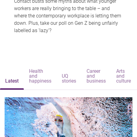
Contact busts some myths about what younger
workers are really bringing to the table – and
where the contemporary workplace is letting them
down. Plus, take our poll on Gen Z being unfairly
labelled as 'lazy'?
Health
Career
Arts
and
UQ
and
and
Latest
happiness
stories
business
culture