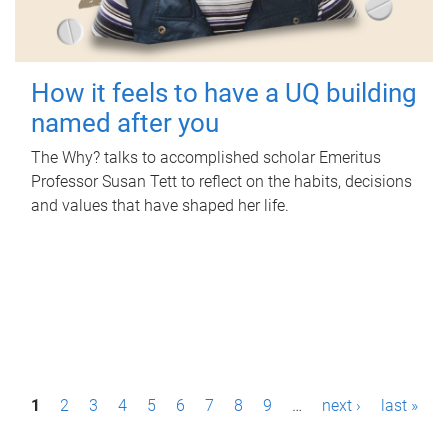
How it feels to have a UQ building
named after you
The Why? talks to accomplished scholar Emeritus
Professor Susan Tett to reflect on the habits, decisions
and values that have shaped her life.
P
1
2
3
4
5
6
7
8
9
…
next ›
last »
a