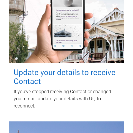
Update your details to receive
Contact
If you've stopped receiving Contact or changed
your email, update your details with UQ to
reconnect.