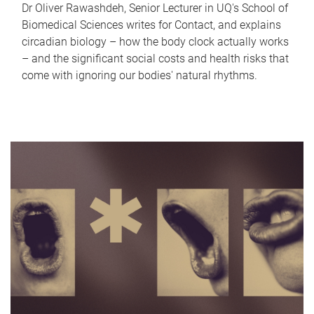
Dr Oliver Rawashdeh, Senior Lecturer in UQ's School of
Biomedical Sciences writes for Contact, and explains
circadian biology – how the body clock actually works
– and the significant social costs and health risks that
come with ignoring our bodies' natural rhythms.