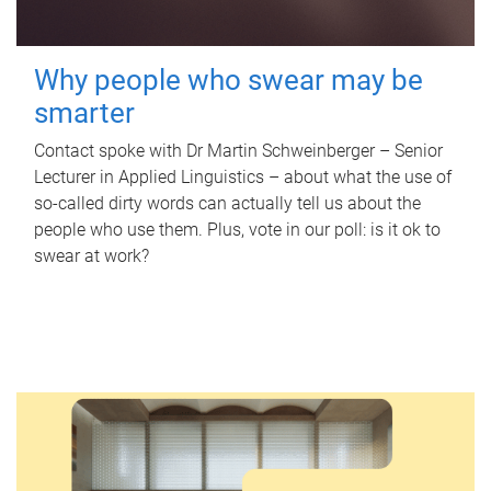
Why people who swear may be
smarter
Contact spoke with Dr Martin Schweinberger – Senior
Lecturer in Applied Linguistics – about what the use of
so-called dirty words can actually tell us about the
people who use them. Plus, vote in our poll: is it ok to
swear at work?