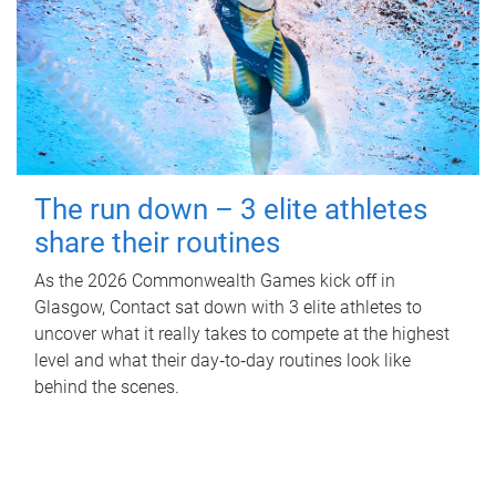
The run down – 3 elite athletes
share their routines
As the 2026 Commonwealth Games kick off in
Glasgow, Contact sat down with 3 elite athletes to
uncover what it really takes to compete at the highest
level and what their day‑to‑day routines look like
behind the scenes.