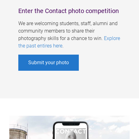
Enter the Contact photo competition
We are welcoming students, staff, alumni and
community members to share their
photography skills for a chance to win.
Explore
the past entires here
.
Submit your photo