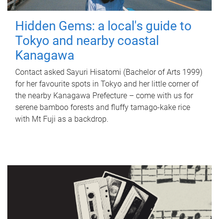
Hidden Gems: a local's guide to
Tokyo and nearby coastal
Kanagawa
Contact asked Sayuri Hisatomi (Bachelor of Arts 1999)
for her favourite spots in Tokyo and her little corner of
the nearby Kanagawa Prefecture – come with us for
serene bamboo forests and fluffy tamago-kake rice
with Mt Fuji as a backdrop.