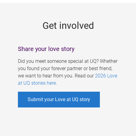
g
e
Get involved
s
Share your love story
Did you meet someone special at UQ? Whether
you found your forever partner or best friend,
we want to hear from you. Read our
2026 Love
at UQ stories here
.
Submit your Love at UQ story