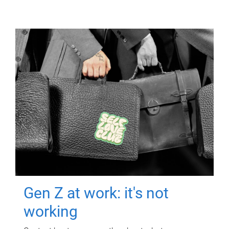
Gen Z at work: it's not
working