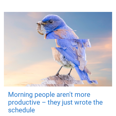
Morning people aren't more
productive – they just wrote the
schedule