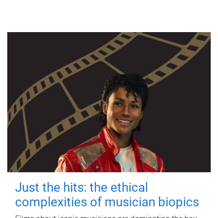
Just the hits: the ethical
complexities of musician biopics