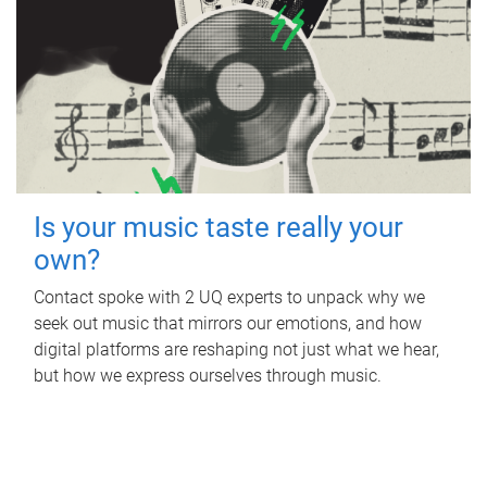
Is your music taste really your
own?
Contact spoke with 2 UQ experts to unpack why we
seek out music that mirrors our emotions, and how
digital platforms are reshaping not just what we hear,
but how we express ourselves through music.