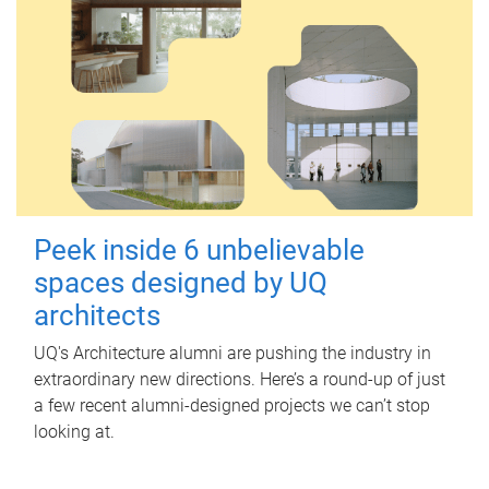
Peek inside 6 unbelievable
spaces designed by UQ
architects
UQ's Architecture alumni are pushing the industry in
extraordinary new directions. Here’s a round-up of just
a few recent alumni-designed projects we can’t stop
looking at.