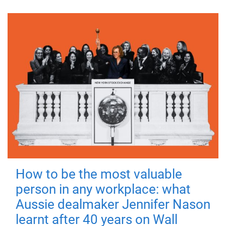
How to be the most valuable
person in any workplace: what
Aussie dealmaker Jennifer Nason
learnt after 40 years on Wall