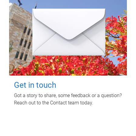
Get in touch
Got a story to share, some feedback or a question?
Reach out to the Contact team today.