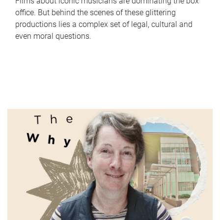
Films about iconic musicians are dominating the box
office. But behind the scenes of these glittering
productions lies a complex set of legal, cultural and
even moral questions.