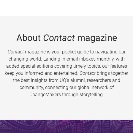
About
Contact
magazine
Contact
magazine is your pocket guide to navigating our
changing world. Landing in email inboxes monthly, with
added special editions covering timely topics, our features
keep you informed and entertained.
Contact
brings together
the best insights from UQ’s alumni, researchers and
community, connecting our global network of
ChangeMakers through storytelling.