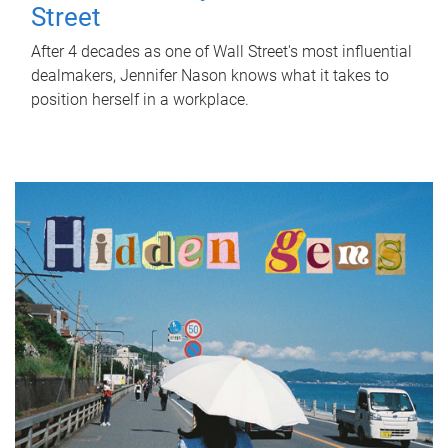
Street
After 4 decades as one of Wall Street's most influential
dealmakers, Jennifer Nason knows what it takes to
position herself in a workplace.