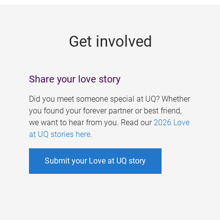
g
e
Get involved
s
Share your love story
Did you meet someone special at UQ? Whether
you found your forever partner or best friend,
we want to hear from you. Read our
2026 Love
at UQ stories here
.
Submit your Love at UQ story