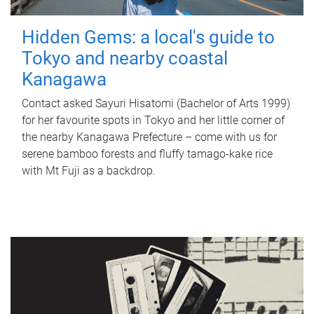
Hidden Gems: a local's guide to
Tokyo and nearby coastal
Kanagawa
Contact asked Sayuri Hisatomi (Bachelor of Arts 1999)
for her favourite spots in Tokyo and her little corner of
the nearby Kanagawa Prefecture – come with us for
serene bamboo forests and fluffy tamago-kake rice
with Mt Fuji as a backdrop.