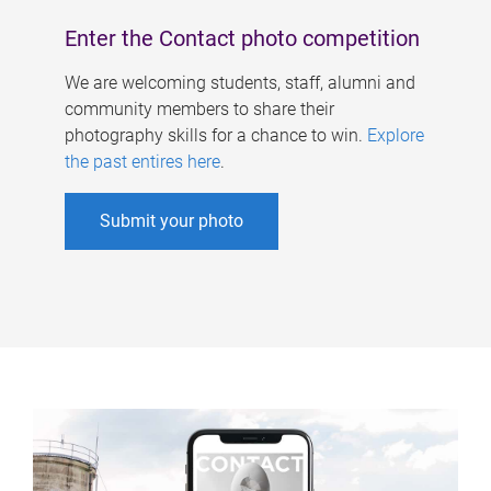
Enter the Contact photo competition
We are welcoming students, staff, alumni and
community members to share their
photography skills for a chance to win.
Explore
the past entires here
.
Submit your photo