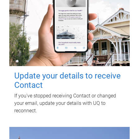
Update your details to receive
Contact
If you've stopped receiving Contact or changed
your email, update your details with UQ to
reconnect.