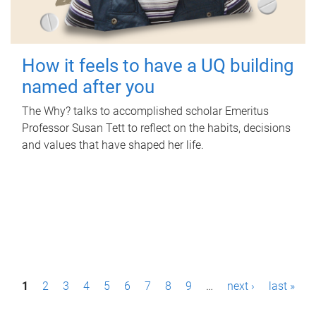
How it feels to have a UQ building
named after you
The Why? talks to accomplished scholar Emeritus
Professor Susan Tett to reflect on the habits, decisions
and values that have shaped her life.
P
1
2
3
4
5
6
7
8
9
…
next ›
last »
a