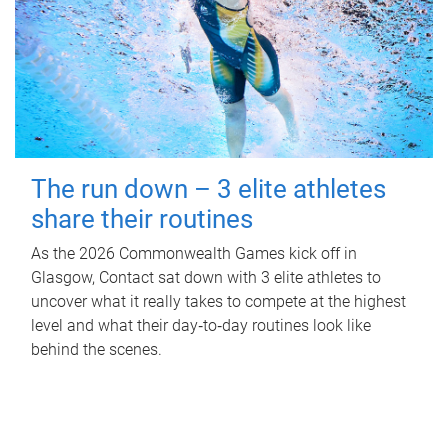
The run down – 3 elite athletes
share their routines
As the 2026 Commonwealth Games kick off in
Glasgow, Contact sat down with 3 elite athletes to
uncover what it really takes to compete at the highest
level and what their day‑to‑day routines look like
behind the scenes.