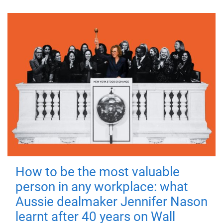
How to be the most valuable
person in any workplace: what
Aussie dealmaker Jennifer Nason
learnt after 40 years on Wall