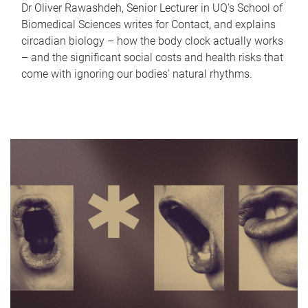
Dr Oliver Rawashdeh, Senior Lecturer in UQ's School of
Biomedical Sciences writes for Contact, and explains
circadian biology – how the body clock actually works
– and the significant social costs and health risks that
come with ignoring our bodies' natural rhythms.