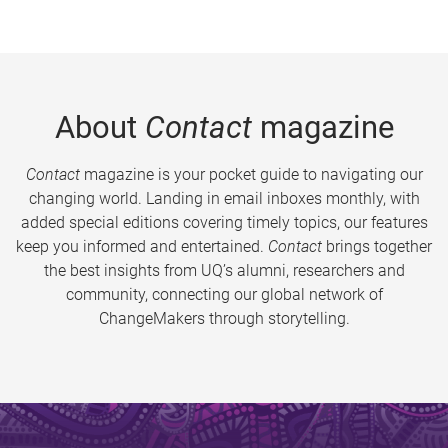
About
Contact
magazine
Contact
magazine is your pocket guide to navigating our
changing world. Landing in email inboxes monthly, with
added special editions covering timely topics, our features
keep you informed and entertained.
Contact
brings together
the best insights from UQ’s alumni, researchers and
community, connecting our global network of
ChangeMakers through storytelling.