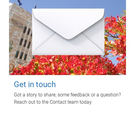
Get in touch
Got a story to share, some feedback or a question?
Reach out to the Contact team today.