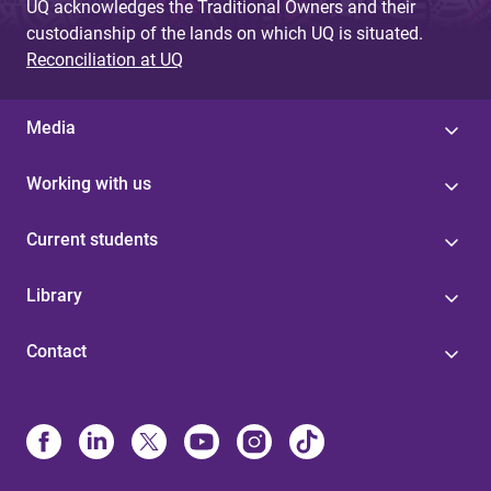
UQ acknowledges the Traditional Owners and their
custodianship of the lands on which UQ is situated.
Reconciliation at UQ
Media
Working with us
Current students
Library
Contact