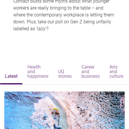
Contact busts some myths about what younger
workers are really bringing to the table – and
where the contemporary workplace is letting them
down. Plus, take our poll on Gen Z being unfairly
labelled as 'lazy'?
Health
Career
Arts
and
UQ
and
and
Latest
happiness
stories
business
culture