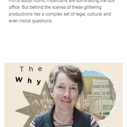
Films about iconic musicians are dominating the box
office. But behind the scenes of these glittering
productions lies a complex set of legal, cultural and
even moral questions.