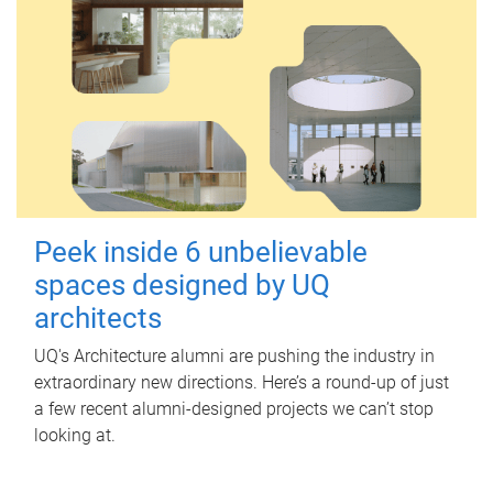
Peek inside 6 unbelievable
spaces designed by UQ
architects
UQ's Architecture alumni are pushing the industry in
extraordinary new directions. Here’s a round-up of just
a few recent alumni-designed projects we can’t stop
looking at.