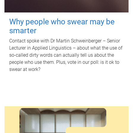
Why people who swear may be
smarter
Contact spoke with Dr Martin Schweinberger – Senior
Lecturer in Applied Linguistics – about what the use of
so-called dirty words can actually tell us about the
people who use them. Plus, vote in our poll: is it ok to
swear at work?