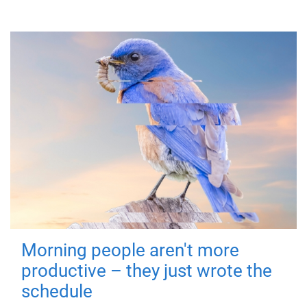
Morning people aren't more
productive – they just wrote the
schedule