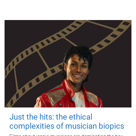
Just the hits: the ethical
complexities of musician biopics