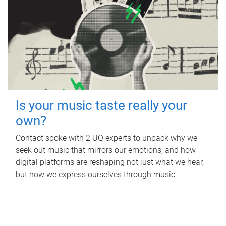
Is your music taste really your
own?
Contact spoke with 2 UQ experts to unpack why we
seek out music that mirrors our emotions, and how
digital platforms are reshaping not just what we hear,
but how we express ourselves through music.