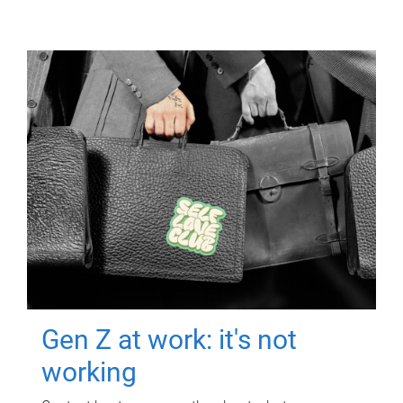
Gen Z at work: it's not
working