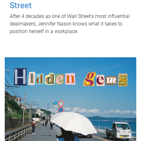
Street
After 4 decades as one of Wall Street's most influential
dealmakers, Jennifer Nason knows what it takes to
position herself in a workplace.