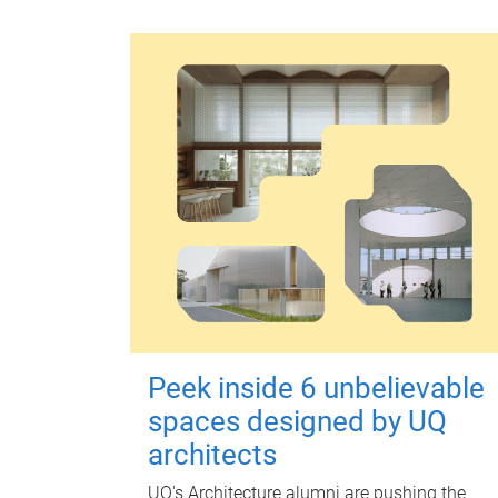
Peek inside 6 unbelievable
spaces designed by UQ
architects
UQ's Architecture alumni are pushing the