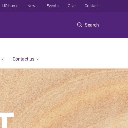
UQ home
News
Events
Give
Contact
Search
Contact us