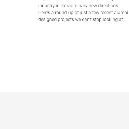
industry in extraordinary new directions.
Here’s a round-up of just a few recent alumni
designed projects we can’t stop looking at.
P
a
g
e
s