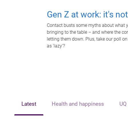
Gen Z at work: it's no
Contact busts some myths about what yo
bringing to the table – and where the c
letting them down. Plus, take our poll on
as 'lazy'?
Latest
Health and happiness
UQ 