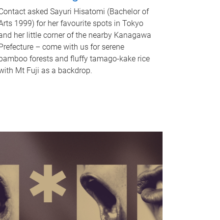
Contact asked Sayuri Hisatomi (Bachelor of
Arts 1999) for her favourite spots in Tokyo
and her little corner of the nearby Kanagawa
Prefecture – come with us for serene
bamboo forests and fluffy tamago-kake rice
with Mt Fuji as a backdrop.