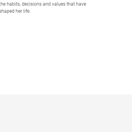
the habits, decisions and values that have
shaped her life.