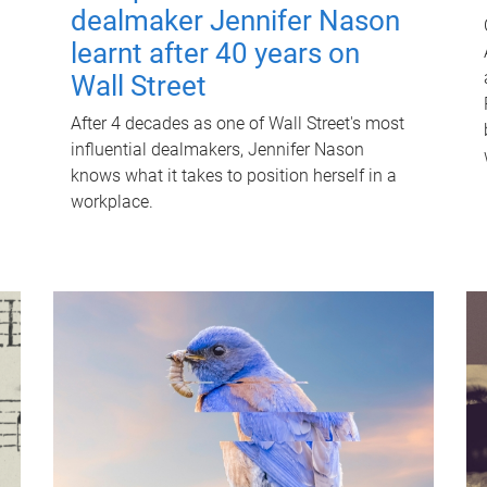
dealmaker Jennifer Nason
learnt after 40 years on
Wall Street
After 4 decades as one of Wall Street's most
influential dealmakers, Jennifer Nason
knows what it takes to position herself in a
workplace.