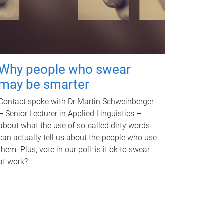
Why people who swear
may be smarter
Contact spoke with Dr Martin Schweinberger
– Senior Lecturer in Applied Linguistics –
about what the use of so-called dirty words
can actually tell us about the people who use
them. Plus, vote in our poll: is it ok to swear
at work?