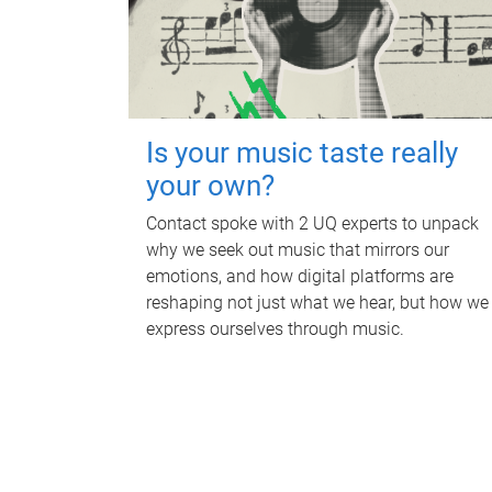
Is your music taste really
your own?
Contact spoke with 2 UQ experts to unpack
why we seek out music that mirrors our
emotions, and how digital platforms are
reshaping not just what we hear, but how we
express ourselves through music.