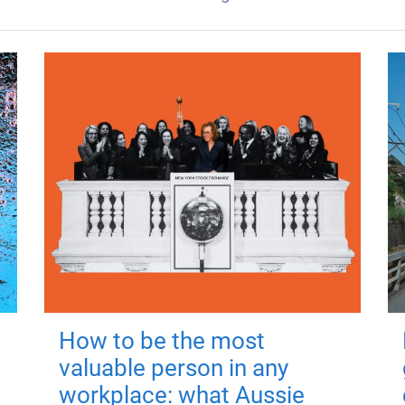
How to be the most
valuable person in any
workplace: what Aussie