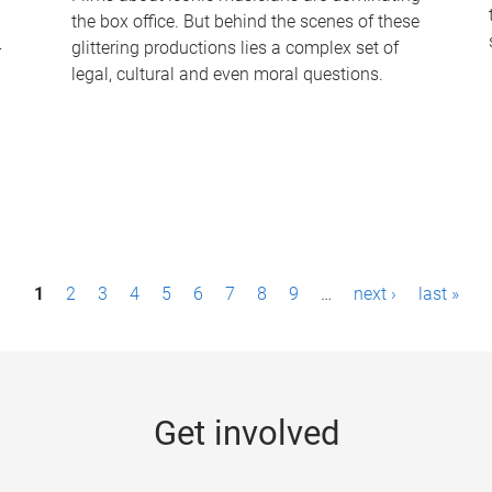
the box office. But behind the scenes of these
-
glittering productions lies a complex set of
legal, cultural and even moral questions.
1
2
3
4
5
6
7
8
9
…
next ›
last »
Get involved