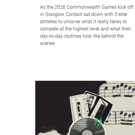
As the 2026 Commonwealth Games kick off
in Glasgow, Contact sat down with 3 elite
athletes to uncover what it really takes to
compete at the highest level and what their
day‑to‑day routines look like behind the
scenes.