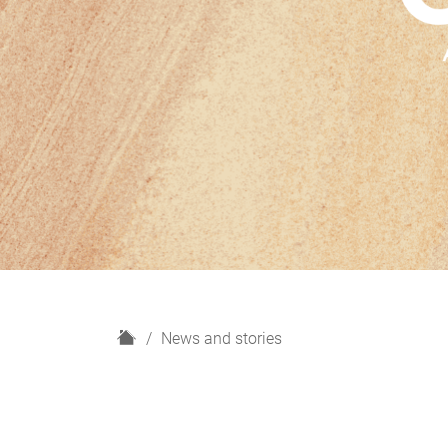
H
News and stories
o
m
e