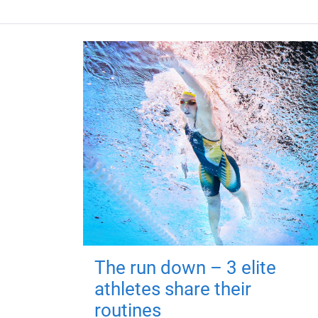
The run down – 3 elite
athletes share their
routines