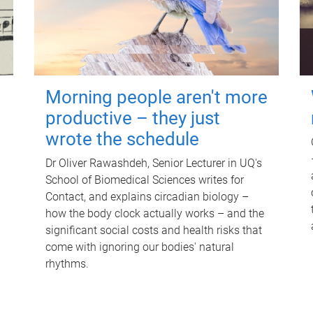
Morning people aren't more
productive – they just
wrote the schedule
Dr Oliver Rawashdeh, Senior Lecturer in UQ's
School of Biomedical Sciences writes for
Contact, and explains circadian biology –
how the body clock actually works – and the
significant social costs and health risks that
come with ignoring our bodies' natural
rhythms.