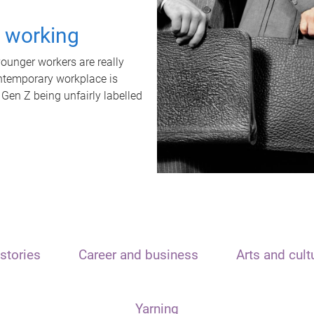
t working
unger workers are really
ontemporary workplace is
 Gen Z being unfairly labelled
stories
Career and business
Arts and cult
Yarning