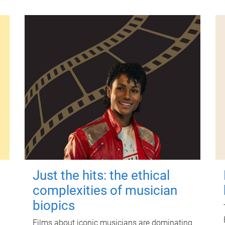
Just the hits: the ethical
complexities of musician
biopics
Films about iconic musicians are dominating