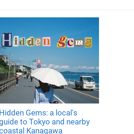
Hidden Gems: a local's
guide to Tokyo and nearby
coastal Kanagawa