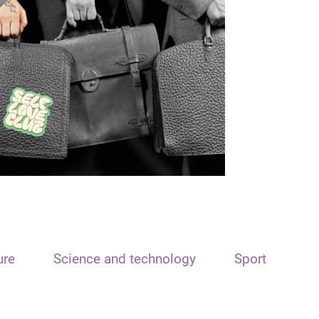
ure
Science and technology
Sport