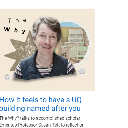
How it feels to have a UQ
building named after you
The Why? talks to accomplished scholar
Emeritus Professor Susan Tett to reflect on