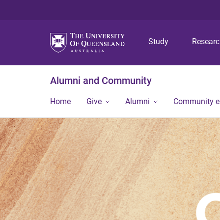
Study
Resear
Alumni and Community
Home
Give
Alumni
Community 