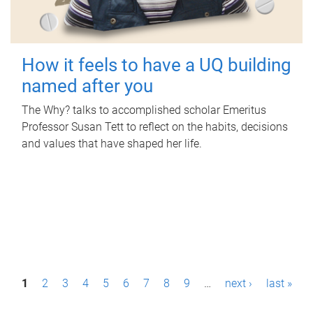
How it feels to have a UQ building
named after you
The Why? talks to accomplished scholar Emeritus
Professor Susan Tett to reflect on the habits, decisions
and values that have shaped her life.
P
1
2
3
4
5
6
7
8
9
…
next ›
last »
a