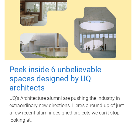
Peek inside 6 unbelievable
spaces designed by UQ
architects
UQ's Architecture alumni are pushing the industry in
extraordinary new directions. Here’s a round-up of just
a few recent alumni-designed projects we can’t stop
looking at.