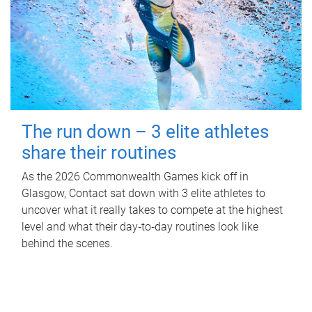
The run down – 3 elite athletes
share their routines
As the 2026 Commonwealth Games kick off in
Glasgow, Contact sat down with 3 elite athletes to
uncover what it really takes to compete at the highest
level and what their day‑to‑day routines look like
behind the scenes.