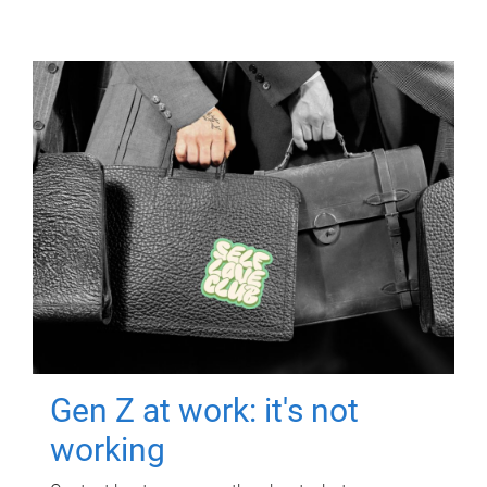
Gen Z at work: it's not
working