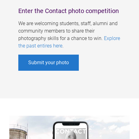
Enter the Contact photo competition
We are welcoming students, staff, alumni and
community members to share their
photography skills for a chance to win.
Explore
the past entires here
.
Submit your photo