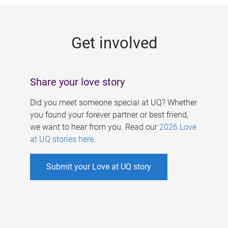
g
e
Get involved
s
Share your love story
Did you meet someone special at UQ? Whether
you found your forever partner or best friend,
we want to hear from you. Read our
2026 Love
at UQ stories here
.
Submit your Love at UQ story