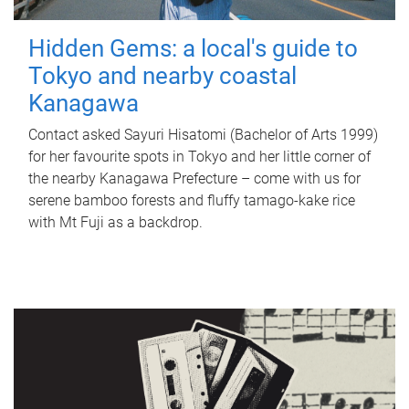
Hidden Gems: a local's guide to
Tokyo and nearby coastal
Kanagawa
Contact asked Sayuri Hisatomi (Bachelor of Arts 1999)
for her favourite spots in Tokyo and her little corner of
the nearby Kanagawa Prefecture – come with us for
serene bamboo forests and fluffy tamago-kake rice
with Mt Fuji as a backdrop.