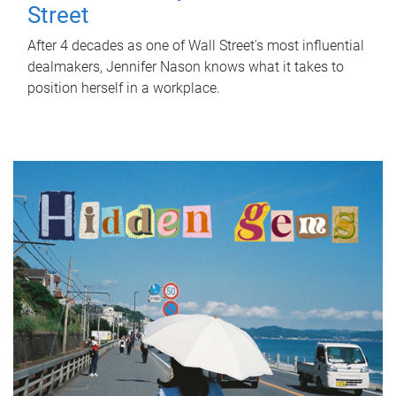
Street
After 4 decades as one of Wall Street's most influential
dealmakers, Jennifer Nason knows what it takes to
position herself in a workplace.