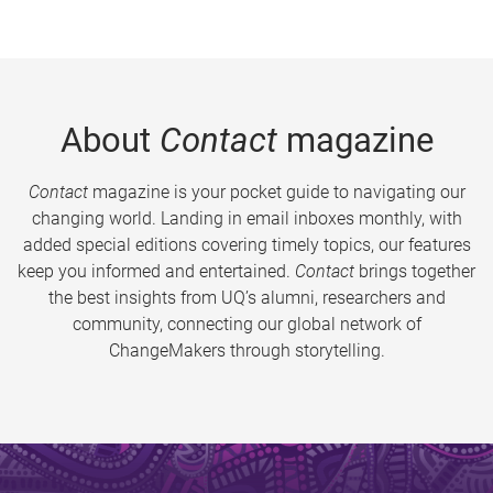
About
Contact
magazine
Contact
magazine is your pocket guide to navigating our
changing world. Landing in email inboxes monthly, with
added special editions covering timely topics, our features
keep you informed and entertained.
Contact
brings together
the best insights from UQ’s alumni, researchers and
community, connecting our global network of
ChangeMakers through storytelling.