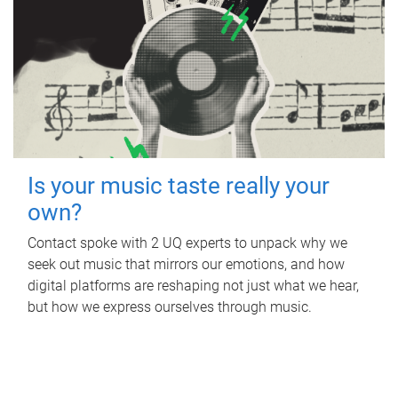
Is your music taste really your
own?
Contact spoke with 2 UQ experts to unpack why we
seek out music that mirrors our emotions, and how
digital platforms are reshaping not just what we hear,
but how we express ourselves through music.