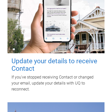
Update your details to receive
Contact
If you've stopped receiving Contact or changed
your email, update your details with UQ to
reconnect.