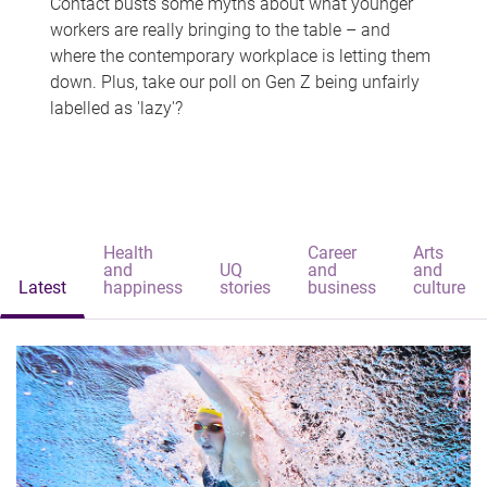
Contact busts some myths about what younger
workers are really bringing to the table – and
where the contemporary workplace is letting them
down. Plus, take our poll on Gen Z being unfairly
labelled as 'lazy'?
Health
Career
Arts
and
UQ
and
and
Latest
happiness
stories
business
culture