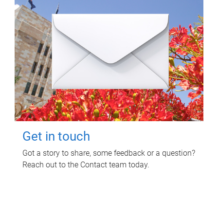
Get in touch
Got a story to share, some feedback or a question?
Reach out to the Contact team today.