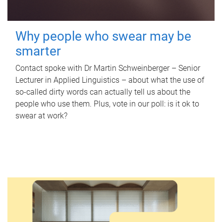
Why people who swear may be
smarter
Contact spoke with Dr Martin Schweinberger – Senior
Lecturer in Applied Linguistics – about what the use of
so-called dirty words can actually tell us about the
people who use them. Plus, vote in our poll: is it ok to
swear at work?