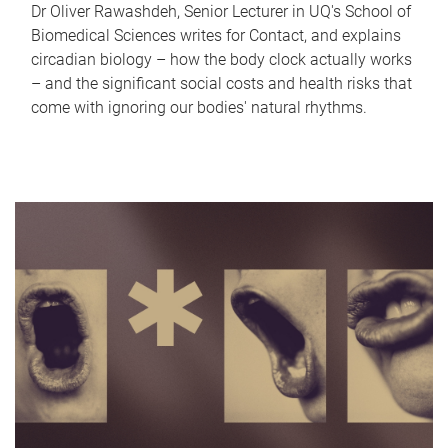
Dr Oliver Rawashdeh, Senior Lecturer in UQ's School of
Biomedical Sciences writes for Contact, and explains
circadian biology – how the body clock actually works
– and the significant social costs and health risks that
come with ignoring our bodies' natural rhythms.