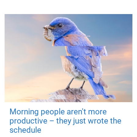
Morning people aren't more
productive – they just wrote the
schedule