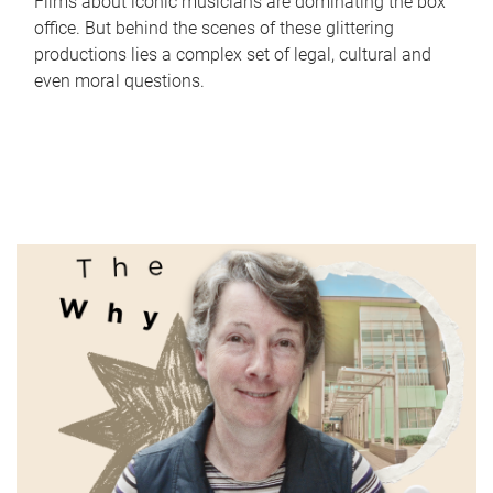
Films about iconic musicians are dominating the box
office. But behind the scenes of these glittering
productions lies a complex set of legal, cultural and
even moral questions.