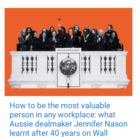
How to be the most valuable
person in any workplace: what
Aussie dealmaker Jennifer Nason
learnt after 40 years on Wall