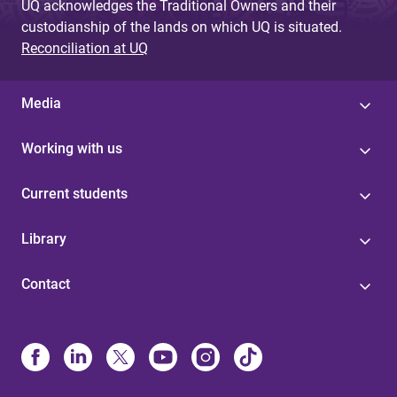
UQ acknowledges the Traditional Owners and their
custodianship of the lands on which UQ is situated.
Reconciliation at UQ
Media
Working with us
Current students
Library
Contact