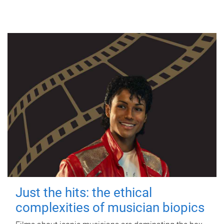
Just the hits: the ethical
complexities of musician biopics