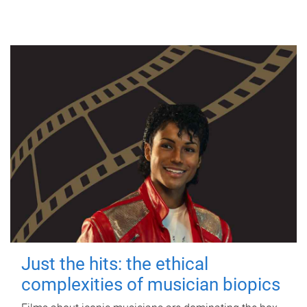
Just the hits: the ethical
complexities of musician biopics