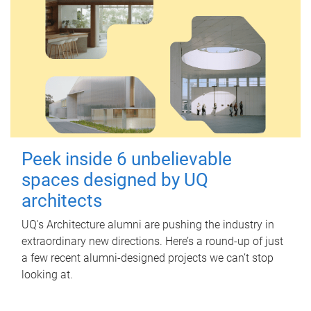
Peek inside 6 unbelievable
spaces designed by UQ
architects
UQ's Architecture alumni are pushing the industry in
extraordinary new directions. Here’s a round-up of just
a few recent alumni-designed projects we can’t stop
looking at.