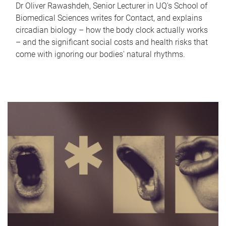
Dr Oliver Rawashdeh, Senior Lecturer in UQ's School of
Biomedical Sciences writes for Contact, and explains
circadian biology – how the body clock actually works
– and the significant social costs and health risks that
come with ignoring our bodies' natural rhythms.