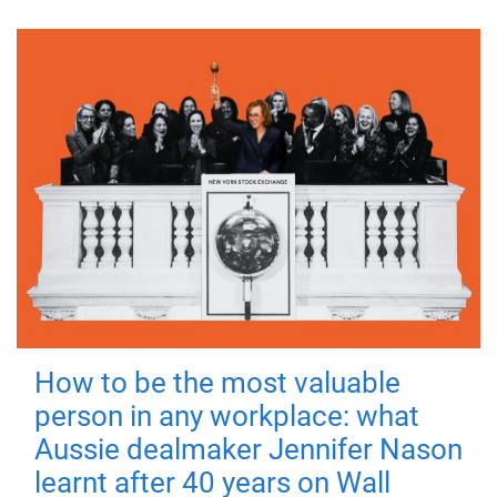
How to be the most valuable
person in any workplace: what
Aussie dealmaker Jennifer Nason
learnt after 40 years on Wall