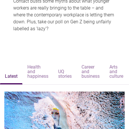
Contact busts some myths about what younger
workers are really bringing to the table – and
where the contemporary workplace is letting them
down. Plus, take our poll on Gen Z being unfairly
labelled as 'lazy'?
Health
Career
Arts
and
UQ
and
and
Latest
happiness
stories
business
culture