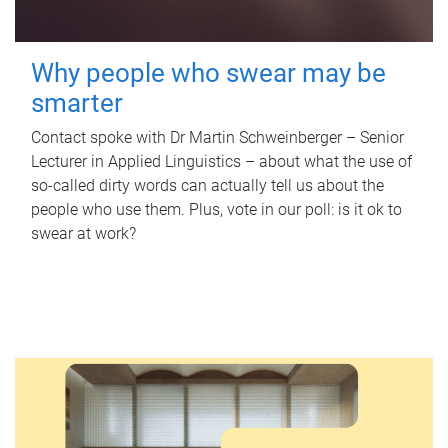
Why people who swear may be
smarter
Contact spoke with Dr Martin Schweinberger – Senior
Lecturer in Applied Linguistics – about what the use of
so-called dirty words can actually tell us about the
people who use them. Plus, vote in our poll: is it ok to
swear at work?