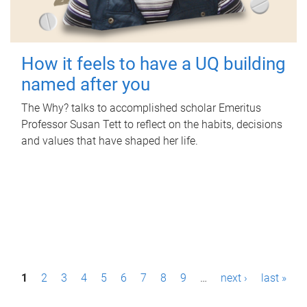
How it feels to have a UQ building
named after you
The Why? talks to accomplished scholar Emeritus
Professor Susan Tett to reflect on the habits, decisions
and values that have shaped her life.
P
1
2
3
4
5
6
7
8
9
…
next ›
last »
a