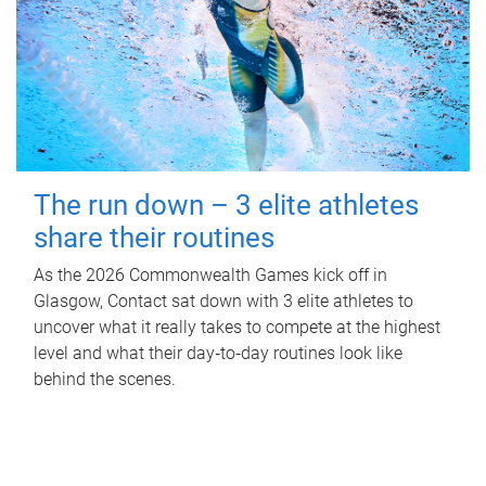
The run down – 3 elite athletes
share their routines
As the 2026 Commonwealth Games kick off in
Glasgow, Contact sat down with 3 elite athletes to
uncover what it really takes to compete at the highest
level and what their day‑to‑day routines look like
behind the scenes.