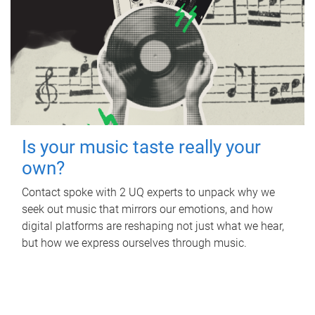
Is your music taste really your
own?
Contact spoke with 2 UQ experts to unpack why we
seek out music that mirrors our emotions, and how
digital platforms are reshaping not just what we hear,
but how we express ourselves through music.