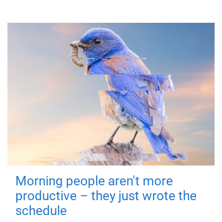
Morning people aren't more
productive – they just wrote the
schedule