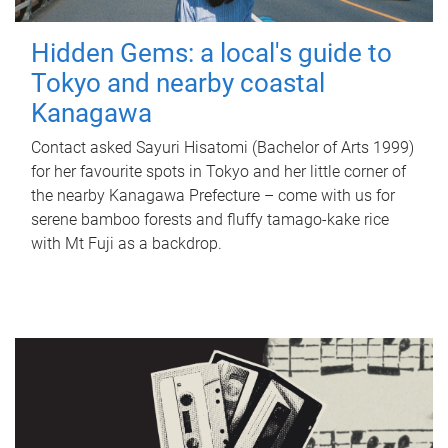
Hidden Gems: a local's guide to
Tokyo and nearby coastal
Kanagawa
Contact asked Sayuri Hisatomi (Bachelor of Arts 1999)
for her favourite spots in Tokyo and her little corner of
the nearby Kanagawa Prefecture – come with us for
serene bamboo forests and fluffy tamago-kake rice
with Mt Fuji as a backdrop.