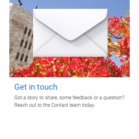
Get in touch
Got a story to share, some feedback or a question?
Reach out to the Contact team today.