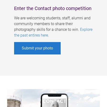
Enter the Contact photo competition
We are welcoming students, staff, alumni and
community members to share their
photography skills for a chance to win.
Explore
the past entires here
.
Submit your photo