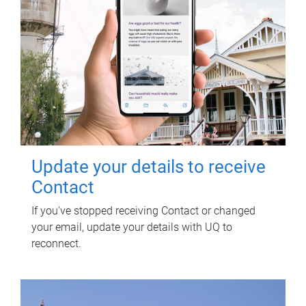
Update your details to receive
Contact
If you've stopped receiving Contact or changed
your email, update your details with UQ to
reconnect.