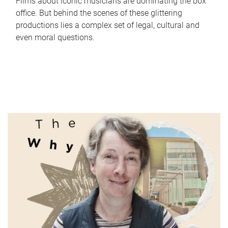
Films about iconic musicians are dominating the box
office. But behind the scenes of these glittering
productions lies a complex set of legal, cultural and
even moral questions.