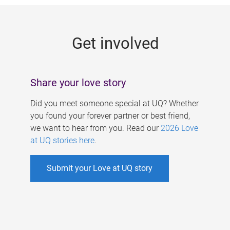
g
e
Get involved
s
Share your love story
Did you meet someone special at UQ? Whether
you found your forever partner or best friend,
we want to hear from you. Read our
2026 Love
at UQ stories here
.
Submit your Love at UQ story