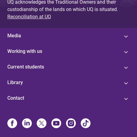
UQ acknowledges the Traditional Owners and their
custodianship of the lands on which UQ is situated.
Reconciliation at UQ
Media
Working with us
Current students
Library
Contact