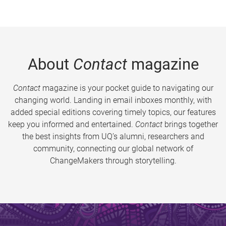
About
Contact
magazine
Contact
magazine is your pocket guide to navigating our
changing world. Landing in email inboxes monthly, with
added special editions covering timely topics, our features
keep you informed and entertained.
Contact
brings together
the best insights from UQ’s alumni, researchers and
community, connecting our global network of
ChangeMakers through storytelling.