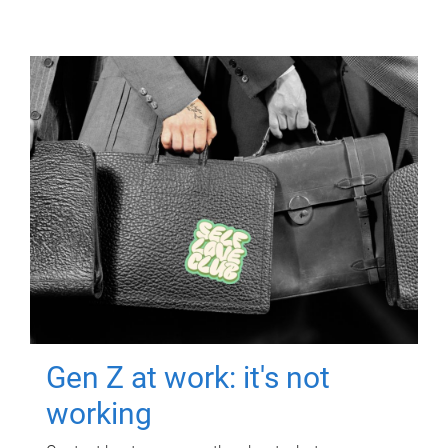
Gen Z at work: it's not
working