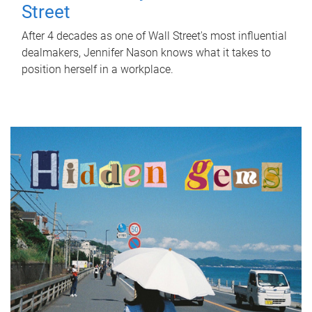
Street
After 4 decades as one of Wall Street's most influential
dealmakers, Jennifer Nason knows what it takes to
position herself in a workplace.