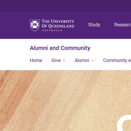
Study
Resear
Alumni and Community
Home
Give
Alumni
Community 