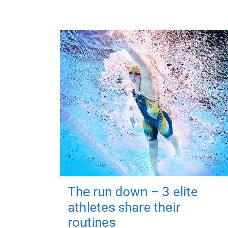
The run down – 3 elite
athletes share their
routines