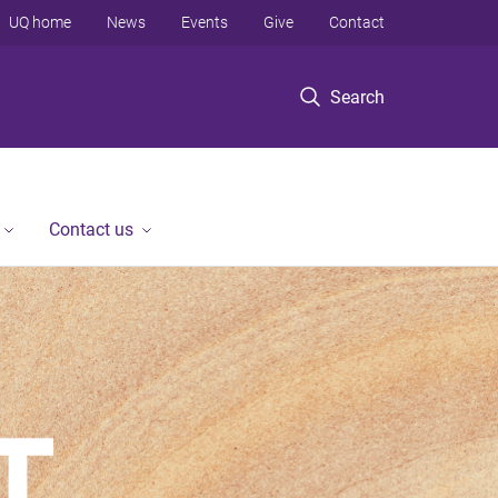
UQ home
News
Events
Give
Contact
Search
Contact us