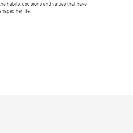
the habits, decisions and values that have
shaped her life.