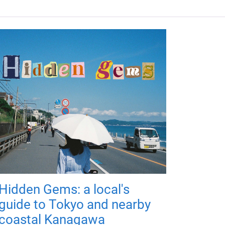
Hidden Gems: a local's
guide to Tokyo and nearby
coastal Kanagawa