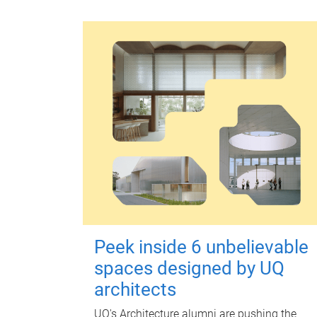
Peek inside 6 unbelievable
spaces designed by UQ
architects
UQ's Architecture alumni are pushing the