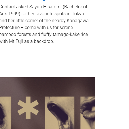
Contact asked Sayuri Hisatomi (Bachelor of
Arts 1999) for her favourite spots in Tokyo
and her little corner of the nearby Kanagawa
Prefecture – come with us for serene
bamboo forests and fluffy tamago-kake rice
with Mt Fuji as a backdrop.