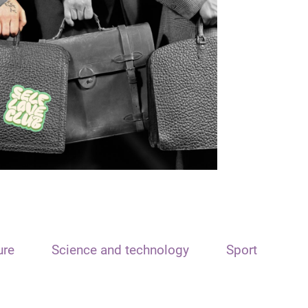
ure
Science and technology
Sport