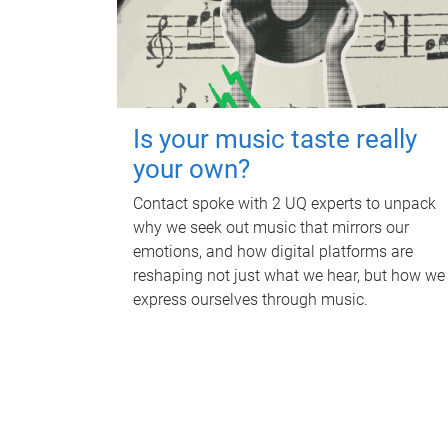
Is your music taste really
your own?
Contact spoke with 2 UQ experts to unpack
why we seek out music that mirrors our
emotions, and how digital platforms are
reshaping not just what we hear, but how we
express ourselves through music.