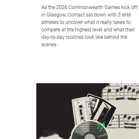
As the 2026 Commonwealth Games kick off
in Glasgow, Contact sat down with 3 elite
athletes to uncover what it really takes to
compete at the highest level and what their
day‑to‑day routines look like behind the
scenes.