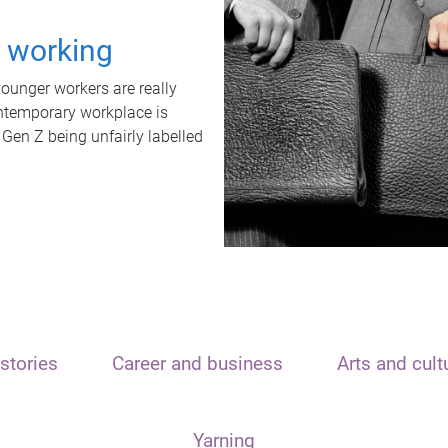
t working
unger workers are really
ontemporary workplace is
 Gen Z being unfairly labelled
stories
Career and business
Arts and cult
Yarning