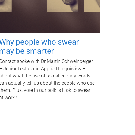
Why people who swear
may be smarter
Contact spoke with Dr Martin Schweinberger
– Senior Lecturer in Applied Linguistics –
about what the use of so-called dirty words
can actually tell us about the people who use
them. Plus, vote in our poll: is it ok to swear
at work?