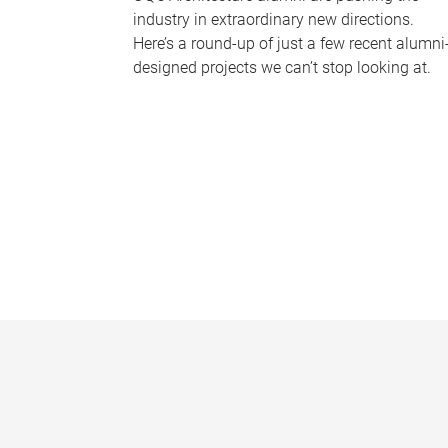
industry in extraordinary new directions.
Here’s a round-up of just a few recent alumni
designed projects we can’t stop looking at.
P
a
g
e
s