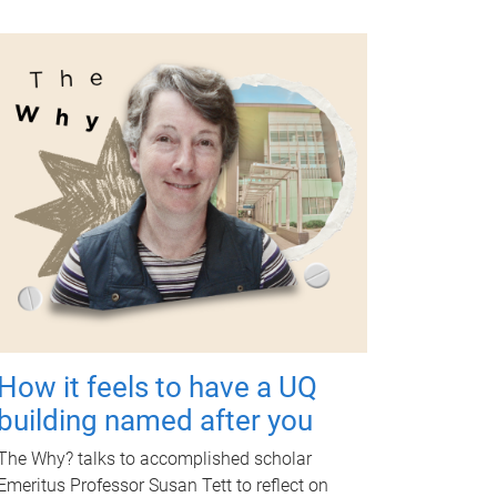
How it feels to have a UQ
building named after you
The Why? talks to accomplished scholar
Emeritus Professor Susan Tett to reflect on