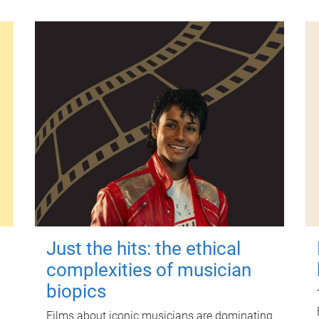
Just the hits: the ethical
complexities of musician
biopics
Films about iconic musicians are dominating