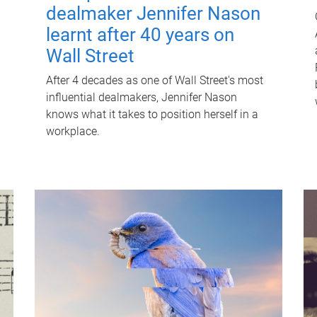
dealmaker Jennifer Nason
learnt after 40 years on
Wall Street
After 4 decades as one of Wall Street's most
influential dealmakers, Jennifer Nason
knows what it takes to position herself in a
workplace.