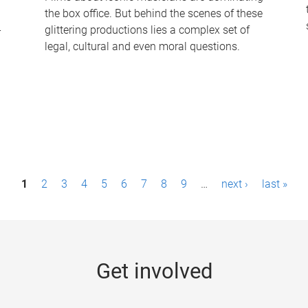
the box office. But behind the scenes of these
-
glittering productions lies a complex set of
legal, cultural and even moral questions.
1
2
3
4
5
6
7
8
9
…
next ›
last »
Get involved