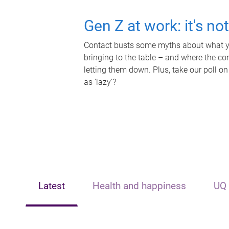
Gen Z at work: it's no
Contact busts some myths about what yo
bringing to the table – and where the c
letting them down. Plus, take our poll on
as 'lazy'?
Latest
Health and happiness
UQ 