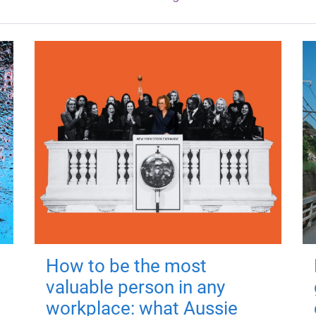
How to be the most
valuable person in any
workplace: what Aussie