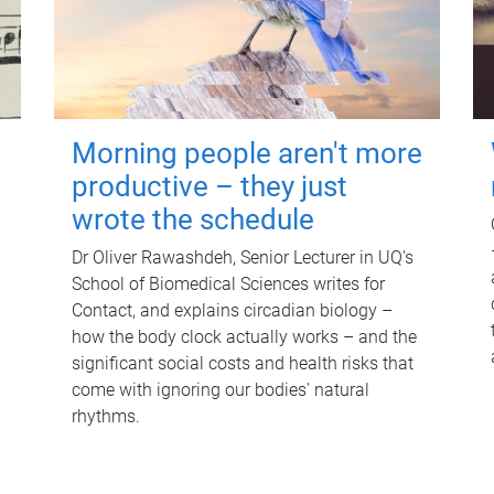
Morning people aren't more
productive – they just
wrote the schedule
Dr Oliver Rawashdeh, Senior Lecturer in UQ's
School of Biomedical Sciences writes for
Contact, and explains circadian biology –
how the body clock actually works – and the
significant social costs and health risks that
come with ignoring our bodies' natural
rhythms.