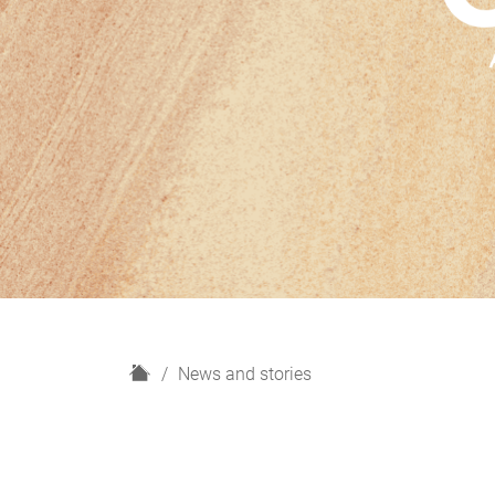
H
News and stories
o
m
e