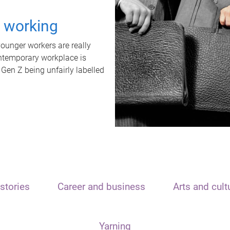
t working
unger workers are really
ontemporary workplace is
 Gen Z being unfairly labelled
stories
Career and business
Arts and cult
Yarning