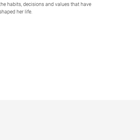
the habits, decisions and values that have
shaped her life.