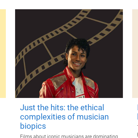
Just the hits: the ethical
complexities of musician
biopics
Films about iconic musicians are dominating