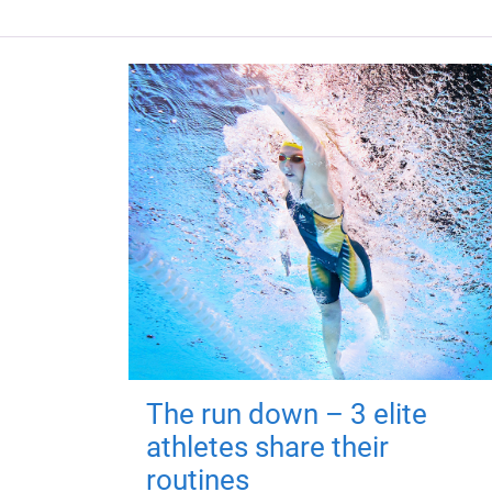
The run down – 3 elite
athletes share their
routines