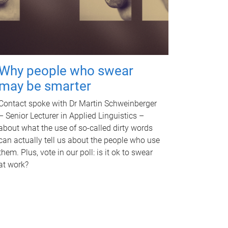
Why people who swear
may be smarter
Contact spoke with Dr Martin Schweinberger
– Senior Lecturer in Applied Linguistics –
about what the use of so-called dirty words
can actually tell us about the people who use
them. Plus, vote in our poll: is it ok to swear
at work?