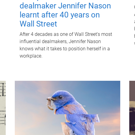
dealmaker Jennifer Nason
learnt after 40 years on
Wall Street
After 4 decades as one of Wall Street's most
influential dealmakers, Jennifer Nason
knows what it takes to position herself in a
workplace.