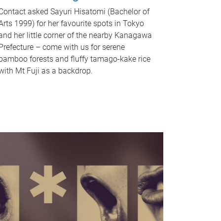
Contact asked Sayuri Hisatomi (Bachelor of
Arts 1999) for her favourite spots in Tokyo
and her little corner of the nearby Kanagawa
Prefecture – come with us for serene
bamboo forests and fluffy tamago-kake rice
with Mt Fuji as a backdrop.