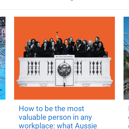
How to be the most
valuable person in any
workplace: what Aussie