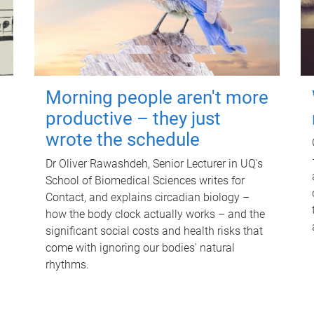
Morning people aren't more
productive – they just
wrote the schedule
Dr Oliver Rawashdeh, Senior Lecturer in UQ's
School of Biomedical Sciences writes for
Contact, and explains circadian biology –
how the body clock actually works – and the
significant social costs and health risks that
come with ignoring our bodies' natural
rhythms.