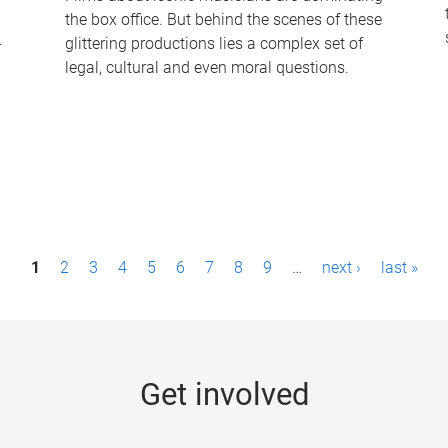
the box office. But behind the scenes of these
-
glittering productions lies a complex set of
legal, cultural and even moral questions.
1
2
3
4
5
6
7
8
9
…
next ›
last »
Get involved