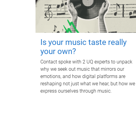
Is your music taste really
your own?
Contact spoke with 2 UQ experts to unpack
why we seek out music that mirrors our
emotions, and how digital platforms are
reshaping not just what we hear, but how we
express ourselves through music.