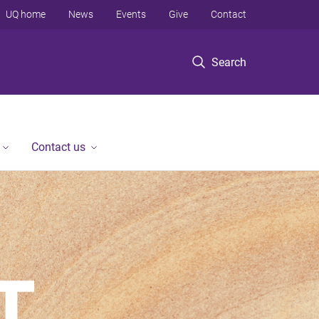
UQ home
News
Events
Give
Contact
Search
Contact us