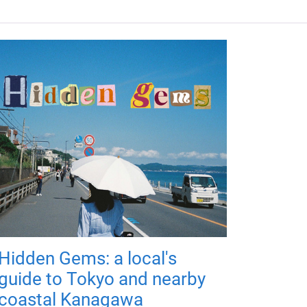
Hidden Gems: a local's
guide to Tokyo and nearby
coastal Kanagawa