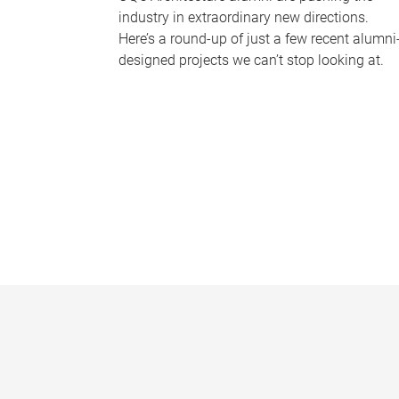
industry in extraordinary new directions.
Here’s a round-up of just a few recent alumni
designed projects we can’t stop looking at.
P
a
g
e
s