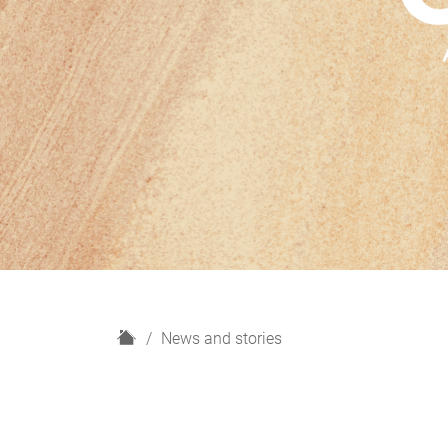
H
News and stories
o
m
e