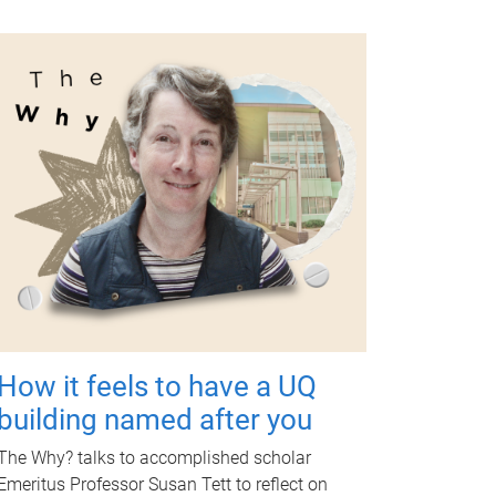
How it feels to have a UQ
building named after you
The Why? talks to accomplished scholar
Emeritus Professor Susan Tett to reflect on