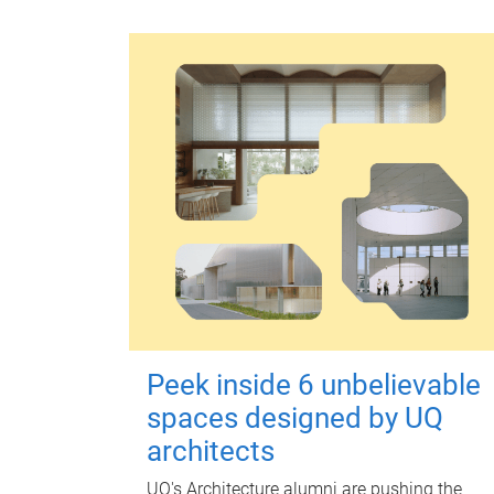
Peek inside 6 unbelievable
spaces designed by UQ
architects
UQ's Architecture alumni are pushing the