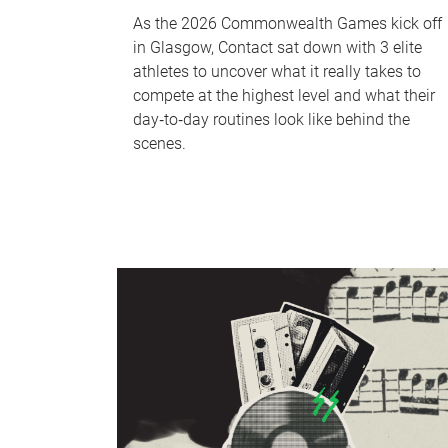
As the 2026 Commonwealth Games kick off
in Glasgow, Contact sat down with 3 elite
athletes to uncover what it really takes to
compete at the highest level and what their
day‑to‑day routines look like behind the
scenes.