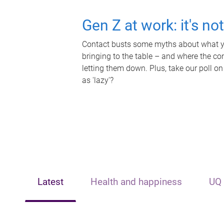
Gen Z at work: it's no
Contact busts some myths about what yo
bringing to the table – and where the c
letting them down. Plus, take our poll on
as 'lazy'?
Latest
Health and happiness
UQ 