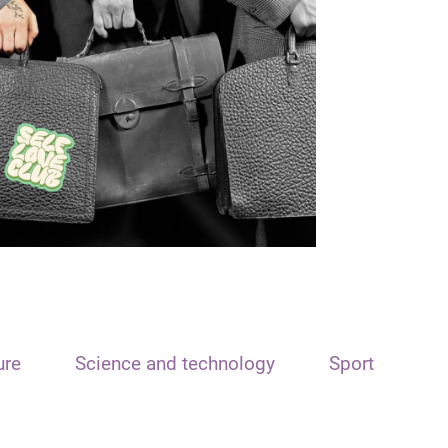
ure
Science and technology
Sport