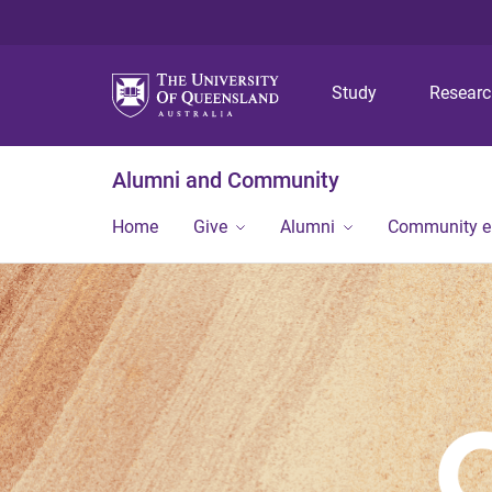
Study
Resear
Alumni and Community
Home
Give
Alumni
Community 