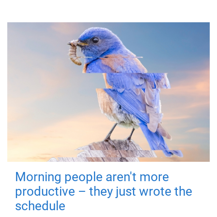
Morning people aren't more
productive – they just wrote the
schedule