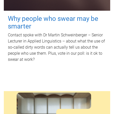
Why people who swear may be
smarter
Contact spoke with Dr Martin Schweinberger – Senior
Lecturer in Applied Linguistics – about what the use of
so-called dirty words can actually tell us about the
people who use them. Plus, vote in our poll: is it ok to
swear at work?