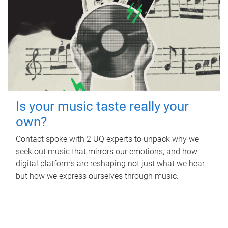
Is your music taste really your
own?
Contact spoke with 2 UQ experts to unpack why we
seek out music that mirrors our emotions, and how
digital platforms are reshaping not just what we hear,
but how we express ourselves through music.