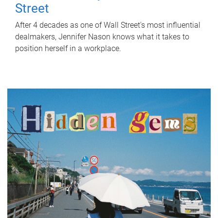
Street
After 4 decades as one of Wall Street's most influential
dealmakers, Jennifer Nason knows what it takes to
position herself in a workplace.