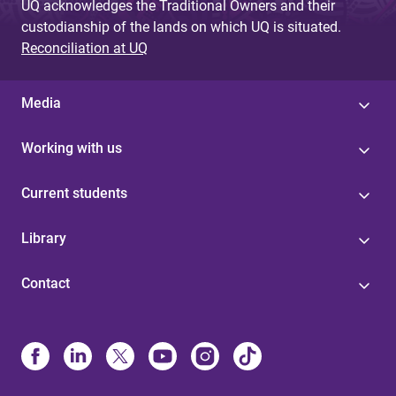
UQ acknowledges the Traditional Owners and their
custodianship of the lands on which UQ is situated.
Reconciliation at UQ
Media
Working with us
Current students
Library
Contact