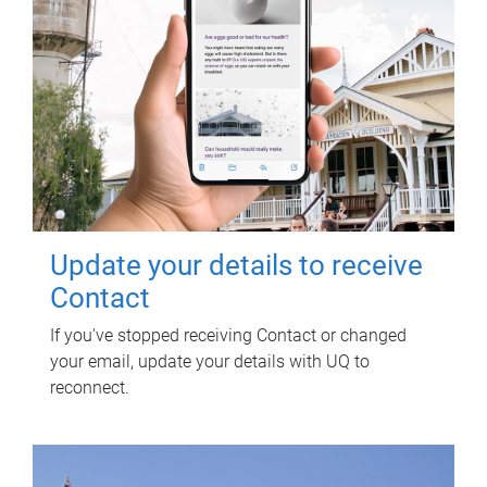
Update your details to receive
Contact
If you've stopped receiving Contact or changed
your email, update your details with UQ to
reconnect.