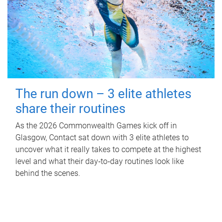
The run down – 3 elite athletes
share their routines
As the 2026 Commonwealth Games kick off in
Glasgow, Contact sat down with 3 elite athletes to
uncover what it really takes to compete at the highest
level and what their day‑to‑day routines look like
behind the scenes.