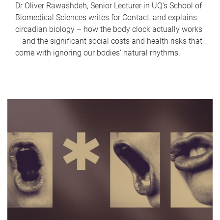
Dr Oliver Rawashdeh, Senior Lecturer in UQ's School of
Biomedical Sciences writes for Contact, and explains
circadian biology – how the body clock actually works
– and the significant social costs and health risks that
come with ignoring our bodies' natural rhythms.