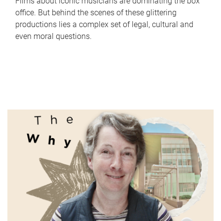
Films about iconic musicians are dominating the box
office. But behind the scenes of these glittering
productions lies a complex set of legal, cultural and
even moral questions.