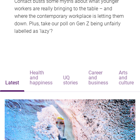
Contact busts some myths about what younger
workers are really bringing to the table – and
where the contemporary workplace is letting them
down. Plus, take our poll on Gen Z being unfairly
labelled as 'lazy'?
Health
Career
Arts
and
UQ
and
and
Latest
happiness
stories
business
culture