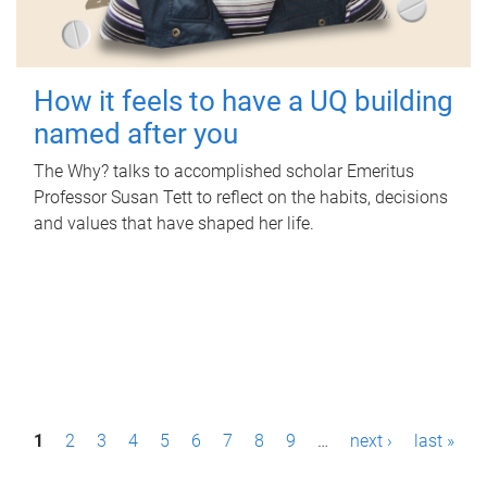
How it feels to have a UQ building
named after you
The Why? talks to accomplished scholar Emeritus
Professor Susan Tett to reflect on the habits, decisions
and values that have shaped her life.
P
1
2
3
4
5
6
7
8
9
…
next ›
last »
a