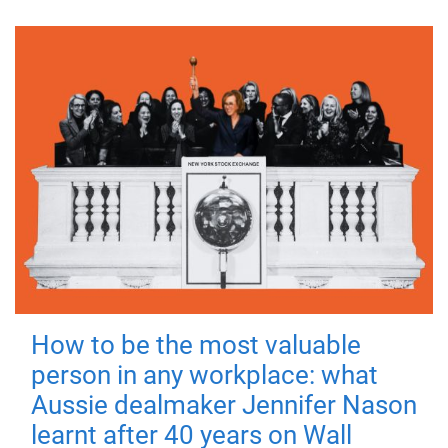
How to be the most valuable
person in any workplace: what
Aussie dealmaker Jennifer Nason
learnt after 40 years on Wall