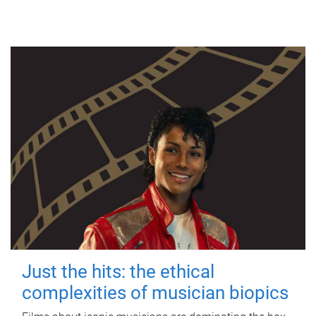
Just the hits: the ethical
complexities of musician biopics