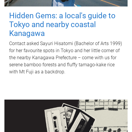
Hidden Gems: a local's guide to
Tokyo and nearby coastal
Kanagawa
Contact asked Sayuri Hisatomi (Bachelor of Arts 1999)
for her favourite spots in Tokyo and her little corner of
the nearby Kanagawa Prefecture – come with us for
serene bamboo forests and fluffy tamago-kake rice
with Mt Fuji as a backdrop.