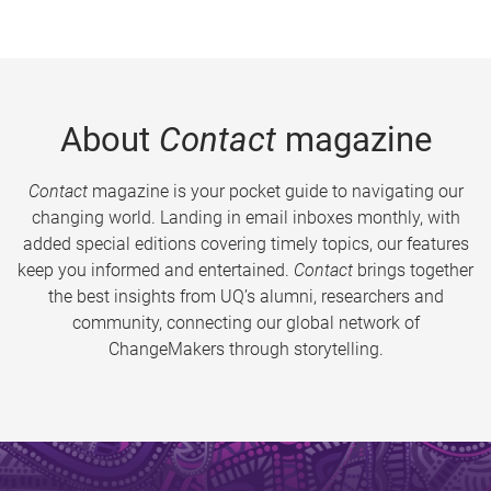
About
Contact
magazine
Contact
magazine is your pocket guide to navigating our
changing world. Landing in email inboxes monthly, with
added special editions covering timely topics, our features
keep you informed and entertained.
Contact
brings together
the best insights from UQ’s alumni, researchers and
community, connecting our global network of
ChangeMakers through storytelling.