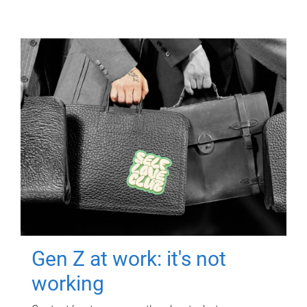
Gen Z at work: it's not
working