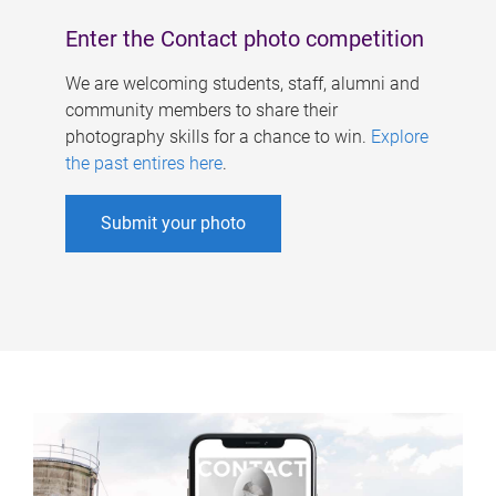
Enter the Contact photo competition
We are welcoming students, staff, alumni and
community members to share their
photography skills for a chance to win.
Explore
the past entires here
.
Submit your photo