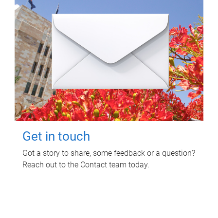
Get in touch
Got a story to share, some feedback or a question?
Reach out to the Contact team today.