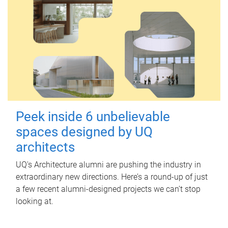
Peek inside 6 unbelievable
spaces designed by UQ
architects
UQ's Architecture alumni are pushing the industry in
extraordinary new directions. Here’s a round-up of just
a few recent alumni-designed projects we can’t stop
looking at.