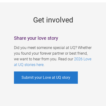
g
e
Get involved
s
Share your love story
Did you meet someone special at UQ? Whether
you found your forever partner or best friend,
we want to hear from you. Read our
2026 Love
at UQ stories here
.
Submit your Love at UQ story