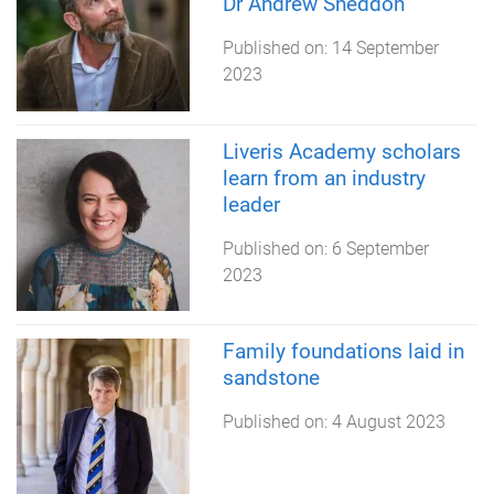
Dr Andrew Sneddon
Published on:
14 September
2023
Liveris Academy scholars
learn from an industry
leader
Published on:
6 September
2023
Family foundations laid in
sandstone
Published on:
4 August 2023