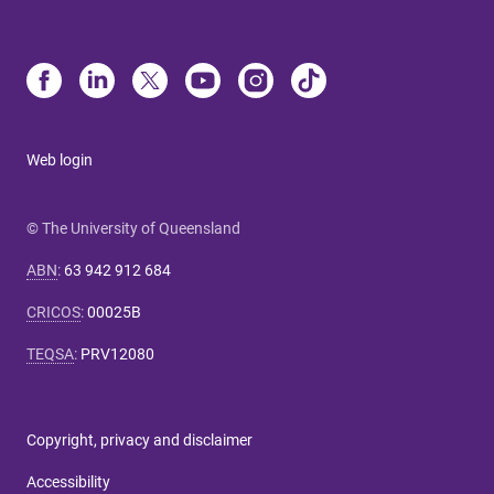
Web login
© The University of Queensland
ABN
:
63 942 912 684
CRICOS
:
00025B
TEQSA
:
PRV12080
Copyright, privacy and disclaimer
Accessibility