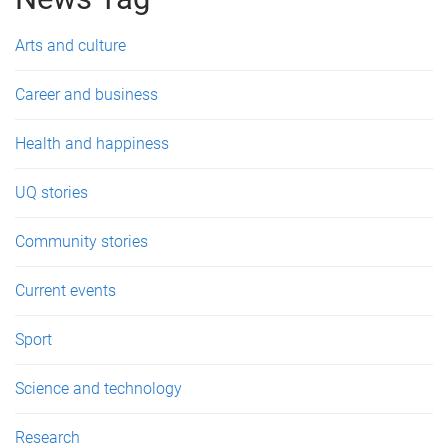
e
s
Arts and culture
Career and business
Health and happiness
UQ stories
Community stories
Current events
Sport
Science and technology
Research