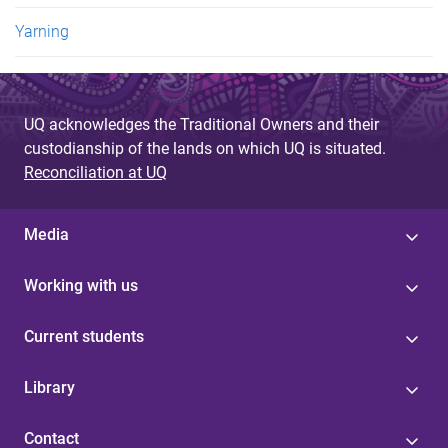
Yarning
UQ acknowledges the Traditional Owners and their
custodianship of the lands on which UQ is situated.
Reconciliation at UQ
Media
Working with us
Current students
Library
Contact