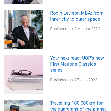
Robin Levison MBA: from
inner city to outer space
Published on:
2 August 2023
Your next read: UQP's new
First Nations Classics
series
Published on:
27 July 2023
Travelling 100,000km for
the guardians of the planet