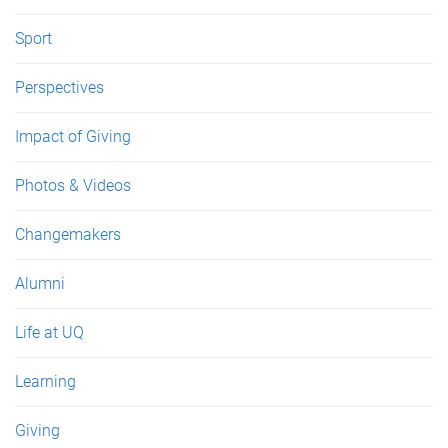
Sport
Perspectives
Impact of Giving
Photos & Videos
Changemakers
Alumni
Life at UQ
Learning
Giving