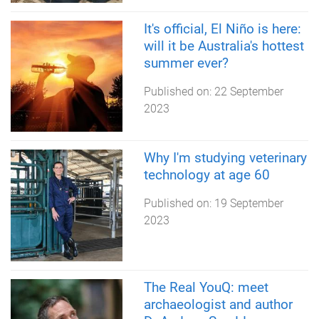
It's official, El Niño is here:
will it be Australia's hottest
summer ever?
Published on:
22 September
2023
Why I'm studying veterinary
technology at age 60
Published on:
19 September
2023
The Real YouQ: meet
archaeologist and author