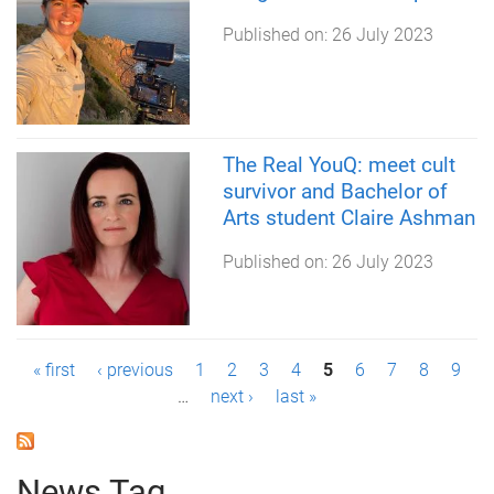
Published on:
26 July 2023
The Real YouQ: meet cult
survivor and Bachelor of
Arts student Claire Ashman
Published on:
26 July 2023
P
« first
‹ previous
1
2
3
4
5
6
7
8
9
…
next ›
last »
a
g
News Tag