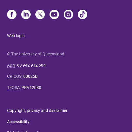
Web login
© The University of Queensland
ABN
:
63 942 912 684
CRICOS
:
00025B
TEQSA
:
PRV12080
Copyright, privacy and disclaimer
Accessibility