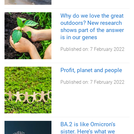
Why do we love the great
outdoors? New research
shows part of the answer
is in our genes
Published on:
7 February 2022
Profit, planet and people
Published on:
7 February 2022
BA.2 is like Omicron’s
sister. Here’s what we