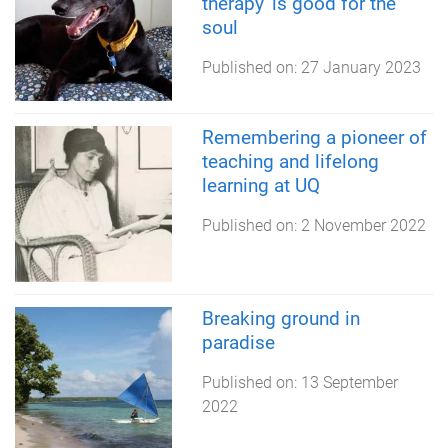
therapy' is good for the
soul
Published on:
27 January 2023
Remembering a pioneer of
teaching and lifelong
learning at UQ
Published on:
2 November 2022
Breaking ground in
paradise
Published on:
13 September
2022