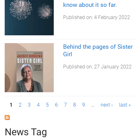
know about it so far.
Published on:
4 February 2022
Behind the pages of Sister
Girl
Published on:
27 January 2022
P
1
2
3
4
5
6
7
8
9
…
next ›
last »
a
g
News Tag