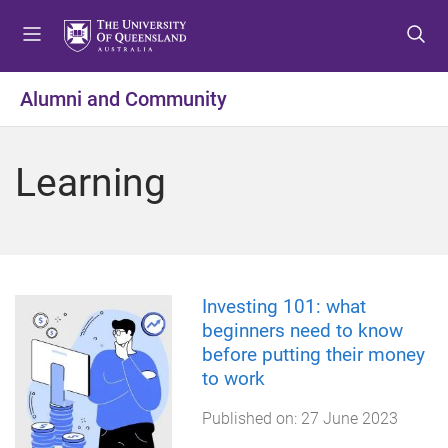
S
S
S
k
k
k
i
i
i
p
p
p
Alumni and Community
t
t
t
o
o
o
m
c
f
Learning
e
o
o
n
n
o
u
t
t
e
e
n
r
t
Investing 101: what
beginners need to know
before putting their money
to work
Published on:
27 June 2023