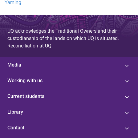
Yarning
UQ acknowledges the Traditional Owners and their
custodianship of the lands on which UQ is situated.
Reconciliation at UQ
Media
Working with us
Current students
Library
Contact