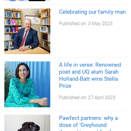
Celebrating our family man
Published on:
3 May 2023
A life in verse: Renowned
poet and UQ alum Sarah
Holland-Batt wins Stella
Prize
Published on:
27 April 2023
Pawfect partners: why a
dose of 'Greyhound