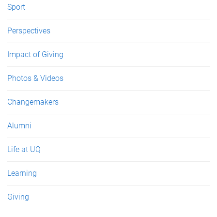
Sport
Perspectives
Impact of Giving
Photos & Videos
Changemakers
Alumni
Life at UQ
Learning
Giving