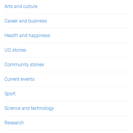
e
Arts and culture
s
Career and business
Health and happiness
UQ stories
Community stories
Current events
Sport
Science and technology
Research