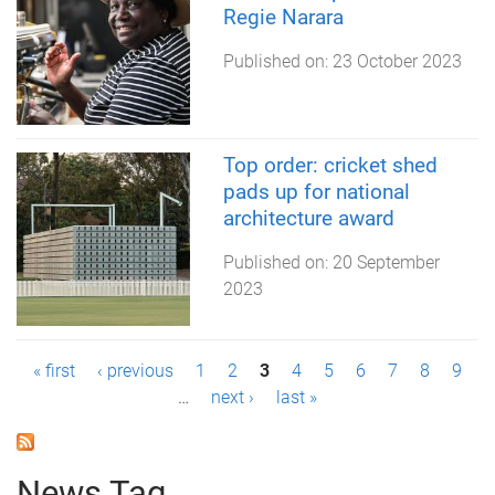
Regie Narara
Published on:
23 October 2023
Top order: cricket shed
pads up for national
architecture award
Published on:
20 September
2023
P
« first
‹ previous
1
2
3
4
5
6
7
8
9
…
next ›
last »
a
g
News Tag