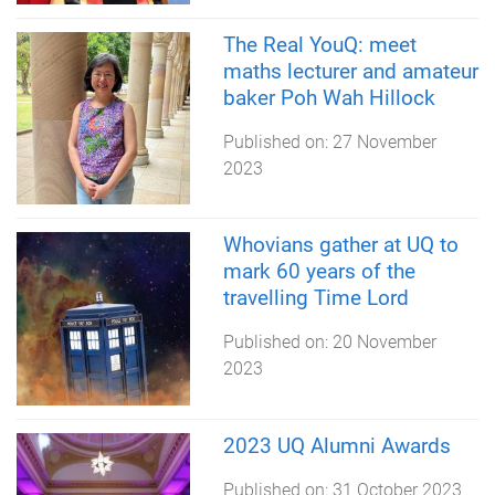
The Real YouQ: meet
maths lecturer and amateur
baker Poh Wah Hillock
Published on:
27 November
2023
Whovians gather at UQ to
mark 60 years of the
travelling Time Lord
Published on:
20 November
2023
2023 UQ Alumni Awards
Published on:
31 October 2023