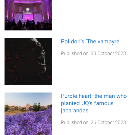
Polidori's 'The vampyre'
Published on:
30 October 2023
Purple heart: the man who
planted UQ's famous
jacarandas
Published on:
26 October 2023