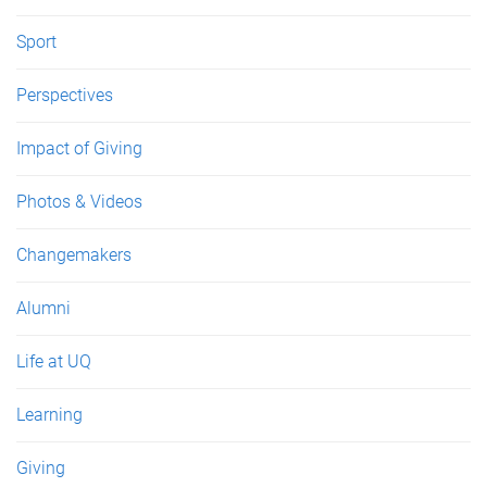
Sport
Perspectives
Impact of Giving
Photos & Videos
Changemakers
Alumni
Life at UQ
Learning
Giving