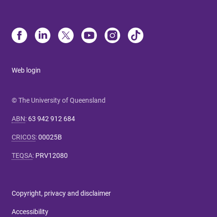
Web login
© The University of Queensland
ABN
:
63 942 912 684
CRICOS
:
00025B
TEQSA
:
PRV12080
Copyright, privacy and disclaimer
Accessibility