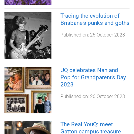
Tracing the evolution of
Brisbane's punks and goths
Published on:
26 October 2023
UQ celebrates Nan and
Pop for Grandparent's Day
2023
Published on:
26 October 2023
The Real YouQ: meet
Gatton campus treasure