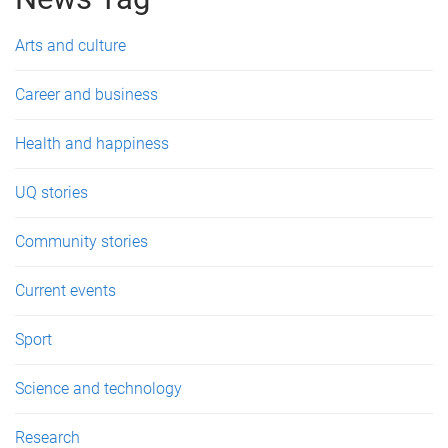
e
s
Arts and culture
Career and business
Health and happiness
UQ stories
Community stories
Current events
Sport
Science and technology
Research