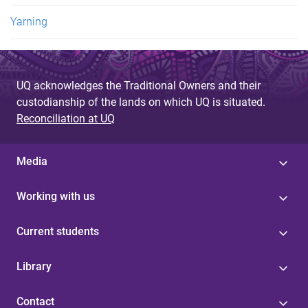
Yarning
UQ acknowledges the Traditional Owners and their
custodianship of the lands on which UQ is situated.
Reconciliation at UQ
Media
Working with us
Current students
Library
Contact