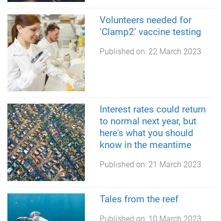
Volunteers needed for
‘Clamp2’ vaccine testing
Published on:
22 March 2023
Interest rates could return
to normal next year, but
here's what you should
know in the meantime
Published on:
21 March 2023
Tales from the reef
Published on:
10 March 2023