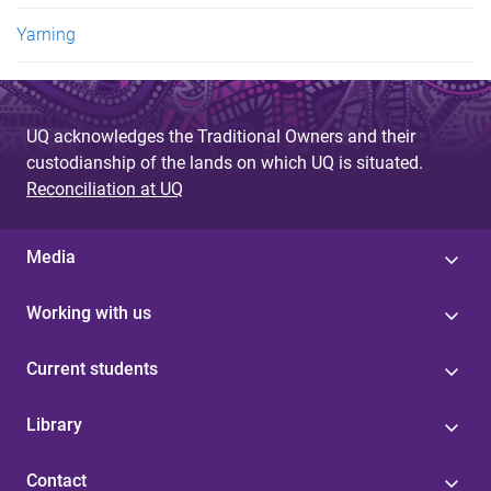
Yarning
UQ acknowledges the Traditional Owners and their
custodianship of the lands on which UQ is situated.
Reconciliation at UQ
Media
Working with us
Current students
Library
Contact