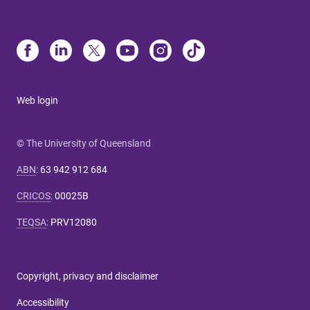
Web login
© The University of Queensland
ABN
:
63 942 912 684
CRICOS
:
00025B
TEQSA
:
PRV12080
Copyright, privacy and disclaimer
Accessibility