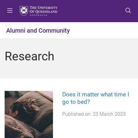
S
S
S
k
k
k
i
i
i
p
p
p
Alumni and Community
t
t
t
o
o
o
m
c
f
Research
e
o
o
n
n
o
u
t
t
e
e
n
r
t
Does it matter what time I
go to bed?
Published on:
23 March 2023