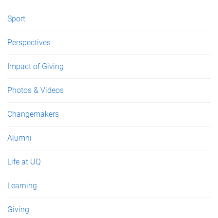
Sport
Perspectives
Impact of Giving
Photos & Videos
Changemakers
Alumni
Life at UQ
Learning
Giving