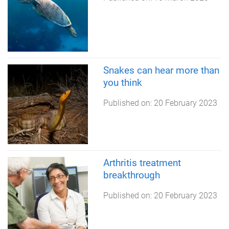
Snakes can hear more than
you think
Published on:
20 February 2023
Arthritis treatment
breakthrough
Published on:
20 February 2023