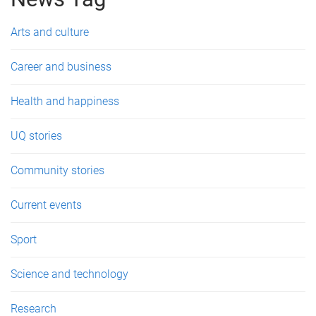
e
s
Arts and culture
Career and business
Health and happiness
UQ stories
Community stories
Current events
Sport
Science and technology
Research