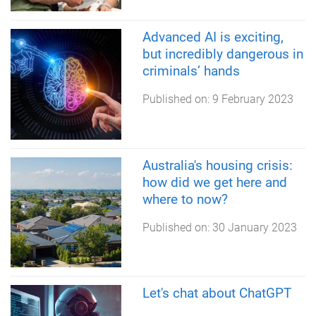
Advanced AI is exciting,
but incredibly dangerous in
criminals’ hands
Published on:
9 February 2023
Australia's housing crisis:
how did we get here and
where to now?
Published on:
30 January 2023
Let's chat about ChatGPT