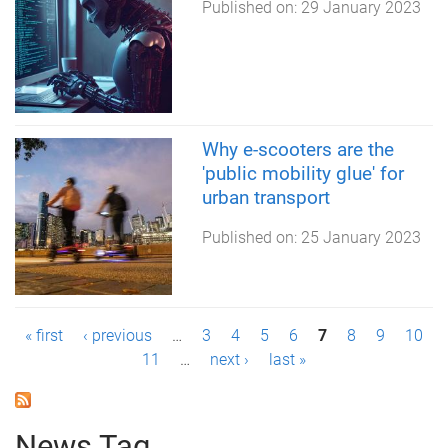
Published on:
29 January 2023
Why e-scooters are the
'public mobility glue' for
urban transport
Published on:
25 January 2023
P
« first
‹ previous
…
3
4
5
6
7
8
9
10
11
…
next ›
last »
a
g
News Tag