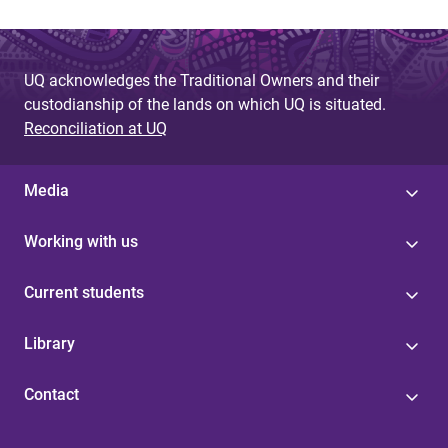
UQ acknowledges the Traditional Owners and their
custodianship of the lands on which UQ is situated.
Reconciliation at UQ
Media
Working with us
Current students
Library
Contact