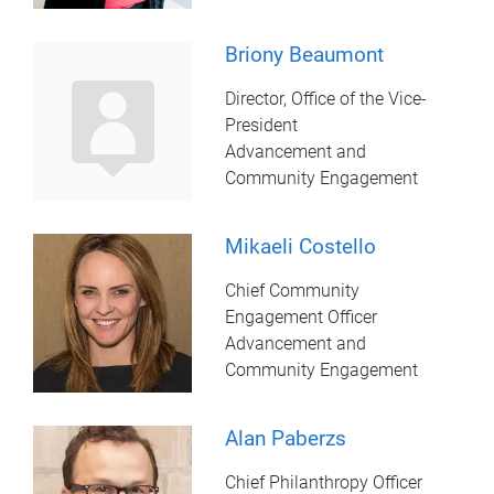
Briony Beaumont
Director, Office of the Vice-
President
Advancement and
Community Engagement
Mikaeli Costello
Chief Community
Engagement Officer
Advancement and
Community Engagement
Alan Paberzs
Chief Philanthropy Officer