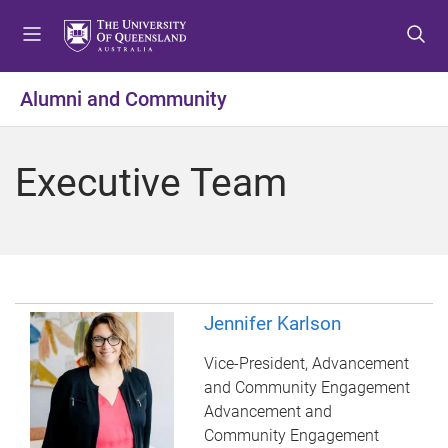
S
S
S
k
k
k
i
i
i
p
p
p
Alumni and Community
t
t
t
o
o
o
m
c
f
Executive Team
e
o
o
n
n
o
u
t
t
e
e
n
r
t
Jennifer Karlson
Vice-President, Advancement
and Community Engagement
Advancement and
Community Engagement