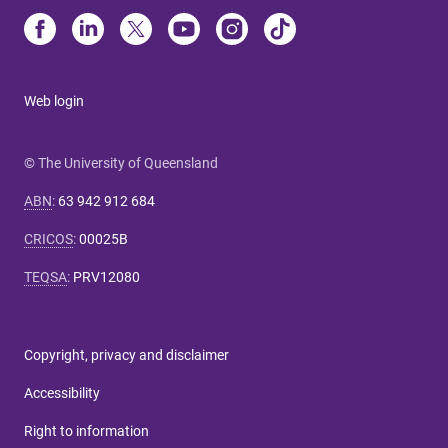
Web login
© The University of Queensland
ABN
:
63 942 912 684
CRICOS
:
00025B
TEQSA
:
PRV12080
Copyright, privacy and disclaimer
Accessibility
Right to information