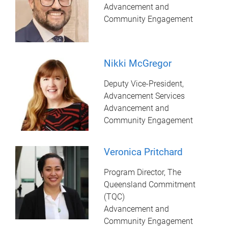
Advancement and
Community Engagement
Nikki McGregor
Deputy Vice-President,
Advancement Services
Advancement and
Community Engagement
Veronica Pritchard
Program Director, The
Queensland Commitment
(TQC)
Advancement and
Community Engagement