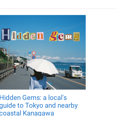
Hidden Gems: a local's
guide to Tokyo and nearby
coastal Kanagawa