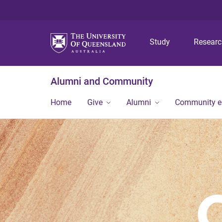
Study
Resear
Alumni and Community
Home
Give
Alumni
Community 