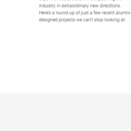
industry in extraordinary new directions.
Here’s a round-up of just a few recent alumni
designed projects we can’t stop looking at.
P
a
g
e
s