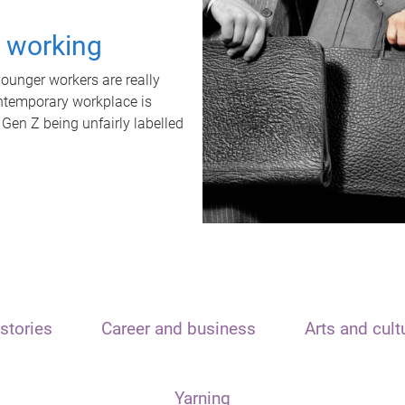
t working
unger workers are really
ontemporary workplace is
 Gen Z being unfairly labelled
stories
Career and business
Arts and cult
Yarning