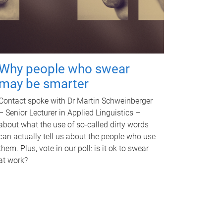
Why people who swear
may be smarter
Contact spoke with Dr Martin Schweinberger
– Senior Lecturer in Applied Linguistics –
about what the use of so-called dirty words
can actually tell us about the people who use
them. Plus, vote in our poll: is it ok to swear
at work?