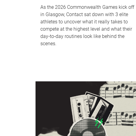
As the 2026 Commonwealth Games kick off
in Glasgow, Contact sat down with 3 elite
athletes to uncover what it really takes to
compete at the highest level and what their
day‑to‑day routines look like behind the
scenes.