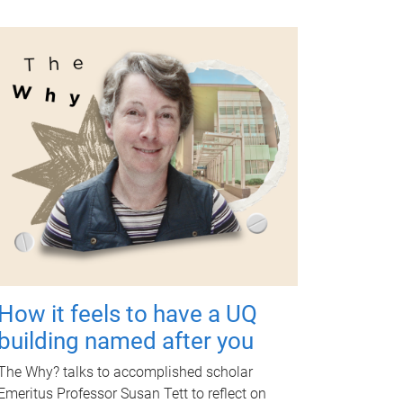
How it feels to have a UQ
building named after you
The Why? talks to accomplished scholar
Emeritus Professor Susan Tett to reflect on