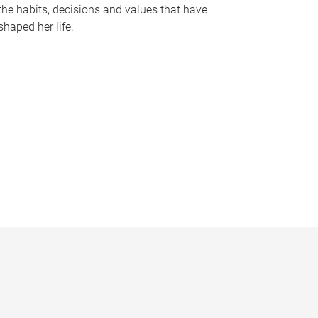
the habits, decisions and values that have
shaped her life.