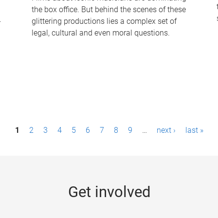
the box office. But behind the scenes of these
-
glittering productions lies a complex set of
legal, cultural and even moral questions.
1
2
3
4
5
6
7
8
9
…
next ›
last »
Get involved