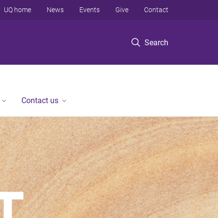
UQ home
News
Events
Give
Contact
Search
Contact us