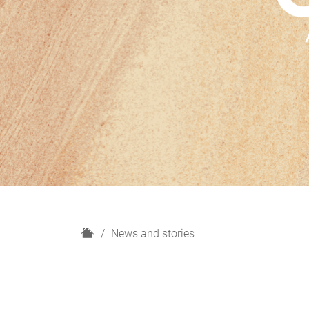
H
News and stories
o
m
e