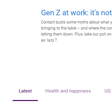
Gen Z at work: it's no
Contact busts some myths about what yo
bringing to the table – and where the c
letting them down. Plus, take our poll on
as 'lazy'?
Latest
Health and happiness
UQ 