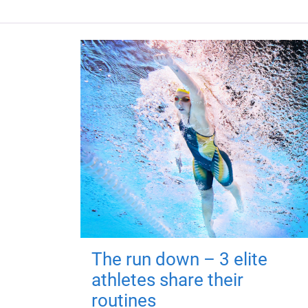
The run down – 3 elite
athletes share their
routines