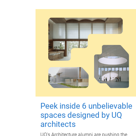
Peek inside 6 unbelievable
spaces designed by UQ
architects
UQ's Architecture alumni are pushing the