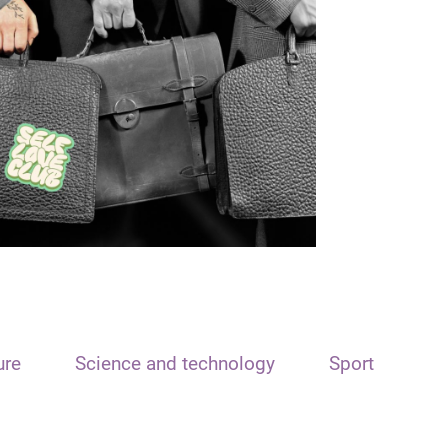
ure
Science and technology
Sport