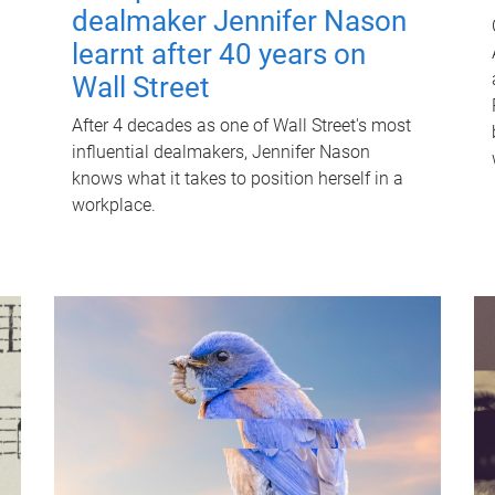
dealmaker Jennifer Nason
learnt after 40 years on
Wall Street
After 4 decades as one of Wall Street's most
influential dealmakers, Jennifer Nason
knows what it takes to position herself in a
workplace.