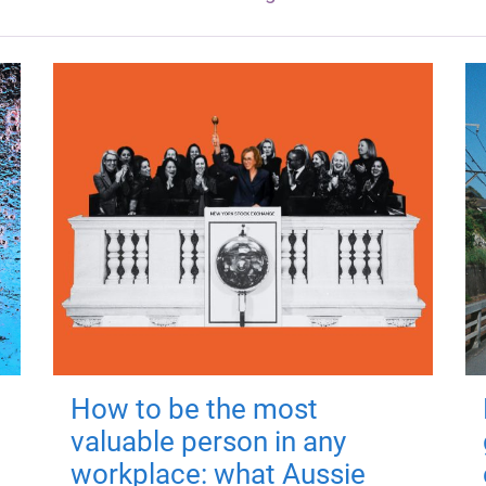
How to be the most
valuable person in any
workplace: what Aussie