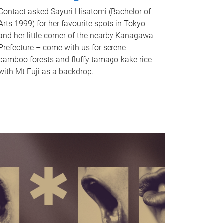
Contact asked Sayuri Hisatomi (Bachelor of
Arts 1999) for her favourite spots in Tokyo
and her little corner of the nearby Kanagawa
Prefecture – come with us for serene
bamboo forests and fluffy tamago-kake rice
with Mt Fuji as a backdrop.