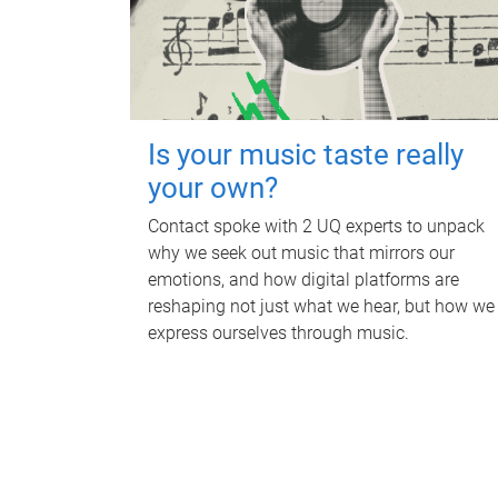
Is your music taste really
your own?
Contact spoke with 2 UQ experts to unpack
why we seek out music that mirrors our
emotions, and how digital platforms are
reshaping not just what we hear, but how we
express ourselves through music.