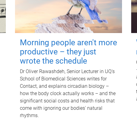
Morning people aren't more
productive – they just
wrote the schedule
Dr Oliver Rawashdeh, Senior Lecturer in UQ's
School of Biomedical Sciences writes for
Contact, and explains circadian biology –
how the body clock actually works – and the
significant social costs and health risks that
come with ignoring our bodies' natural
rhythms.