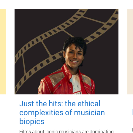
Just the hits: the ethical
complexities of musician
biopics
Films about iconic musicians are dominating