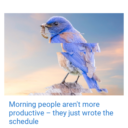
Morning people aren't more
productive – they just wrote the
schedule