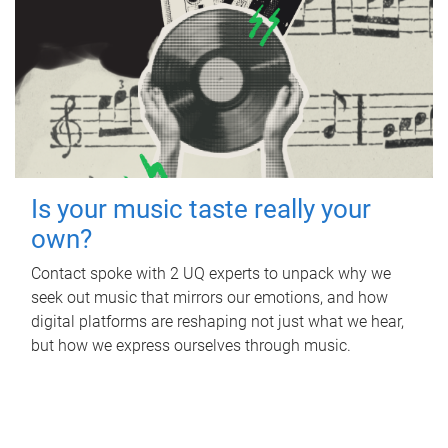
Is your music taste really your
own?
Contact spoke with 2 UQ experts to unpack why we
seek out music that mirrors our emotions, and how
digital platforms are reshaping not just what we hear,
but how we express ourselves through music.