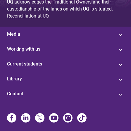
UQ acknowledges the Traditional Owners and their
custodianship of the lands on which UQ is situated.
Reconciliation at UQ
Media
Working with us
Current students
Library
Contact