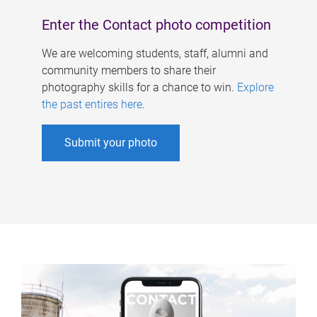
Enter the Contact photo competition
We are welcoming students, staff, alumni and
community members to share their
photography skills for a chance to win.
Explore
the past entires here
.
Submit your photo