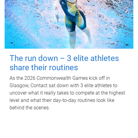
The run down – 3 elite athletes
share their routines
As the 2026 Commonwealth Games kick off in
Glasgow, Contact sat down with 3 elite athletes to
uncover what it really takes to compete at the highest
level and what their day‑to‑day routines look like
behind the scenes.