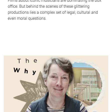
Films about iconic musicians are dominating the box
office. But behind the scenes of these glittering
productions lies a complex set of legal, cultural and
even moral questions.