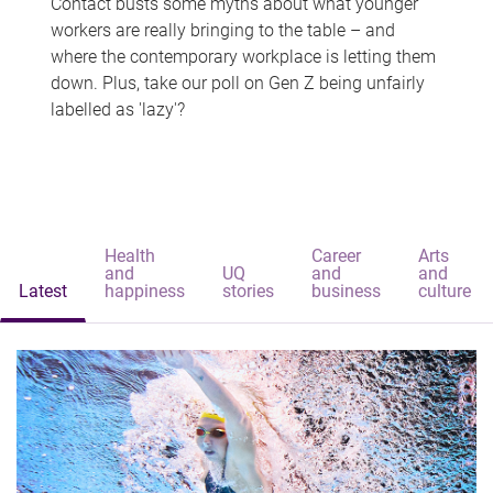
Contact busts some myths about what younger
workers are really bringing to the table – and
where the contemporary workplace is letting them
down. Plus, take our poll on Gen Z being unfairly
labelled as 'lazy'?
Health
Career
Arts
and
UQ
and
and
Latest
happiness
stories
business
culture