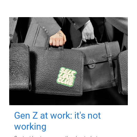
Gen Z at work: it's not
working