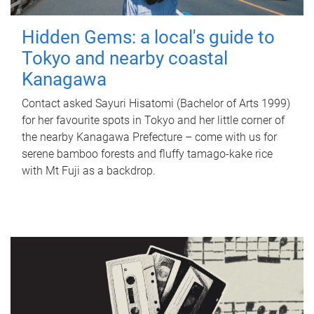
Hidden Gems: a local's guide to
Tokyo and nearby coastal
Kanagawa
Contact asked Sayuri Hisatomi (Bachelor of Arts 1999)
for her favourite spots in Tokyo and her little corner of
the nearby Kanagawa Prefecture – come with us for
serene bamboo forests and fluffy tamago-kake rice
with Mt Fuji as a backdrop.