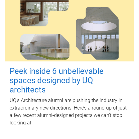
Peek inside 6 unbelievable
spaces designed by UQ
architects
UQ's Architecture alumni are pushing the industry in
extraordinary new directions. Here’s a round-up of just
a few recent alumni-designed projects we can’t stop
looking at.