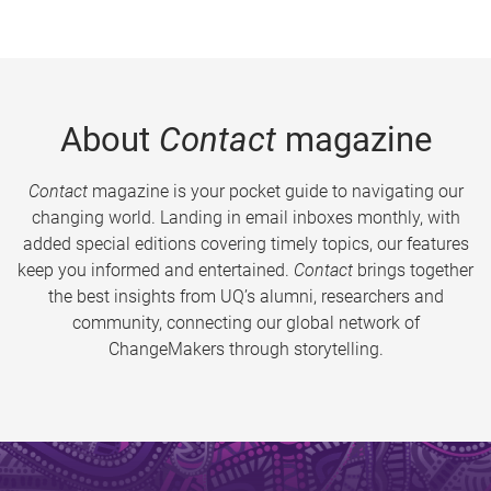
About
Contact
magazine
Contact
magazine is your pocket guide to navigating our
changing world. Landing in email inboxes monthly, with
added special editions covering timely topics, our features
keep you informed and entertained.
Contact
brings together
the best insights from UQ’s alumni, researchers and
community, connecting our global network of
ChangeMakers through storytelling.