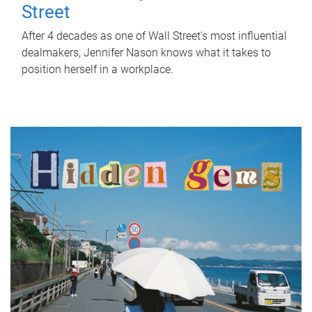
Street
After 4 decades as one of Wall Street's most influential
dealmakers, Jennifer Nason knows what it takes to
position herself in a workplace.