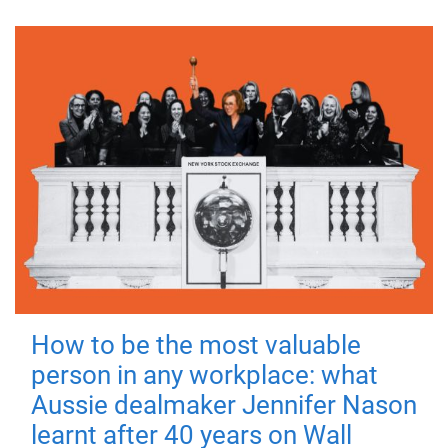
How to be the most valuable
person in any workplace: what
Aussie dealmaker Jennifer Nason
learnt after 40 years on Wall