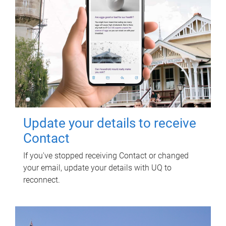
Update your details to receive
Contact
If you've stopped receiving Contact or changed
your email, update your details with UQ to
reconnect.