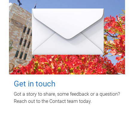
Get in touch
Got a story to share, some feedback or a question?
Reach out to the Contact team today.