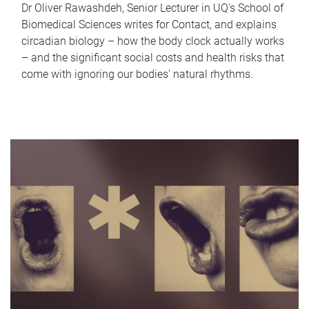
Dr Oliver Rawashdeh, Senior Lecturer in UQ's School of
Biomedical Sciences writes for Contact, and explains
circadian biology – how the body clock actually works
– and the significant social costs and health risks that
come with ignoring our bodies' natural rhythms.