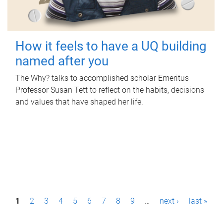
How it feels to have a UQ building
named after you
The Why? talks to accomplished scholar Emeritus
Professor Susan Tett to reflect on the habits, decisions
and values that have shaped her life.
P
1
2
3
4
5
6
7
8
9
…
next ›
last »
a