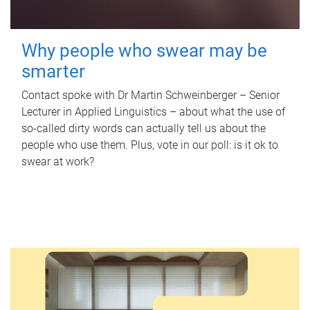
Why people who swear may be
smarter
Contact spoke with Dr Martin Schweinberger – Senior
Lecturer in Applied Linguistics – about what the use of
so-called dirty words can actually tell us about the
people who use them. Plus, vote in our poll: is it ok to
swear at work?