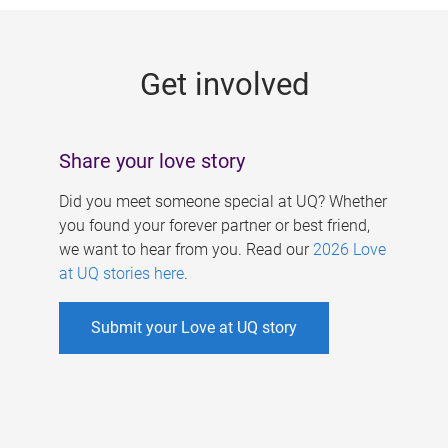
g
e
Get involved
s
Share your love story
Did you meet someone special at UQ? Whether
you found your forever partner or best friend,
we want to hear from you. Read our
2026 Love
at UQ stories here
.
Submit your Love at UQ story