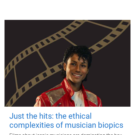
Just the hits: the ethical
complexities of musician biopics