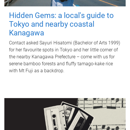
Hidden Gems: a local's guide to
Tokyo and nearby coastal
Kanagawa
Contact asked Sayuri Hisatomi (Bachelor of Arts 1999)
for her favourite spots in Tokyo and her little corner of
the nearby Kanagawa Prefecture – come with us for
serene bamboo forests and fluffy tamago-kake rice
with Mt Fuji as a backdrop.