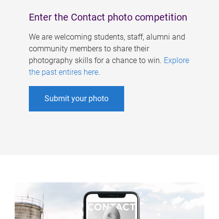
Enter the Contact photo competition
We are welcoming students, staff, alumni and
community members to share their
photography skills for a chance to win.
Explore
the past entires here
.
Submit your photo