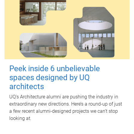
Peek inside 6 unbelievable
spaces designed by UQ
architects
UQ's Architecture alumni are pushing the industry in
extraordinary new directions. Here’s a round-up of just
a few recent alumni-designed projects we can’t stop
looking at.