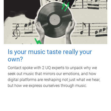
Is your music taste really your
own?
Contact spoke with 2 UQ experts to unpack why we
seek out music that mirrors our emotions, and how
digital platforms are reshaping not just what we hear,
but how we express ourselves through music.