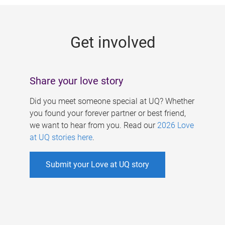
g
e
Get involved
s
Share your love story
Did you meet someone special at UQ? Whether
you found your forever partner or best friend,
we want to hear from you. Read our
2026 Love
at UQ stories here
.
Submit your Love at UQ story