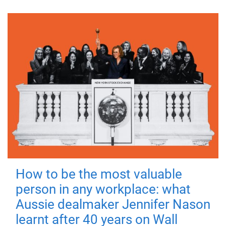
How to be the most valuable
person in any workplace: what
Aussie dealmaker Jennifer Nason
learnt after 40 years on Wall