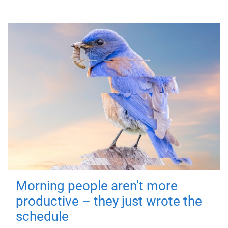
Morning people aren't more
productive – they just wrote the
schedule