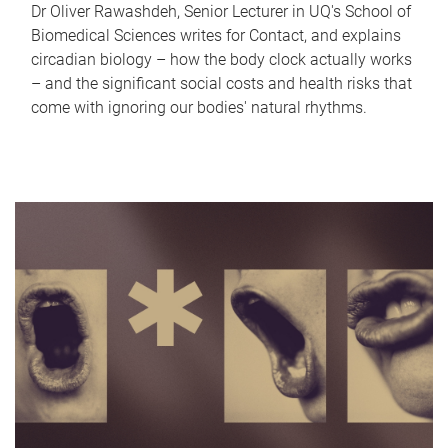
Dr Oliver Rawashdeh, Senior Lecturer in UQ's School of
Biomedical Sciences writes for Contact, and explains
circadian biology – how the body clock actually works
– and the significant social costs and health risks that
come with ignoring our bodies' natural rhythms.