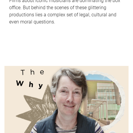
Films about iconic musicians are dominating the box
office. But behind the scenes of these glittering
productions lies a complex set of legal, cultural and
even moral questions.