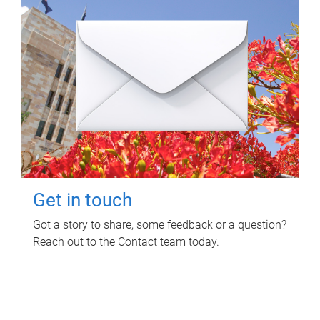
Get in touch
Got a story to share, some feedback or a question?
Reach out to the Contact team today.