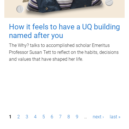
How it feels to have a UQ building
named after you
The Why? talks to accomplished scholar Emeritus
Professor Susan Tett to reflect on the habits, decisions
and values that have shaped her life.
P
1
2
3
4
5
6
7
8
9
…
next ›
last »
a