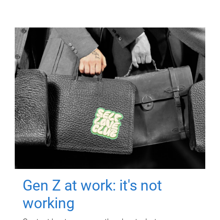
Gen Z at work: it's not
working