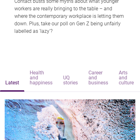
Contact busts some myths about what younger
workers are really bringing to the table – and
where the contemporary workplace is letting them
down. Plus, take our poll on Gen Z being unfairly
labelled as 'lazy'?
Health
Career
Arts
and
UQ
and
and
Latest
happiness
stories
business
culture