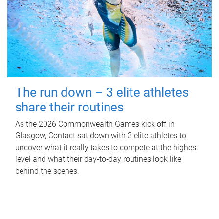
The run down – 3 elite athletes
share their routines
As the 2026 Commonwealth Games kick off in
Glasgow, Contact sat down with 3 elite athletes to
uncover what it really takes to compete at the highest
level and what their day‑to‑day routines look like
behind the scenes.