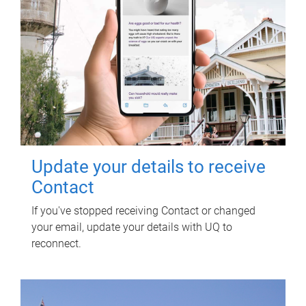
Update your details to receive
Contact
If you've stopped receiving Contact or changed
your email, update your details with UQ to
reconnect.