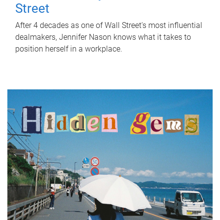
Street
After 4 decades as one of Wall Street's most influential
dealmakers, Jennifer Nason knows what it takes to
position herself in a workplace.