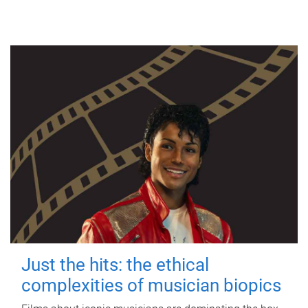
Just the hits: the ethical
complexities of musician biopics