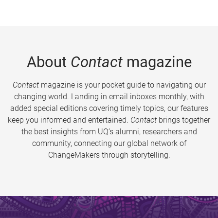
About
Contact
magazine
Contact
magazine is your pocket guide to navigating our
changing world. Landing in email inboxes monthly, with
added special editions covering timely topics, our features
keep you informed and entertained.
Contact
brings together
the best insights from UQ’s alumni, researchers and
community, connecting our global network of
ChangeMakers through storytelling.