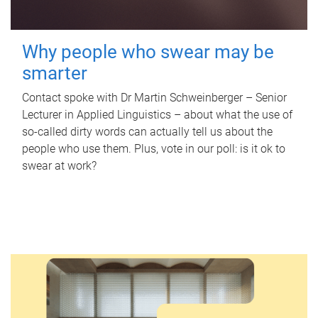
Why people who swear may be
smarter
Contact spoke with Dr Martin Schweinberger – Senior
Lecturer in Applied Linguistics – about what the use of
so-called dirty words can actually tell us about the
people who use them. Plus, vote in our poll: is it ok to
swear at work?