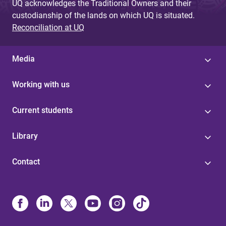
UQ acknowledges the Traditional Owners and their
custodianship of the lands on which UQ is situated.
Reconciliation at UQ
Media
Working with us
Current students
Library
Contact